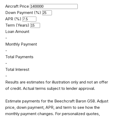
Aircraft Price
Down Payment (%)
APR (%)
Term (Years)
Loan Amount
-
Monthly Payment
-
Total Payments
-
Total Interest
-
Results are estimates for illustration only and not an offer
of credit. Actual terms subject to lender approval.
Estimate payments for the Beechcraft Baron G58. Adjust
price, down payment, APR, and term to see how the
monthly payment changes. For personalized quotes,