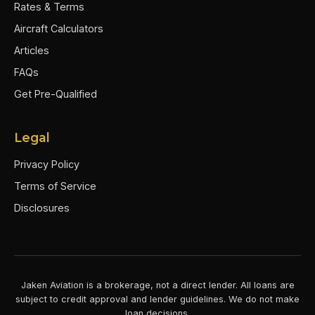
Rates & Terms
Aircraft Calculators
Articles
FAQs
Get Pre-Qualified
Legal
Privacy Policy
Terms of Service
Disclosures
Jaken Aviation is a brokerage, not a direct lender. All loans are
subject to credit approval and lender guidelines. We do not make
loan decisions.