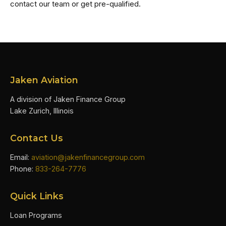
contact our team or get pre-qualified.
Jaken Aviation
A division of Jaken Finance Group
Lake Zurich, Illinois
Contact Us
Email:
aviation@jakenfinancegroup.com
Phone:
833-264-7776
Quick Links
Loan Programs