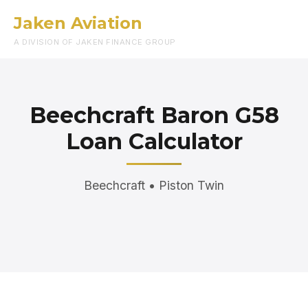
Jaken Aviation
Menu
A DIVISION OF JAKEN FINANCE GROUP
Beechcraft Baron G58
Loan Calculator
Beechcraft • Piston Twin