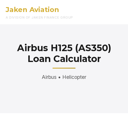
Jaken Aviation
Menu
A DIVISION OF JAKEN FINANCE GROUP
Airbus H125 (AS350)
Loan Calculator
Airbus • Helicopter