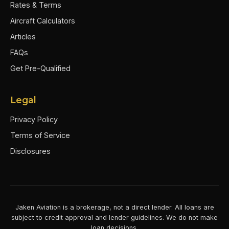
Rates & Terms
Aircraft Calculators
Articles
FAQs
Get Pre-Qualified
Legal
Privacy Policy
Terms of Service
Disclosures
Jaken Aviation is a brokerage, not a direct lender. All loans are
subject to credit approval and lender guidelines. We do not make
loan decisions.