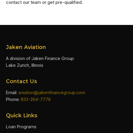
contact our team or get pre-qualified.
Jaken Aviation
A division of Jaken Finance Group
Lake Zurich, Illinois
Contact Us
Email:
aviation@jakenfinancegroup.com
Phone:
833-264-7776
Quick Links
Loan Programs