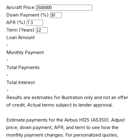
Aircraft Price
Down Payment (%)
APR (%)
Term (Years)
Loan Amount
-
Monthly Payment
-
Total Payments
-
Total Interest
-
Results are estimates for illustration only and not an offer
of credit. Actual terms subject to lender approval.
Estimate payments for the Airbus H125 (AS350). Adjust
price, down payment, APR, and term to see how the
monthly payment changes. For personalized quotes,