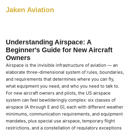
Jaken Aviation
Understanding Airspace: A
Beginner's Guide for New Aircraft
Owners
Airspace is the invisible infrastructure of aviation — an
elaborate three-dimensional system of rules, boundaries,
and requirements that determines where you can fly,
what equipment you need, and who you need to talk to.
For new aircraft owners and pilots, the US airspace
system can feel bewilderingly complex: six classes of
airspace (A through E and G), each with different weather
minimums, communication requirements, and equipment
mandates, plus special use airspace, temporary flight
restrictions, and a constellation of regulatory exceptions