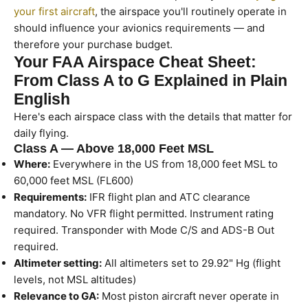
your first aircraft
, the airspace you'll routinely operate in
should influence your avionics requirements — and
therefore your purchase budget.
Your FAA Airspace Cheat Sheet:
From Class A to G Explained in Plain
English
Here's each airspace class with the details that matter for
daily flying.
Class A — Above 18,000 Feet MSL
Where:
Everywhere in the US from 18,000 feet MSL to
60,000 feet MSL (FL600)
Requirements:
IFR flight plan and ATC clearance
mandatory. No VFR flight permitted. Instrument rating
required. Transponder with Mode C/S and ADS-B Out
required.
Altimeter setting:
All altimeters set to 29.92" Hg (flight
levels, not MSL altitudes)
Relevance to GA:
Most piston aircraft never operate in