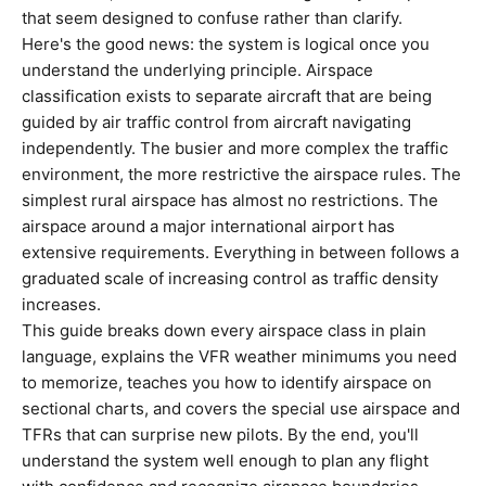
that seem designed to confuse rather than clarify.
Here's the good news: the system is logical once you
understand the underlying principle. Airspace
classification exists to separate aircraft that are being
guided by air traffic control from aircraft navigating
independently. The busier and more complex the traffic
environment, the more restrictive the airspace rules. The
simplest rural airspace has almost no restrictions. The
airspace around a major international airport has
extensive requirements. Everything in between follows a
graduated scale of increasing control as traffic density
increases.
This guide breaks down every airspace class in plain
language, explains the VFR weather minimums you need
to memorize, teaches you how to identify airspace on
sectional charts, and covers the special use airspace and
TFRs that can surprise new pilots. By the end, you'll
understand the system well enough to plan any flight