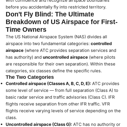
with confidence and recognize airspace boundaries
before you accidentally fly into restricted territory.
Don't Fly Blind: The Ultimate
Breakdown of US Airspace for First-
Time Owners
The US National Airspace System (NAS) divides all
airspace into two fundamental categories:
controlled
airspace
(where ATC provides separation services and
has authority) and
uncontrolled airspace
(where pilots
are responsible for their own separation). Within these
categories, six classes define the specific rules.
The Two Categories
Controlled airspace (Classes A, B, C, D, E):
ATC provides
some level of service — from full separation (Class A) to
basic radar service and traffic advisories (Class C). IFR
flights receive separation from other IFR traffic. VFR
flights receive varying levels of service depending on the
class.
Uncontrolled airspace (Class G):
ATC has no authority or