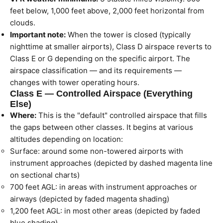
feet below, 1,000 feet above, 2,000 feet horizontal from
clouds.
Important note:
When the tower is closed (typically
nighttime at smaller airports), Class D airspace reverts to
Class E or G depending on the specific airport. The
airspace classification — and its requirements —
changes with tower operating hours.
Class E — Controlled Airspace (Everything
Else)
Where:
This is the "default" controlled airspace that fills
the gaps between other classes. It begins at various
altitudes depending on location:
Surface: around some non-towered airports with
instrument approaches (depicted by dashed magenta line
on sectional charts)
700 feet AGL: in areas with instrument approaches or
airways (depicted by faded magenta shading)
1,200 feet AGL: in most other areas (depicted by faded
blue shading)