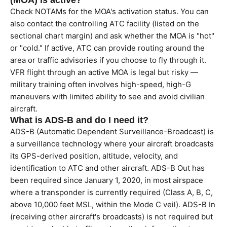
(MOA) is active?
Check NOTAMs for the MOA's activation status. You can
also contact the controlling ATC facility (listed on the
sectional chart margin) and ask whether the MOA is "hot"
or "cold." If active, ATC can provide routing around the
area or traffic advisories if you choose to fly through it.
VFR flight through an active MOA is legal but risky —
military training often involves high-speed, high-G
maneuvers with limited ability to see and avoid civilian
aircraft.
What is ADS-B and do I need it?
ADS-B (Automatic Dependent Surveillance-Broadcast) is
a surveillance technology where your aircraft broadcasts
its GPS-derived position, altitude, velocity, and
identification to ATC and other aircraft. ADS-B Out has
been required since January 1, 2020, in most airspace
where a transponder is currently required (Class A, B, C,
above 10,000 feet MSL, within the Mode C veil). ADS-B In
(receiving other aircraft's broadcasts) is not required but