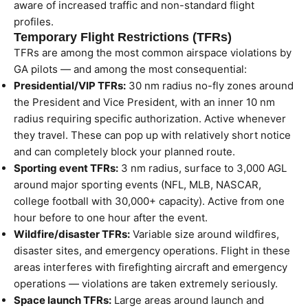
aware of increased traffic and non-standard flight
profiles.
Temporary Flight Restrictions (TFRs)
TFRs are among the most common airspace violations by
GA pilots — and among the most consequential:
Presidential/VIP TFRs:
30 nm radius no-fly zones around
the President and Vice President, with an inner 10 nm
radius requiring specific authorization. Active whenever
they travel. These can pop up with relatively short notice
and can completely block your planned route.
Sporting event TFRs:
3 nm radius, surface to 3,000 AGL
around major sporting events (NFL, MLB, NASCAR,
college football with 30,000+ capacity). Active from one
hour before to one hour after the event.
Wildfire/disaster TFRs:
Variable size around wildfires,
disaster sites, and emergency operations. Flight in these
areas interferes with firefighting aircraft and emergency
operations — violations are taken extremely seriously.
Space launch TFRs:
Large areas around launch and