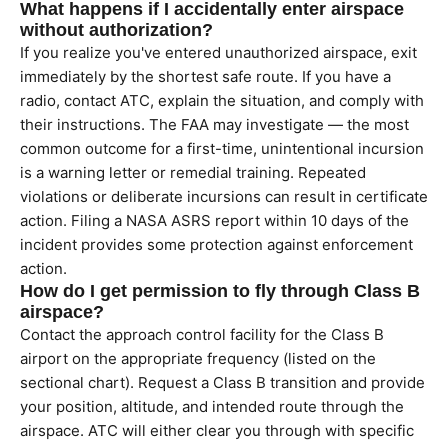
What happens if I accidentally enter airspace
without authorization?
If you realize you've entered unauthorized airspace, exit
immediately by the shortest safe route. If you have a
radio, contact ATC, explain the situation, and comply with
their instructions. The FAA may investigate — the most
common outcome for a first-time, unintentional incursion
is a warning letter or remedial training. Repeated
violations or deliberate incursions can result in certificate
action. Filing a NASA ASRS report within 10 days of the
incident provides some protection against enforcement
action.
How do I get permission to fly through Class B
airspace?
Contact the approach control facility for the Class B
airport on the appropriate frequency (listed on the
sectional chart). Request a Class B transition and provide
your position, altitude, and intended route through the
airspace. ATC will either clear you through with specific