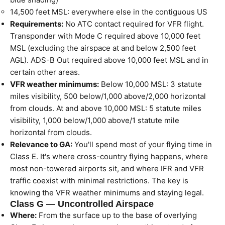
14,500 feet MSL: everywhere else in the contiguous US
Requirements:
No ATC contact required for VFR flight.
Transponder with Mode C required above 10,000 feet
MSL (excluding the airspace at and below 2,500 feet
AGL). ADS-B Out required above 10,000 feet MSL and in
certain other areas.
VFR weather minimums:
Below 10,000 MSL: 3 statute
miles visibility, 500 below/1,000 above/2,000 horizontal
from clouds. At and above 10,000 MSL: 5 statute miles
visibility, 1,000 below/1,000 above/1 statute mile
horizontal from clouds.
Relevance to GA:
You'll spend most of your flying time in
Class E. It's where cross-country flying happens, where
most non-towered airports sit, and where IFR and VFR
traffic coexist with minimal restrictions. The key is
knowing the VFR weather minimums and staying legal.
Class G — Uncontrolled Airspace
Where:
From the surface up to the base of overlying