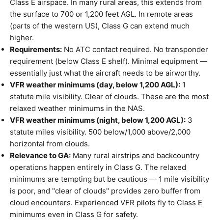
Class E airspace. In many rural areas, this extends from
the surface to 700 or 1,200 feet AGL. In remote areas
(parts of the western US), Class G can extend much
higher.
Requirements:
No ATC contact required. No transponder
requirement (below Class E shelf). Minimal equipment —
essentially just what the aircraft needs to be airworthy.
VFR weather minimums (day, below 1,200 AGL):
1
statute mile visibility. Clear of clouds. These are the most
relaxed weather minimums in the NAS.
VFR weather minimums (night, below 1,200 AGL):
3
statute miles visibility. 500 below/1,000 above/2,000
horizontal from clouds.
Relevance to GA:
Many rural airstrips and backcountry
operations happen entirely in Class G. The relaxed
minimums are tempting but be cautious — 1 mile visibility
is poor, and "clear of clouds" provides zero buffer from
cloud encounters. Experienced VFR pilots fly to Class E
minimums even in Class G for safety.