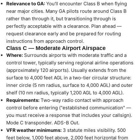
Relevance to GA:
You'll encounter Class B when flying
near major cities. Many GA pilots route around Class B
rather than through it, but transitioning through is
perfectly acceptable with a clearance. Plan ahead —
request clearance early and be prepared for routing
instructions from approach control.
Class C — Moderate Airport Airspace
Where:
Surrounds airports with moderate traffic and a
control tower, typically serving regional airline operations
(approximately 120 airports). Usually extends from the
surface to 4,000 feet AGL in a two-tier circular structure:
inner circle (5 nm radius, surface to 4,000 AGL) and outer
shelf (10 nm radius, typically 1,200 AGL to 4,000 AGL).
Requirements:
Two-way radio contact with approach
control before entering ("established communication" —
you must receive a response that includes your callsign).
Mode C transponder. ADS-B Out.
VFR weather minimums:
3 statute miles visibility. 500
feet below, 1,000 feet above, 2,000 feet horizontal from