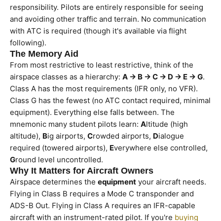
responsibility. Pilots are entirely responsible for seeing
and avoiding other traffic and terrain. No communication
with ATC is required (though it's available via flight
following).
The Memory Aid
From most restrictive to least restrictive, think of the
airspace classes as a hierarchy:
A → B → C → D → E → G
.
Class A has the most requirements (IFR only, no VFR).
Class G has the fewest (no ATC contact required, minimal
equipment). Everything else falls between. The
mnemonic many student pilots learn:
A
ltitude (high
altitude),
B
ig airports,
C
rowded airports,
D
ialogue
required (towered airports),
E
verywhere else controlled,
G
round level uncontrolled.
Why It Matters for Aircraft Owners
Airspace determines the
equipment
your aircraft needs.
Flying in Class B requires a Mode C transponder and
ADS-B Out. Flying in Class A requires an IFR-capable
aircraft with an instrument-rated pilot. If you're
buying