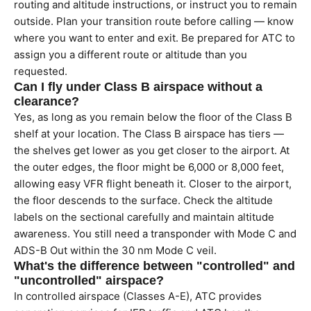
routing and altitude instructions, or instruct you to remain
outside. Plan your transition route before calling — know
where you want to enter and exit. Be prepared for ATC to
assign you a different route or altitude than you
requested.
Can I fly under Class B airspace without a
clearance?
Yes, as long as you remain below the floor of the Class B
shelf at your location. The Class B airspace has tiers —
the shelves get lower as you get closer to the airport. At
the outer edges, the floor might be 6,000 or 8,000 feet,
allowing easy VFR flight beneath it. Closer to the airport,
the floor descends to the surface. Check the altitude
labels on the sectional carefully and maintain altitude
awareness. You still need a transponder with Mode C and
ADS-B Out within the 30 nm Mode C veil.
What's the difference between "controlled" and
"uncontrolled" airspace?
In controlled airspace (Classes A-E), ATC provides