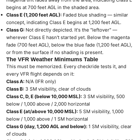
begins at 700 feet AGL in the shaded area.
Class E (1,200 feet AGL):
Faded blue shading — similar
concept, indicating Class E begins at 1,200 feet AGL.
Class G:
Not directly depicted. It's the "leftover" —
wherever Class E hasn't started yet. Below the magenta
fade (700 feet AGL), below the blue fade (1,200 feet AGL),
or from the surface if no shading is present.
The VFR Weather Minimums Table
This must be memorized. Every checkride tests it, and
every VFR flight depends on it:
Class A:
N/A (IFR only)
Class B:
3 SM visibility, clear of clouds
Class C, D, E (below 10,000 MSL):
3 SM visibility, 500
below / 1,000 above / 2,000 horizontal
Class E (at/above 10,000 MSL):
5 SM visibility, 1,000
below / 1,000 above / 1 SM horizontal
Class G (day, 1,200 AGL and below):
1 SM visibility, clear
of clouds