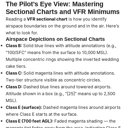
The Pilot's Eye View: Mastering
Sectional Charts and VFR Minimums
Reading a
VFR sectional chart
is how you identify
airspace boundaries on the ground and in the air. Here's
what to look for.
Airspace Depictions on Sectional Charts
Class B:
Solid blue lines with altitude annotations (e.g.,
"100/SFC" means from the surface to 10,000 MSL).
Multiple concentric rings showing the inverted wedding
cake tiers.
Class C:
Solid magenta lines with altitude annotations.
Two-tier structure visible as concentric circles.
Class D:
Dashed blue lines around towered airports.
Altitude shown in a box (e.g., "[25]" means up to 2,500
MSL).
Class E (surface):
Dashed magenta lines around airports
where Class E starts at the surface.
Class E (700 feet AGL):
Faded magenta shading — the
magenta tint fades away from the area, indicating Class E