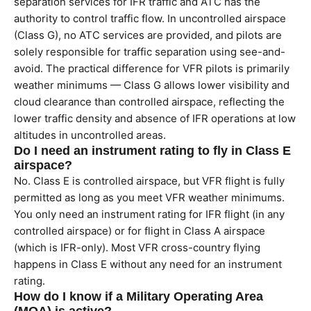
separation services for IFR traffic and ATC has the
authority to control traffic flow. In uncontrolled airspace
(Class G), no ATC services are provided, and pilots are
solely responsible for traffic separation using see-and-
avoid. The practical difference for VFR pilots is primarily
weather minimums — Class G allows lower visibility and
cloud clearance than controlled airspace, reflecting the
lower traffic density and absence of IFR operations at low
altitudes in uncontrolled areas.
Do I need an instrument rating to fly in Class E
airspace?
No. Class E is controlled airspace, but VFR flight is fully
permitted as long as you meet VFR weather minimums.
You only need an instrument rating for IFR flight (in any
controlled airspace) or for flight in Class A airspace
(which is IFR-only). Most VFR cross-country flying
happens in Class E without any need for an instrument
rating.
How do I know if a Military Operating Area