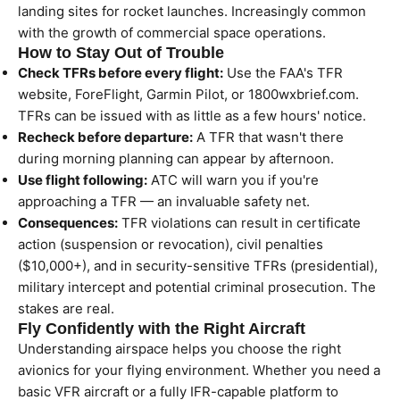
landing sites for rocket launches. Increasingly common
with the growth of commercial space operations.
How to Stay Out of Trouble
Check TFRs before every flight:
Use the FAA's TFR
website, ForeFlight, Garmin Pilot, or 1800wxbrief.com.
TFRs can be issued with as little as a few hours' notice.
Recheck before departure:
A TFR that wasn't there
during morning planning can appear by afternoon.
Use flight following:
ATC will warn you if you're
approaching a TFR — an invaluable safety net.
Consequences:
TFR violations can result in certificate
action (suspension or revocation), civil penalties
($10,000+), and in security-sensitive TFRs (presidential),
military intercept and potential criminal prosecution. The
stakes are real.
Fly Confidently with the Right Aircraft
Understanding airspace helps you choose the right
avionics for your flying environment. Whether you need a
basic VFR aircraft or a fully IFR-capable platform to