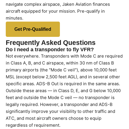
navigate complex airspace, Jaken Aviation finances
aircraft equipped for your mission. Pre-qualify in
minutes.
Get Pre-Qualified
Frequently Asked Questions
Do I need a transponder to fly VFR?
Not everywhere. Transponders with Mode C are required
in Class A, B, and C airspace, within 30 nm of Class B
primary airports (the "Mode C veil"), above 10,000 feet
MSL (except below 2,500 feet AGL), and in several other
specific areas. ADS-B Out is required in the same areas.
Outside these areas — in Class D, E, and G below 10,000
feet and outside the Mode C veil — no transponder is
legally required. However, a transponder and ADS-B
significantly improve your visibility to other traffic and
ATC, and most aircraft owners choose to equip
regardless of requirement.