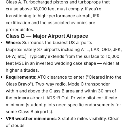
Class A. Turbocharged pistons and turboprops that
cruise above 18,000 feet must comply. If you're
transitioning to high-performance aircraft, IFR
certification and the associated avionics are
prerequisites.
Class B — Major Airport Airspace
Where:
Surrounds the busiest US airports
(approximately 37 airports including ATL, LAX, ORD, JFK,
DFW, etc.). Typically extends from the surface to 10,000
feet MSL in an inverted wedding cake shape — wider at
higher altitudes.
Requirements:
ATC clearance to enter ("Cleared into the
Class Bravo"). Two-way radio. Mode C transponder
within and above the Class B area and within 30 nm of
the primary airport. ADS-B Out. Private pilot certificate
minimum (student pilots need specific endorsements for
some Class B airports).
VFR weather minimums:
3 statute miles visibility. Clear
of clouds.