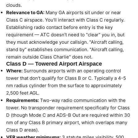
clouds.
Relevance to GA:
Many GA airports sit under or near
Class C airspace. You'll interact with Class C regularly.
Establishing radio contact before entry is the key
requirement — ATC doesn't need to "clear" you in, but
they must acknowledge your callsign. "Aircraft calling,
stand by" establishes communication. "Aircraft calling,
remain outside Class Charlie" does not.
Class D — Towered Airport Airspace
Where:
Surrounds airports with an operating control
tower that don't qualify for Class B or C. Typically a 4-5
nm radius cylinder from the surface to approximately
2,500 feet AGL.
Requirements:
Two-way radio communication with the
tower. No transponder requirement specifically for Class
D (though Mode C and ADS-B Out are required within 30
nm of any Class B primary airport, which overlaps many
Class D areas).
VFR weather minimums:
3 statute miles visibility. 500