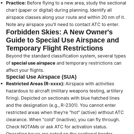
Practice:
Before flying to a new area, study the sectional
chart (paper or digital) during planning. Identify all
airspace classes along your route and within 20 nm of it.
Note any airspace you'll need to contact ATC to enter.
Forbidden Skies: A New Owner's
Guide to Special Use Airspace and
Temporary Flight Restrictions
Beyond the standard classification system, several types
of
special use airspace
and temporary restrictions can
affect your flights.
Special Use Airspace (SUA)
Restricted Areas (R-xxxx):
Airspace with activities
hazardous to aircraft (military weapons testing, artillery
firing). Depicted on sectionals with blue hatched lines
and the designation (e.g., R-2301). You cannot enter
restricted areas when they're "hot" (active) without ATC
clearance. When "cold" (inactive), you can fly through.
Check NOTAMs or ask ATC for activation status.
Operating hours are noted on the sectional border.