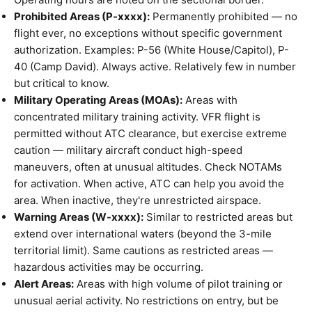
Prohibited Areas (P-xxxx):
Permanently prohibited — no
flight ever, no exceptions without specific government
authorization. Examples: P-56 (White House/Capitol), P-
40 (Camp David). Always active. Relatively few in number
but critical to know.
Military Operating Areas (MOAs):
Areas with
concentrated military training activity. VFR flight is
permitted without ATC clearance, but exercise extreme
caution — military aircraft conduct high-speed
maneuvers, often at unusual altitudes. Check NOTAMs
for activation. When active, ATC can help you avoid the
area. When inactive, they're unrestricted airspace.
Warning Areas (W-xxxx):
Similar to restricted areas but
extend over international waters (beyond the 3-mile
territorial limit). Same cautions as restricted areas —
hazardous activities may be occurring.
Alert Areas:
Areas with high volume of pilot training or
unusual aerial activity. No restrictions on entry, but be