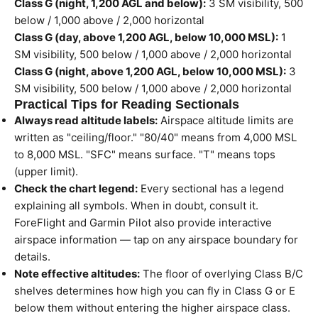
Class G (night, 1,200 AGL and below):
3 SM visibility, 500
below / 1,000 above / 2,000 horizontal
Class G (day, above 1,200 AGL, below 10,000 MSL):
1
SM visibility, 500 below / 1,000 above / 2,000 horizontal
Class G (night, above 1,200 AGL, below 10,000 MSL):
3
SM visibility, 500 below / 1,000 above / 2,000 horizontal
Practical Tips for Reading Sectionals
Always read altitude labels:
Airspace altitude limits are
written as "ceiling/floor." "80/40" means from 4,000 MSL
to 8,000 MSL. "SFC" means surface. "T" means tops
(upper limit).
Check the chart legend:
Every sectional has a legend
explaining all symbols. When in doubt, consult it.
ForeFlight and Garmin Pilot also provide interactive
airspace information — tap on any airspace boundary for
details.
Note effective altitudes:
The floor of overlying Class B/C
shelves determines how high you can fly in Class G or E
below them without entering the higher airspace class.