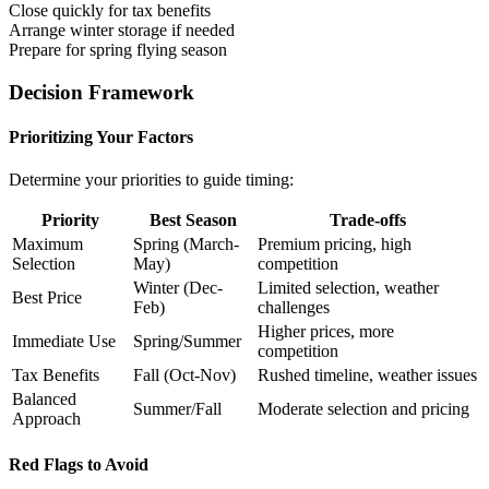
Close quickly for tax benefits
Arrange winter storage if needed
Prepare for spring flying season
Decision Framework
Prioritizing Your Factors
Determine your priorities to guide timing:
Priority
Best Season
Trade-offs
Maximum
Spring (March-
Premium pricing, high
Selection
May)
competition
Winter (Dec-
Limited selection, weather
Best Price
Feb)
challenges
Higher prices, more
Immediate Use
Spring/Summer
competition
Tax Benefits
Fall (Oct-Nov)
Rushed timeline, weather issues
Balanced
Summer/Fall
Moderate selection and pricing
Approach
Red Flags to Avoid