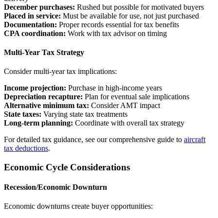
December purchases:
Rushed but possible for motivated buyers
Placed in service:
Must be available for use, not just purchased
Documentation:
Proper records essential for tax benefits
CPA coordination:
Work with tax advisor on timing
Multi-Year Tax Strategy
Consider multi-year tax implications:
Income projection:
Purchase in high-income years
Depreciation recapture:
Plan for eventual sale implications
Alternative minimum tax:
Consider AMT impact
State taxes:
Varying state tax treatments
Long-term planning:
Coordinate with overall tax strategy
For detailed tax guidance, see our comprehensive guide to
aircraft
tax deductions
.
Economic Cycle Considerations
Recession/Economic Downturn
Economic downturns create buyer opportunities: