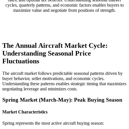
cycles, quarterly patterns, and economic factors enables buyers to
maximize value and negotiate from positions of strength.
The Annual Aircraft Market Cycle:
Understanding Seasonal Price
Fluctuations
The aircraft market follows predictable seasonal patterns driven by
buyer behavior, seller motivations, and economic cycles.
Understanding these patterns enables strategic timing that maximizes
negotiating leverage and minimizes costs.
Spring Market (March-May): Peak Buying Season
Market Characteristics
Spring represents the most active aircraft buying season: