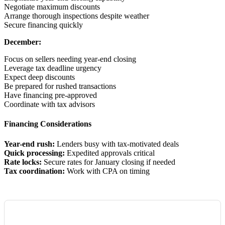
Negotiate maximum discounts
Arrange thorough inspections despite weather
Secure financing quickly
December:
Focus on sellers needing year-end closing
Leverage tax deadline urgency
Expect deep discounts
Be prepared for rushed transactions
Have financing pre-approved
Coordinate with tax advisors
Financing Considerations
Year-end rush:
Lenders busy with tax-motivated deals
Quick processing:
Expedited approvals critical
Rate locks:
Secure rates for January closing if needed
Tax coordination:
Work with CPA on timing