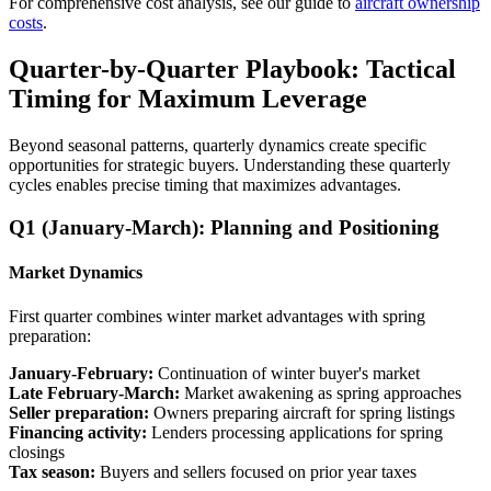
For comprehensive cost analysis, see our guide to
aircraft ownership
costs
.
Quarter-by-Quarter Playbook: Tactical
Timing for Maximum Leverage
Beyond seasonal patterns, quarterly dynamics create specific
opportunities for strategic buyers. Understanding these quarterly
cycles enables precise timing that maximizes advantages.
Q1 (January-March): Planning and Positioning
Market Dynamics
First quarter combines winter market advantages with spring
preparation:
January-February:
Continuation of winter buyer's market
Late February-March:
Market awakening as spring approaches
Seller preparation:
Owners preparing aircraft for spring listings
Financing activity:
Lenders processing applications for spring
closings
Tax season:
Buyers and sellers focused on prior year taxes