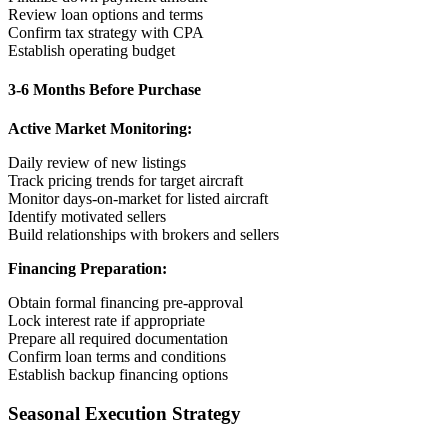
Review loan options and terms
Confirm tax strategy with CPA
Establish operating budget
3-6 Months Before Purchase
Active Market Monitoring:
Daily review of new listings
Track pricing trends for target aircraft
Monitor days-on-market for listed aircraft
Identify motivated sellers
Build relationships with brokers and sellers
Financing Preparation:
Obtain formal financing pre-approval
Lock interest rate if appropriate
Prepare all required documentation
Confirm loan terms and conditions
Establish backup financing options
Seasonal Execution Strategy