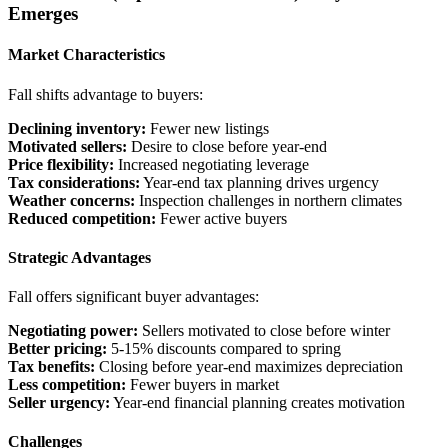
Emerges
Market Characteristics
Fall shifts advantage to buyers:
Declining inventory:
Fewer new listings
Motivated sellers:
Desire to close before year-end
Price flexibility:
Increased negotiating leverage
Tax considerations:
Year-end tax planning drives urgency
Weather concerns:
Inspection challenges in northern climates
Reduced competition:
Fewer active buyers
Strategic Advantages
Fall offers significant buyer advantages:
Negotiating power:
Sellers motivated to close before winter
Better pricing:
5-15% discounts compared to spring
Tax benefits:
Closing before year-end maximizes depreciation
Less competition:
Fewer buyers in market
Seller urgency:
Year-end financial planning creates motivation
Challenges