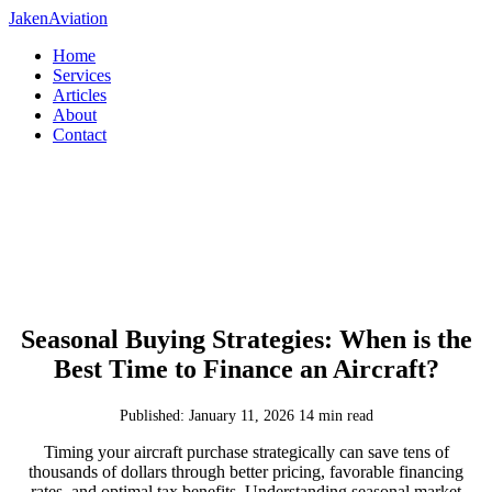
JakenAviation
Home
Services
Articles
About
Contact
Seasonal Buying Strategies: When is the
Best Time to Finance an Aircraft?
Published: January 11, 2026
14 min read
Timing your aircraft purchase strategically can save tens of
thousands of dollars through better pricing, favorable financing
rates, and optimal tax benefits. Understanding seasonal market