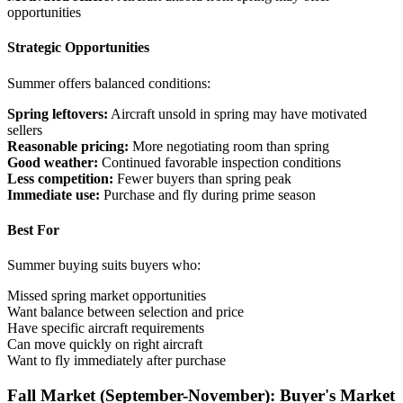
opportunities
Strategic Opportunities
Summer offers balanced conditions:
Spring leftovers:
Aircraft unsold in spring may have motivated
sellers
Reasonable pricing:
More negotiating room than spring
Good weather:
Continued favorable inspection conditions
Less competition:
Fewer buyers than spring peak
Immediate use:
Purchase and fly during prime season
Best For
Summer buying suits buyers who:
Missed spring market opportunities
Want balance between selection and price
Have specific aircraft requirements
Can move quickly on right aircraft
Want to fly immediately after purchase
Fall Market (September-November): Buyer's Market