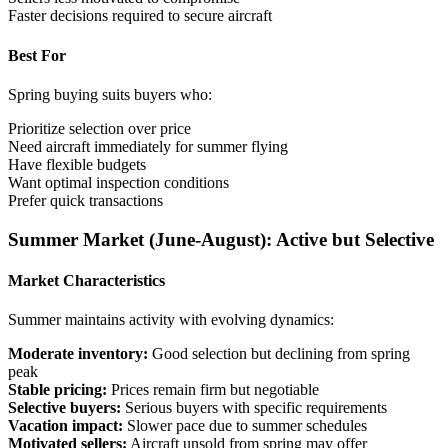
Faster decisions required to secure aircraft
Best For
Spring buying suits buyers who:
Prioritize selection over price
Need aircraft immediately for summer flying
Have flexible budgets
Want optimal inspection conditions
Prefer quick transactions
Summer Market (June-August): Active but Selective
Market Characteristics
Summer maintains activity with evolving dynamics:
Moderate inventory:
Good selection but declining from spring
peak
Stable pricing:
Prices remain firm but negotiable
Selective buyers:
Serious buyers with specific requirements
Vacation impact:
Slower pace due to summer schedules
Motivated sellers:
Aircraft unsold from spring may offer