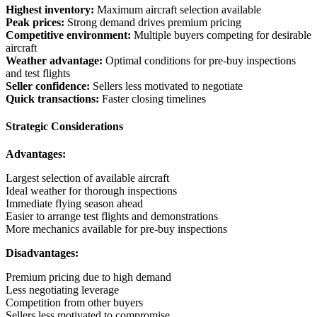
Highest inventory:
Maximum aircraft selection available
Peak prices:
Strong demand drives premium pricing
Competitive environment:
Multiple buyers competing for desirable
aircraft
Weather advantage:
Optimal conditions for pre-buy inspections
and test flights
Seller confidence:
Sellers less motivated to negotiate
Quick transactions:
Faster closing timelines
Strategic Considerations
Advantages:
Largest selection of available aircraft
Ideal weather for thorough inspections
Immediate flying season ahead
Easier to arrange test flights and demonstrations
More mechanics available for pre-buy inspections
Disadvantages:
Premium pricing due to high demand
Less negotiating leverage
Competition from other buyers
Sellers less motivated to compromise