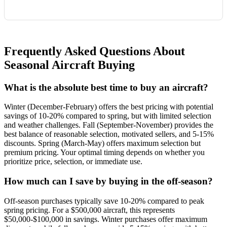
Frequently Asked Questions About
Seasonal Aircraft Buying
What is the absolute best time to buy an aircraft?
Winter (December-February) offers the best pricing with potential
savings of 10-20% compared to spring, but with limited selection
and weather challenges. Fall (September-November) provides the
best balance of reasonable selection, motivated sellers, and 5-15%
discounts. Spring (March-May) offers maximum selection but
premium pricing. Your optimal timing depends on whether you
prioritize price, selection, or immediate use.
How much can I save by buying in the off-season?
Off-season purchases typically save 10-20% compared to peak
spring pricing. For a $500,000 aircraft, this represents
$50,000-$100,000 in savings. Winter purchases offer maximum