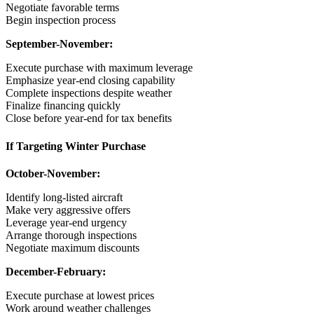
Negotiate favorable terms
Begin inspection process
September-November:
Execute purchase with maximum leverage
Emphasize year-end closing capability
Complete inspections despite weather
Finalize financing quickly
Close before year-end for tax benefits
If Targeting Winter Purchase
October-November:
Identify long-listed aircraft
Make very aggressive offers
Leverage year-end urgency
Arrange thorough inspections
Negotiate maximum discounts
December-February:
Execute purchase at lowest prices
Work around weather challenges