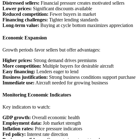
Distressed sellers:
Financial pressure creates motivated sellers
Lower prices:
Significant discounts available
Reduced competition:
Fewer buyers in market
Financing challenges:
Tighter lending standards
Long-term value:
Buying at cycle bottom maximizes appreciation
Economic Expansion
Growth periods favor sellers but offer advantages:
Higher prices:
Strong demand drives premiums
More competition:
Multiple buyers for desirable aircraft
Easy financing:
Lenders eager to lend
Business justification:
Strong business conditions support purchase
Immediate use:
Aircraft needed for growing business
Monitoring Economic Indicators
Key indicators to watch:
GDP growth:
Overall economic health
Employment data:
Job market strength
Inflation rates:
Price pressure indicators
Fed policy:
Interest rate direction