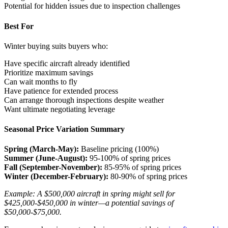
Potential for hidden issues due to inspection challenges
Best For
Winter buying suits buyers who:
Have specific aircraft already identified
Prioritize maximum savings
Can wait months to fly
Have patience for extended process
Can arrange thorough inspections despite weather
Want ultimate negotiating leverage
Seasonal Price Variation Summary
Spring (March-May):
Baseline pricing (100%)
Summer (June-August):
95-100% of spring prices
Fall (September-November):
85-95% of spring prices
Winter (December-February):
80-90% of spring prices
Example: A $500,000 aircraft in spring might sell for
$425,000-$450,000 in winter—a potential savings of
$50,000-$75,000.