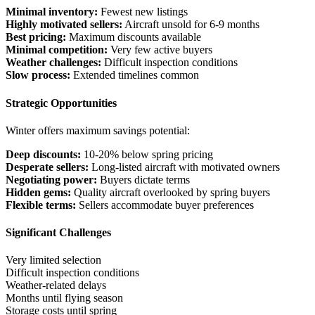
Minimal inventory:
Fewest new listings
Highly motivated sellers:
Aircraft unsold for 6-9 months
Best pricing:
Maximum discounts available
Minimal competition:
Very few active buyers
Weather challenges:
Difficult inspection conditions
Slow process:
Extended timelines common
Strategic Opportunities
Winter offers maximum savings potential:
Deep discounts:
10-20% below spring pricing
Desperate sellers:
Long-listed aircraft with motivated owners
Negotiating power:
Buyers dictate terms
Hidden gems:
Quality aircraft overlooked by spring buyers
Flexible terms:
Sellers accommodate buyer preferences
Significant Challenges
Very limited selection
Difficult inspection conditions
Weather-related delays
Months until flying season
Storage costs until spring