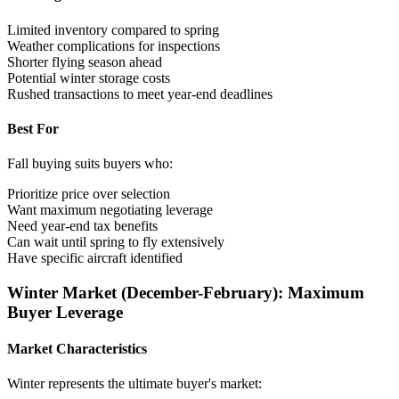
Limited inventory compared to spring
Weather complications for inspections
Shorter flying season ahead
Potential winter storage costs
Rushed transactions to meet year-end deadlines
Best For
Fall buying suits buyers who:
Prioritize price over selection
Want maximum negotiating leverage
Need year-end tax benefits
Can wait until spring to fly extensively
Have specific aircraft identified
Winter Market (December-February): Maximum
Buyer Leverage
Market Characteristics
Winter represents the ultimate buyer's market: