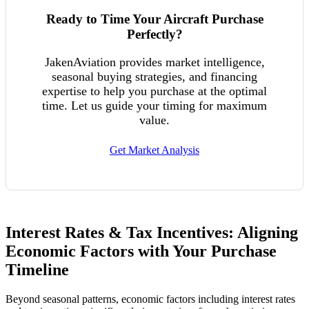
Ready to Time Your Aircraft Purchase
Perfectly?
JakenAviation provides market intelligence,
seasonal buying strategies, and financing
expertise to help you purchase at the optimal
time. Let us guide your timing for maximum
value.
Get Market Analysis
Interest Rates & Tax Incentives: Aligning
Economic Factors with Your Purchase
Timeline
Beyond seasonal patterns, economic factors including interest rates