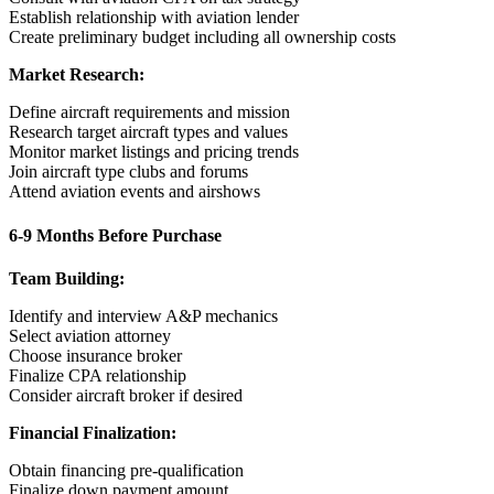
Establish relationship with aviation lender
Create preliminary budget including all ownership costs
Market Research:
Define aircraft requirements and mission
Research target aircraft types and values
Monitor market listings and pricing trends
Join aircraft type clubs and forums
Attend aviation events and airshows
6-9 Months Before Purchase
Team Building:
Identify and interview A&P mechanics
Select aviation attorney
Choose insurance broker
Finalize CPA relationship
Consider aircraft broker if desired
Financial Finalization:
Obtain financing pre-qualification
Finalize down payment amount