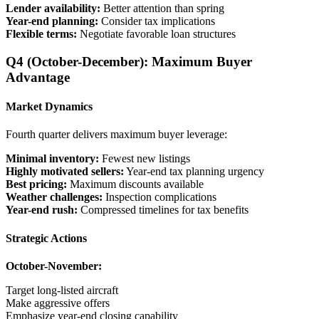
Lender availability:
Better attention than spring
Year-end planning:
Consider tax implications
Flexible terms:
Negotiate favorable loan structures
Q4 (October-December): Maximum Buyer
Advantage
Market Dynamics
Fourth quarter delivers maximum buyer leverage:
Minimal inventory:
Fewest new listings
Highly motivated sellers:
Year-end tax planning urgency
Best pricing:
Maximum discounts available
Weather challenges:
Inspection complications
Year-end rush:
Compressed timelines for tax benefits
Strategic Actions
October-November:
Target long-listed aircraft
Make aggressive offers
Emphasize year-end closing capability