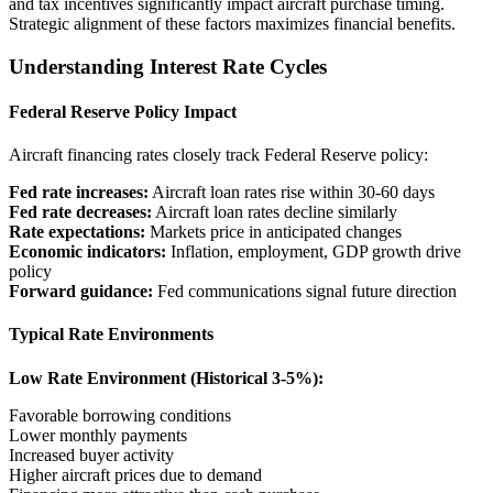
and tax incentives significantly impact aircraft purchase timing.
Strategic alignment of these factors maximizes financial benefits.
Understanding Interest Rate Cycles
Federal Reserve Policy Impact
Aircraft financing rates closely track Federal Reserve policy:
Fed rate increases:
Aircraft loan rates rise within 30-60 days
Fed rate decreases:
Aircraft loan rates decline similarly
Rate expectations:
Markets price in anticipated changes
Economic indicators:
Inflation, employment, GDP growth drive
policy
Forward guidance:
Fed communications signal future direction
Typical Rate Environments
Low Rate Environment (Historical 3-5%):
Favorable borrowing conditions
Lower monthly payments
Increased buyer activity
Higher aircraft prices due to demand