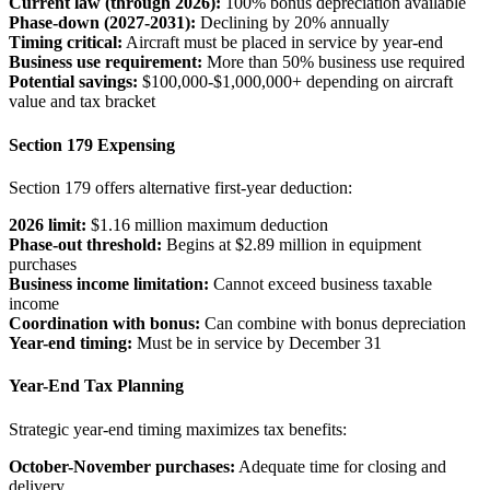
Current law (through 2026):
100% bonus depreciation available
Phase-down (2027-2031):
Declining by 20% annually
Timing critical:
Aircraft must be placed in service by year-end
Business use requirement:
More than 50% business use required
Potential savings:
$100,000-$1,000,000+ depending on aircraft
value and tax bracket
Section 179 Expensing
Section 179 offers alternative first-year deduction:
2026 limit:
$1.16 million maximum deduction
Phase-out threshold:
Begins at $2.89 million in equipment
purchases
Business income limitation:
Cannot exceed business taxable
income
Coordination with bonus:
Can combine with bonus depreciation
Year-end timing:
Must be in service by December 31
Year-End Tax Planning
Strategic year-end timing maximizes tax benefits:
October-November purchases:
Adequate time for closing and
delivery