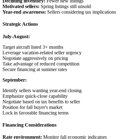
Declining inventory:
Fewer new listings
Motivated sellers:
Spring listings still unsold
Year-end awareness:
Sellers considering tax implications
Strategic Actions
July-August:
Target aircraft listed 3+ months
Leverage vacation-related seller urgency
Negotiate aggressively on pricing
Take advantage of reduced competition
Secure financing at summer rates
September:
Identify sellers wanting year-end closing
Emphasize quick-close capability
Negotiate based on tax benefits to seller
Position for fall buyer's market
Lock in favorable financing terms
Financing Considerations
Rate environment:
Monitor fall economic indicators