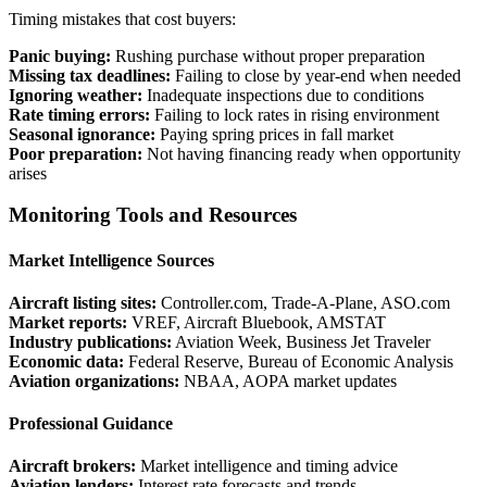
Timing mistakes that cost buyers:
Panic buying:
Rushing purchase without proper preparation
Missing tax deadlines:
Failing to close by year-end when needed
Ignoring weather:
Inadequate inspections due to conditions
Rate timing errors:
Failing to lock rates in rising environment
Seasonal ignorance:
Paying spring prices in fall market
Poor preparation:
Not having financing ready when opportunity
arises
Monitoring Tools and Resources
Market Intelligence Sources
Aircraft listing sites:
Controller.com, Trade-A-Plane, ASO.com
Market reports:
VREF, Aircraft Bluebook, AMSTAT
Industry publications:
Aviation Week, Business Jet Traveler
Economic data:
Federal Reserve, Bureau of Economic Analysis
Aviation organizations:
NBAA, AOPA market updates
Professional Guidance
Aircraft brokers:
Market intelligence and timing advice
Aviation lenders:
Interest rate forecasts and trends