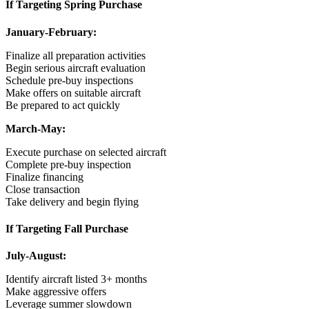
If Targeting Spring Purchase
January-February:
Finalize all preparation activities
Begin serious aircraft evaluation
Schedule pre-buy inspections
Make offers on suitable aircraft
Be prepared to act quickly
March-May:
Execute purchase on selected aircraft
Complete pre-buy inspection
Finalize financing
Close transaction
Take delivery and begin flying
If Targeting Fall Purchase
July-August:
Identify aircraft listed 3+ months
Make aggressive offers
Leverage summer slowdown