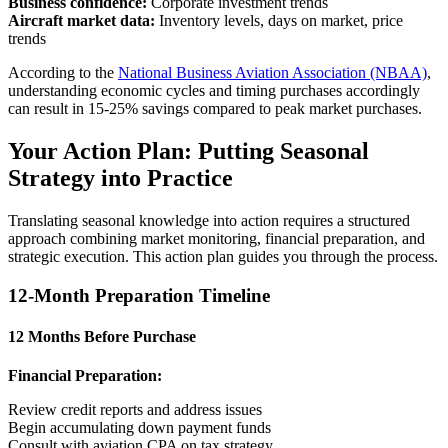
Business confidence:
Corporate investment trends
Aircraft market data:
Inventory levels, days on market, price
trends
According to the
National Business Aviation Association (NBAA)
,
understanding economic cycles and timing purchases accordingly
can result in 15-25% savings compared to peak market purchases.
Your Action Plan: Putting Seasonal
Strategy into Practice
Translating seasonal knowledge into action requires a structured
approach combining market monitoring, financial preparation, and
strategic execution. This action plan guides you through the process.
12-Month Preparation Timeline
12 Months Before Purchase
Financial Preparation:
Review credit reports and address issues
Begin accumulating down payment funds
Consult with aviation CPA on tax strategy