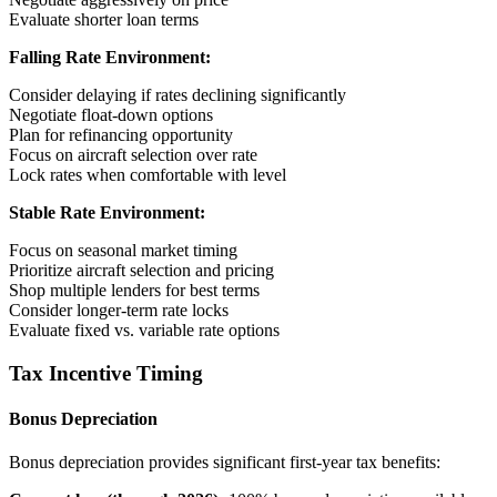
Evaluate shorter loan terms
Falling Rate Environment:
Consider delaying if rates declining significantly
Negotiate float-down options
Plan for refinancing opportunity
Focus on aircraft selection over rate
Lock rates when comfortable with level
Stable Rate Environment:
Focus on seasonal market timing
Prioritize aircraft selection and pricing
Shop multiple lenders for best terms
Consider longer-term rate locks
Evaluate fixed vs. variable rate options
Tax Incentive Timing
Bonus Depreciation
Bonus depreciation provides significant first-year tax benefits: