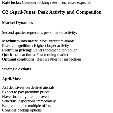
Rate locks:
Consider locking rates if increases expected
Q2 (April-June): Peak Activity and Competition
Market Dynamics
Second quarter represents peak market activity:
Maximum inventory:
Most aircraft available
Peak competition:
Highest buyer activity
Premium pricing:
Sellers command top dollar
Quick transactions:
Fast-moving market
Optimal conditions:
Best weather for inspections
Strategic Actions
April-May:
Act decisively on desired aircraft
Expect to pay premium prices
Have financing pre-approved
Schedule inspections immediately
Be prepared for multiple offers
Consider backup options