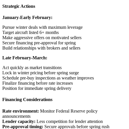
Strategic Actions
January-Early February:
Pursue winter deals with maximum leverage
Target aircraft listed 6+ months
Make aggressive offers on motivated sellers
Secure financing pre-approval for spring
Build relationships with brokers and sellers
Late February-March:
Act quickly as market transitions
Lock in winter pricing before spring surge
Schedule pre-buy inspections as weather improves
Finalize financing before rate increases
Position for immediate spring delivery
Financing Considerations
Rate environment:
Monitor Federal Reserve policy
announcements
Lender capacity:
Less competition for lender attention
Pre-approval timing:
Secure approvals before spring rush