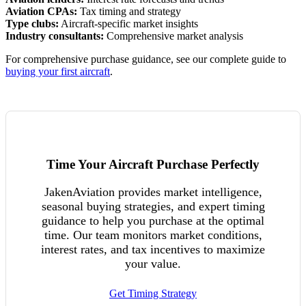
Aviation CPAs:
Tax timing and strategy
Type clubs:
Aircraft-specific market insights
Industry consultants:
Comprehensive market analysis
For comprehensive purchase guidance, see our complete guide to
buying your first aircraft
.
Time Your Aircraft Purchase Perfectly
JakenAviation provides market intelligence,
seasonal buying strategies, and expert timing
guidance to help you purchase at the optimal
time. Our team monitors market conditions,
interest rates, and tax incentives to maximize
your value.
Get Timing Strategy