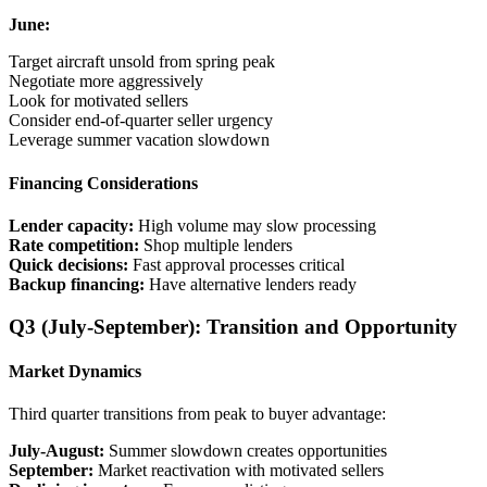
June:
Target aircraft unsold from spring peak
Negotiate more aggressively
Look for motivated sellers
Consider end-of-quarter seller urgency
Leverage summer vacation slowdown
Financing Considerations
Lender capacity:
High volume may slow processing
Rate competition:
Shop multiple lenders
Quick decisions:
Fast approval processes critical
Backup financing:
Have alternative lenders ready
Q3 (July-September): Transition and Opportunity
Market Dynamics
Third quarter transitions from peak to buyer advantage:
July-August:
Summer slowdown creates opportunities
September:
Market reactivation with motivated sellers