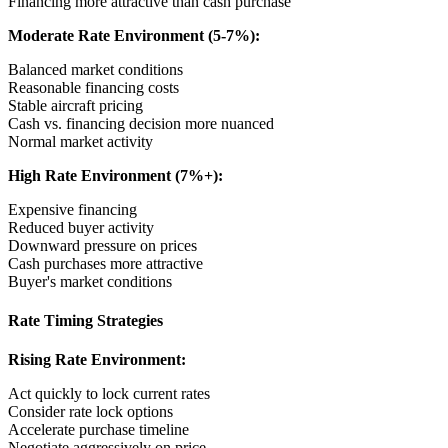
Financing more attractive than cash purchase
Moderate Rate Environment (5-7%):
Balanced market conditions
Reasonable financing costs
Stable aircraft pricing
Cash vs. financing decision more nuanced
Normal market activity
High Rate Environment (7%+):
Expensive financing
Reduced buyer activity
Downward pressure on prices
Cash purchases more attractive
Buyer's market conditions
Rate Timing Strategies
Rising Rate Environment:
Act quickly to lock current rates
Consider rate lock options
Accelerate purchase timeline
Negotiate aggressively on price