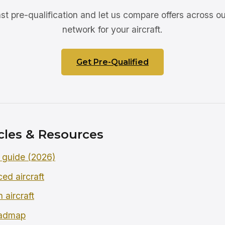
ast pre-qualification and let us compare offers across ou
network for your aircraft.
Get Pre-Qualified
cles & Resources
 guide (2026)
ced aircraft
 aircraft
oadmap