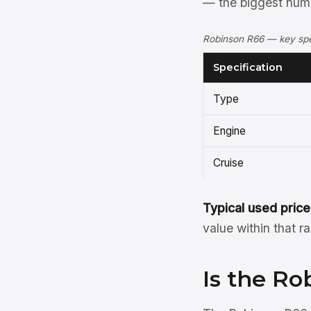
— the biggest numbe
Robinson R66 — key spec
Specification
Type
Engine
Cruise
Typical used price
value within that r
Is the Ro