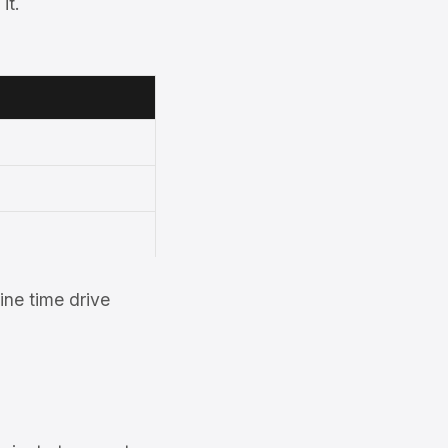
it.
ne time drive