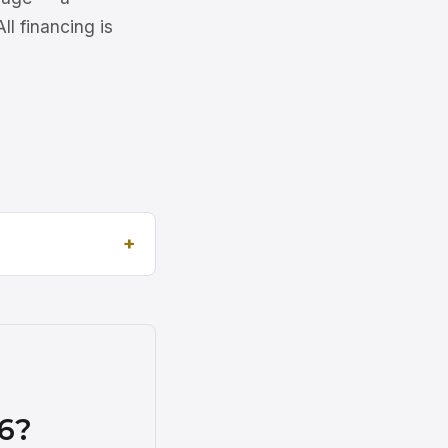
l financing is
6?