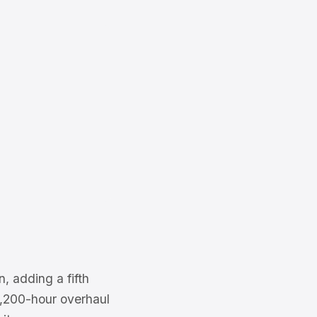
, adding a fifth
 2,200-hour overhaul