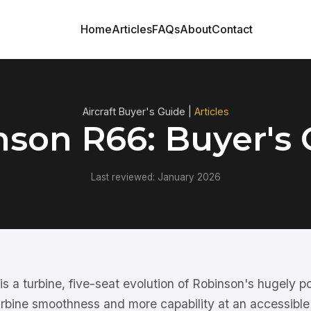
Home
Articles
FAQs
About
Contact
Aircraft Buyer's Guide |
Articles
nson R66: Buyer's 
Last reviewed: January 2026
 a turbine, five-seat evolution of Robinson's hugely po
urbine smoothness and more capability at an accessible 