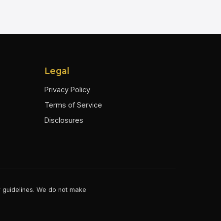
Legal
Privacy Policy
Terms of Service
Disclosures
er guidelines. We do not make