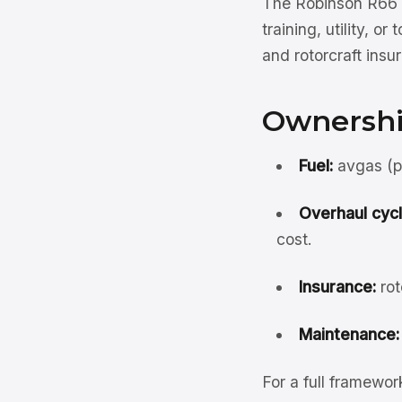
The Robinson R66 s
training, utility, 
and rotorcraft ins
Ownershi
Fuel:
avgas (pi
Overhaul cycl
cost.
Insurance:
rot
Maintenance:
For a full framewo