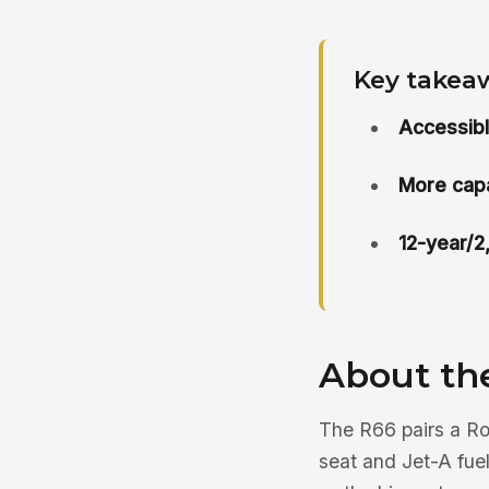
Key takea
Accessibl
More capa
12-year/2
About th
The R66 pairs a Ro
seat and Jet-A fuel