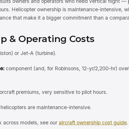
uits owners and operators who need vertical flight — p
or tours. Helicopter ownership is maintenance-intensive, 
urance that make it a bigger commitment than a compara
p & Operating Costs
ston) or Jet-A (turbine).
e:
component (and, for Robinsons, 12-yr/2,200-hr) ove
orcraft premiums, very sensitive to pilot hours.
helicopters are maintenance-intensive.
rk across models, see our
aircraft ownership cost guide
.