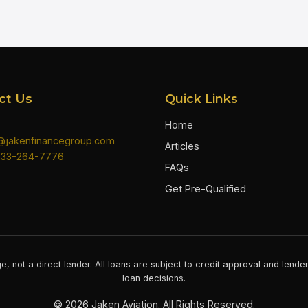
ct Us
Quick Links
Home
n@jakenfinancegroup.com
Articles
833-264-7776
FAQs
Get Pre-Qualified
e, not a direct lender. All loans are subject to credit approval and lend
loan decisions.
©
2026
Jaken Aviation. All Rights Reserved.