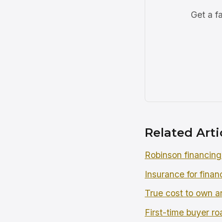
Get a f
Related Arti
Robinson financing
Insurance for finan
True cost to own an
First-time buyer r