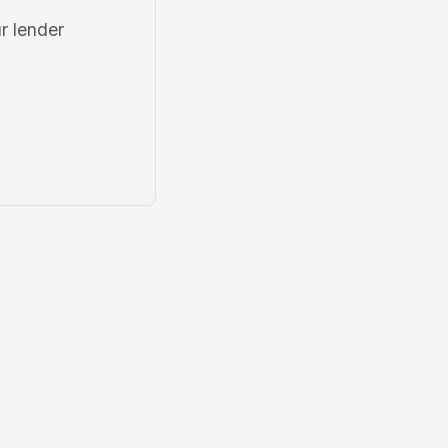
r lender