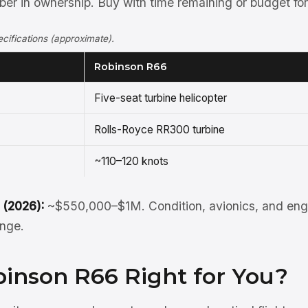
r in ownership. Buy with time remaining or budget for 
ifications (approximate).
Robinson R66
Five-seat turbine helicopter
Rolls-Royce RR300 turbine
~110–120 knots
 (2026):
~$550,000–$1M. Condition, avionics, and engi
ange.
binson R66 Right for You?