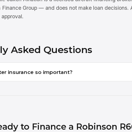
n Finance Group — and does not make loan decisions. Al
 approval.
ly Asked Questions
ter insurance so important?
eady to Finance a Robinson R6