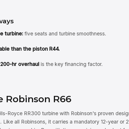
ways
e turbine:
five seats and turbine smoothness.
ble than the piston R44.
,200-hr overhaul
is the key financing factor.
e Robinson R66
lls-Royce RR300 turbine with Robinson's proven design
. Like all Robinsons, it carries a mandatory 12-year or