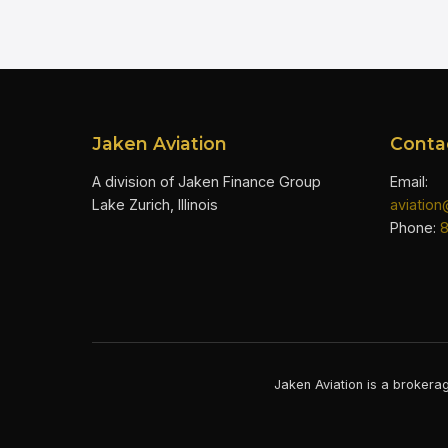
Jaken Aviation
Conta
A division of Jaken Finance Group
Email:
Lake Zurich, Illinois
aviatio
Phone:
Jaken Aviation is a brokerag