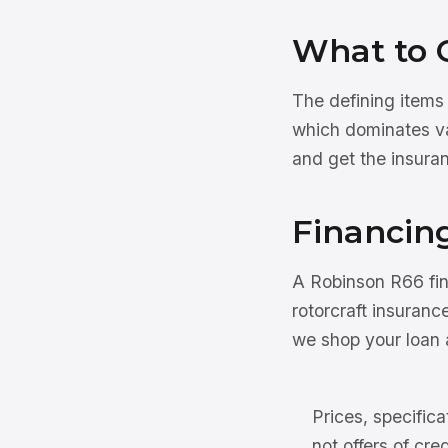
What to 
The defining items
which dominates val
and get the insuran
Financin
A Robinson R66 fi
rotorcraft insuranc
we shop your loan a
Prices, specifica
not offers of cre