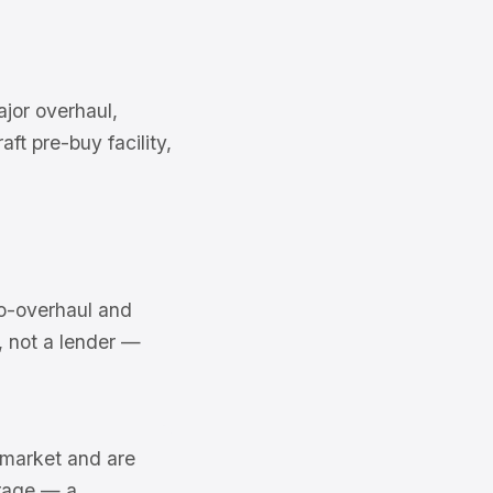
jor overhaul,
ft pre-buy facility,
o-overhaul and
e, not a lender —
6 market and are
erage — a