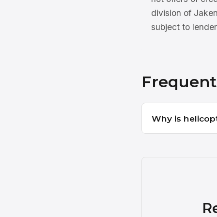
division of Jake
subject to lender
Frequent
Why is helicop
R