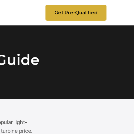
Get Pre-Qualified
Guide
pular light-
turbine price.