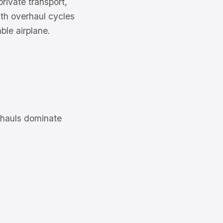
rivate transport,
with overhaul cycles
ble airplane.
rhauls dominate