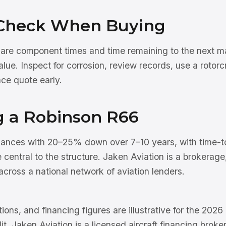
Check When Buying
 are component times and time remaining to the next ma
ue. Inspect for corrosion, review records, use a rotorcra
ce quote early.
g a Robinson R66
nances with 20–25% down over 7–10 years, with time-t
e central to the structure. Jaken Aviation is a brokerag
cross a national network of aviation lenders.
tions, and financing figures are illustrative for the 202
dit. Jaken Aviation is a licensed aircraft financing brok