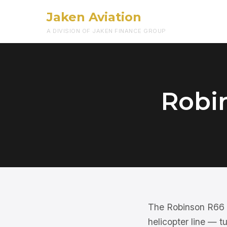
Jaken Aviation
A DIVISION OF JAKEN FINANCE GROUP
Robi
The Robinson R66 is
helicopter line — t