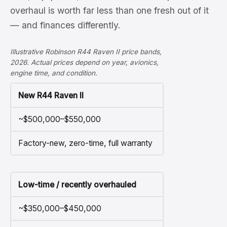
overhaul is worth far less than one fresh out of it
— and finances differently.
Illustrative Robinson R44 Raven II price bands,
2026. Actual prices depend on year, avionics,
engine time, and condition.
New R44 Raven II
~$500,000–$550,000
Factory-new, zero-time, full warranty
Low-time / recently overhauled
~$350,000–$450,000