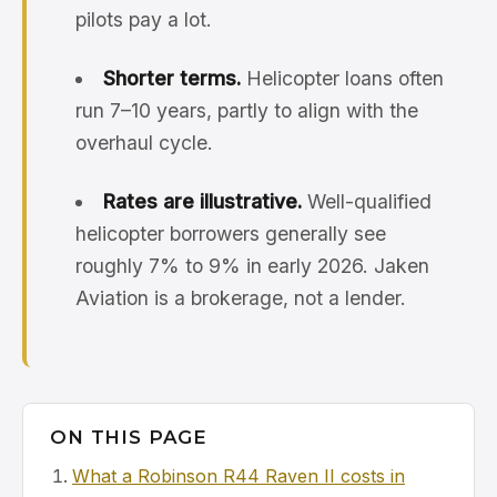
pilots pay a lot.
Shorter terms.
Helicopter loans often
run 7–10 years, partly to align with the
overhaul cycle.
Rates are illustrative.
Well-qualified
helicopter borrowers generally see
roughly 7% to 9% in early 2026. Jaken
Aviation is a brokerage, not a lender.
ON THIS PAGE
What a Robinson R44 Raven II costs in