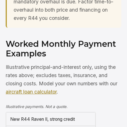
mandatory overhaul is due. Factor time-to-
overhaul into both price and financing on
every R44 you consider.
Worked Monthly Payment
Examples
Illustrative principal-and-interest only, using the
rates above; excludes taxes, insurance, and
closing costs. Model your own numbers with our
aircraft loan calculator
.
Illustrative payments. Not a quote.
New R44 Raven II, strong credit