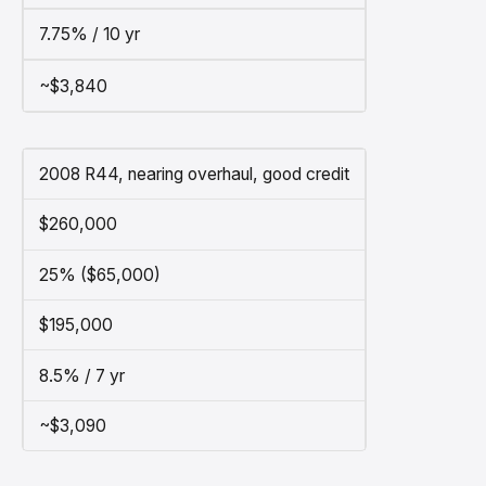
7.75% / 10 yr
~$3,840
2008 R44, nearing overhaul, good credit
$260,000
25% ($65,000)
$195,000
8.5% / 7 yr
~$3,090