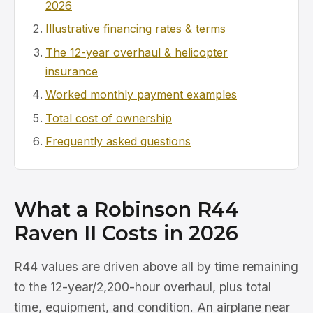
2026
Illustrative financing rates & terms
The 12-year overhaul & helicopter
insurance
Worked monthly payment examples
Total cost of ownership
Frequently asked questions
What a Robinson R44
Raven II Costs in 2026
R44 values are driven above all by time remaining
to the 12-year/2,200-hour overhaul, plus total
time, equipment, and condition. An airplane near