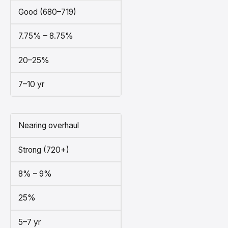
Good (680–719)
7.75% – 8.75%
20–25%
7–10 yr
Nearing overhaul
Strong (720+)
8% – 9%
25%
5–7 yr