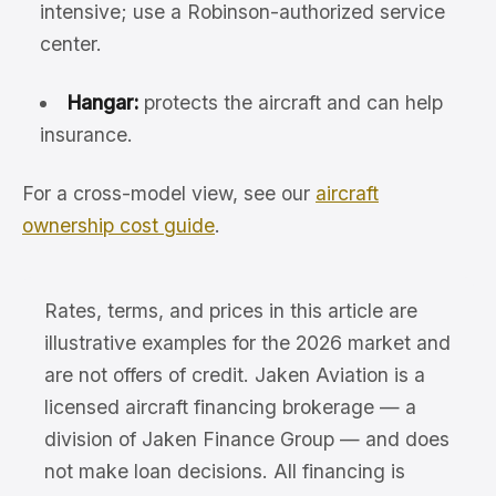
intensive; use a Robinson-authorized service
center.
Hangar:
protects the aircraft and can help
insurance.
For a cross-model view, see our
aircraft
ownership cost guide
.
Rates, terms, and prices in this article are
illustrative examples for the 2026 market and
are not offers of credit. Jaken Aviation is a
licensed aircraft financing brokerage — a
division of Jaken Finance Group — and does
not make loan decisions. All financing is