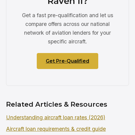
Raven II?
Get a fast pre-qualification and let us
compare offers across our national
network of aviation lenders for your
specific aircraft.
Get Pre-Qualified
Related Articles & Resources
Understanding aircraft loan rates (2026)
Aircraft loan requirements & credit guide