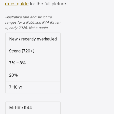
rates guide
for the full picture.
Illustrative rate and structure
ranges for a Robinson R44 Raven
II, early 2026. Not a quote.
New / recently overhauled
Strong (720+)
7% – 8%
20%
7–10 yr
Mid-life R44