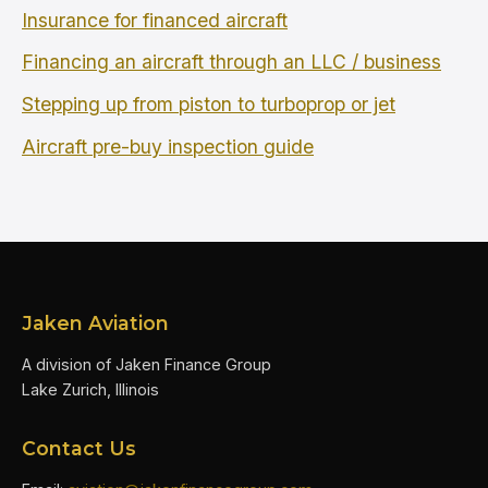
Insurance for financed aircraft
Financing an aircraft through an LLC / business
Stepping up from piston to turboprop or jet
Aircraft pre-buy inspection guide
Jaken Aviation
A division of Jaken Finance Group
Lake Zurich, Illinois
Contact Us