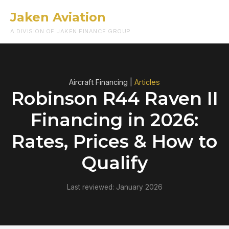
Jaken Aviation
Menu
A DIVISION OF JAKEN FINANCE GROUP
Aircraft Financing |
Articles
Robinson R44 Raven II
Financing in 2026:
Rates, Prices & How to
Qualify
Last reviewed: January 2026