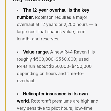
The 12-year overhaul is the key
number.
Robinson requires a major
overhaul at 12 years or 2,200 hours — a
large cost that shapes value, term
length, and reserves.
Value range.
A new R44 Raven II is
roughly $500,000–$550,000; used
R44s run about $250,000–$450,000
depending on hours and time-to-
overhaul.
Helicopter insurance is its own
world.
Rotorcraft premiums are high and
very sensitive to pilot hours; low-time