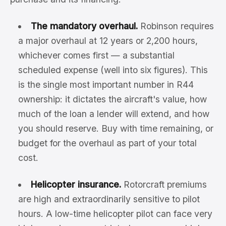
The mandatory overhaul.
Robinson requires
a major overhaul at 12 years or 2,200 hours,
whichever comes first — a substantial
scheduled expense (well into six figures). This
is the single most important number in R44
ownership: it dictates the aircraft's value, how
much of the loan a lender will extend, and how
you should reserve. Buy with time remaining, or
budget for the overhaul as part of your total
cost.
Helicopter insurance.
Rotorcraft premiums
are high and extraordinarily sensitive to pilot
hours. A low-time helicopter pilot can face very