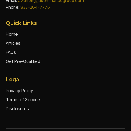
Email:
aviation@jakenfinancegroup.com
Phone:
833-264-7776
Quick Links
Home
Articles
FAQs
Get Pre-Qualified
Legal
Privacy Policy
Terms of Service
Disclosures