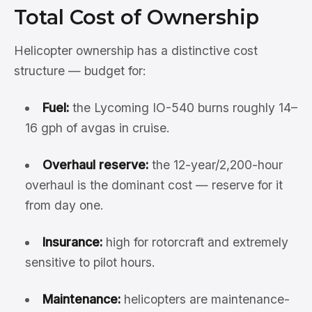
Total Cost of Ownership
Helicopter ownership has a distinctive cost
structure — budget for:
Fuel:
the Lycoming IO-540 burns roughly 14–
16 gph of avgas in cruise.
Overhaul reserve:
the 12-year/2,200-hour
overhaul is the dominant cost — reserve for it
from day one.
Insurance:
high for rotorcraft and extremely
sensitive to pilot hours.
Maintenance:
helicopters are maintenance-