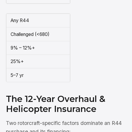
Any R44
Challenged (<680)
9% – 12%+
25%+
5–7 yr
The 12-Year Overhaul &
Helicopter Insurance
Two rotorcraft-specific factors dominate an R44
purchase and its financing: