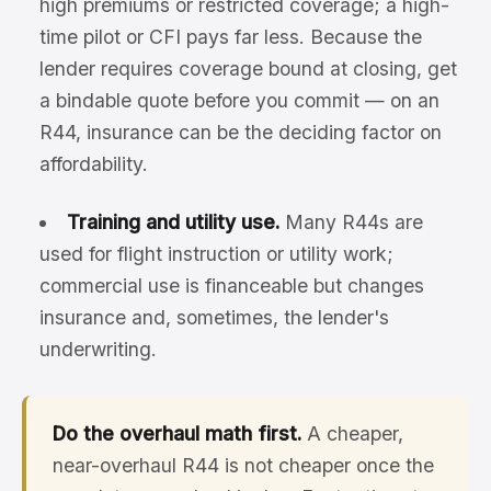
high premiums or restricted coverage; a high-
time pilot or CFI pays far less. Because the
lender requires coverage bound at closing, get
a bindable quote before you commit — on an
R44, insurance can be the deciding factor on
affordability.
Training and utility use.
Many R44s are
used for flight instruction or utility work;
commercial use is financeable but changes
insurance and, sometimes, the lender's
underwriting.
Do the overhaul math first.
A cheaper,
near-overhaul R44 is not cheaper once the