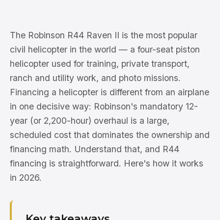
The Robinson R44 Raven II is the most popular
civil helicopter in the world — a four-seat piston
helicopter used for training, private transport,
ranch and utility work, and photo missions.
Financing a helicopter is different from an airplane
in one decisive way: Robinson's mandatory 12-
year (or 2,200-hour) overhaul is a large,
scheduled cost that dominates the ownership and
financing math. Understand that, and R44
financing is straightforward. Here's how it works
in 2026.
Key takeaways