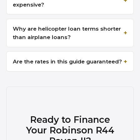
expensive?
Why are helicopter loan terms shorter
than airplane loans?
Are the rates in this guide guaranteed?
Ready to Finance
Your Robinson R44