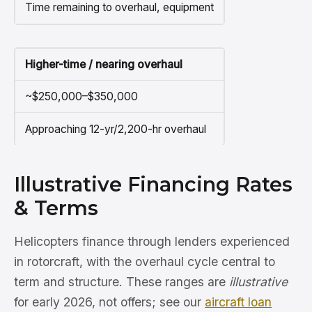
Time remaining to overhaul, equipment
Higher-time / nearing overhaul
~$250,000–$350,000
Approaching 12-yr/2,200-hr overhaul
Illustrative Financing Rates
& Terms
Helicopters finance through lenders experienced
in rotorcraft, with the overhaul cycle central to
term and structure. These ranges are
illustrative
for early 2026, not offers; see our
aircraft loan