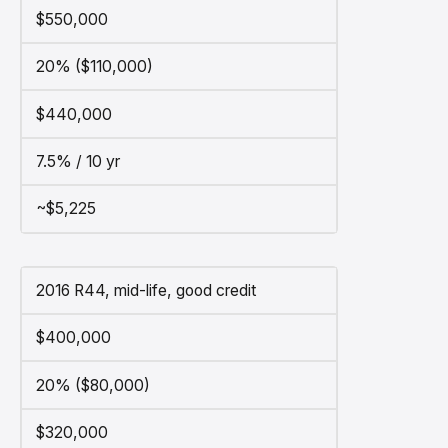
$550,000
20% ($110,000)
$440,000
7.5% / 10 yr
~$5,225
2016 R44, mid-life, good credit
$400,000
20% ($80,000)
$320,000