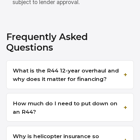
subject to lender approval.
Frequently Asked
Questions
What is the R44 12-year overhaul and
why does it matter for financing?
How much do I need to put down on
an R44?
Why is helicopter insurance so