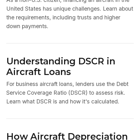
United States has unique challenges. Learn about
the requirements, including trusts and higher
down payments.
Understanding DSCR in
Aircraft Loans
For business aircraft loans, lenders use the Debt
Service Coverage Ratio (DSCR) to assess risk.
Learn what DSCR is and how it's calculated.
How Aircraft Depreciation