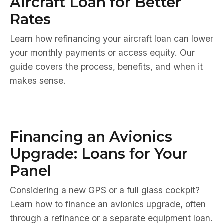
Aircraft Loan for Better
Rates
Learn how refinancing your aircraft loan can lower
your monthly payments or access equity. Our
guide covers the process, benefits, and when it
makes sense.
Financing an Avionics
Upgrade: Loans for Your
Panel
Considering a new GPS or a full glass cockpit?
Learn how to finance an avionics upgrade, often
through a refinance or a separate equipment loan.