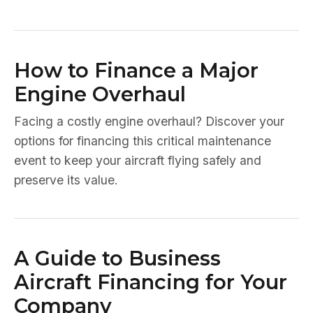
How to Finance a Major
Engine Overhaul
Facing a costly engine overhaul? Discover your
options for financing this critical maintenance
event to keep your aircraft flying safely and
preserve its value.
A Guide to Business
Aircraft Financing for Your
Company