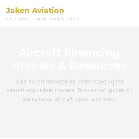
Jaken Aviation
Menu
A DIVISION OF JAKEN FINANCE GROUP
Aircraft Financing
Articles & Resources
Your expert resource for understanding the
aircraft acquisition process. Browse our guides on
loans, rates, aircraft types, and more.