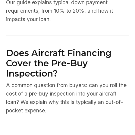
Our guide explains typical down payment
requirements, from 10% to 20%, and how it
impacts your loan.
Does Aircraft Financing
Cover the Pre-Buy
Inspection?
A common question from buyers: can you roll the
cost of a pre-buy inspection into your aircraft
loan? We explain why this is typically an out-of-
pocket expense.