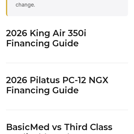
change.
2026 King Air 350i
Financing Guide
2026 Pilatus PC-12 NGX
Financing Guide
BasicMed vs Third Class