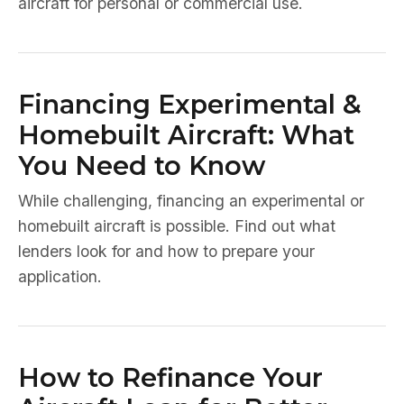
aircraft for personal or commercial use.
Financing Experimental &
Homebuilt Aircraft: What
You Need to Know
While challenging, financing an experimental or
homebuilt aircraft is possible. Find out what
lenders look for and how to prepare your
application.
How to Refinance Your