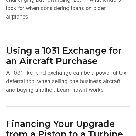
look for when considering loans on older
airplanes.
Using a 1031 Exchange for
an Aircraft Purchase
A 1031 like-kind exchange can be a powerful tax
deferral tool when selling one business aircraft
and buying another. Learn how it works.
Financing Your Upgrade
from a Piston to a Turbine