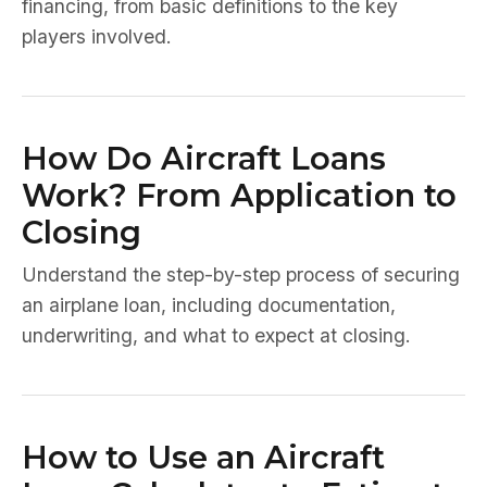
financing, from basic definitions to the key
players involved.
How Do Aircraft Loans
Work? From Application to
Closing
Understand the step-by-step process of securing
an airplane loan, including documentation,
underwriting, and what to expect at closing.
How to Use an Aircraft