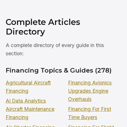
Complete Articles
Directory
A complete directory of every guide in this
section:
Financing Topics & Guides (278)
Agricultural Aircraft
Financing Avionics
Financing
Upgrades Engine
Overhauls
Ai Data Analytics
Aircraft Maintenance
Financing For First
Financing
Time Buyers