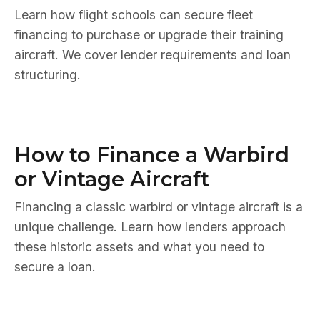
Learn how flight schools can secure fleet
financing to purchase or upgrade their training
aircraft. We cover lender requirements and loan
structuring.
How to Finance a Warbird
or Vintage Aircraft
Financing a classic warbird or vintage aircraft is a
unique challenge. Learn how lenders approach
these historic assets and what you need to
secure a loan.