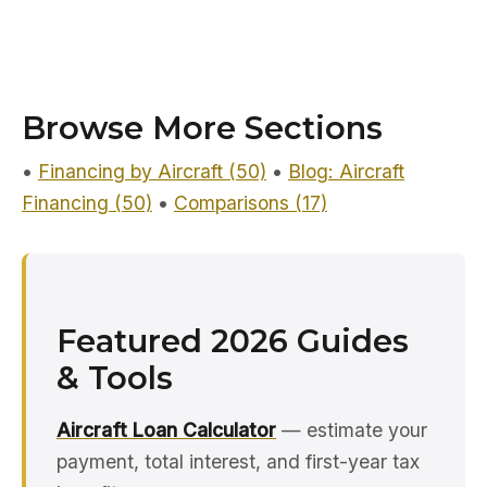
Browse More Sections
•
Financing by Aircraft (50)
•
Blog: Aircraft
Financing (50)
•
Comparisons (17)
Featured 2026 Guides
& Tools
Aircraft Loan Calculator
— estimate your
payment, total interest, and first-year tax