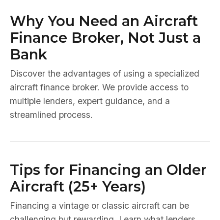
Why You Need an Aircraft
Finance Broker, Not Just a
Bank
Discover the advantages of using a specialized
aircraft finance broker. We provide access to
multiple lenders, expert guidance, and a
streamlined process.
Tips for Financing an Older
Aircraft (25+ Years)
Financing a vintage or classic aircraft can be
challenging but rewarding. Learn what lenders