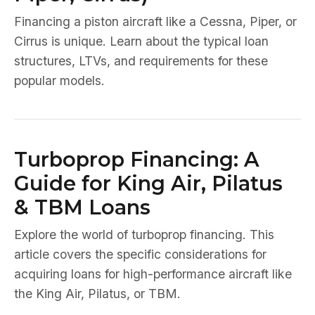
Financing a piston aircraft like a Cessna, Piper, or
Cirrus is unique. Learn about the typical loan
structures, LTVs, and requirements for these
popular models.
Turboprop Financing: A
Guide for King Air, Pilatus
& TBM Loans
Explore the world of turboprop financing. This
article covers the specific considerations for
acquiring loans for high-performance aircraft like
the King Air, Pilatus, or TBM.