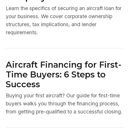
Learn the specifics of securing an aircraft loan for
your business. We cover corporate ownership
structures, tax implications, and lender
requirements.
Aircraft Financing for First-
Time Buyers: 6 Steps to
Success
Buying your first aircraft? Our guide for first-time
buyers walks you through the financing process,
from getting pre-qualified to a successful closing.