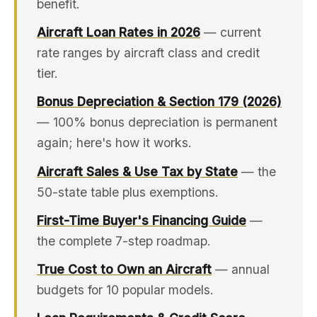
benefit.
Aircraft Loan Rates in 2026
— current
rate ranges by aircraft class and credit
tier.
Bonus Depreciation & Section 179 (2026)
— 100% bonus depreciation is permanent
again; here's how it works.
Aircraft Sales & Use Tax by State
— the
50-state table plus exemptions.
First-Time Buyer's Financing Guide
—
the complete 7-step roadmap.
True Cost to Own an Aircraft
— annual
budgets for 10 popular models.