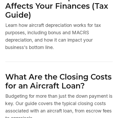
Affects Your Finances (Tax
Guide)
Learn how aircraft depreciation works for tax
purposes, including bonus and MACRS
depreciation, and how it can impact your
business's bottom line.
What Are the Closing Costs
for an Aircraft Loan?
Budgeting for more than just the down payment is
key. Our guide covers the typical closing costs
associated with an aircraft loan, from escrow fees