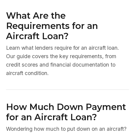
What Are the
Requirements for an
Aircraft Loan?
Learn what lenders require for an aircraft loan.
Our guide covers the key requirements, from
credit scores and financial documentation to
aircraft condition.
How Much Down Payment
for an Aircraft Loan?
Wondering how much to put down on an aircraft?