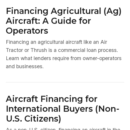
Financing Agricultural (Ag)
Aircraft: A Guide for
Operators
Financing an agricultural aircraft like an Air
Tractor or Thrush is a commercial loan process.
Learn what lenders require from owner-operators
and businesses.
Aircraft Financing for
International Buyers (Non-
U.S. Citizens)
As a non-U.S. citizen, financing an aircraft in the