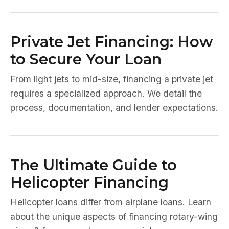
Private Jet Financing: How
to Secure Your Loan
From light jets to mid-size, financing a private jet
requires a specialized approach. We detail the
process, documentation, and lender expectations.
The Ultimate Guide to
Helicopter Financing
Helicopter loans differ from airplane loans. Learn
about the unique aspects of financing rotary-wing