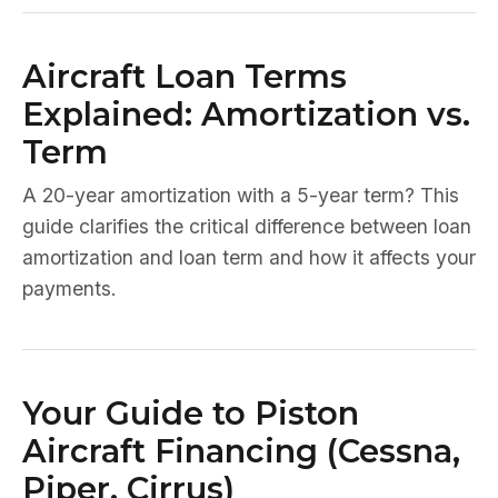
Aircraft Loan Terms
Explained: Amortization vs.
Term
A 20-year amortization with a 5-year term? This
guide clarifies the critical difference between loan
amortization and loan term and how it affects your
payments.
Your Guide to Piston
Aircraft Financing (Cessna,
Piper, Cirrus)