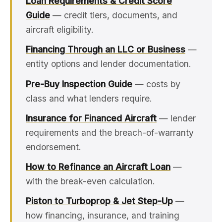
Loan Requirements & Credit Score
Guide
— credit tiers, documents, and
aircraft eligibility.
Financing Through an LLC or Business
—
entity options and lender documentation.
Pre-Buy Inspection Guide
— costs by
class and what lenders require.
Insurance for Financed Aircraft
— lender
requirements and the breach-of-warranty
endorsement.
How to Refinance an Aircraft Loan
—
with the break-even calculation.
Piston to Turboprop & Jet Step-Up
—
how financing, insurance, and training