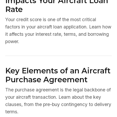
Impacts Your Aircraft Loan
Rate
Your credit score is one of the most critical
factors in your aircraft loan application. Learn how
it affects your interest rate, terms, and borrowing
power.
Key Elements of an Aircraft
Purchase Agreement
The purchase agreement is the legal backbone of
your aircraft transaction. Learn about the key
clauses, from the pre-buy contingency to delivery
terms.