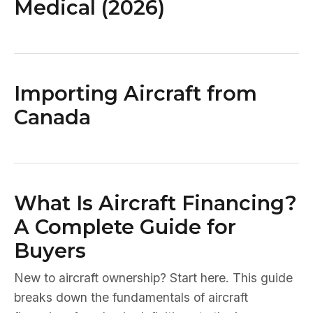
Medical (2026)
Importing Aircraft from
Canada
What Is Aircraft Financing?
A Complete Guide for
Buyers
New to aircraft ownership? Start here. This guide
breaks down the fundamentals of aircraft