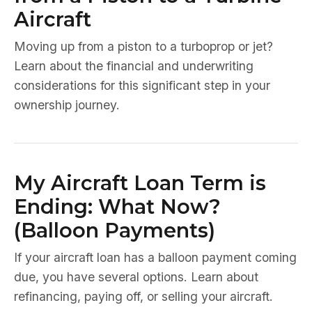
Aircraft
Moving up from a piston to a turboprop or jet?
Learn about the financial and underwriting
considerations for this significant step in your
ownership journey.
My Aircraft Loan Term is
Ending: What Now?
(Balloon Payments)
If your aircraft loan has a balloon payment coming
due, you have several options. Learn about
refinancing, paying off, or selling your aircraft.