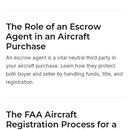
The Role of an Escrow
Agent in an Aircraft
Purchase
An escrow agent is a vital neutral third party in
your aircraft purchase. Learn how they protect
both buyer and seller by handling funds, title, and
registration.
The FAA Aircraft
Registration Process for a