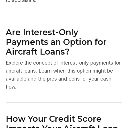
to appraisals.
Are Interest-Only
Payments an Option for
Aircraft Loans?
Explore the concept of interest-only payments for
aircraft loans. Learn when this option might be
available and the pros and cons for your cash
flow.
How Your Credit Score