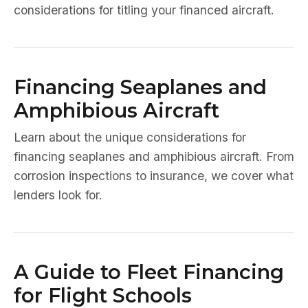
considerations for titling your financed aircraft.
Financing Seaplanes and
Amphibious Aircraft
Learn about the unique considerations for
financing seaplanes and amphibious aircraft. From
corrosion inspections to insurance, we cover what
lenders look for.
A Guide to Fleet Financing
for Flight Schools