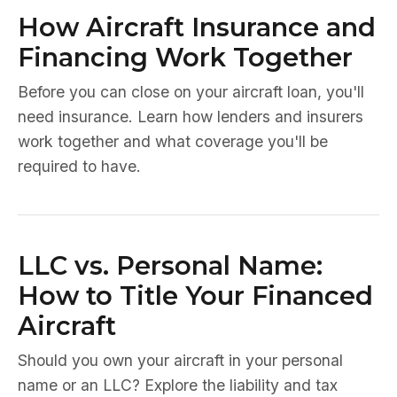
How Aircraft Insurance and
Financing Work Together
Before you can close on your aircraft loan, you'll
need insurance. Learn how lenders and insurers
work together and what coverage you'll be
required to have.
LLC vs. Personal Name:
How to Title Your Financed
Aircraft
Should you own your aircraft in your personal
name or an LLC? Explore the liability and tax