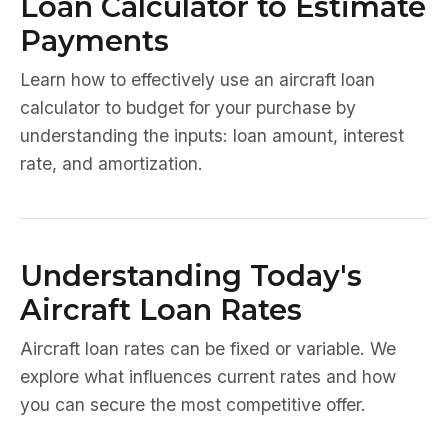
Loan Calculator to Estimate
Payments
Learn how to effectively use an aircraft loan
calculator to budget for your purchase by
understanding the inputs: loan amount, interest
rate, and amortization.
Understanding Today's
Aircraft Loan Rates
Aircraft loan rates can be fixed or variable. We
explore what influences current rates and how
you can secure the most competitive offer.