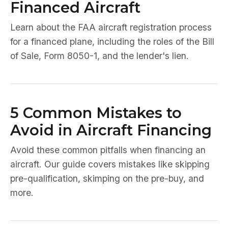
Financed Aircraft
Learn about the FAA aircraft registration process
for a financed plane, including the roles of the Bill
of Sale, Form 8050-1, and the lender's lien.
5 Common Mistakes to
Avoid in Aircraft Financing
Avoid these common pitfalls when financing an
aircraft. Our guide covers mistakes like skipping
pre-qualification, skimping on the pre-buy, and
more.