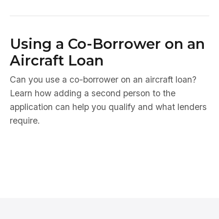
Using a Co-Borrower on an
Aircraft Loan
Can you use a co-borrower on an aircraft loan?
Learn how adding a second person to the
application can help you qualify and what lenders
require.