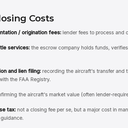
losing Costs
ation / origination fees:
lender fees to process and o
tle services:
the escrow company holds funds, verifies c
on and lien filing:
recording the aircraft's transfer and 
 with the FAA Registry.
firming the aircraft's market value (often lender-requir
se tax:
not a closing fee per se, but a major cost in ma
x guidance.