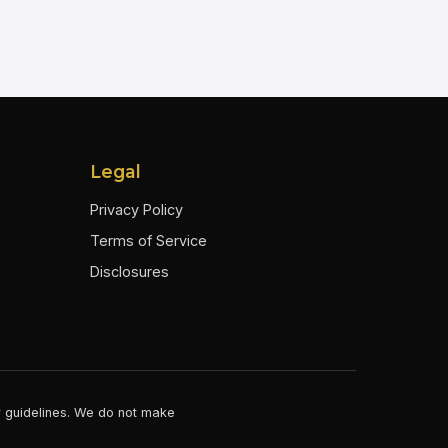
Legal
Privacy Policy
Terms of Service
Disclosures
er guidelines. We do not make