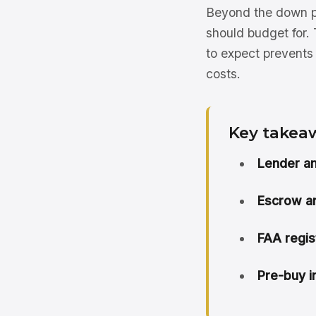
Beyond the down pa
should budget for. 
to expect prevents 
costs.
Key takea
Lender a
Escrow an
FAA regist
Pre-buy i