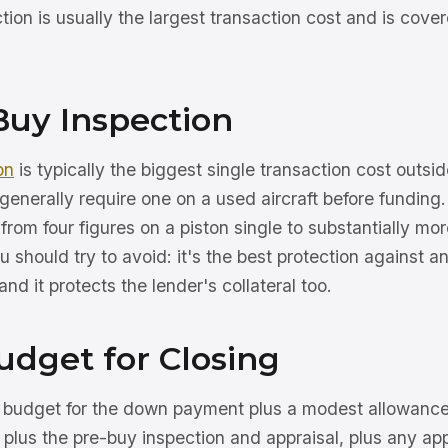
ion is usually the largest transaction cost and is cove
Buy Inspection
on
is typically the biggest single transaction cost outsid
generally require one on a used aircraft before funding.
 from four figures on a piston single to substantially mor
you should try to avoid: it's the best protection against 
nd it protects the lender's collateral too.
udget for Closing
, budget for the down payment plus a modest allowance 
, plus the pre-buy inspection and appraisal, plus any app