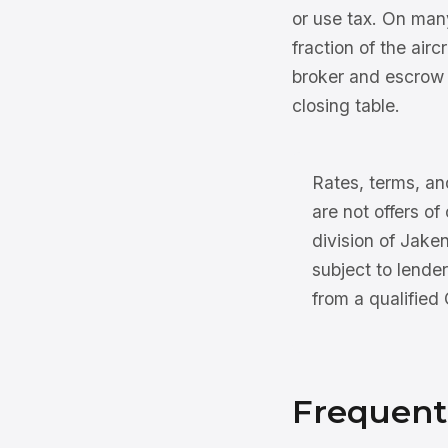
or use tax. On many
fraction of the air
broker and escrow 
closing table.
Rates, terms, and
are not offers of
division of Jake
subject to lender
from a qualified
Frequent