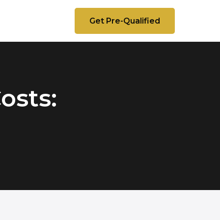
Get Pre-Qualified
osts: