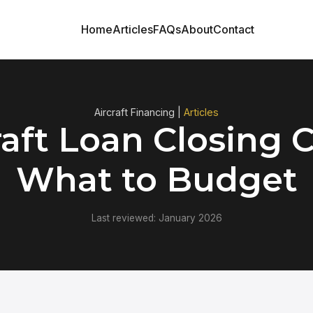
Home
Articles
FAQs
About
Contact
Aircraft Financing |
Articles
raft Loan Closing C
What to Budget
Last reviewed: January 2026