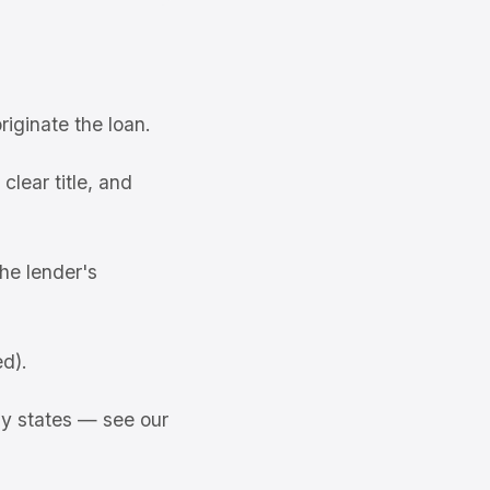
riginate the loan.
lear title, and
the lender's
ed).
ny states — see our