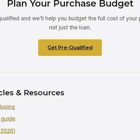
Plan Your Purchase Budget
ualified and we'll help you budget the full cost of your
not just the loan.
Get Pre-Qualified
cles & Resources
losing
 guide
 (2026)