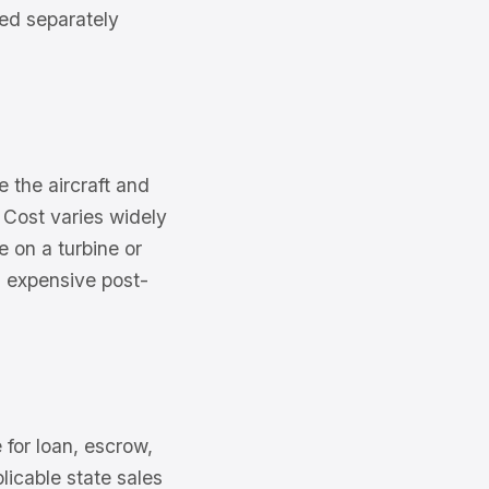
red separately
e the aircraft and
 Cost varies widely
e on a turbine or
an expensive post-
for loan, escrow,
licable state sales