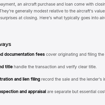
yment, an aircraft purchase and loan come with closi
They're generally modest relative to the aircraft's val
surprises at closing. Here's what typically goes into air
ways
nd documentation fees
cover originating and filing the
d title
handle the transaction and verify clear title.
ration and lien filing
record the sale and the lender's i
nspection and appraisal
are separate but essential cos