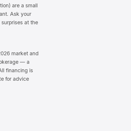
ion) are a small
cant. Ask your
surprises at the
e 2026 market and
brokerage — a
l financing is
te for advice