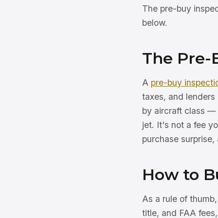
The pre-buy inspect
below.
The Pre-
A
pre-buy inspecti
taxes, and lenders 
by aircraft class —
jet. It's not a fee 
purchase surprise, a
How to B
As a rule of thumb
title, and FAA fees