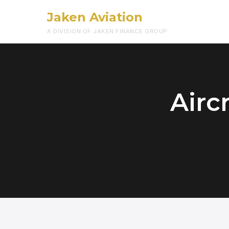
Jaken Aviation
A DIVISION OF JAKEN FINANCE GROUP
Airc