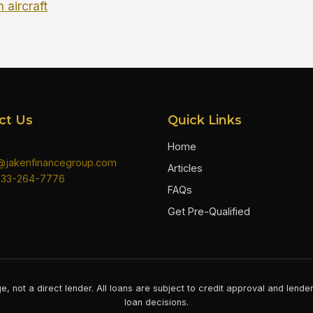
 aircraft
ct Us
Quick Links
Home
n@jakenfinancegroup.com
Articles
833-264-7776
FAQs
Get Pre-Qualified
e, not a direct lender. All loans are subject to credit approval and lend
loan decisions.