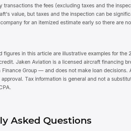
 transactions the fees (excluding taxes and the inspect
craft's value, but taxes and the inspection can be signifi
company for an itemized estimate early so there are no 
 figures in this article are illustrative examples for th
 credit. Jaken Aviation is a licensed aircraft financing 
n Finance Group — and does not make loan decisions. Al
 approval. Tax information is general and not a substitu
 CPA.
ly Asked Questions