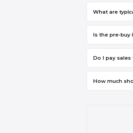
What are typica
Is the pre-buy 
Do I pay sales 
How much sho