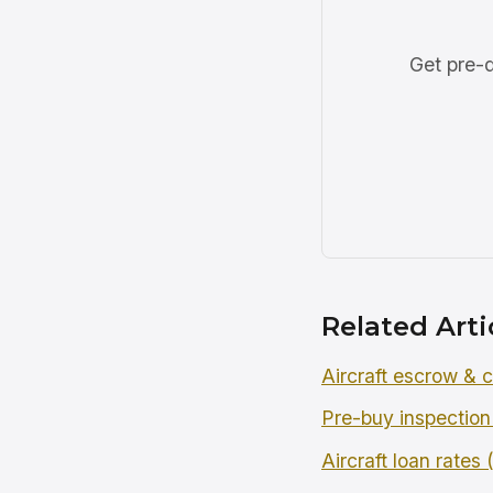
Get pre-q
Related Arti
Aircraft escrow & c
Pre-buy inspection
Aircraft loan rates