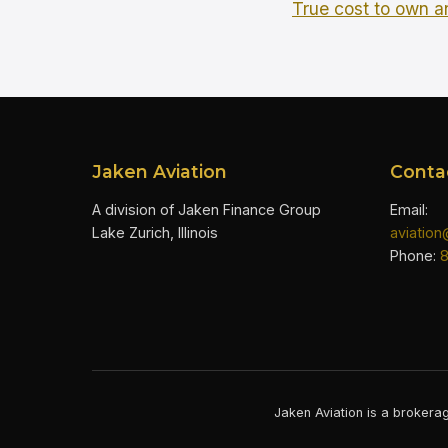
True cost to own an
Jaken Aviation
Conta
A division of Jaken Finance Group
Email:
Lake Zurich, Illinois
aviatio
Phone:
Jaken Aviation is a brokerag