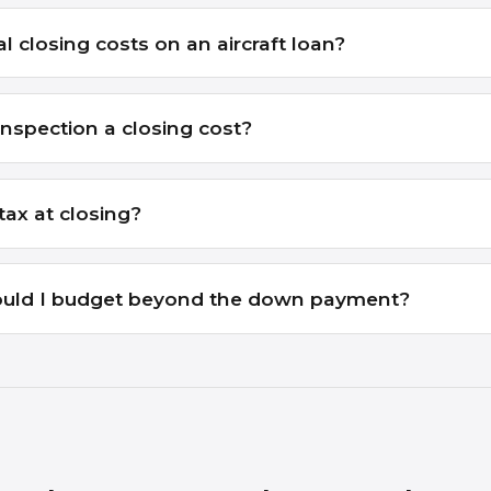
l closing costs on an aircraft loan?
inspection a closing cost?
tax at closing?
uld I budget beyond the down payment?