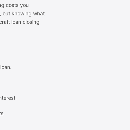
ng costs you
ue, but knowing what
craft loan closing
 loan.
nterest.
ts.