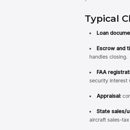
Typical C
Loan document
Escrow and ti
handles closing.
FAA registrati
security interest
Appraisal:
con
State sales/u
aircraft sales-ta