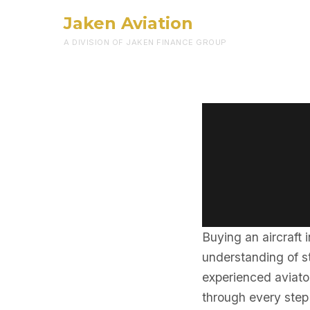
Jaken Aviation
A DIVISION OF JAKEN FINANCE GROUP
Buying an aircraft 
understanding of st
experienced aviator
through every step