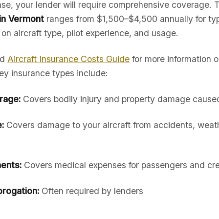
hase, your lender will require comprehensive coverage. 
 in Vermont
ranges from $1,500–$4,500 annually for typ
 on aircraft type, pilot experience, and usage.
ed
Aircraft Insurance Costs Guide
for more information 
ey insurance types include:
erage:
Covers bodily injury and property damage caused 
:
Covers damage to your aircraft from accidents, weath
ents:
Covers medical expenses for passengers and cr
rogation:
Often required by lenders