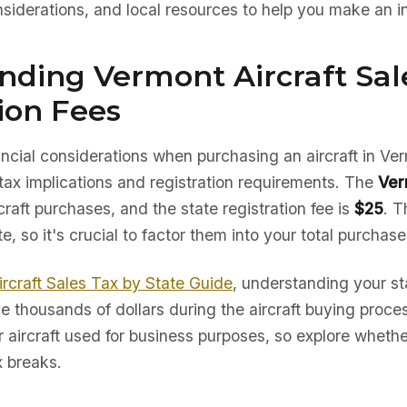
nsiderations, and local resources to help you make an i
nding Vermont Aircraft Sal
ion Fees
nancial considerations when purchasing an aircraft in Ve
tax implications and registration requirements. The
Ver
craft purchases, and the state registration fee is
$25
. T
te, so it's crucial to factor them into your total purchas
ircraft Sales Tax by State Guide
, understanding your sta
e thousands of dollars during the aircraft buying proc
r aircraft used for business purposes, so explore whether
x breaks.