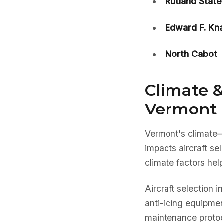
Rutland State
Edward F. Kn
North Cabot
Climate &
Vermont 
Vermont's climate
impacts aircraft s
climate factors hel
Aircraft selection 
anti-icing equipmen
maintenance protoc