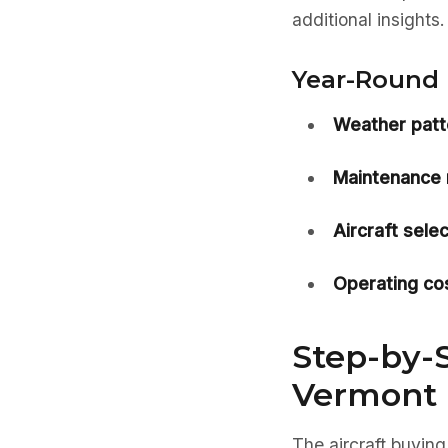
additional insights.
Year-Round 
Weather patt
Maintenance 
Aircraft selec
Operating cos
Step-by-S
Vermont
The aircraft buying