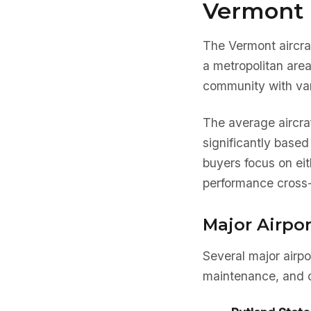
Vermont 
The Vermont aircra
a metropolitan are
community with var
The average aircra
significantly based
buyers focus on eit
performance cross-
Major Airpo
Several major airpo
maintenance, and o