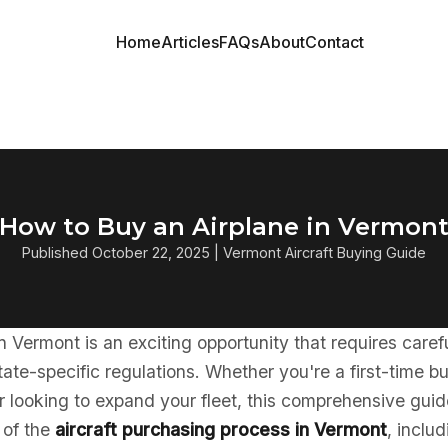
Home
Articles
FAQs
About
Contact
How to Buy an Airplane in Vermon
Published October 22, 2025 | Vermont Aircraft Buying Guide
in Vermont is an exciting opportunity that requires care
ate-specific regulations. Whether you're a first-time b
 looking to expand your fleet, this comprehensive guid
 of the
aircraft purchasing process in Vermont
, inclu