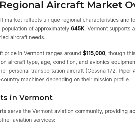
Regional Aircraft Market O
ft market reflects unique regional characteristics and 
a population of approximately
645K
, Vermont supports a
ied aircraft needs.
ft price in Vermont ranges around
$115,000
, though thi
 on aircraft type, age, condition, and avionics equipm
her personal transportation aircraft (Cessna 172, Piper 
country machines depending on their mission profile.
rts in Vermont
rts serve the Vermont aviation community, providing ac
ther aviation services: