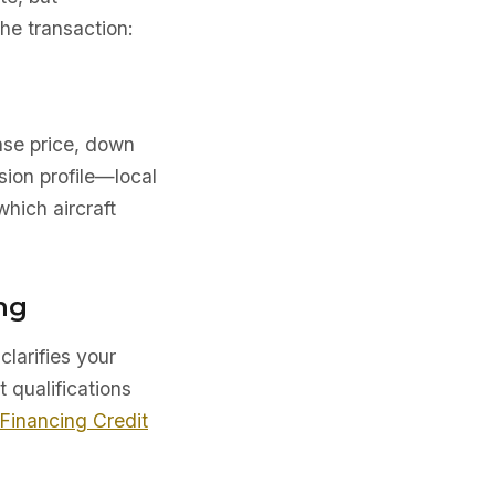
he transaction:
ase price, down
sion profile—local
which aircraft
ng
clarifies your
t qualifications
 Financing Credit