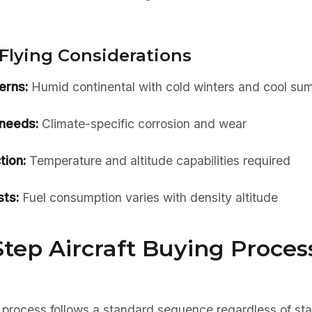
Flying Considerations
erns:
Humid continental with cold winters and cool su
needs:
Climate-specific corrosion and wear
tion:
Temperature and altitude capabilities required
ts:
Fuel consumption varies with density altitude
tep Aircraft Buying Process
 process follows a standard sequence regardless of sta