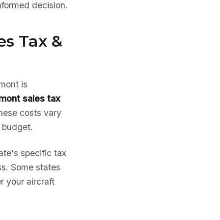
nformed decision.
es Tax &
rmont is
mont sales tax
hese costs vary
e budget.
te's specific tax
ess. Some states
 your aircraft