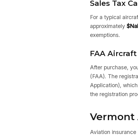
Sales Tax Ca
For a typical aircr
approximately
$Na
exemptions.
FAA Aircraft
After purchase, you
(FAA). The registr
Application), which
the registration pr
Vermont 
Aviation insurance 