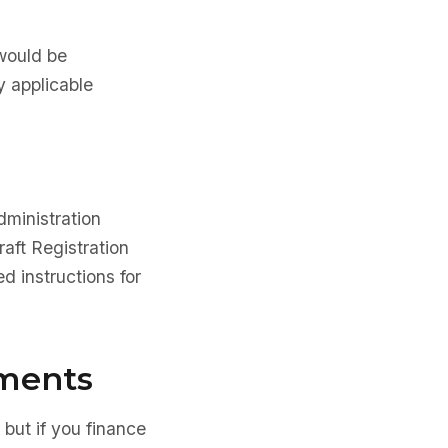
 would be
y applicable
dministration
aft Registration
d instructions for
ements
 but if you finance