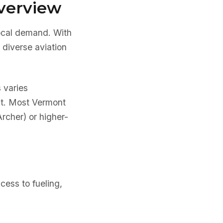
verview
local demand. With
 diverse aviation
s varies
ent. Most Vermont
Archer) or higher-
cess to fueling,