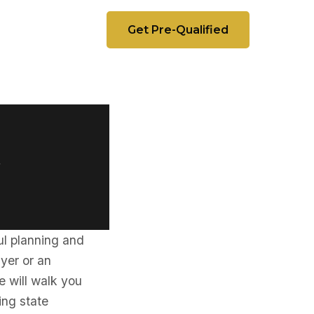
Get Pre-Qualified
t
ful planning and
uyer or an
e will walk you
ding state