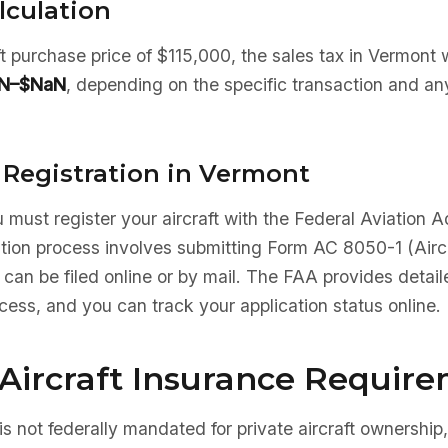
lculation
aft purchase price of $115,000, the sales tax in Vermont
N–$NaN
, depending on the specific transaction and an
 Registration in Vermont
 must register your aircraft with the Federal Aviation A
ation process involves submitting Form AC 8050-1 (Aircr
 can be filed online or by mail. The FAA provides detaile
ocess, and you can track your application status online.
Aircraft Insurance Requir
is not federally mandated for private aircraft ownership,