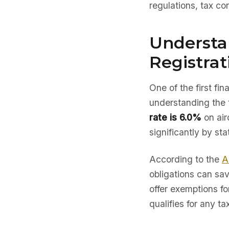
regulations, tax co
Understa
Registrat
One of the first fi
understanding the 
rate is 6.0%
on air
significantly by sta
According to the
A
obligations can sav
offer exemptions fo
qualifies for any ta