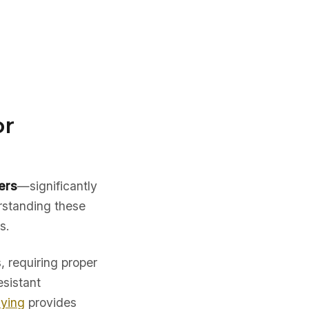
or
ers
—significantly
rstanding these
s.
, requiring proper
esistant
uying
provides