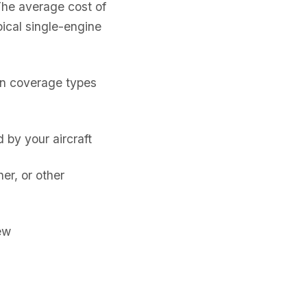
The average cost of
ical single-engine
on coverage types
by your aircraft
er, or other
ew