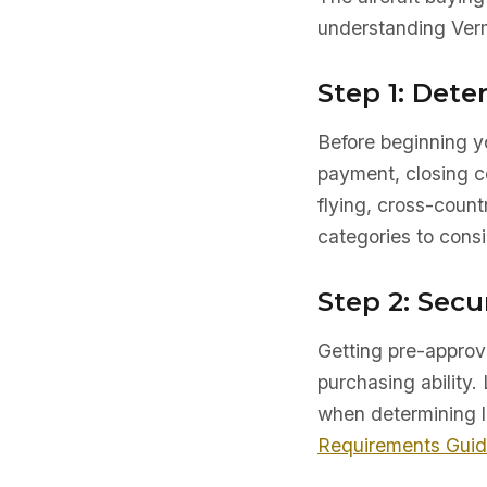
understanding Verm
Step 1: Det
Before beginning yo
payment, closing co
flying, cross-count
categories to consi
Step 2: Secu
Getting pre-approve
purchasing ability. 
when determining l
Requirements Gui