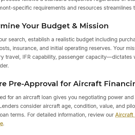
ont-specific requirements and resources streamlines t
ermine Your Budget & Mission
ur search, establish a realistic budget including purch
sts, insurance, and initial operating reserves. Your mis
ry travel, IFR capability, passenger capacity—dictates 
der.
re Pre-Approval for Aircraft Financi
d for an aircraft loan gives you negotiating power and 
Lenders consider aircraft age, condition, value, and pilo
oan terms. For detailed information, review our
Aircraft
de
.