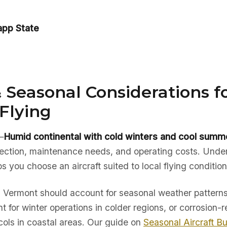
app State
 Seasonal Considerations f
Flying
—
Humid continental with cold winters and cool summ
election, maintenance needs, and operating costs. Unde
ps you choose an aircraft suited to local flying condition
in Vermont should account for seasonal weather patterns
t for winter operations in colder regions, or corrosion-r
ols in coastal areas. Our guide on
Seasonal Aircraft B