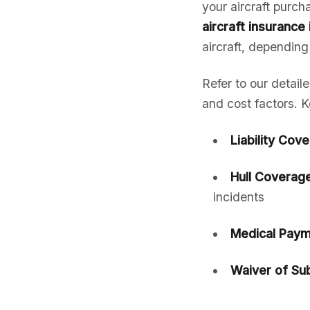
your aircraft purc
aircraft insurance
aircraft, depending
Refer to our detail
and cost factors. K
Liability Cov
Hull Coverage
incidents
Medical Paym
Waiver of Sub