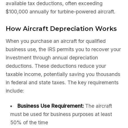
available tax deductions, often exceeding
$100,000 annually for turbine-powered aircraft.
How Aircraft Depreciation Works
When you purchase an aircraft for qualified
business use, the IRS permits you to recover your
investment through annual depreciation
deductions. These deductions reduce your
taxable income, potentially saving you thousands
in federal and state taxes. The key requirements
include:
Business Use Requirement:
The aircraft
must be used for business purposes at least
50% of the time