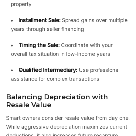
property
Installment Sale:
Spread gains over multiple
years through seller financing
Timing the Sale:
Coordinate with your
overall tax situation in low-income years
Qualified Intermediary:
Use professional
assistance for complex transactions
Balancing Depreciation with
Resale Value
Smart owners consider resale value from day one.
While aggressive depreciation maximizes current
deductions, it also increases future recapture