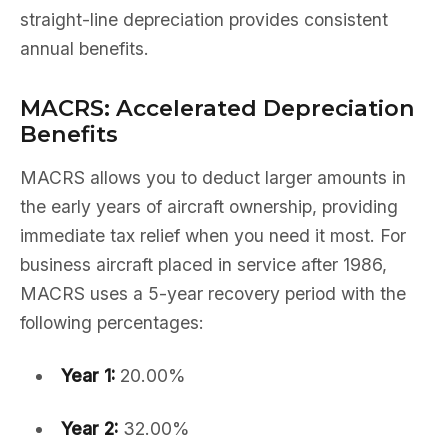
straight-line depreciation provides consistent
annual benefits.
MACRS: Accelerated Depreciation
Benefits
MACRS allows you to deduct larger amounts in
the early years of aircraft ownership, providing
immediate tax relief when you need it most. For
business aircraft placed in service after 1986,
MACRS uses a 5-year recovery period with the
following percentages:
Year 1:
20.00%
Year 2:
32.00%