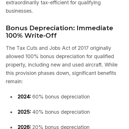
extraordinarily tax-efficient for qualifying
businesses.
Bonus Depreciation: Immediate
100% Write-Off
The Tax Cuts and Jobs Act of 2017 originally
allowed 100% bonus depreciation for qualified
property, including new and used aircraft. While
this provision phases down, significant benefits
remain:
2024:
60% bonus depreciation
2025:
40% bonus depreciation
2026:
20% bonus depreciation