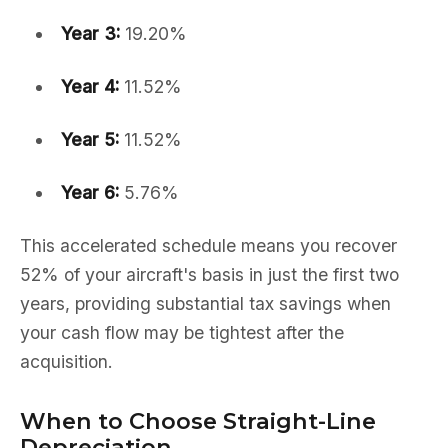
Year 3:
19.20%
Year 4:
11.52%
Year 5:
11.52%
Year 6:
5.76%
This accelerated schedule means you recover
52% of your aircraft's basis in just the first two
years, providing substantial tax savings when
your cash flow may be tightest after the
acquisition.
When to Choose Straight-Line
Depreciation