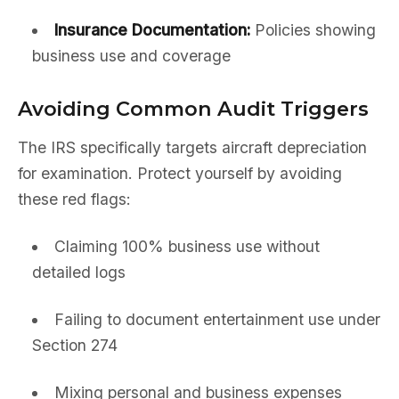
Insurance Documentation:
Policies showing
business use and coverage
Avoiding Common Audit Triggers
The IRS specifically targets aircraft depreciation
for examination. Protect yourself by avoiding
these red flags:
Claiming 100% business use without
detailed logs
Failing to document entertainment use under
Section 274
Mixing personal and business expenses