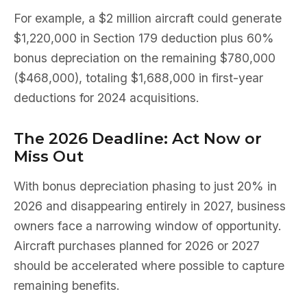
For example, a $2 million aircraft could generate
$1,220,000 in Section 179 deduction plus 60%
bonus depreciation on the remaining $780,000
($468,000), totaling $1,688,000 in first-year
deductions for 2024 acquisitions.
The 2026 Deadline: Act Now or
Miss Out
With bonus depreciation phasing to just 20% in
2026 and disappearing entirely in 2027, business
owners face a narrowing window of opportunity.
Aircraft purchases planned for 2026 or 2027
should be accelerated where possible to capture
remaining benefits.