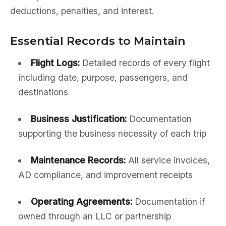
deductions, penalties, and interest.
Essential Records to Maintain
Flight Logs:
Detailed records of every flight
including date, purpose, passengers, and
destinations
Business Justification:
Documentation
supporting the business necessity of each trip
Maintenance Records:
All service invoices,
AD compliance, and improvement receipts
Operating Agreements:
Documentation if
owned through an LLC or partnership