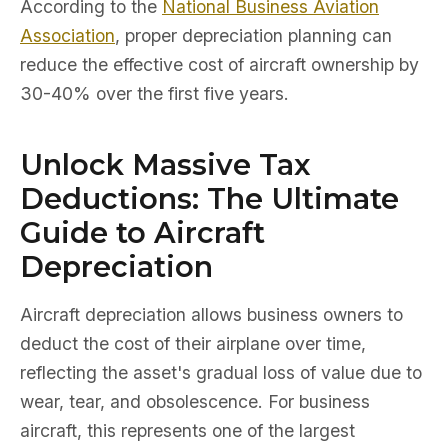
According to the
National Business Aviation
Association
, proper depreciation planning can
reduce the effective cost of aircraft ownership by
30-40% over the first five years.
Unlock Massive Tax
Deductions: The Ultimate
Guide to Aircraft
Depreciation
Aircraft depreciation allows business owners to
deduct the cost of their airplane over time,
reflecting the asset's gradual loss of value due to
wear, tear, and obsolescence. For business
aircraft, this represents one of the largest