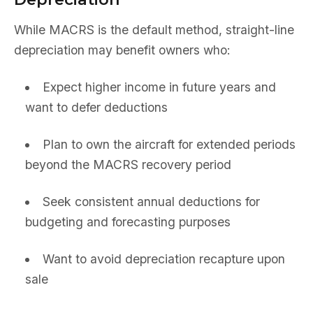
While MACRS is the default method, straight-line
depreciation may benefit owners who:
Expect higher income in future years and
want to defer deductions
Plan to own the aircraft for extended periods
beyond the MACRS recovery period
Seek consistent annual deductions for
budgeting and forecasting purposes
Want to avoid depreciation recapture upon
sale