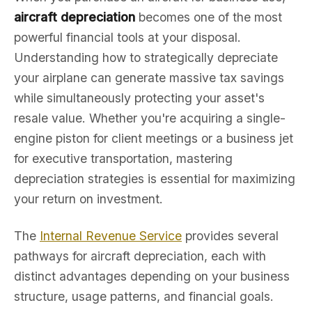
aircraft depreciation
becomes one of the most
powerful financial tools at your disposal.
Understanding how to strategically depreciate
your airplane can generate massive tax savings
while simultaneously protecting your asset's
resale value. Whether you're acquiring a single-
engine piston for client meetings or a business jet
for executive transportation, mastering
depreciation strategies is essential for maximizing
your return on investment.
The
Internal Revenue Service
provides several
pathways for aircraft depreciation, each with
distinct advantages depending on your business
structure, usage patterns, and financial goals.