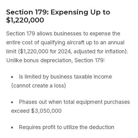
Section 179: Expensing Up to
$1,220,000
Section 179 allows businesses to expense the
entire cost of qualifying aircraft up to an annual
limit ($1,220,000 for 2024, adjusted for inflation).
Unlike bonus depreciation, Section 179:
Is limited by business taxable income
(cannot create a loss)
Phases out when total equipment purchases
exceed $3,050,000
Requires profit to utilize the deduction