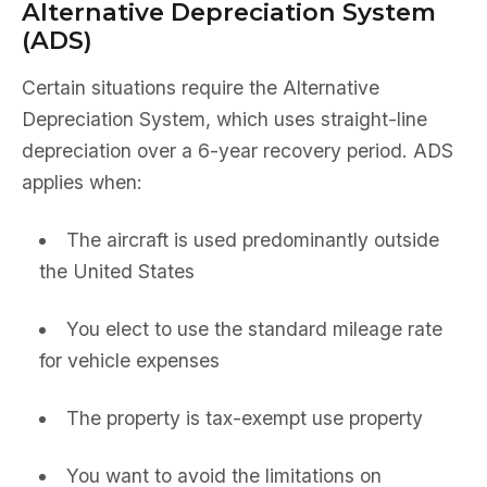
Alternative Depreciation System
(ADS)
Certain situations require the Alternative
Depreciation System, which uses straight-line
depreciation over a 6-year recovery period. ADS
applies when:
The aircraft is used predominantly outside
the United States
You elect to use the standard mileage rate
for vehicle expenses
The property is tax-exempt use property
You want to avoid the limitations on