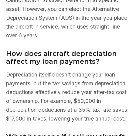
cannot switch to straight-line for that specific
asset. However, you can elect the Alternative
Depreciation System (ADS) in the year you place
the aircraft in service, which uses straight-line
over 6 years.
How does aircraft depreciation
affect my loan payments?
Depreciation itself doesn't change your loan
payments, but the tax savings from depreciation
deductions effectively reduce your after-tax cost
of ownership. For example, $50,000 in
depreciation deductions at a 35% tax rate saves
$17,500 in taxes, lowering your true annual cost.