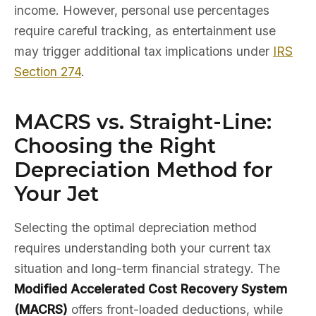
income. However, personal use percentages
require careful tracking, as entertainment use
may trigger additional tax implications under
IRS
Section 274
.
MACRS vs. Straight-Line:
Choosing the Right
Depreciation Method for
Your Jet
Selecting the optimal depreciation method
requires understanding both your current tax
situation and long-term financial strategy. The
Modified Accelerated Cost Recovery System
(MACRS)
offers front-loaded deductions, while