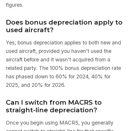
figures.
Does bonus depreciation apply to
used aircraft?
Yes, bonus depreciation applies to both new and
used aircraft, provided you haven't used the
aircraft before and it wasn't acquired from a
related party. The 100% bonus depreciation rate
has phased down to 60% for 2024, 40% for
2025, and 20% for 2026.
Can I switch from MACRS to
straight-line depreciation?
Once you begin using MACRS, you generally