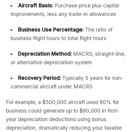
Aircraft Basis:
Purchase price plus capital
improvements, less any trade-in allowances
Business Use Percentage:
The ratio of
business flight hours to total flight hours
Depreciation Method:
MACRS, straight-line,
or alternative depreciation system
Recovery Period:
Typically 5 years for non-
commercial aircraft under MACRS
For example, a $500,000 aircraft used 80% for
business could generate up to $80,000 in first-
year depreciation deductions using bonus
depreciation, dramatically reducing your taxable