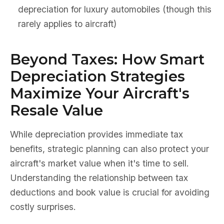
depreciation for luxury automobiles (though this
rarely applies to aircraft)
Beyond Taxes: How Smart
Depreciation Strategies
Maximize Your Aircraft's
Resale Value
While depreciation provides immediate tax
benefits, strategic planning can also protect your
aircraft's market value when it's time to sell.
Understanding the relationship between tax
deductions and book value is crucial for avoiding
costly surprises.