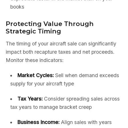
books
Protecting Value Through
Strategic Timing
The timing of your aircraft sale can significantly
impact both recapture taxes and net proceeds.
Monitor these indicators:
Market Cycles:
Sell when demand exceeds
supply for your aircraft type
Tax Years:
Consider spreading sales across
tax years to manage bracket creep
Business Income:
Align sales with years