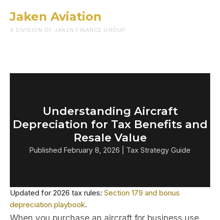
Jaken Aviation
Menu
A DIVISION OF JAKEN FINANCE GROUP
Understanding Aircraft
Depreciation for Tax Benefits and
Resale Value
Published February 8, 2026 | Tax Strategy Guide
Updated for 2026 tax rules:
Section 179 and bonus
depreciation playbook
.
When you purchase an aircraft for business use,