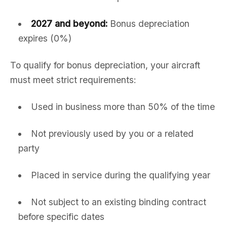
2027 and beyond:
Bonus depreciation
expires (0%)
To qualify for bonus depreciation, your aircraft
must meet strict requirements:
Used in business more than 50% of the time
Not previously used by you or a related
party
Placed in service during the qualifying year
Not subject to an existing binding contract
before specific dates