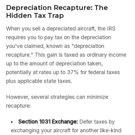
Depreciation Recapture: The
Hidden Tax Trap
When you sell a depreciated aircraft, the IRS
requires you to pay tax on the depreciation
you've claimed, known as "depreciation
recapture." This gain is taxed as ordinary income
up to the amount of depreciation taken,
potentially at rates up to 37% for federal taxes
plus applicable state taxes.
However, several strategies can minimize
recapture:
Section 1031 Exchange:
Defer taxes by
exchanging your aircraft for another like-kind