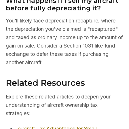
What happens if I sell my aircraft
before fully depreciating it?
You'll likely face depreciation recapture, where
the depreciation you've claimed is "recaptured"
and taxed as ordinary income up to the amount of
gain on sale. Consider a Section 1031 like-kind
exchange to defer these taxes if purchasing
another aircraft.
Related Resources
Explore these related articles to deepen your
understanding of aircraft ownership tax
strategies:
Aircraft Tax Advantages for Small