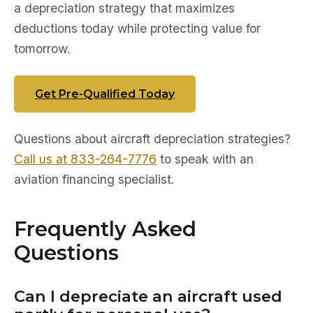
a depreciation strategy that maximizes
deductions today while protecting value for
tomorrow.
Get Pre-Qualified Today
Questions about aircraft depreciation strategies?
Call us at 833-264-7776
to speak with an
aviation financing specialist.
Frequently Asked
Questions
Can I depreciate an aircraft used