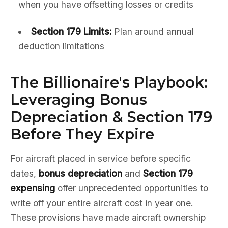
when you have offsetting losses or credits
Section 179 Limits:
Plan around annual
deduction limitations
The Billionaire's Playbook:
Leveraging Bonus
Depreciation & Section 179
Before They Expire
For aircraft placed in service before specific
dates,
bonus depreciation
and
Section 179
expensing
offer unprecedented opportunities to
write off your entire aircraft cost in year one.
These provisions have made aircraft ownership