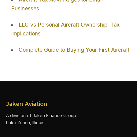
Businesses
LLC vs Personal Aircraft Ownership: Tax
Implications
Complete Guide to Buying Your First Aircraft
Jaken Aviation
A division of Jaken Finance Group
Lake Zurich, Illinois