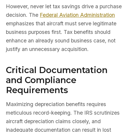
However, never let tax savings drive a purchase
decision. The
Federal Aviation Administration
emphasizes that aircraft must serve legitimate
business purposes first. Tax benefits should
enhance an already sound business case, not
justify an unnecessary acquisition.
Critical Documentation
and Compliance
Requirements
Maximizing depreciation benefits requires
meticulous record-keeping. The IRS scrutinizes
aircraft depreciation claims closely, and
inadequate documentation can result in lost