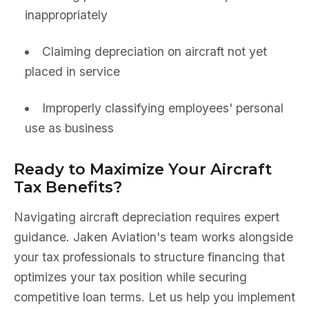
inappropriately
Claiming depreciation on aircraft not yet
placed in service
Improperly classifying employees' personal
use as business
Ready to Maximize Your Aircraft
Tax Benefits?
Navigating aircraft depreciation requires expert
guidance. Jaken Aviation's team works alongside
your tax professionals to structure financing that
optimizes your tax position while securing
competitive loan terms. Let us help you implement