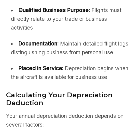
Qualified Business Purpose:
Flights must
directly relate to your trade or business
activities
Documentation:
Maintain detailed flight logs
distinguishing business from personal use
Placed in Service:
Depreciation begins when
the aircraft is available for business use
Calculating Your Depreciation
Deduction
Your annual depreciation deduction depends on
several factors: