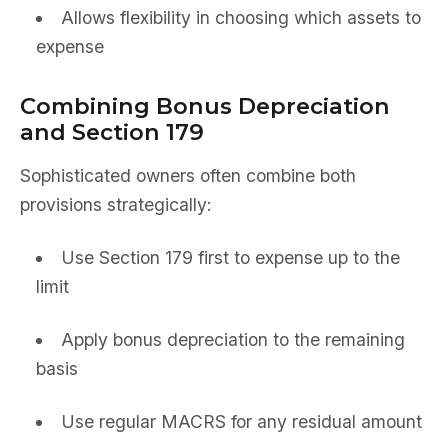
Allows flexibility in choosing which assets to
expense
Combining Bonus Depreciation
and Section 179
Sophisticated owners often combine both
provisions strategically:
Use Section 179 first to expense up to the
limit
Apply bonus depreciation to the remaining
basis
Use regular MACRS for any residual amount