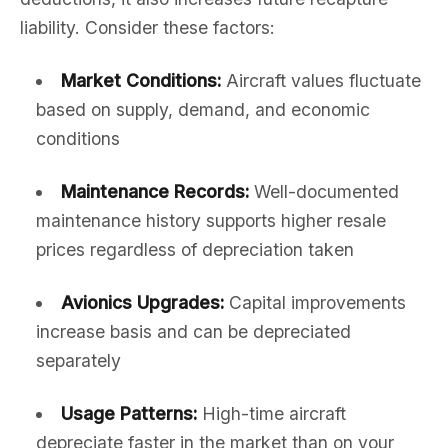
liability. Consider these factors:
Market Conditions:
Aircraft values fluctuate
based on supply, demand, and economic
conditions
Maintenance Records:
Well-documented
maintenance history supports higher resale
prices regardless of depreciation taken
Avionics Upgrades:
Capital improvements
increase basis and can be depreciated
separately
Usage Patterns:
High-time aircraft
depreciate faster in the market than on your