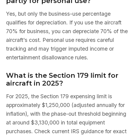
partly for personal use?
Yes, but only the business-use percentage
qualifies for depreciation. If you use the aircraft
70% for business, you can depreciate 70% of the
aircraft's cost. Personal use requires careful
tracking and may trigger imputed income or
entertainment disallowance rules.
What is the Section 179 limit for
aircraft in 2025?
For 2025, the Section 179 expensing limit is
approximately $1,250,000 (adjusted annually for
inflation), with the phase-out threshold beginning
at around $3,130,000 in total equipment
purchases. Check current IRS guidance for exact