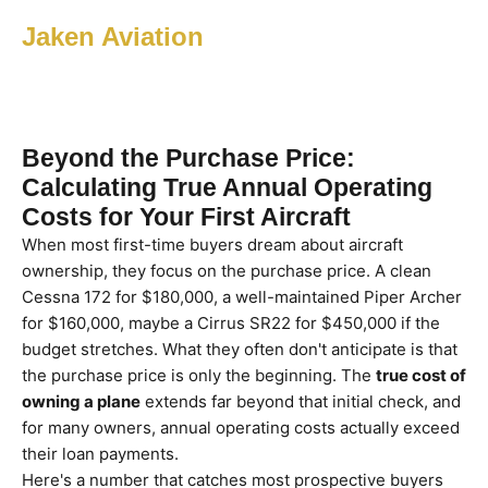
Jaken Aviation
Beyond the Purchase Price:
Calculating True Annual Operating
Costs for Your First Aircraft
When most first-time buyers dream about aircraft
ownership, they focus on the purchase price. A clean
Cessna 172 for $180,000, a well-maintained Piper Archer
for $160,000, maybe a Cirrus SR22 for $450,000 if the
budget stretches. What they often don't anticipate is that
the purchase price is only the beginning. The
true cost of
owning a plane
extends far beyond that initial check, and
for many owners, annual operating costs actually exceed
their loan payments.
Here's a number that catches most prospective buyers