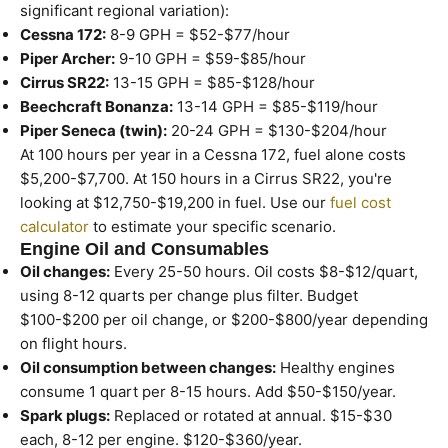
significant regional variation):
Cessna 172:
8-9 GPH = $52-$77/hour
Piper Archer:
9-10 GPH = $59-$85/hour
Cirrus SR22:
13-15 GPH = $85-$128/hour
Beechcraft Bonanza:
13-14 GPH = $85-$119/hour
Piper Seneca (twin):
20-24 GPH = $130-$204/hour
At 100 hours per year in a Cessna 172, fuel alone costs
$5,200-$7,700. At 150 hours in a Cirrus SR22, you're
looking at $12,750-$19,200 in fuel. Use our
fuel cost
calculator
to estimate your specific scenario.
Engine Oil and Consumables
Oil changes:
Every 25-50 hours. Oil costs $8-$12/quart,
using 8-12 quarts per change plus filter. Budget
$100-$200 per oil change, or $200-$800/year depending
on flight hours.
Oil consumption between changes:
Healthy engines
consume 1 quart per 8-15 hours. Add $50-$150/year.
Spark plugs:
Replaced or rotated at annual. $15-$30
each, 8-12 per engine. $120-$360/year.