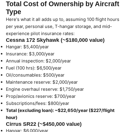
Total Cost of Ownership by Aircraft
Type
Here's what it all adds up to, assuming 100 flight hours
per year, personal use, T-hangar storage, and mid-
experience pilot insurance rates:
Cessna 172 Skyhawk (~$180,000 value)
Hangar: $5,400/year
Insurance: $3,000/year
Annual inspection: $2,000/year
Fuel (100 hrs): $6,500/year
Oil/consumables: $500/year
Maintenance reserve: $2,000/year
Engine overhaul reserve: $1,750/year
Prop/avionics reserve: $700/year
Subscriptions/fees: $800/year
Total (excluding loan): ~$22,650/year ($227/flight
hour)
Cirrus SR22 (~$450,000 value)
Hangar: $6,000/year