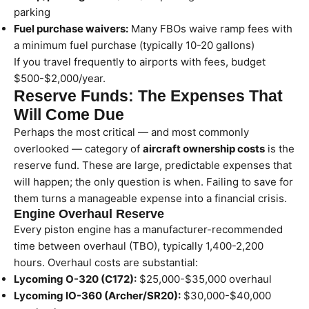
parking
Fuel purchase waivers:
Many FBOs waive ramp fees with
a minimum fuel purchase (typically 10-20 gallons)
If you travel frequently to airports with fees, budget
$500-$2,000/year.
Reserve Funds: The Expenses That
Will Come Due
Perhaps the most critical — and most commonly
overlooked — category of
aircraft ownership costs
is the
reserve fund. These are large, predictable expenses that
will happen; the only question is when. Failing to save for
them turns a manageable expense into a financial crisis.
Engine Overhaul Reserve
Every piston engine has a manufacturer-recommended
time between overhaul (TBO), typically 1,400-2,200
hours. Overhaul costs are substantial:
Lycoming O-320 (C172):
$25,000-$35,000 overhaul
Lycoming IO-360 (Archer/SR20):
$30,000-$40,000