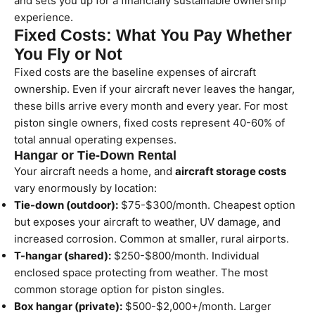
and sets you up for a financially sustainable ownership
experience.
Fixed Costs: What You Pay Whether
You Fly or Not
Fixed costs are the baseline expenses of aircraft
ownership. Even if your aircraft never leaves the hangar,
these bills arrive every month and every year. For most
piston single owners, fixed costs represent 40-60% of
total annual operating expenses.
Hangar or Tie-Down Rental
Your aircraft needs a home, and
aircraft storage costs
vary enormously by location:
Tie-down (outdoor):
$75-$300/month. Cheapest option
but exposes your aircraft to weather, UV damage, and
increased corrosion. Common at smaller, rural airports.
T-hangar (shared):
$250-$800/month. Individual
enclosed space protecting from weather. The most
common storage option for piston singles.
Box hangar (private):
$500-$2,000+/month. Larger