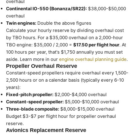
overhaul
Continental IO-550 (Bonanza/SR22):
$38,000-$50,000
overhaul
Twin engines:
Double the above figures
Calculate your hourly reserve by dividing overhaul cost
by TBO hours. For a $35,000 overhaul on a 2,000-hour
TBO engine: $35,000 / 2,000 =
$17.50 per flight hour
. At
100 hours per year, that's $1,750 annually you must set
aside. Learn more in our
engine overhaul planning guide
.
Propeller Overhaul Reserve
Constant-speed propellers require overhaul every 1,500-
2,500 hours or on a calendar basis (typically every 6-10
years):
Fixed-pitch propeller:
$2,000-$4,000 overhaul
Constant-speed propeller:
$5,000-$10,000 overhaul
Three-blade composite:
$8,000-$15,000 overhaul
Budget $3-$7 per flight hour for propeller overhaul
reserve.
Avionics Replacement Reserve