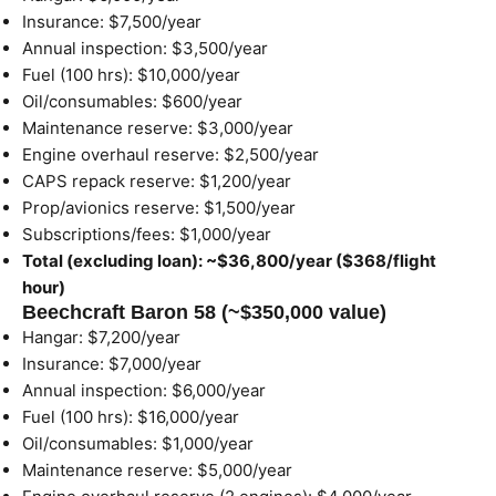
Insurance: $7,500/year
Annual inspection: $3,500/year
Fuel (100 hrs): $10,000/year
Oil/consumables: $600/year
Maintenance reserve: $3,000/year
Engine overhaul reserve: $2,500/year
CAPS repack reserve: $1,200/year
Prop/avionics reserve: $1,500/year
Subscriptions/fees: $1,000/year
Total (excluding loan): ~$36,800/year ($368/flight
hour)
Beechcraft Baron 58 (~$350,000 value)
Hangar: $7,200/year
Insurance: $7,000/year
Annual inspection: $6,000/year
Fuel (100 hrs): $16,000/year
Oil/consumables: $1,000/year
Maintenance reserve: $5,000/year