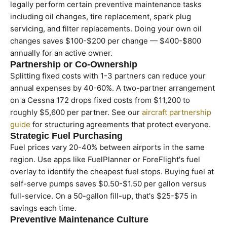
legally perform certain preventive maintenance tasks
including oil changes, tire replacement, spark plug
servicing, and filter replacements. Doing your own oil
changes saves $100-$200 per change — $400-$800
annually for an active owner.
Partnership or Co-Ownership
Splitting fixed costs with 1-3 partners can reduce your
annual expenses by 40-60%. A two-partner arrangement
on a Cessna 172 drops fixed costs from $11,200 to
roughly $5,600 per partner. See our
aircraft partnership
guide
for structuring agreements that protect everyone.
Strategic Fuel Purchasing
Fuel prices vary 20-40% between airports in the same
region. Use apps like FuelPlanner or ForeFlight's fuel
overlay to identify the cheapest fuel stops. Buying fuel at
self-serve pumps saves $0.50-$1.50 per gallon versus
full-service. On a 50-gallon fill-up, that's $25-$75 in
savings each time.
Preventive Maintenance Culture