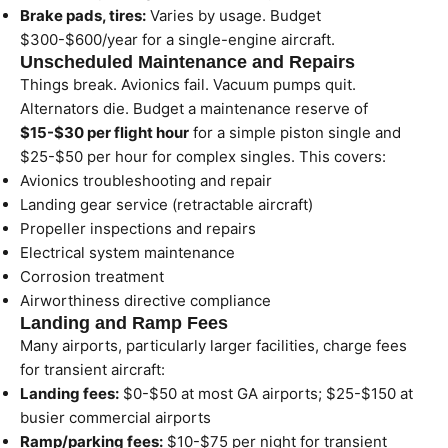
Brake pads, tires:
Varies by usage. Budget
$300-$600/year for a single-engine aircraft.
Unscheduled Maintenance and Repairs
Things break. Avionics fail. Vacuum pumps quit.
Alternators die. Budget a maintenance reserve of
$15-$30 per flight hour
for a simple piston single and
$25-$50 per hour for complex singles. This covers:
Avionics troubleshooting and repair
Landing gear service (retractable aircraft)
Propeller inspections and repairs
Electrical system maintenance
Corrosion treatment
Airworthiness directive compliance
Landing and Ramp Fees
Many airports, particularly larger facilities, charge fees
for transient aircraft:
Landing fees:
$0-$50 at most GA airports; $25-$150 at
busier commercial airports
Ramp/parking fees:
$10-$75 per night for transient