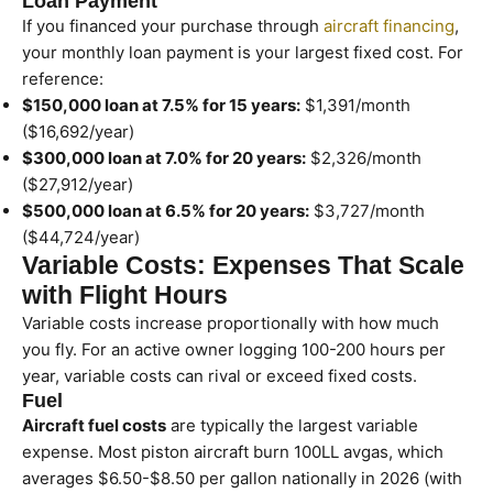
Loan Payment
If you financed your purchase through
aircraft financing
,
your monthly loan payment is your largest fixed cost. For
reference:
$150,000 loan at 7.5% for 15 years:
$1,391/month
($16,692/year)
$300,000 loan at 7.0% for 20 years:
$2,326/month
($27,912/year)
$500,000 loan at 6.5% for 20 years:
$3,727/month
($44,724/year)
Variable Costs: Expenses That Scale
with Flight Hours
Variable costs increase proportionally with how much
you fly. For an active owner logging 100-200 hours per
year, variable costs can rival or exceed fixed costs.
Fuel
Aircraft fuel costs
are typically the largest variable
expense. Most piston aircraft burn 100LL avgas, which
averages $6.50-$8.50 per gallon nationally in 2026 (with