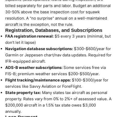
billed separately for parts and labor. Budget an additional
30-50% above the base inspection cost for squawk
resolution. A "no surprise" annual on a well-maintained
aircraft is the exception, not the rule.
Registration, Databases, and Subscriptions
FAA registration renewal:
$5 every 3 years (minimal, but
don't let it lapse)
Navigation database subscriptions:
$300-$600/year for
Garmin or Jeppesen chart/nav data updates. Required for
IFR-equipped aircraft.
ADS-B weather subscriptions:
Some services free via
FIS-B; premium weather services $200-$500/year.
Flight tracking/maintenance apps:
$100-$300/year for
services like Savvy Aviation or ForeFlight.
State property tax:
Many states tax aircraft as personal
property. Rates vary from 0% to 2%+ of assessed value. A
$200,000 aircraft in a 1.5% tax state owes $3,000
annually.