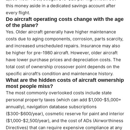
this money aside in a dedicated savings account after
every flight.
Do aircraft operating costs change with the age
of the plane?
Yes. Older aircraft generally have higher maintenance
costs due to aging components, corrosion, parts scarcity,
and increased unscheduled repairs. Insurance may also
be higher for pre-1980 aircraft. However, older aircraft
have lower purchase prices and depreciation costs. The
total cost of ownership crossover point depends on the
specific aircraft's condition and maintenance history.
What are the hidden costs of aircraft ownership
most people miss?
The most commonly overlooked costs include state
personal property taxes (which can add $1,000-$5,000+
annually), navigation database subscriptions
($300-$600/year), cosmetic reserve for paint and interior
($1,000-$2,500/year), and the cost of ADs (Airworthiness
Directives) that can require expensive compliance at any