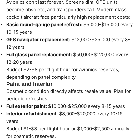
Avionics don't last forever. Screens dim, GPS units
become obsolete, and transponders fail. Modern glass
cockpit aircraft face particularly high replacement costs:
Basic round-gauge panel refresh:
$5,000-$15,000 every
10-15 years
GPS navigator replacement:
$12,000-$25,000 every 8-
12 years
Full glass panel replacement:
$50,000-$120,000 every
12-20 years
Budget $2-$8 per flight hour for avionics reserves,
depending on panel complexity.
Paint and Interior
Cosmetic condition directly affects resale value. Plan for
periodic refreshes:
Full exterior paint:
$10,000-$25,000 every 8-15 years
Interior refurbishment:
$8,000-$20,000 every 10-15
years
Budget $1-$3 per flight hour or $1,000-$2,500 annually
for cosmetic reserves.