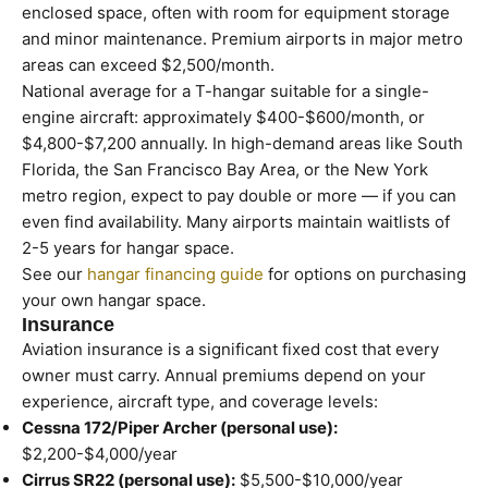
enclosed space, often with room for equipment storage
and minor maintenance. Premium airports in major metro
areas can exceed $2,500/month.
National average for a T-hangar suitable for a single-
engine aircraft: approximately $400-$600/month, or
$4,800-$7,200 annually. In high-demand areas like South
Florida, the San Francisco Bay Area, or the New York
metro region, expect to pay double or more — if you can
even find availability. Many airports maintain waitlists of
2-5 years for hangar space.
See our
hangar financing guide
for options on purchasing
your own hangar space.
Insurance
Aviation insurance is a significant fixed cost that every
owner must carry. Annual premiums depend on your
experience, aircraft type, and coverage levels:
Cessna 172/Piper Archer (personal use):
$2,200-$4,000/year
Cirrus SR22 (personal use):
$5,500-$10,000/year