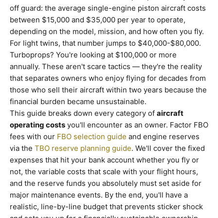
off guard: the average single-engine piston aircraft costs
between $15,000 and $35,000 per year to operate,
depending on the model, mission, and how often you fly.
For light twins, that number jumps to $40,000-$80,000.
Turboprops? You're looking at $100,000 or more
annually. These aren't scare tactics — they're the reality
that separates owners who enjoy flying for decades from
those who sell their aircraft within two years because the
financial burden became unsustainable.
This guide breaks down every category of
aircraft
operating costs
you'll encounter as an owner. Factor FBO
fees with our
FBO selection guide
and engine reserves
via the
TBO reserve planning guide
. We'll cover the fixed
expenses that hit your bank account whether you fly or
not, the variable costs that scale with your flight hours,
and the reserve funds you absolutely must set aside for
major maintenance events. By the end, you'll have a
realistic, line-by-line budget that prevents sticker shock