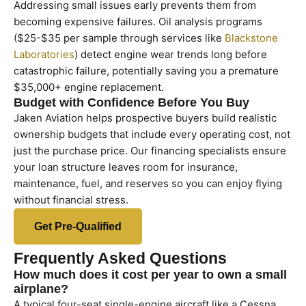
Addressing small issues early prevents them from
becoming expensive failures. Oil analysis programs
($25-$35 per sample through services like
Blackstone
Laboratories
) detect engine wear trends long before
catastrophic failure, potentially saving you a premature
$35,000+ engine replacement.
Budget with Confidence Before You Buy
Jaken Aviation helps prospective buyers build realistic
ownership budgets that include every operating cost, not
just the purchase price. Our financing specialists ensure
your loan structure leaves room for insurance,
maintenance, fuel, and reserves so you can enjoy flying
without financial stress.
Get Pre-Qualified
Frequently Asked Questions
How much does it cost per year to own a small
airplane?
A typical four-seat single-engine aircraft like a Cessna