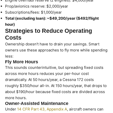
Engine overhaul reserve (2 engines): $4,000/year
Prop/avionics reserve: $2,000/year
Subscriptions/fees: $1,000/year
Total (excluding loan): ~$49,200/year ($492/flight
hour)
Strategies to Reduce Operating
Costs
Ownership doesn't have to drain your savings. Smart
owners use these approaches to fly more while spending
less:
Fly More Hours
This sounds counterintuitive, but spreading fixed costs
across more hours reduces your per-hour cost
dramatically. At 50 hours/year, a Cessna 172 costs
roughly $350/hour all-in. At 150 hours/year, that drops to
about $190/hour because fixed costs are divided across
more hours.
Owner-Assisted Maintenance
Under
14 CFR Part 43, Appendix A
, aircraft owners can