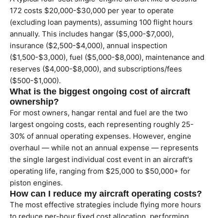
172 costs $20,000-$30,000 per year to operate
(excluding loan payments), assuming 100 flight hours
annually. This includes hangar ($5,000-$7,000),
insurance ($2,500-$4,000), annual inspection
($1,500-$3,000), fuel ($5,000-$8,000), maintenance and
reserves ($4,000-$8,000), and subscriptions/fees
($500-$1,000).
What is the biggest ongoing cost of aircraft
ownership?
For most owners, hangar rental and fuel are the two
largest ongoing costs, each representing roughly 25-
30% of annual operating expenses. However, engine
overhaul — while not an annual expense — represents
the single largest individual cost event in an aircraft's
operating life, ranging from $25,000 to $50,000+ for
piston engines.
How can I reduce my aircraft operating costs?
The most effective strategies include flying more hours
to reduce per-hour fixed cost allocation, performing