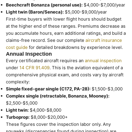
Beechcraft Bonanza (personal use):
$4,000-$7,000/year
Light twin (Baron/Seneca):
$5,000-$9,000/year
First-time buyers with lower flight hours should budget
at the higher end of these ranges. Premiums decrease as
you accumulate hours, earn additional ratings, and build a
claims-free record. See our complete
aircraft insurance
cost guide
for detailed breakdowns by experience level.
Annual Inspection
Every certificated aircraft requires an
annual inspection
under
14 CFR 91.409
. This is the aviation equivalent of a
comprehensive physical exam, and costs vary by aircraft
complexity:
Simple fixed-gear single (C172, PA-28):
$1,500-$3,000
Complex single (retractable, Bonanza, Mooney):
$2,500-$5,000
Light twin:
$4,000-$8,000
Turboprop:
$8,000-$20,000+
These figures cover the inspection labor only. Any
squawks (discrepancies found during inspection) are