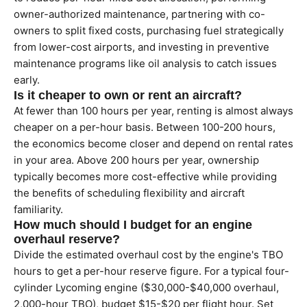
owner-authorized maintenance, partnering with co-
owners to split fixed costs, purchasing fuel strategically
from lower-cost airports, and investing in preventive
maintenance programs like oil analysis to catch issues
early.
Is it cheaper to own or rent an aircraft?
At fewer than 100 hours per year, renting is almost always
cheaper on a per-hour basis. Between 100-200 hours,
the economics become closer and depend on rental rates
in your area. Above 200 hours per year, ownership
typically becomes more cost-effective while providing
the benefits of scheduling flexibility and aircraft
familiarity.
How much should I budget for an engine
overhaul reserve?
Divide the estimated overhaul cost by the engine's TBO
hours to get a per-hour reserve figure. For a typical four-
cylinder Lycoming engine ($30,000-$40,000 overhaul,
2,000-hour TBO), budget $15-$20 per flight hour. Set