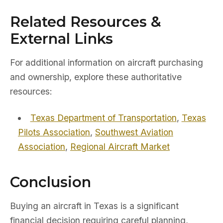
Related Resources &
External Links
For additional information on aircraft purchasing
and ownership, explore these authoritative
resources:
Texas Department of Transportation
,
Texas
Pilots Association
,
Southwest Aviation
Association
,
Regional Aircraft Market
Conclusion
Buying an aircraft in Texas is a significant
financial decision requiring careful planning,