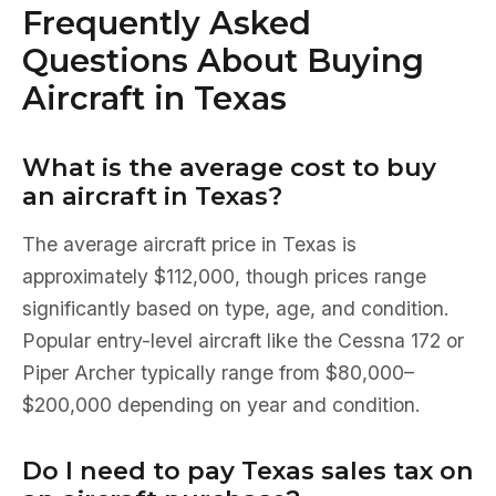
Frequently Asked
Questions About Buying
Aircraft in Texas
What is the average cost to buy
an aircraft in Texas?
The average aircraft price in Texas is
approximately $112,000, though prices range
significantly based on type, age, and condition.
Popular entry-level aircraft like the Cessna 172 or
Piper Archer typically range from $80,000–
$200,000 depending on year and condition.
Do I need to pay Texas sales tax on