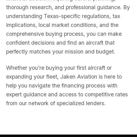
thorough research, and professional guidance. By
understanding Texas-specific regulations, tax
implications, local market conditions, and the
comprehensive buying process, you can make
confident decisions and find an aircraft that
perfectly matches your mission and budget.
Whether you're buying your first aircraft or
expanding your fleet, Jaken Aviation is here to
help you navigate the financing process with
expert guidance and access to competitive rates
from our network of specialized lenders.