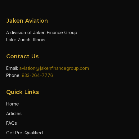
Jaken Aviation
A division of Jaken Finance Group
Lake Zurich, Illinois
Contact Us
Email:
aviation@jakenfinancegroup.com
Phone:
833-264-7776
Quick Links
Home
Articles
FAQs
Get Pre-Qualified