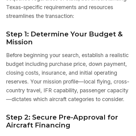
Texas-specific requirements and resources
streamlines the transaction:
Step 1: Determine Your Budget &
Mission
Before beginning your search, establish a realistic
budget including purchase price, down payment,
closing costs, insurance, and initial operating
reserves. Your mission profile—local flying, cross-
country travel, IFR capability, passenger capacity
—dictates which aircraft categories to consider.
Step 2: Secure Pre-Approval for
Aircraft Financing