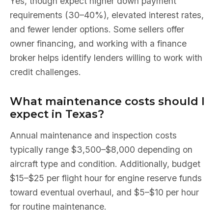
Yes, though expect higher down payment
requirements (30–40%), elevated interest rates,
and fewer lender options. Some sellers offer
owner financing, and working with a finance
broker helps identify lenders willing to work with
credit challenges.
What maintenance costs should I
expect in Texas?
Annual maintenance and inspection costs
typically range $3,500–$8,000 depending on
aircraft type and condition. Additionally, budget
$15–$25 per flight hour for engine reserve funds
toward eventual overhaul, and $5–$10 per hour
for routine maintenance.