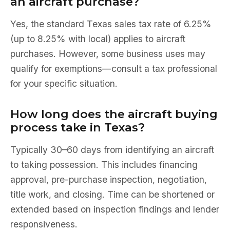
an aircraft purchase?
Yes, the standard Texas sales tax rate of 6.25%
(up to 8.25% with local) applies to aircraft
purchases. However, some business uses may
qualify for exemptions—consult a tax professional
for your specific situation.
How long does the aircraft buying
process take in Texas?
Typically 30–60 days from identifying an aircraft
to taking possession. This includes financing
approval, pre-purchase inspection, negotiation,
title work, and closing. Time can be shortened or
extended based on inspection findings and lender
responsiveness.