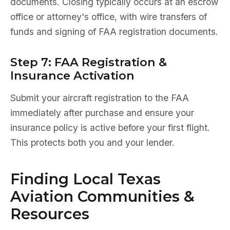
documents. Closing typically occurs at an escrow
office or attorney's office, with wire transfers of
funds and signing of FAA registration documents.
Step 7: FAA Registration &
Insurance Activation
Submit your aircraft registration to the FAA
immediately after purchase and ensure your
insurance policy is active before your first flight.
This protects both you and your lender.
Finding Local Texas
Aviation Communities &
Resources