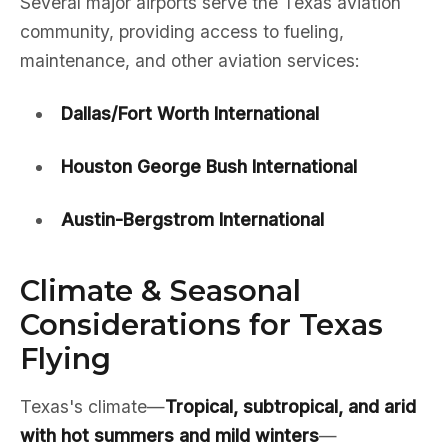
Several major airports serve the Texas aviation
community, providing access to fueling,
maintenance, and other aviation services:
Dallas/Fort Worth International
Houston George Bush International
Austin-Bergstrom International
Climate & Seasonal
Considerations for Texas
Flying
Texas's climate—
Tropical, subtropical, and arid
with hot summers and mild winters
—