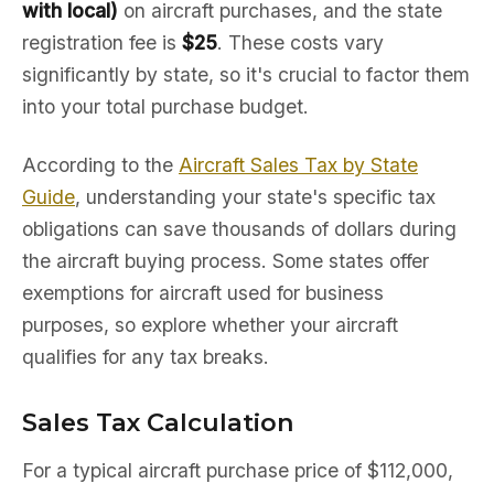
with local)
on aircraft purchases, and the state
registration fee is
$25
. These costs vary
significantly by state, so it's crucial to factor them
into your total purchase budget.
According to the
Aircraft Sales Tax by State
Guide
, understanding your state's specific tax
obligations can save thousands of dollars during
the aircraft buying process. Some states offer
exemptions for aircraft used for business
purposes, so explore whether your aircraft
qualifies for any tax breaks.
Sales Tax Calculation
For a typical aircraft purchase price of $112,000,