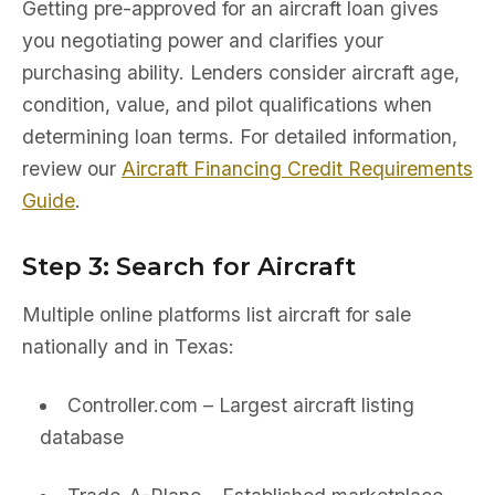
Getting pre-approved for an aircraft loan gives
you negotiating power and clarifies your
purchasing ability. Lenders consider aircraft age,
condition, value, and pilot qualifications when
determining loan terms. For detailed information,
review our
Aircraft Financing Credit Requirements
Guide
.
Step 3: Search for Aircraft
Multiple online platforms list aircraft for sale
nationally and in Texas:
Controller.com – Largest aircraft listing
database