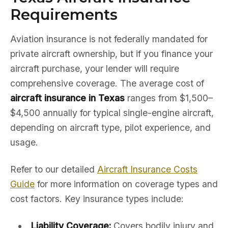
Requirements
Aviation insurance is not federally mandated for
private aircraft ownership, but if you finance your
aircraft purchase, your lender will require
comprehensive coverage. The average cost of
aircraft insurance in Texas
ranges from $1,500–
$4,500 annually for typical single-engine aircraft,
depending on aircraft type, pilot experience, and
usage.
Refer to our detailed
Aircraft Insurance Costs
Guide
for more information on coverage types and
cost factors. Key insurance types include:
Liability Coverage:
Covers bodily injury and