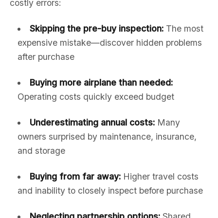
costly errors:
Skipping the pre-buy inspection:
The most
expensive mistake—discover hidden problems
after purchase
Buying more airplane than needed:
Operating costs quickly exceed budget
Underestimating annual costs:
Many
owners surprised by maintenance, insurance,
and storage
Buying from far away:
Higher travel costs
and inability to closely inspect before purchase
Neglecting partnership options:
Shared