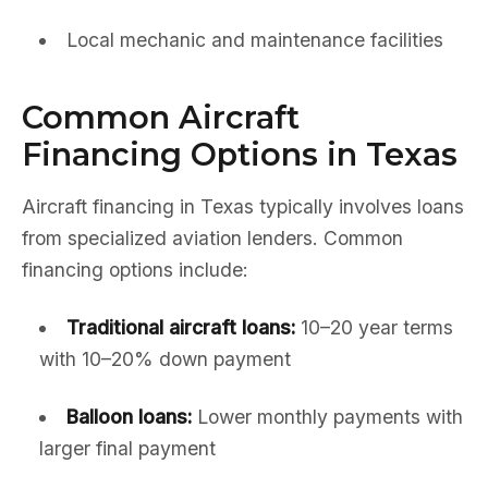
Local mechanic and maintenance facilities
Common Aircraft
Financing Options in Texas
Aircraft financing in Texas typically involves loans
from specialized aviation lenders. Common
financing options include:
Traditional aircraft loans:
10–20 year terms
with 10–20% down payment
Balloon loans:
Lower monthly payments with
larger final payment