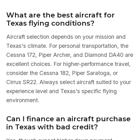
What are the best aircraft for
Texas flying conditions?
Aircraft selection depends on your mission and
Texas's climate. For personal transportation, the
Cessna 172, Piper Archer, and Diamond DA40 are
excellent choices. For higher-performance travel,
consider the Cessna 182, Piper Saratoga, or
Cirrus SR22. Always select aircraft suited to your
experience level and Texas's specific flying
environment.
Can I finance an aircraft purchase
in Texas with bad credit?