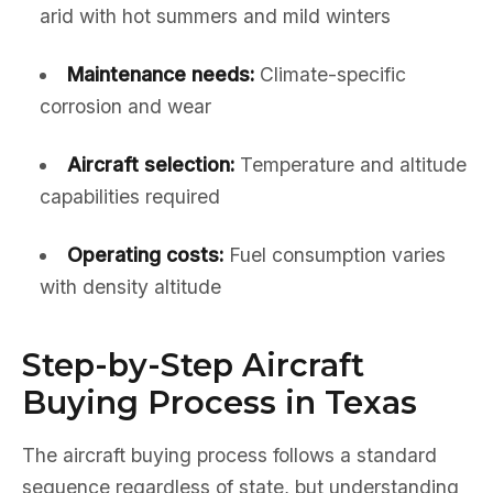
arid with hot summers and mild winters
Maintenance needs:
Climate-specific
corrosion and wear
Aircraft selection:
Temperature and altitude
capabilities required
Operating costs:
Fuel consumption varies
with density altitude
Step-by-Step Aircraft
Buying Process in Texas
The aircraft buying process follows a standard
sequence regardless of state, but understanding