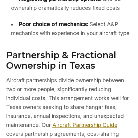
ownership dramatically reduces fixed costs
Poor choice of mechanics:
Select A&P
mechanics with experience in your aircraft type
Partnership & Fractional
Ownership in Texas
Aircraft partnerships divide ownership between
two or more people, significantly reducing
individual costs. This arrangement works well for
Texas owners seeking to share hangar fees,
insurance, annual inspections, and unexpected
maintenance. Our
Aircraft Partnership Guide
covers partnership agreements, cost-sharing