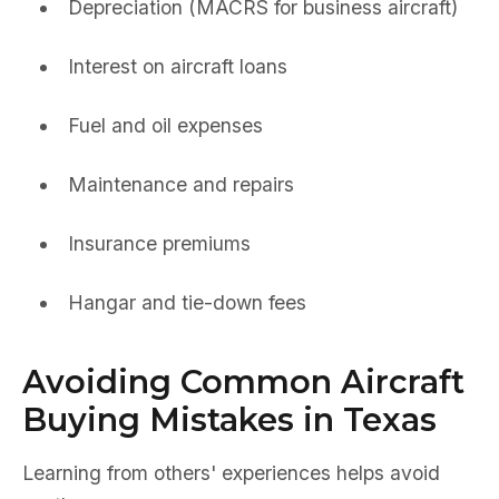
Depreciation (MACRS for business aircraft)
Interest on aircraft loans
Fuel and oil expenses
Maintenance and repairs
Insurance premiums
Hangar and tie-down fees
Avoiding Common Aircraft
Buying Mistakes in Texas
Learning from others' experiences helps avoid