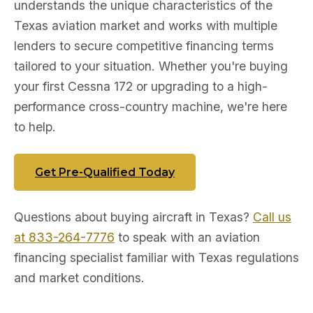
understands the unique characteristics of the
Texas aviation market and works with multiple
lenders to secure competitive financing terms
tailored to your situation. Whether you're buying
your first Cessna 172 or upgrading to a high-
performance cross-country machine, we're here
to help.
Get Pre-Qualified Today
Questions about buying aircraft in Texas?
Call us
at 833-264-7776
to speak with an aviation
financing specialist familiar with Texas regulations
and market conditions.