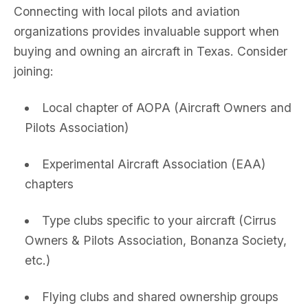
Connecting with local pilots and aviation
organizations provides invaluable support when
buying and owning an aircraft in Texas. Consider
joining:
Local chapter of AOPA (Aircraft Owners and
Pilots Association)
Experimental Aircraft Association (EAA)
chapters
Type clubs specific to your aircraft (Cirrus
Owners & Pilots Association, Bonanza Society,
etc.)
Flying clubs and shared ownership groups