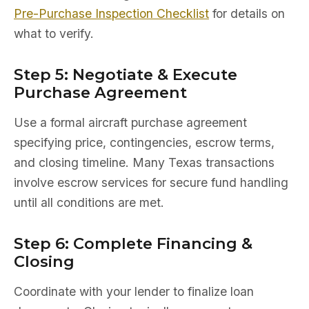
Pre-Purchase Inspection Checklist
for details on
what to verify.
Step 5: Negotiate & Execute
Purchase Agreement
Use a formal aircraft purchase agreement
specifying price, contingencies, escrow terms,
and closing timeline. Many Texas transactions
involve escrow services for secure fund handling
until all conditions are met.
Step 6: Complete Financing &
Closing
Coordinate with your lender to finalize loan