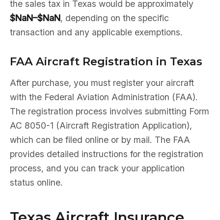
the sales tax in Texas would be approximately
$NaN–$NaN
, depending on the specific
transaction and any applicable exemptions.
FAA Aircraft Registration in Texas
After purchase, you must register your aircraft
with the Federal Aviation Administration (FAA).
The registration process involves submitting Form
AC 8050-1 (Aircraft Registration Application),
which can be filed online or by mail. The FAA
provides detailed instructions for the registration
process, and you can track your application
status online.
Texas Aircraft Insurance