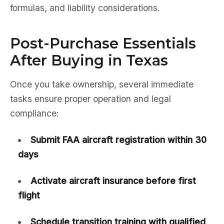
formulas, and liability considerations.
Post-Purchase Essentials
After Buying in Texas
Once you take ownership, several immediate
tasks ensure proper operation and legal
compliance:
Submit FAA aircraft registration within 30
days
Activate aircraft insurance before first
flight
Schedule transition training with qualified