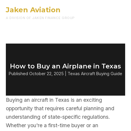
Jaken Aviation
Menu
A DIVISION OF JAKEN FINANCE GROUP
How to Buy an Airplane in Texas
Published October 22, 2025 | Texas Aircraft Buying Guide
Buying an aircraft in Texas is an exciting
opportunity that requires careful planning and
understanding of state-specific regulations.
Whether you're a first-time buyer or an