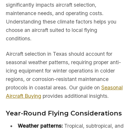
significantly impacts aircraft selection,
maintenance needs, and operating costs.
Understanding these climate factors helps you
choose an aircraft suited to local flying
conditions.
Aircraft selection in Texas should account for
seasonal weather patterns, requiring proper anti-
icing equipment for winter operations in colder
regions, or corrosion-resistant maintenance
protocols in coastal areas. Our guide on
Seasonal
Aircraft Buying
provides additional insights.
Year-Round Flying Considerations
Weather patterns:
Tropical, subtropical, and