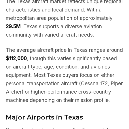
The Texas aircraft market reflects unique regional
characteristics and local demand. With a
metropolitan area population of approximately
29.5M
, Texas supports a diverse aviation
community with varied aircraft needs.
The average aircraft price in Texas ranges around
$112,000
, though this varies significantly based
on aircraft type, age, condition, and avionics
equipment. Most Texas buyers focus on either
personal transportation aircraft (Cessna 172, Piper
Archer) or higher-performance cross-country
machines depending on their mission profile.
Major Airports in Texas