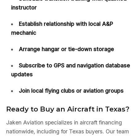
instructor
Establish relationship with local A&P
mechanic
Arrange hangar or tie-down storage
Subscribe to GPS and navigation database
updates
Join local flying clubs or aviation groups
Ready to Buy an Aircraft in Texas?
Jaken Aviation specializes in aircraft financing
nationwide, including for Texas buyers. Our team