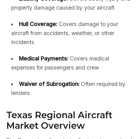
property damage caused by your aircraft
Hull Coverage:
Covers damage to your
aircraft from accidents, weather, or other
incidents
Medical Payments:
Covers medical
expenses for passengers and crew
Waiver of Subrogation:
Often required by
lenders
Texas Regional Aircraft
Market Overview