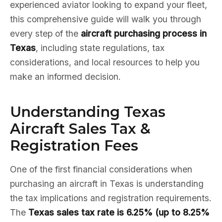
experienced aviator looking to expand your fleet,
this comprehensive guide will walk you through
every step of the
aircraft purchasing process in
Texas
, including state regulations, tax
considerations, and local resources to help you
make an informed decision.
Understanding Texas
Aircraft Sales Tax &
Registration Fees
One of the first financial considerations when
purchasing an aircraft in Texas is understanding
the tax implications and registration requirements.
The
Texas sales tax rate is 6.25% (up to 8.25%