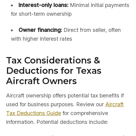
Interest-only loans:
Minimal initial payments
for short-term ownership
Owner financing:
Direct from seller, often
with higher interest rates
Tax Considerations &
Deductions for Texas
Aircraft Owners
Aircraft ownership offers potential tax benefits if
used for business purposes. Review our
Aircraft
Tax Deductions Guide
for comprehensive
information. Potential deductions include: