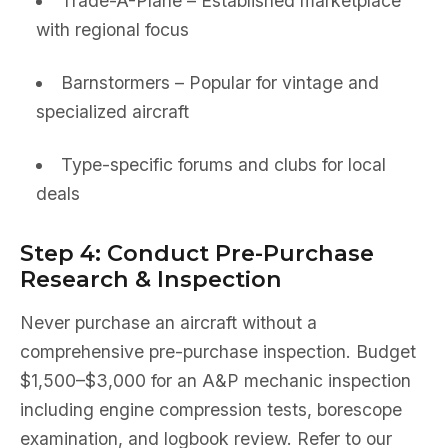
Trade-A-Plane – Established marketplace
with regional focus
Barnstormers – Popular for vintage and
specialized aircraft
Type-specific forums and clubs for local
deals
Step 4: Conduct Pre-Purchase
Research & Inspection
Never purchase an aircraft without a
comprehensive pre-purchase inspection. Budget
$1,500–$3,000 for an A&P mechanic inspection
including engine compression tests, borescope
examination, and logbook review. Refer to our