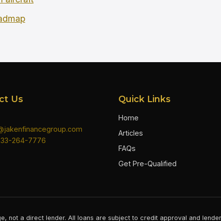
oadmap
ct Us
Quick Links
Home
n@jakenfinancegroup.com
Articles
833-264-7776
FAQs
Get Pre-Qualified
e, not a direct lender. All loans are subject to credit approval and lend