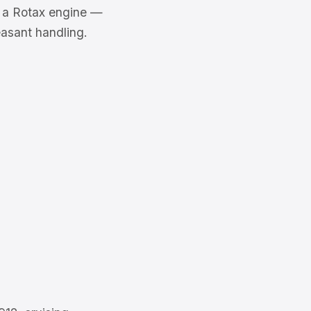
th a Rotax engine —
asant handling.