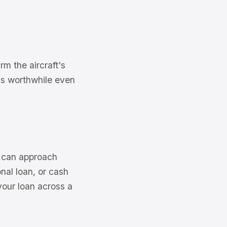
m the aircraft's
n is worthwhile even
e can approach
nal loan, or cash
your loan across a