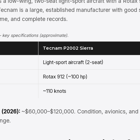
 a low-wing, two-seat light-sport aircraft with a Rotax 
Tecnam is a large, established manufacturer with good 
time, and complete records.
key specifications (approximate).
Tecnam P2002 Sierra
Light-sport aircraft (2-seat)
Rotax 912 (~100 hp)
~110 knots
 (2026):
~$60,000–$120,000. Condition, avionics, and 
ange.