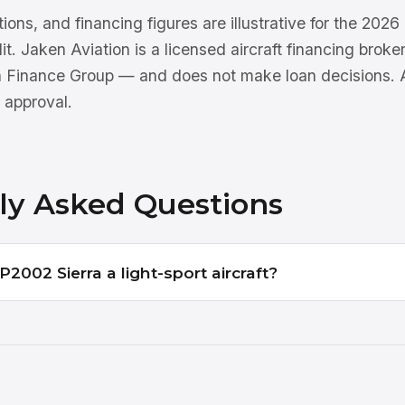
tions, and financing figures are illustrative for the 202
dit. Jaken Aviation is a licensed aircraft financing brok
n Finance Group — and does not make loan decisions. Al
 approval.
ly Asked Questions
2002 Sierra a light-sport aircraft?