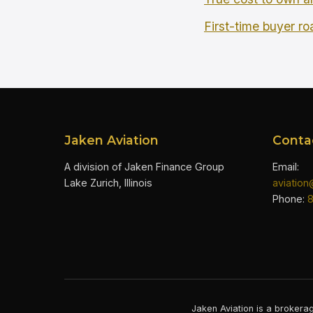
First-time buyer r
Jaken Aviation
Conta
A division of Jaken Finance Group
Email:
Lake Zurich, Illinois
aviatio
Phone:
Jaken Aviation is a brokerag