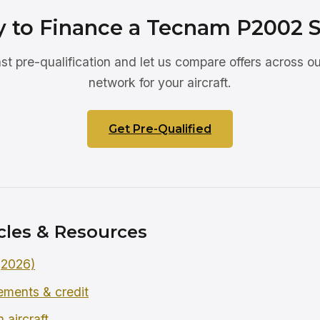
 to Finance a Tecnam P2002 S
ast pre-qualification and let us compare offers across ou
network for your aircraft.
Get Pre-Qualified
cles & Resources
 (2026)
rements & credit
 aircraft