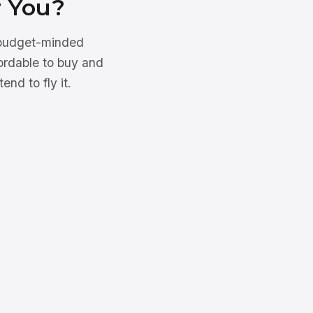
r You?
d budget-minded
fordable to buy and
end to fly it.