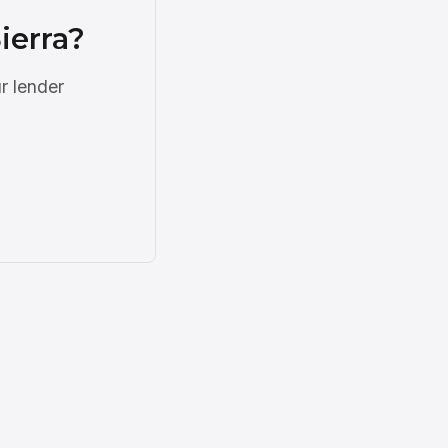
ierra?
r lender