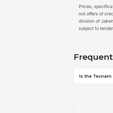
Prices, specifica
not offers of cre
division of Jake
subject to lender
Frequent
Is the Tecnam P