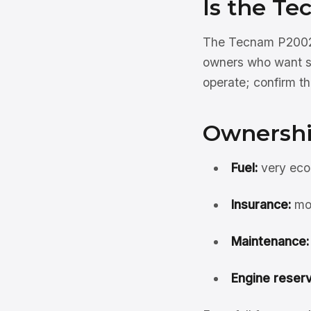
Is the Te
The Tecnam P2002 Si
owners who want sim
operate; confirm the
Ownershi
Fuel:
very eco
Insurance:
mod
Maintenance:
Engine reserv