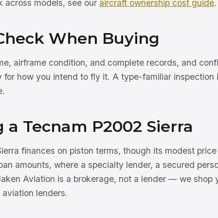
rk across models, see our
aircraft ownership cost guide
.
Check When Buying
e, airframe condition, and complete records, and confir
ity for how you intend to fly it. A type-familiar inspectio
e.
g a Tecnam P2002 Sierra
rra finances on piston terms, though its modest pric
oan amounts, where a specialty lender, a secured perso
Jaken Aviation is a brokerage, not a lender — we shop 
 aviation lenders.