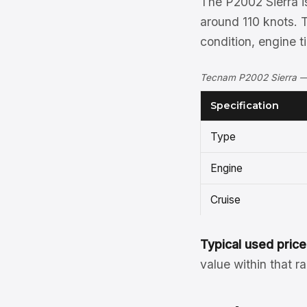
The P2002 Sierra is
around 110 knots. 
condition, engine 
Tecnam P2002 Sierra — 
Specification
Type
Engine
Cruise
Typical used price
value within that r