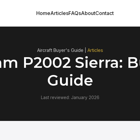
Home
Articles
FAQs
About
Contact
Aircraft Buyer's Guide |
Articles
m P2002 Sierra: B
Guide
Last reviewed: January 2026