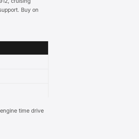
912, cruising
support. Buy on
engine time drive