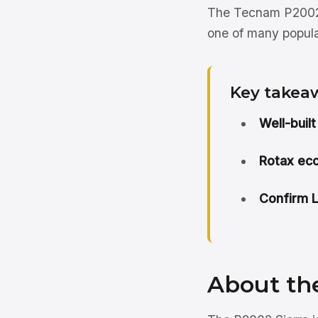
The Tecnam P2002 Si
one of many popula
Key takea
Well-built
Rotax ec
Confirm LS
About th