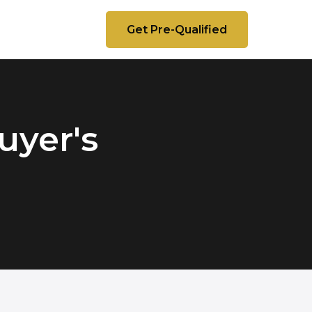
Get Pre-Qualified
uyer's