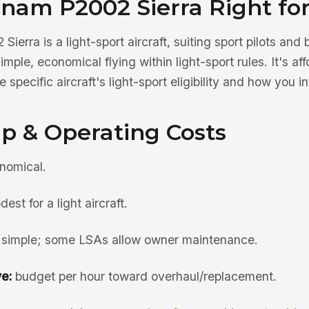
cnam P2002 Sierra Right fo
erra is a light-sport aircraft, suiting sport pilots an
ple, economical flying within light-sport rules. It's af
 specific aircraft's light-sport eligibility and how you int
p & Operating Costs
nomical.
est for a light aircraft.
simple; some LSAs allow owner maintenance.
e:
budget per hour toward overhaul/replacement.