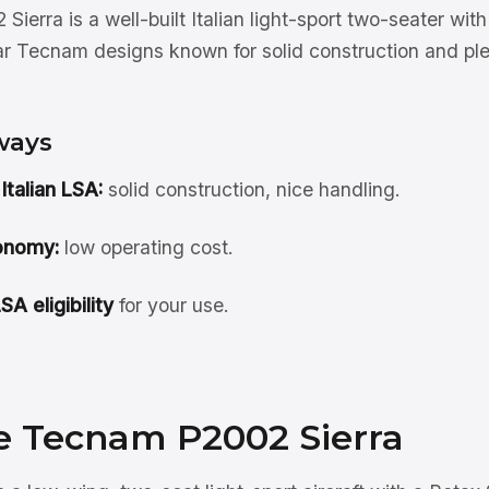
erra is a well-built Italian light-sport two-seater wi
r Tecnam designs known for solid construction and ple
ways
 Italian LSA:
solid construction, nice handling.
onomy:
low operating cost.
A eligibility
for your use.
e Tecnam P2002 Sierra