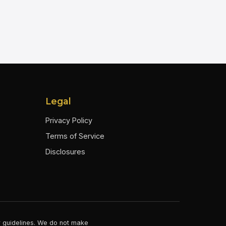
Legal
Privacy Policy
Terms of Service
Disclosures
er guidelines. We do not make