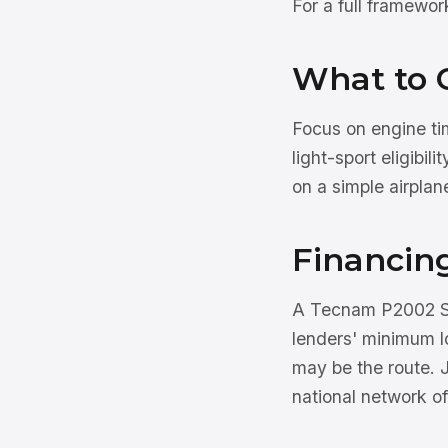
For a full framewo
What to 
Focus on engine tim
light-sport eligibil
on a simple airplan
Financin
A Tecnam P2002 Sie
lenders' minimum l
may be the route. 
national network of