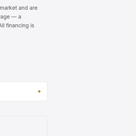
6 market and are
erage — a
l financing is