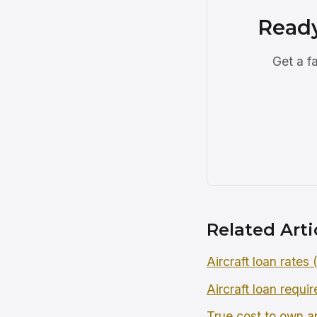
Ready
Get a f
Related Arti
Aircraft loan rates
Aircraft loan requi
True cost to own an