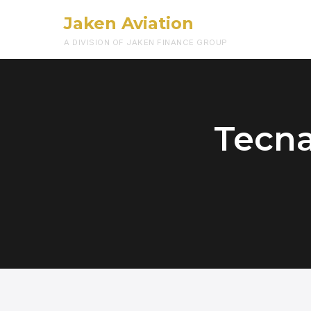
Jaken Aviation
A DIVISION OF JAKEN FINANCE GROUP
Tecna