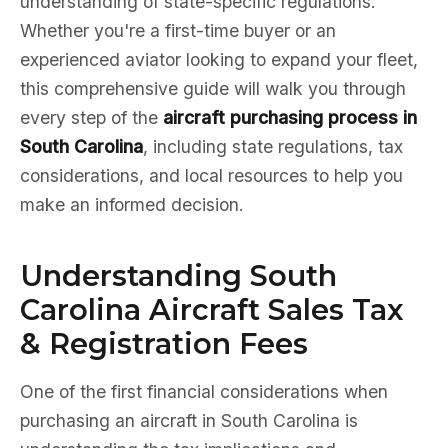
understanding of state-specific regulations.
Whether you're a first-time buyer or an
experienced aviator looking to expand your fleet,
this comprehensive guide will walk you through
every step of the
aircraft purchasing process in
South Carolina
, including state regulations, tax
considerations, and local resources to help you
make an informed decision.
Understanding South
Carolina Aircraft Sales Tax
& Registration Fees
One of the first financial considerations when
purchasing an aircraft in South Carolina is