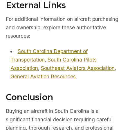
External Links
For additional information on aircraft purchasing
and ownership, explore these authoritative
resources:
South Carolina Department of
Transportation
,
South Carolina Pilots
Association
,
Southeast Aviators Association
,
General Aviation Resources
Conclusion
Buying an aircraft in South Carolina is a
significant financial decision requiring careful
planning, thorough research, and professional