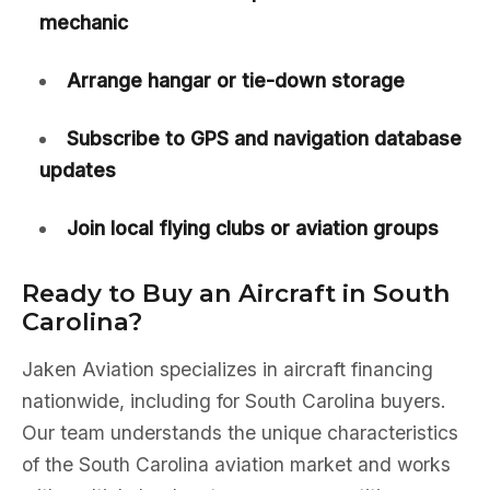
mechanic
Arrange hangar or tie-down storage
Subscribe to GPS and navigation database
updates
Join local flying clubs or aviation groups
Ready to Buy an Aircraft in South
Carolina?
Jaken Aviation specializes in aircraft financing
nationwide, including for South Carolina buyers.
Our team understands the unique characteristics
of the South Carolina aviation market and works