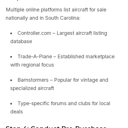
Multiple online platforms list aircraft for sale
nationally and in South Carolina:
Controller.com – Largest aircraft listing
database
Trade-A-Plane – Established marketplace
with regional focus
Barnstormers – Popular for vintage and
specialized aircraft
Type-specific forums and clubs for local
deals