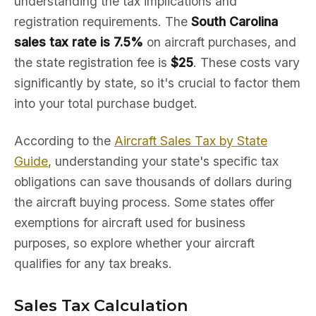
understanding the tax implications and
registration requirements. The
South Carolina
sales tax rate is 7.5%
on aircraft purchases, and
the state registration fee is
$25
. These costs vary
significantly by state, so it's crucial to factor them
into your total purchase budget.
According to the
Aircraft Sales Tax by State
Guide
, understanding your state's specific tax
obligations can save thousands of dollars during
the aircraft buying process. Some states offer
exemptions for aircraft used for business
purposes, so explore whether your aircraft
qualifies for any tax breaks.
Sales Tax Calculation