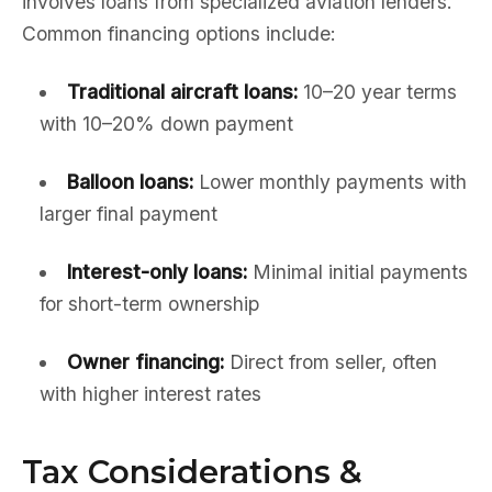
involves loans from specialized aviation lenders.
Common financing options include:
Traditional aircraft loans:
10–20 year terms
with 10–20% down payment
Balloon loans:
Lower monthly payments with
larger final payment
Interest-only loans:
Minimal initial payments
for short-term ownership
Owner financing:
Direct from seller, often
with higher interest rates
Tax Considerations &