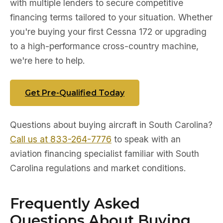
with multiple lenders to secure competitive
financing terms tailored to your situation. Whether
you're buying your first Cessna 172 or upgrading
to a high-performance cross-country machine,
we're here to help.
Get Pre-Qualified Today
Questions about buying aircraft in South Carolina?
Call us at 833-264-7776
to speak with an
aviation financing specialist familiar with South
Carolina regulations and market conditions.
Frequently Asked
Questions About Buying