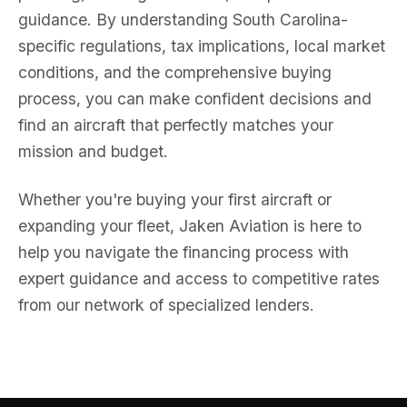
guidance. By understanding South Carolina-
specific regulations, tax implications, local market
conditions, and the comprehensive buying
process, you can make confident decisions and
find an aircraft that perfectly matches your
mission and budget.
Whether you're buying your first aircraft or
expanding your fleet, Jaken Aviation is here to
help you navigate the financing process with
expert guidance and access to competitive rates
from our network of specialized lenders.