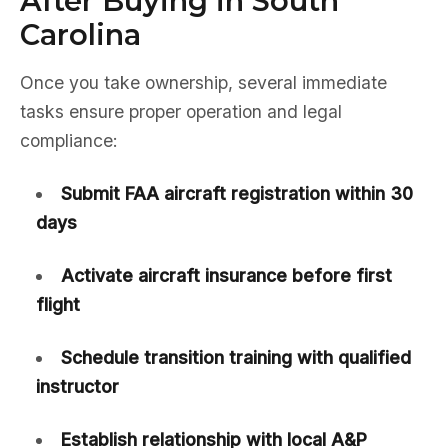
After Buying in South
Carolina
Once you take ownership, several immediate
tasks ensure proper operation and legal
compliance:
Submit FAA aircraft registration within 30
days
Activate aircraft insurance before first
flight
Schedule transition training with qualified
instructor
Establish relationship with local A&P