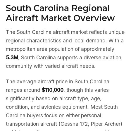
South Carolina Regional
Aircraft Market Overview
The South Carolina aircraft market reflects unique
regional characteristics and local demand. With a
metropolitan area population of approximately
5.3M
, South Carolina supports a diverse aviation
community with varied aircraft needs.
The average aircraft price in South Carolina
ranges around
$110,000
, though this varies
significantly based on aircraft type, age,
condition, and avionics equipment. Most South
Carolina buyers focus on either personal
transportation aircraft (Cessna 172, Piper Archer)