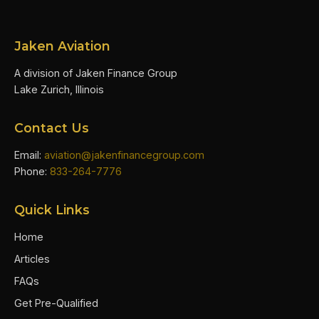
Jaken Aviation
A division of Jaken Finance Group
Lake Zurich, Illinois
Contact Us
Email:
aviation@jakenfinancegroup.com
Phone:
833-264-7776
Quick Links
Home
Articles
FAQs
Get Pre-Qualified