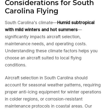
Considerations for South
Carolina Flying
South Carolina's climate—
Humid subtropical
with mild winters and hot summers
—
significantly impacts aircraft selection,
maintenance needs, and operating costs.
Understanding these climate factors helps you
choose an aircraft suited to local flying
conditions.
Aircraft selection in South Carolina should
account for seasonal weather patterns, requiring
proper anti-icing equipment for winter operations
in colder regions, or corrosion-resistant
maintenance protocols in coastal areas. Our