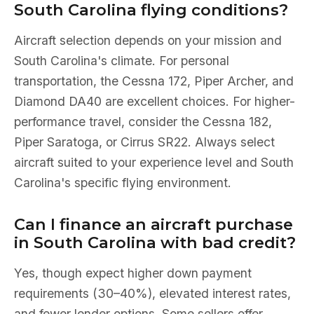
South Carolina flying conditions?
Aircraft selection depends on your mission and
South Carolina's climate. For personal
transportation, the Cessna 172, Piper Archer, and
Diamond DA40 are excellent choices. For higher-
performance travel, consider the Cessna 182,
Piper Saratoga, or Cirrus SR22. Always select
aircraft suited to your experience level and South
Carolina's specific flying environment.
Can I finance an aircraft purchase
in South Carolina with bad credit?
Yes, though expect higher down payment
requirements (30–40%), elevated interest rates,
and fewer lender options. Some sellers offer