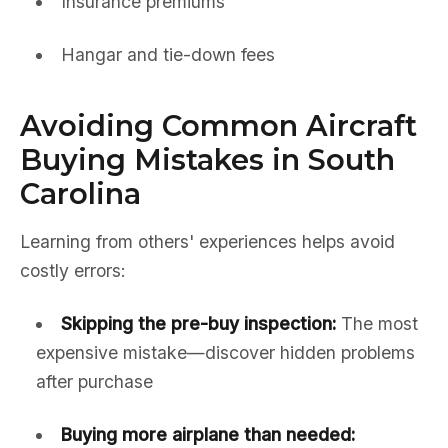
Insurance premiums
Hangar and tie-down fees
Avoiding Common Aircraft
Buying Mistakes in South
Carolina
Learning from others' experiences helps avoid
costly errors:
Skipping the pre-buy inspection:
The most
expensive mistake—discover hidden problems
after purchase
Buying more airplane than needed: