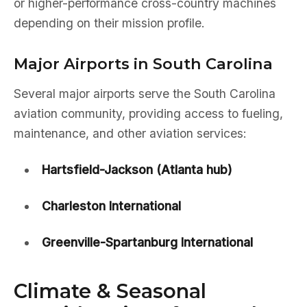
or higher-performance cross-country machines
depending on their mission profile.
Major Airports in South Carolina
Several major airports serve the South Carolina
aviation community, providing access to fueling,
maintenance, and other aviation services:
Hartsfield-Jackson (Atlanta hub)
Charleston International
Greenville-Spartanburg International
Climate & Seasonal