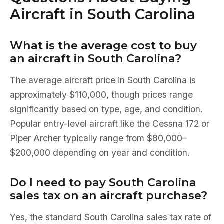
Aircraft in South Carolina
What is the average cost to buy
an aircraft in South Carolina?
The average aircraft price in South Carolina is
approximately $110,000, though prices range
significantly based on type, age, and condition.
Popular entry-level aircraft like the Cessna 172 or
Piper Archer typically range from $80,000–
$200,000 depending on year and condition.
Do I need to pay South Carolina
sales tax on an aircraft purchase?
Yes, the standard South Carolina sales tax rate of