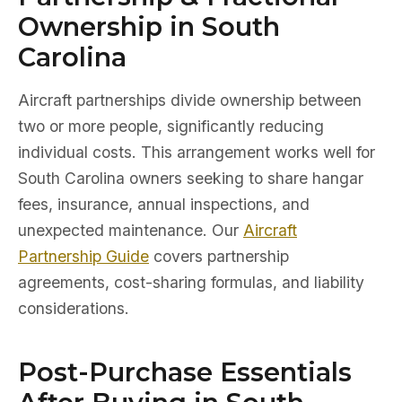
Ownership in South
Carolina
Aircraft partnerships divide ownership between
two or more people, significantly reducing
individual costs. This arrangement works well for
South Carolina owners seeking to share hangar
fees, insurance, annual inspections, and
unexpected maintenance. Our
Aircraft
Partnership Guide
covers partnership
agreements, cost-sharing formulas, and liability
considerations.
Post-Purchase Essentials