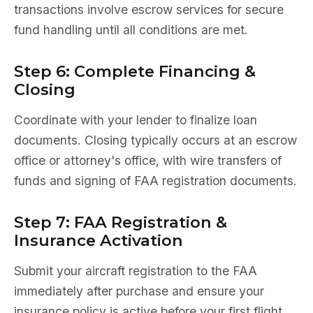
transactions involve escrow services for secure
fund handling until all conditions are met.
Step 6: Complete Financing &
Closing
Coordinate with your lender to finalize loan
documents. Closing typically occurs at an escrow
office or attorney's office, with wire transfers of
funds and signing of FAA registration documents.
Step 7: FAA Registration &
Insurance Activation
Submit your aircraft registration to the FAA
immediately after purchase and ensure your
insurance policy is active before your first flight.