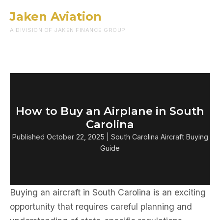
Jaken Aviation
Menu
A DIVISION OF JAKEN FINANCE GROUP
How to Buy an Airplane in South
Carolina
Published October 22, 2025 | South Carolina Aircraft Buying
Guide
Buying an aircraft in South Carolina is an exciting
opportunity that requires careful planning and