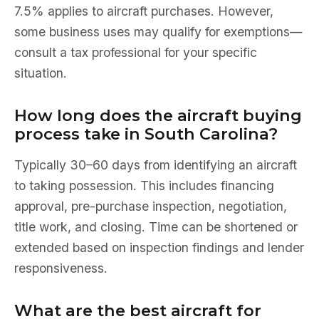
7.5% applies to aircraft purchases. However,
some business uses may qualify for exemptions—
consult a tax professional for your specific
situation.
How long does the aircraft buying
process take in South Carolina?
Typically 30–60 days from identifying an aircraft
to taking possession. This includes financing
approval, pre-purchase inspection, negotiation,
title work, and closing. Time can be shortened or
extended based on inspection findings and lender
responsiveness.
What are the best aircraft for