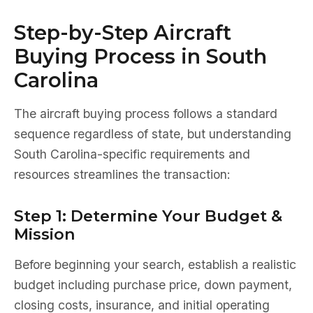
Step-by-Step Aircraft
Buying Process in South
Carolina
The aircraft buying process follows a standard
sequence regardless of state, but understanding
South Carolina-specific requirements and
resources streamlines the transaction:
Step 1: Determine Your Budget &
Mission
Before beginning your search, establish a realistic
budget including purchase price, down payment,
closing costs, insurance, and initial operating