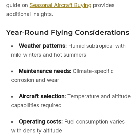
guide on
Seasonal Aircraft Buying
provides
additional insights.
Year-Round Flying Considerations
Weather patterns:
Humid subtropical with
mild winters and hot summers
Maintenance needs:
Climate-specific
corrosion and wear
Aircraft selection:
Temperature and altitude
capabilities required
Operating costs:
Fuel consumption varies
with density altitude