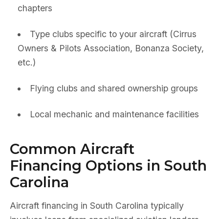
chapters
Type clubs specific to your aircraft (Cirrus
Owners & Pilots Association, Bonanza Society,
etc.)
Flying clubs and shared ownership groups
Local mechanic and maintenance facilities
Common Aircraft
Financing Options in South
Carolina
Aircraft financing in South Carolina typically