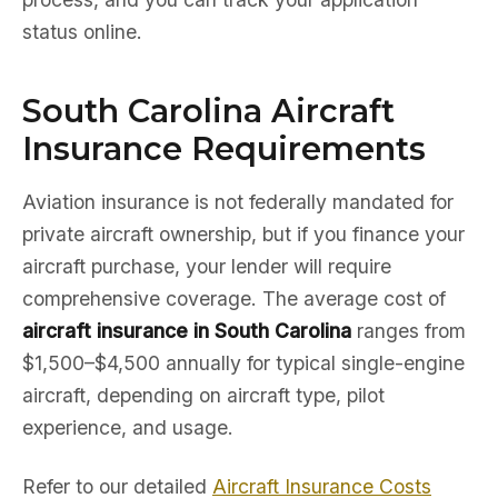
status online.
South Carolina Aircraft
Insurance Requirements
Aviation insurance is not federally mandated for
private aircraft ownership, but if you finance your
aircraft purchase, your lender will require
comprehensive coverage. The average cost of
aircraft insurance in South Carolina
ranges from
$1,500–$4,500 annually for typical single-engine
aircraft, depending on aircraft type, pilot
experience, and usage.
Refer to our detailed
Aircraft Insurance Costs