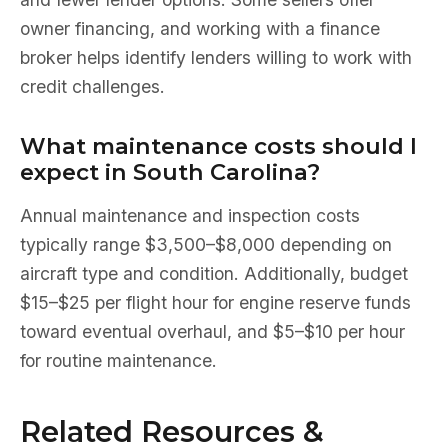
owner financing, and working with a finance
broker helps identify lenders willing to work with
credit challenges.
What maintenance costs should I
expect in South Carolina?
Annual maintenance and inspection costs
typically range $3,500–$8,000 depending on
aircraft type and condition. Additionally, budget
$15–$25 per flight hour for engine reserve funds
toward eventual overhaul, and $5–$10 per hour
for routine maintenance.
Related Resources &