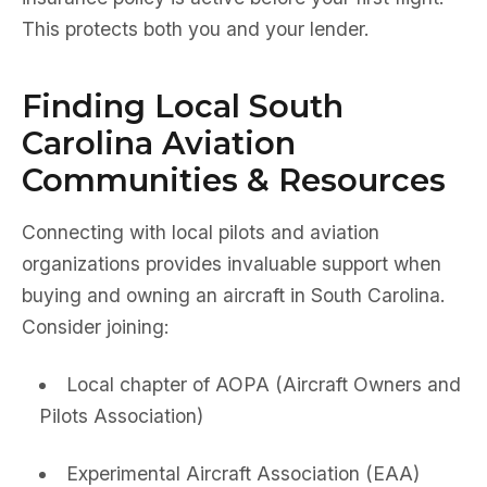
This protects both you and your lender.
Finding Local South
Carolina Aviation
Communities & Resources
Connecting with local pilots and aviation
organizations provides invaluable support when
buying and owning an aircraft in South Carolina.
Consider joining:
Local chapter of AOPA (Aircraft Owners and
Pilots Association)
Experimental Aircraft Association (EAA)