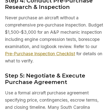
Step 4: Conduct Pre-Purchase
Research & Inspection
Never purchase an aircraft without a
comprehensive pre-purchase inspection. Budget
$1,500–$3,000 for an A&P mechanic inspection
including engine compression tests, borescope
examination, and logbook review. Refer to our
Pre-Purchase Inspection Checklist
for details on
what to verify.
Step 5: Negotiate & Execute
Purchase Agreement
Use a formal aircraft purchase agreement
specifying price, contingencies, escrow terms,
and closing timeline. Many South Carolina