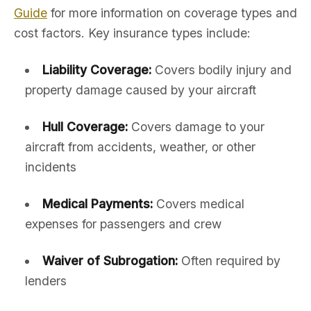
Guide
for more information on coverage types and
cost factors. Key insurance types include:
Liability Coverage:
Covers bodily injury and
property damage caused by your aircraft
Hull Coverage:
Covers damage to your
aircraft from accidents, weather, or other
incidents
Medical Payments:
Covers medical
expenses for passengers and crew
Waiver of Subrogation:
Often required by
lenders