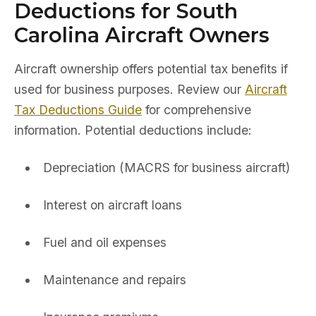
Deductions for South
Carolina Aircraft Owners
Aircraft ownership offers potential tax benefits if
used for business purposes. Review our
Aircraft
Tax Deductions Guide
for comprehensive
information. Potential deductions include:
Depreciation (MACRS for business aircraft)
Interest on aircraft loans
Fuel and oil expenses
Maintenance and repairs