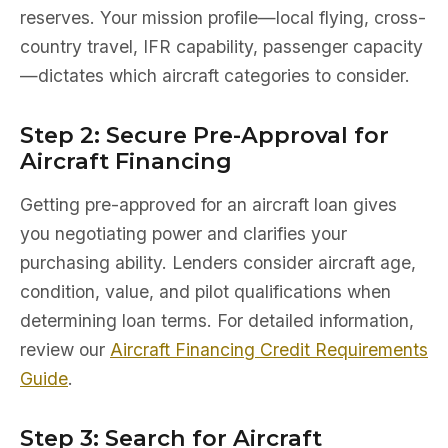
reserves. Your mission profile—local flying, cross-
country travel, IFR capability, passenger capacity
—dictates which aircraft categories to consider.
Step 2: Secure Pre-Approval for
Aircraft Financing
Getting pre-approved for an aircraft loan gives
you negotiating power and clarifies your
purchasing ability. Lenders consider aircraft age,
condition, value, and pilot qualifications when
determining loan terms. For detailed information,
review our
Aircraft Financing Credit Requirements
Guide
.
Step 3: Search for Aircraft