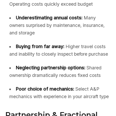
Operating costs quickly exceed budget
Underestimating annual costs:
Many
owners surprised by maintenance, insurance,
and storage
Buying from far away:
Higher travel costs
and inability to closely inspect before purchase
Neglecting partnership options:
Shared
ownership dramatically reduces fixed costs
Poor choice of mechanics:
Select A&P
mechanics with experience in your aircraft type
Partnership & Fractional