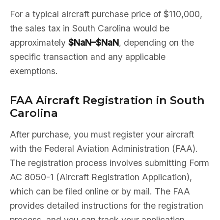
For a typical aircraft purchase price of $110,000,
the sales tax in South Carolina would be
approximately
$NaN–$NaN
, depending on the
specific transaction and any applicable
exemptions.
FAA Aircraft Registration in South
Carolina
After purchase, you must register your aircraft
with the Federal Aviation Administration (FAA).
The registration process involves submitting Form
AC 8050-1 (Aircraft Registration Application),
which can be filed online or by mail. The FAA
provides detailed instructions for the registration
process, and you can track your application