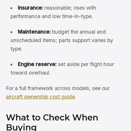
Insurance:
reasonable; rises with
performance and low time-in-type.
Maintenance:
budget the annual and
unscheduled items; parts support varies by
type.
Engine reserve:
set aside per flight hour
toward overhaul.
For a full framework across models, see our
aircraft ownership cost guide
.
What to Check When
Buying