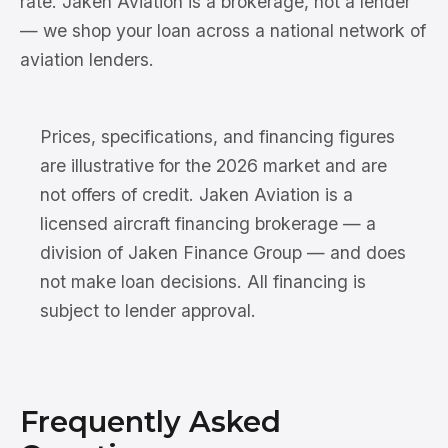
rate. Jaken Aviation is a brokerage, not a lender
— we shop your loan across a national network of
aviation lenders.
Prices, specifications, and financing figures
are illustrative for the 2026 market and are
not offers of credit. Jaken Aviation is a
licensed aircraft financing brokerage — a
division of Jaken Finance Group — and does
not make loan decisions. All financing is
subject to lender approval.
Frequently Asked