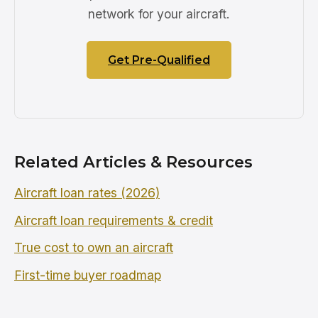
network for your aircraft.
Get Pre-Qualified
Related Articles & Resources
Aircraft loan rates (2026)
Aircraft loan requirements & credit
True cost to own an aircraft
First-time buyer roadmap