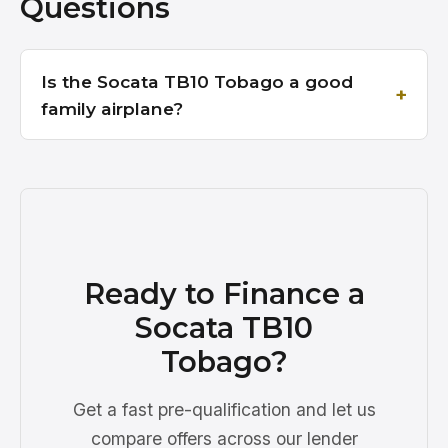
Questions
Is the Socata TB10 Tobago a good
family airplane?
Ready to Finance a
Socata TB10
Tobago?
Get a fast pre-qualification and let us
compare offers across our lender