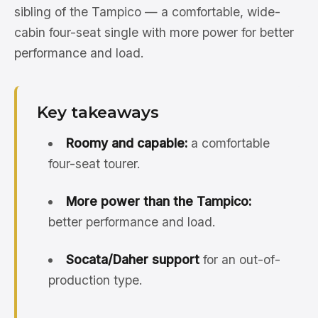
sibling of the Tampico — a comfortable, wide-
cabin four-seat single with more power for better
performance and load.
Key takeaways
Roomy and capable:
a comfortable
four-seat tourer.
More power than the Tampico:
better performance and load.
Socata/Daher support
for an out-of-
production type.