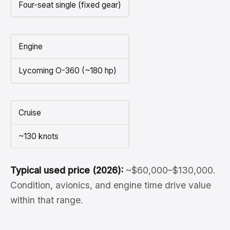
Four-seat single (fixed gear)
Engine
Lycoming O-360 (~180 hp)
Cruise
~130 knots
Typical used price (2026):
~$60,000–$130,000.
Condition, avionics, and engine time drive value
within that range.