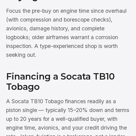
Focus the pre-buy on engine time since overhaul
(with compression and borescope checks),
avionics, damage history, and complete
logbooks; older airframes warrant a corrosion
inspection. A type-experienced shop is worth
seeking out.
Financing a Socata TB10
Tobago
A Socata TB10 Tobago finances readily as a
piston single — typically 15–20% down and terms
up to 20 years for a well-qualified buyer, with
engine time, avionics, and your credit driving the