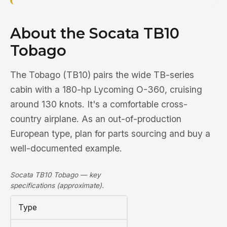
About the Socata TB10
Tobago
The Tobago (TB10) pairs the wide TB-series
cabin with a 180-hp Lycoming O-360, cruising
around 130 knots. It's a comfortable cross-
country airplane. As an out-of-production
European type, plan for parts sourcing and buy a
well-documented example.
Socata TB10 Tobago — key
specifications (approximate).
Type