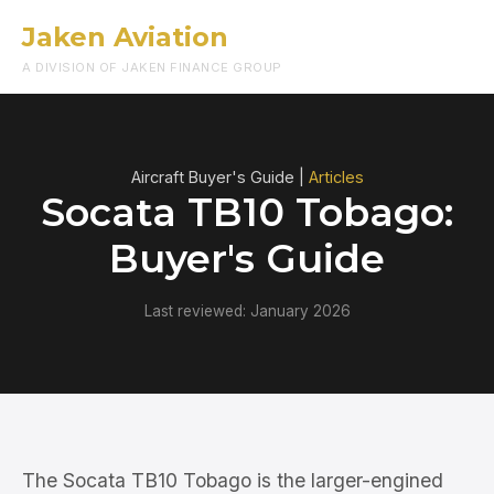
Jaken Aviation
Menu
A DIVISION OF JAKEN FINANCE GROUP
Aircraft Buyer's Guide |
Articles
Socata TB10 Tobago:
Buyer's Guide
Last reviewed: January 2026
The Socata TB10 Tobago is the larger-engined