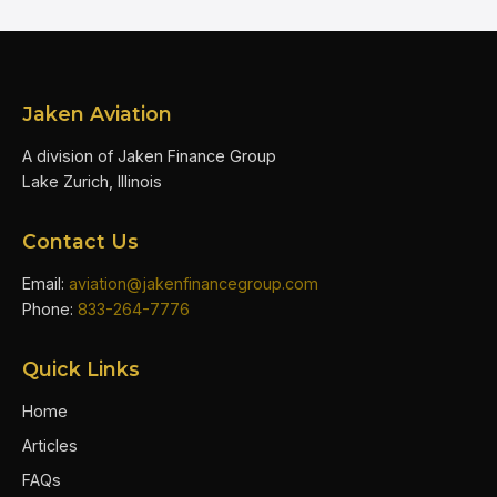
Jaken Aviation
A division of Jaken Finance Group
Lake Zurich, Illinois
Contact Us
Email:
aviation@jakenfinancegroup.com
Phone:
833-264-7776
Quick Links
Home
Articles
FAQs