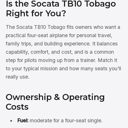
Is the Socata TB10 Tobago
Right for You?
The Socata TB10 Tobago fits owners who want a
practical four-seat airplane for personal travel,
family trips, and building experience. It balances
capability, comfort, and cost, and is a common
step for pilots moving up from a trainer. Match it
to your typical mission and how many seats you'll
really use.
Ownership & Operating
Costs
Fuel:
moderate for a four-seat single.