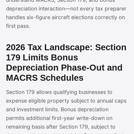
depreciation interaction—not every tax preparer
handles six-figure aircraft elections correctly on
first pass.
2026 Tax Landscape: Section
179 Limits Bonus
Depreciation Phase-Out and
MACRS Schedules
Section 179 allows qualifying businesses to
expense eligible property subject to annual caps
and investment limits. Bonus depreciation
permits additional first-year write-down on
remaining basis after Section 179, subject to