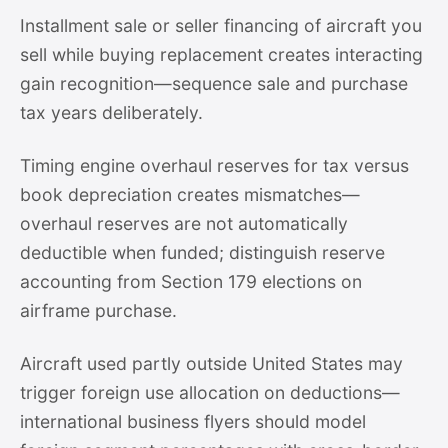
Installment sale or seller financing of aircraft you
sell while buying replacement creates interacting
gain recognition—sequence sale and purchase
tax years deliberately.
Timing engine overhaul reserves for tax versus
book depreciation creates mismatches—
overhaul reserves are not automatically
deductible when funded; distinguish reserve
accounting from Section 179 elections on
airframe purchase.
Aircraft used partly outside United States may
trigger foreign use allocation on deductions—
international business flyers should model