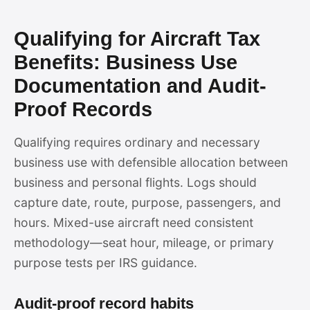
Qualifying for Aircraft Tax
Benefits: Business Use
Documentation and Audit-
Proof Records
Qualifying requires ordinary and necessary
business use with defensible allocation between
business and personal flights. Logs should
capture date, route, purpose, passengers, and
hours. Mixed-use aircraft need consistent
methodology—seat hour, mileage, or primary
purpose tests per IRS guidance.
Audit-proof record habits