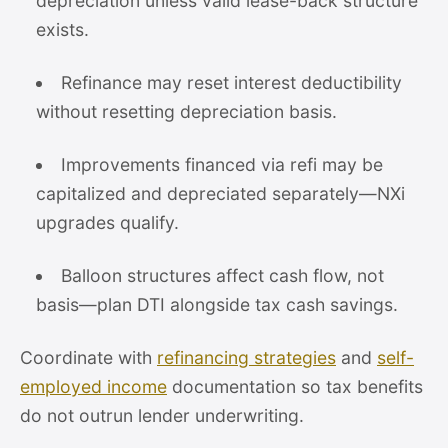
depreciation unless valid lease-back structure
exists.
Refinance may reset interest deductibility
without resetting depreciation basis.
Improvements financed via refi may be
capitalized and depreciated separately—NXi
upgrades qualify.
Balloon structures affect cash flow, not
basis—plan DTI alongside tax cash savings.
Coordinate with
refinancing strategies
and
self-
employed income
documentation so tax benefits
do not outrun lender underwriting.