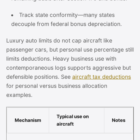
Track state conformity—many states
decouple from federal bonus depreciation.
Luxury auto limits do not cap aircraft like
passenger cars, but personal use percentage still
limits deductions. Heavy business use with
contemporaneous logs supports aggressive but
defensible positions. See
aircraft tax deductions
for personal versus business allocation
examples.
Typical use on
Mechanism
Notes
aircraft