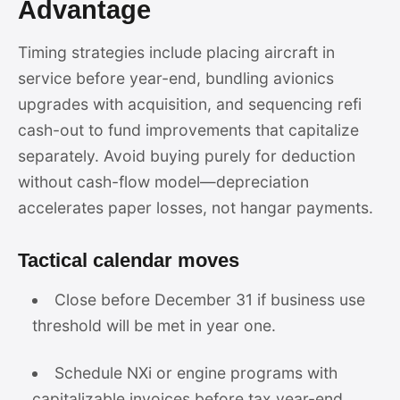
Advantage
Timing strategies include placing aircraft in
service before year-end, bundling avionics
upgrades with acquisition, and sequencing refi
cash-out to fund improvements that capitalize
separately. Avoid buying purely for deduction
without cash-flow model—depreciation
accelerates paper losses, not hangar payments.
Tactical calendar moves
Close before December 31 if business use
threshold will be met in year one.
Schedule NXi or engine programs with
capitalizable invoices before tax year-end.