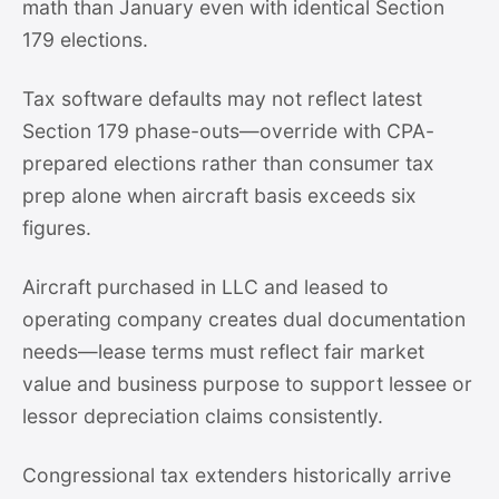
math than January even with identical Section
179 elections.
Tax software defaults may not reflect latest
Section 179 phase-outs—override with CPA-
prepared elections rather than consumer tax
prep alone when aircraft basis exceeds six
figures.
Aircraft purchased in LLC and leased to
operating company creates dual documentation
needs—lease terms must reflect fair market
value and business purpose to support lessee or
lessor depreciation claims consistently.
Congressional tax extenders historically arrive