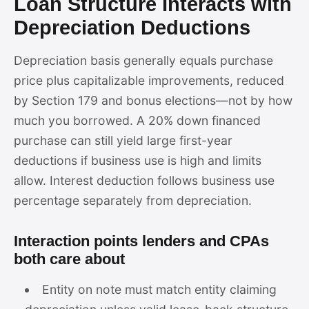
Loan Structure Interacts with
Depreciation Deductions
Depreciation basis generally equals purchase
price plus capitalizable improvements, reduced
by Section 179 and bonus elections—not by how
much you borrowed. A 20% down financed
purchase can still yield large first-year
deductions if business use is high and limits
allow. Interest deduction follows business use
percentage separately from depreciation.
Interaction points lenders and CPAs
both care about
Entity on note must match entity claiming