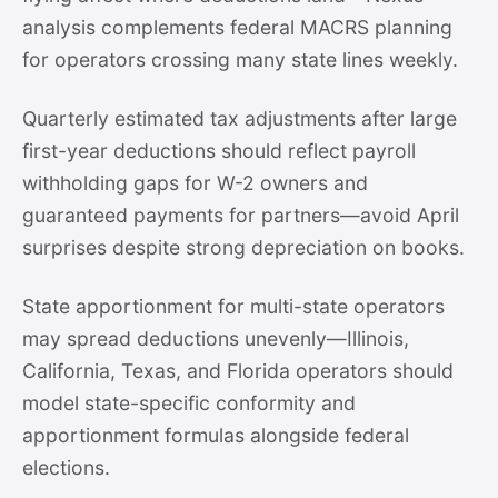
analysis complements federal MACRS planning
for operators crossing many state lines weekly.
Quarterly estimated tax adjustments after large
first-year deductions should reflect payroll
withholding gaps for W-2 owners and
guaranteed payments for partners—avoid April
surprises despite strong depreciation on books.
State apportionment for multi-state operators
may spread deductions unevenly—Illinois,
California, Texas, and Florida operators should
model state-specific conformity and
apportionment formulas alongside federal
elections.