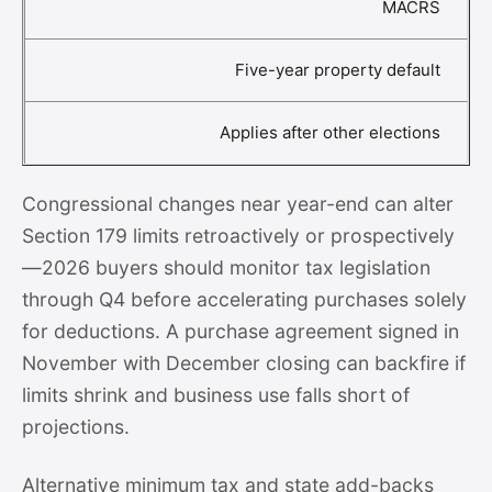
MACRS
Five-year property default
Applies after other elections
Congressional changes near year-end can alter
Section 179 limits retroactively or prospectively
—2026 buyers should monitor tax legislation
through Q4 before accelerating purchases solely
for deductions. A purchase agreement signed in
November with December closing can backfire if
limits shrink and business use falls short of
projections.
Alternative minimum tax and state add-backs