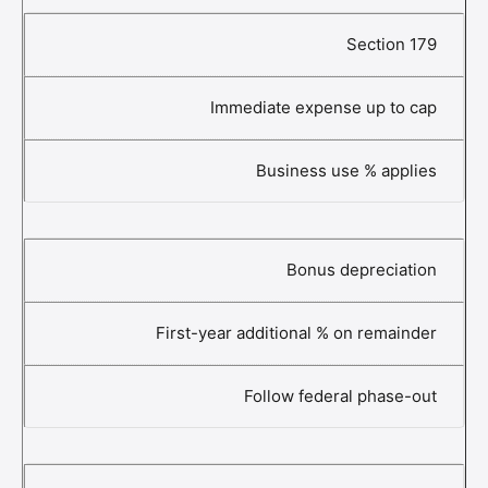
Section 179
Immediate expense up to cap
Business use % applies
Bonus depreciation
First-year additional % on remainder
Follow federal phase-out