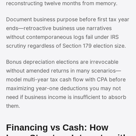
reconstructing twelve months from memory.
Document business purpose before first tax year
ends—retroactive business use narratives
without contemporaneous logs fail under IRS
scrutiny regardless of Section 179 election size.
Bonus depreciation elections are irrevocable
without amended returns in many scenarios—
model multi-year tax cash flow with CPA before
maximizing year-one deductions you may not
need if business income is insufficient to absorb
them.
Financing vs Cash: How