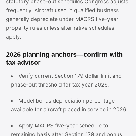
statutory phase-out schedules Congress adjusts
frequently. Aircraft used in qualified business
generally depreciate under MACRS five-year
property rules unless alternative schedules
apply.
2026 planning anchors—confirm with
tax advisor
Verify current Section 179 dollar limit and
phase-out threshold for tax year 2026.
Model bonus depreciation percentage
available for aircraft placed in service in 2026.
Apply MACRS five-year schedule to
remaining basis after Section 179 and bonus.