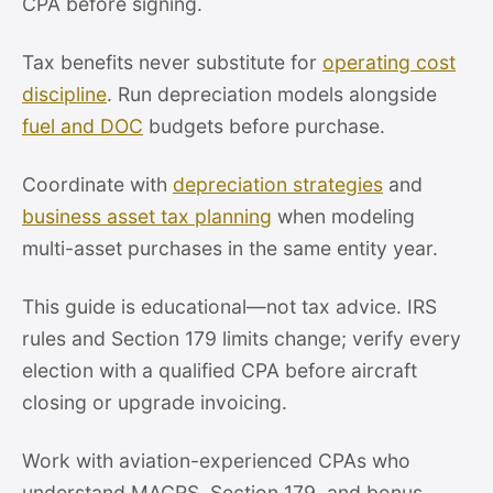
CPA before signing.
Tax benefits never substitute for
operating cost
discipline
. Run depreciation models alongside
fuel and DOC
budgets before purchase.
Coordinate with
depreciation strategies
and
business asset tax planning
when modeling
multi-asset purchases in the same entity year.
This guide is educational—not tax advice. IRS
rules and Section 179 limits change; verify every
election with a qualified CPA before aircraft
closing or upgrade invoicing.
Work with aviation-experienced CPAs who
understand MACRS, Section 179, and bonus