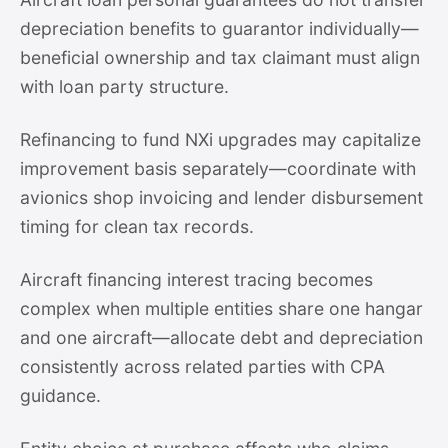
depreciation benefits to guarantor individually—
beneficial ownership and tax claimant must align
with loan party structure.
Refinancing to fund NXi upgrades may capitalize
improvement basis separately—coordinate with
avionics shop invoicing and lender disbursement
timing for clean tax records.
Aircraft financing interest tracing becomes
complex when multiple entities share one hangar
and one aircraft—allocate debt and depreciation
consistently across related parties with CPA
guidance.