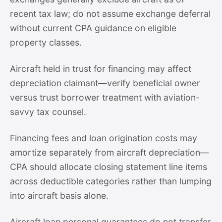
recent tax law; do not assume exchange deferral
without current CPA guidance on eligible
property classes.
Aircraft held in trust for financing may affect
depreciation claimant—verify beneficial owner
versus trust borrower treatment with aviation-
savvy tax counsel.
Financing fees and loan origination costs may
amortize separately from aircraft depreciation—
CPA should allocate closing statement line items
across deductible categories rather than lumping
into aircraft basis alone.
Aircraft loan personal guarantees do not transfer