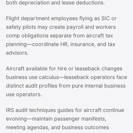
both depreciation and lease deductions.
Flight department employees flying as SIC or
safety pilots may create payroll and workers
comp obligations separate from aircraft tax
planning—coordinate HR, insurance, and tax
advisors.
Aircraft available for hire or leaseback changes
business use calculus—leaseback operators face
distinct audit profiles from pure internal business
use operators.
IRS audit techniques guides for aircraft continue
evolving—maintain passenger manifests,
meeting agendas, and business outcomes