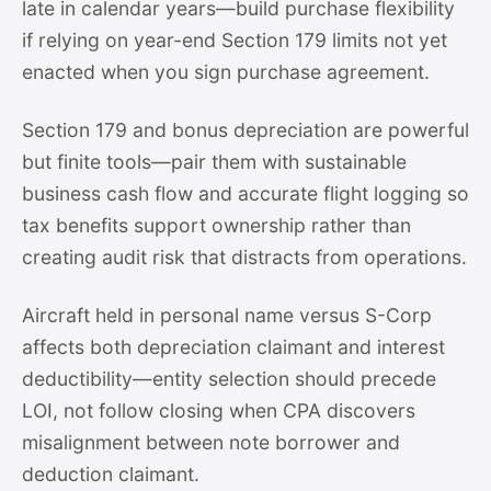
late in calendar years—build purchase flexibility
if relying on year-end Section 179 limits not yet
enacted when you sign purchase agreement.
Section 179 and bonus depreciation are powerful
but finite tools—pair them with sustainable
business cash flow and accurate flight logging so
tax benefits support ownership rather than
creating audit risk that distracts from operations.
Aircraft held in personal name versus S-Corp
affects both depreciation claimant and interest
deductibility—entity selection should precede
LOI, not follow closing when CPA discovers
misalignment between note borrower and
deduction claimant.