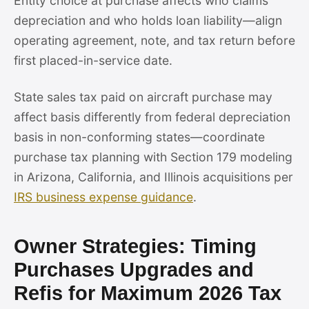
Entity choice at purchase affects who claims
depreciation and who holds loan liability—align
operating agreement, note, and tax return before
first placed-in-service date.
State sales tax paid on aircraft purchase may
affect basis differently from federal depreciation
basis in non-conforming states—coordinate
purchase tax planning with Section 179 modeling
in Arizona, California, and Illinois acquisitions per
IRS business expense guidance
.
Owner Strategies: Timing
Purchases Upgrades and
Refis for Maximum 2026 Tax