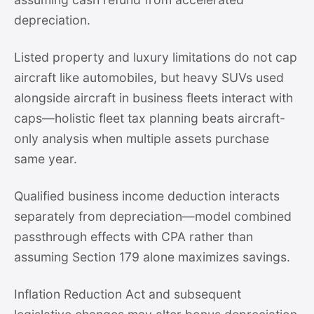
depreciation.
Listed property and luxury limitations do not cap
aircraft like automobiles, but heavy SUVs used
alongside aircraft in business fleets interact with
caps—holistic fleet tax planning beats aircraft-
only analysis when multiple assets purchase
same year.
Qualified business income deduction interacts
separately from depreciation—model combined
passthrough effects with CPA rather than
assuming Section 179 alone maximizes savings.
Inflation Reduction Act and subsequent