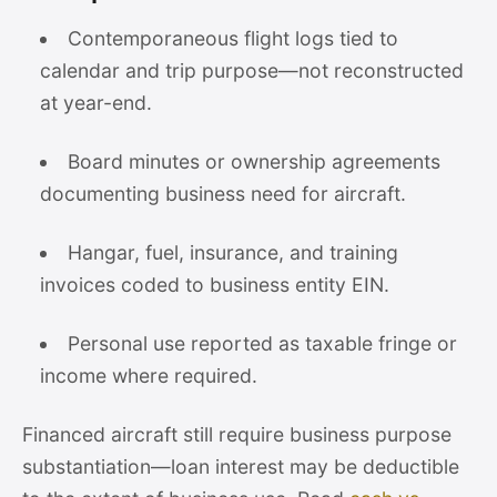
Contemporaneous flight logs tied to
calendar and trip purpose—not reconstructed
at year-end.
Board minutes or ownership agreements
documenting business need for aircraft.
Hangar, fuel, insurance, and training
invoices coded to business entity EIN.
Personal use reported as taxable fringe or
income where required.
Financed aircraft still require business purpose
substantiation—loan interest may be deductible