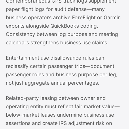
Contemporaneous GPS track logs supplement
paper flight logs for audit defense—many
business operators archive ForeFlight or Garmin
exports alongside QuickBooks coding.
Consistency between log purpose and meeting
calendars strengthens business use claims.
Entertainment use disallowance rules can
reclassify certain passenger trips—document
passenger roles and business purpose per leg,
not just aggregate annual percentages.
Related-party leasing between owner and
operating entity must reflect fair market value—
below-market leases undermine business use
assertions and create IRS adjustment risk on