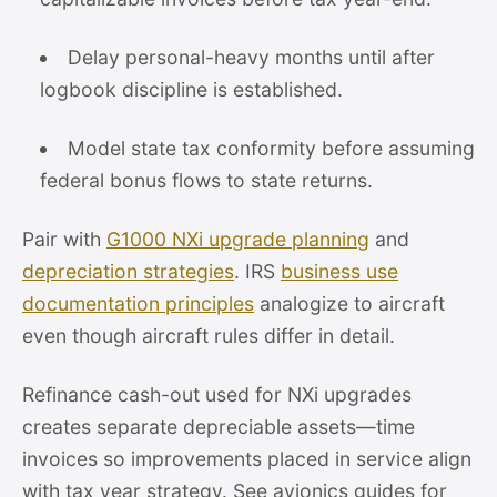
Delay personal-heavy months until after
logbook discipline is established.
Model state tax conformity before assuming
federal bonus flows to state returns.
Pair with
G1000 NXi upgrade planning
and
depreciation strategies
. IRS
business use
documentation principles
analogize to aircraft
even though aircraft rules differ in detail.
Refinance cash-out used for NXi upgrades
creates separate depreciable assets—time
invoices so improvements placed in service align
with tax year strategy. See avionics guides for