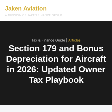
Jaken Aviation
Menu
A DIVISION OF JAKEN FINANCE GROUP
Tax & Finance Guide |
Articles
Section 179 and Bonus
Depreciation for Aircraft
in 2026: Updated Owner
Tax Playbook