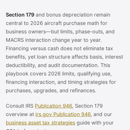
Section 179
and bonus depreciation remain
central to 2026 aircraft purchase math for
business owners—but limits, phase-outs, and
MACRS interaction change year to year.
Financing versus cash does not eliminate tax
benefits, yet loan structure affects basis, interest
deductibility, and audit documentation. This
playbook covers 2026 limits, qualifying use,
financing interaction, and timing strategies for
purchases, upgrades, and refinances.
Consult IRS
Publication 946
, Section 179
overview at
irs.gov Publication 946
, and our
business asset tax strategies
guide with your