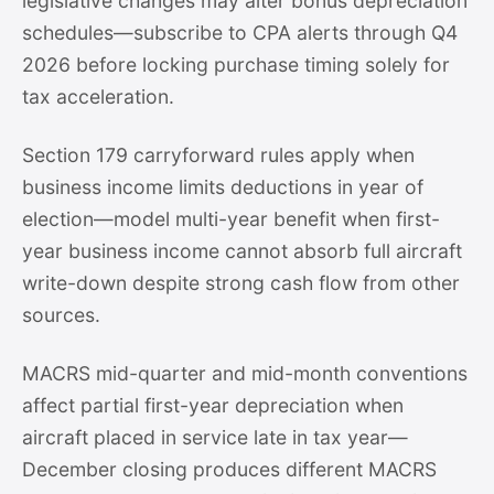
legislative changes may alter bonus depreciation
schedules—subscribe to CPA alerts through Q4
2026 before locking purchase timing solely for
tax acceleration.
Section 179 carryforward rules apply when
business income limits deductions in year of
election—model multi-year benefit when first-
year business income cannot absorb full aircraft
write-down despite strong cash flow from other
sources.
MACRS mid-quarter and mid-month conventions
affect partial first-year depreciation when
aircraft placed in service late in tax year—
December closing produces different MACRS