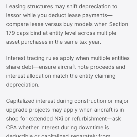
Leasing structures may shift depreciation to
lessor while you deduct lease payments—
compare lease versus buy models when Section
179 caps bind at entity level across multiple
asset purchases in the same tax year.
Interest tracing rules apply when multiple entities
share debt—ensure aircraft note proceeds and
interest allocation match the entity claiming
depreciation.
Capitalized interest during construction or major
upgrade projects may apply when aircraft is in
shop for extended NXi or refurbishment—ask
CPA whether interest during downtime is
deductible or capitalized separately from