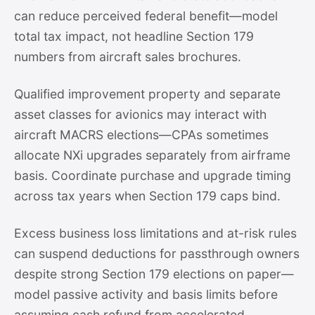
can reduce perceived federal benefit—model
total tax impact, not headline Section 179
numbers from aircraft sales brochures.
Qualified improvement property and separate
asset classes for avionics may interact with
aircraft MACRS elections—CPAs sometimes
allocate NXi upgrades separately from airframe
basis. Coordinate purchase and upgrade timing
across tax years when Section 179 caps bind.
Excess business loss limitations and at-risk rules
can suspend deductions for passthrough owners
despite strong Section 179 elections on paper—
model passive activity and basis limits before
assuming cash refund from accelerated