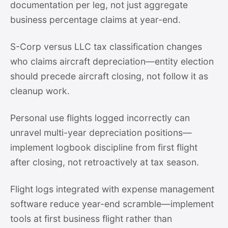
documentation per leg, not just aggregate
business percentage claims at year-end.
S-Corp versus LLC tax classification changes
who claims aircraft depreciation—entity election
should precede aircraft closing, not follow it as
cleanup work.
Personal use flights logged incorrectly can
unravel multi-year depreciation positions—
implement logbook discipline from first flight
after closing, not retroactively at tax season.
Flight logs integrated with expense management
software reduce year-end scramble—implement
tools at first business flight rather than