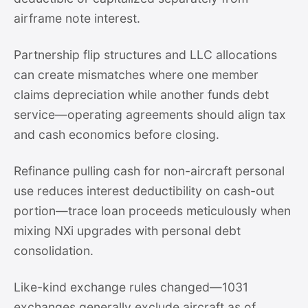
airframe note interest.
Partnership flip structures and LLC allocations
can create mismatches where one member
claims depreciation while another funds debt
service—operating agreements should align tax
and cash economics before closing.
Refinance pulling cash for non-aircraft personal
use reduces interest deductibility on cash-out
portion—trace loan proceeds meticulously when
mixing NXi upgrades with personal debt
consolidation.
Like-kind exchange rules changed—1031
exchanges generally exclude aircraft as of