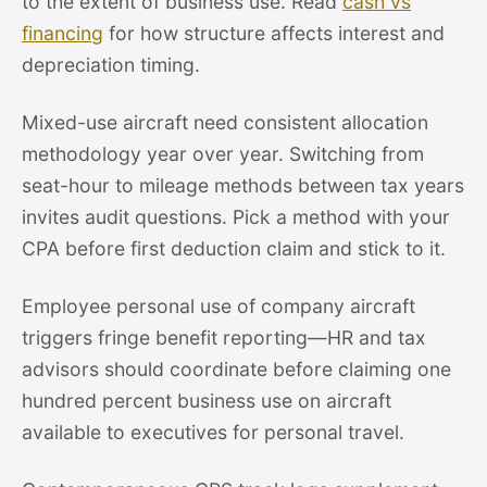
to the extent of business use. Read
cash vs
financing
for how structure affects interest and
depreciation timing.
Mixed-use aircraft need consistent allocation
methodology year over year. Switching from
seat-hour to mileage methods between tax years
invites audit questions. Pick a method with your
CPA before first deduction claim and stick to it.
Employee personal use of company aircraft
triggers fringe benefit reporting—HR and tax
advisors should coordinate before claiming one
hundred percent business use on aircraft
available to executives for personal travel.