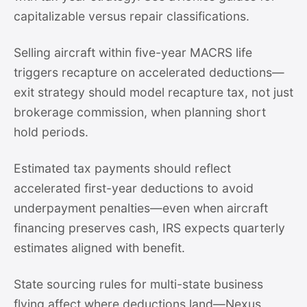
capitalizable versus repair classifications.
Selling aircraft within five-year MACRS life
triggers recapture on accelerated deductions—
exit strategy should model recapture tax, not just
brokerage commission, when planning short
hold periods.
Estimated tax payments should reflect
accelerated first-year deductions to avoid
underpayment penalties—even when aircraft
financing preserves cash, IRS expects quarterly
estimates aligned with benefit.
State sourcing rules for multi-state business
flying affect where deductions land—Nexus