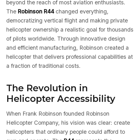
beyond the reach of most aviation enthusiasts.
The
Robinson R44
changed everything,
democratizing vertical flight and making private
helicopter ownership a realistic goal for thousands
of pilots worldwide. Through innovative design
and efficient manufacturing, Robinson created a
helicopter that delivers professional capabilities at
a fraction of traditional costs.
The Revolution in
Helicopter Accessibility
When Frank Robinson founded Robinson
Helicopter Company, his vision was clear: create
helicopters that ordinary people could afford to