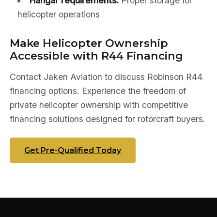
Hangar requirements:
Proper storage for
helicopter operations
Make Helicopter Ownership
Accessible with R44 Financing
Contact Jaken Aviation to discuss Robinson R44
financing options. Experience the freedom of
private helicopter ownership with competitive
financing solutions designed for rotorcraft buyers.
Get Pre-Qualified Today