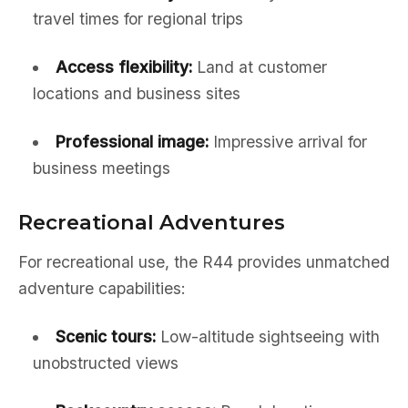
travel times for regional trips
Access flexibility:
Land at customer
locations and business sites
Professional image:
Impressive arrival for
business meetings
Recreational Adventures
For recreational use, the R44 provides unmatched
adventure capabilities:
Scenic tours:
Low-altitude sightseeing with
unobstructed views