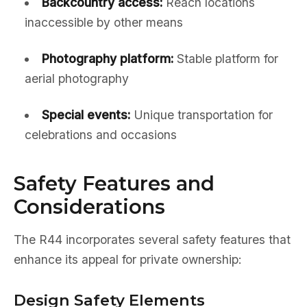
Backcountry access:
Reach locations
inaccessible by other means
Photography platform:
Stable platform for
aerial photography
Special events:
Unique transportation for
celebrations and occasions
Safety Features and
Considerations
The R44 incorporates several safety features that
enhance its appeal for private ownership:
Design Safety Elements