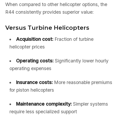
When compared to other helicopter options, the
R44 consistently provides superior value:
Versus Turbine Helicopters
Acquisition cost:
Fraction of turbine
helicopter prices
Operating costs:
Significantly lower hourly
operating expenses
Insurance costs:
More reasonable premiums
for piston helicopters
Maintenance complexity:
Simpler systems
require less specialized support