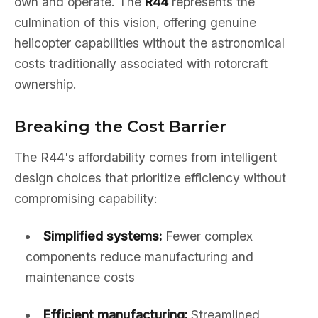
own and operate. The
R44
represents the
culmination of this vision, offering genuine
helicopter capabilities without the astronomical
costs traditionally associated with rotorcraft
ownership.
Breaking the Cost Barrier
The R44's affordability comes from intelligent
design choices that prioritize efficiency without
compromising capability:
Simplified systems:
Fewer complex
components reduce manufacturing and
maintenance costs
Efficient manufacturing:
Streamlined