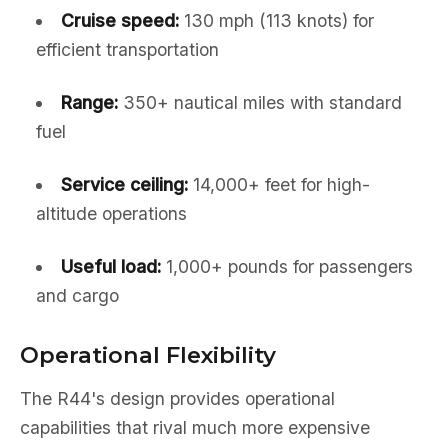
Cruise speed:
130 mph (113 knots) for
efficient transportation
Range:
350+ nautical miles with standard
fuel
Service ceiling:
14,000+ feet for high-
altitude operations
Useful load:
1,000+ pounds for passengers
and cargo
Operational Flexibility
The R44's design provides operational
capabilities that rival much more expensive