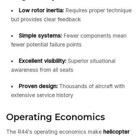
Low rotor inertia:
Requires proper technique
but provides clear feedback
Simple systems:
Fewer components mean
fewer potential failure points
Excellent visibility:
Superior situational
awareness from all seats
Proven design:
Thousands of aircraft with
extensive service history
Operating Economics
The R44's operating economics make
helicopter