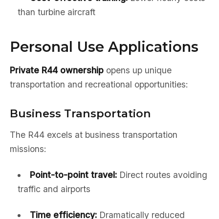
than turbine aircraft
Personal Use Applications
Private R44 ownership
opens up unique
transportation and recreational opportunities:
Business Transportation
The R44 excels at business transportation
missions:
Point-to-point travel:
Direct routes avoiding
traffic and airports
Time efficiency:
Dramatically reduced