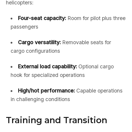
helicopters:
Four-seat capacity:
Room for pilot plus three
passengers
Cargo versatility:
Removable seats for
cargo configurations
External load capability:
Optional cargo
hook for specialized operations
High/hot performance:
Capable operations
in challenging conditions
Training and Transition