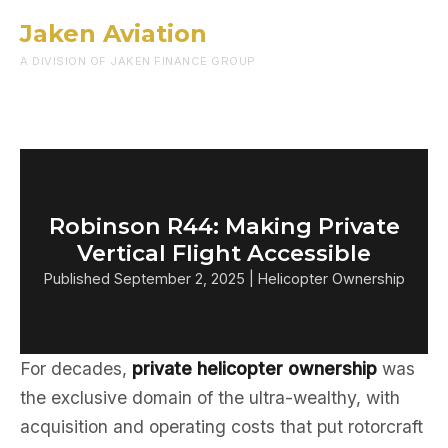
Jaken Aviation
Menu
A DIVISION OF JAKEN FINANCE GROUP
Robinson R44: Making Private
Vertical Flight Accessible
Published September 2, 2025 | Helicopter Ownership
For decades,
private helicopter ownership
was
the exclusive domain of the ultra-wealthy, with
acquisition and operating costs that put rotorcraft