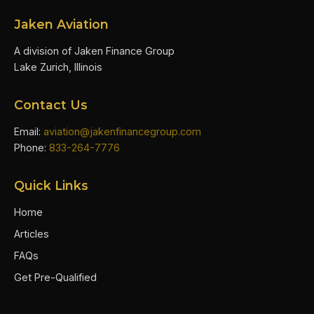
Jaken Aviation
A division of Jaken Finance Group
Lake Zurich, Illinois
Contact Us
Email:
aviation@jakenfinancegroup.com
Phone:
833-264-7776
Quick Links
Home
Articles
FAQs
Get Pre-Qualified