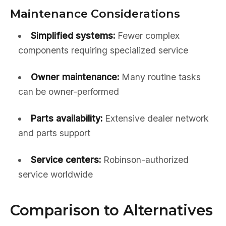
Maintenance Considerations
Simplified systems:
Fewer complex
components requiring specialized service
Owner maintenance:
Many routine tasks
can be owner-performed
Parts availability:
Extensive dealer network
and parts support
Service centers:
Robinson-authorized
service worldwide
Comparison to Alternatives