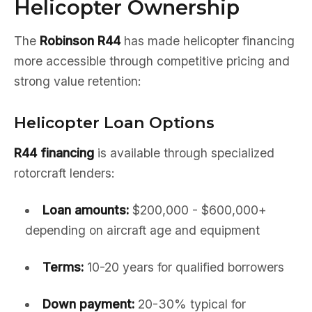
Helicopter Ownership
The
Robinson R44
has made helicopter financing
more accessible through competitive pricing and
strong value retention:
Helicopter Loan Options
R44 financing
is available through specialized
rotorcraft lenders:
Loan amounts:
$200,000 - $600,000+
depending on aircraft age and equipment
Terms:
10-20 years for qualified borrowers
Down payment:
20-30% typical for