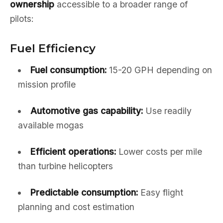
ownership
accessible to a broader range of
pilots:
Fuel Efficiency
Fuel consumption:
15-20 GPH depending on
mission profile
Automotive gas capability:
Use readily
available mogas
Efficient operations:
Lower costs per mile
than turbine helicopters
Predictable consumption:
Easy flight
planning and cost estimation