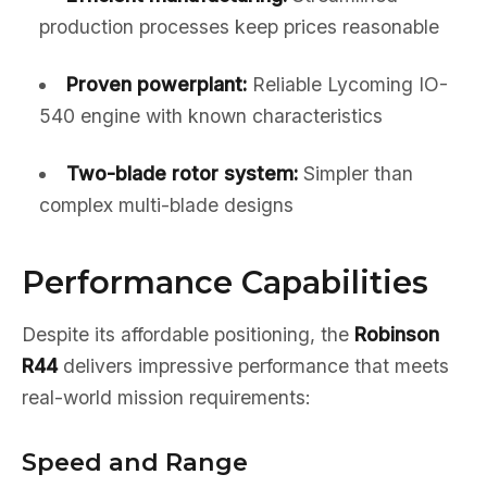
production processes keep prices reasonable
Proven powerplant:
Reliable Lycoming IO-
540 engine with known characteristics
Two-blade rotor system:
Simpler than
complex multi-blade designs
Performance Capabilities
Despite its affordable positioning, the
Robinson
R44
delivers impressive performance that meets
real-world mission requirements:
Speed and Range