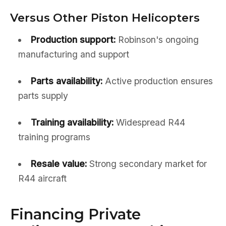
Versus Other Piston Helicopters
Production support:
Robinson's ongoing
manufacturing and support
Parts availability:
Active production ensures
parts supply
Training availability:
Widespread R44
training programs
Resale value:
Strong secondary market for
R44 aircraft
Financing Private