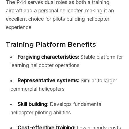
The R44 serves dual roles as both a training
aircraft and a personal helicopter, making it an
excellent choice for pilots building helicopter
experience:
Training Platform Benefits
Forgiving characteristics:
Stable platform for
learning helicopter operations
Representative systems:
Similar to larger
commercial helicopters
Skill building:
Develops fundamental
helicopter piloting abilities
Cost-effective training:
Lower hourly costs