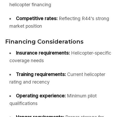
helicopter financing
Competitive rates:
Reflecting R44's strong
market position
Financing Considerations
Insurance requirements:
Helicopter-specific
coverage needs
Training requirements:
Current helicopter
rating and recency
Operating experience:
Minimum pilot
qualifications