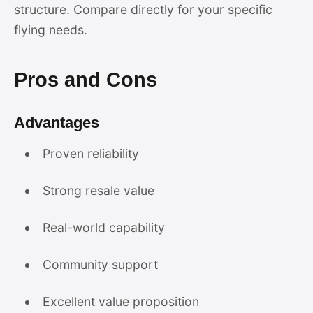
structure. Compare directly for your specific
flying needs.
Pros and Cons
Advantages
Proven reliability
Strong resale value
Real-world capability
Community support
Excellent value proposition