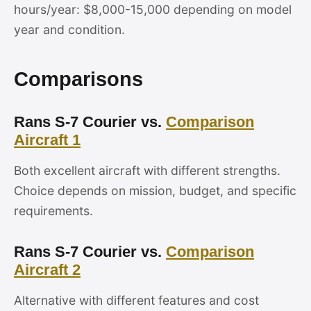
hours/year: $8,000-15,000 depending on model
year and condition.
Comparisons
Rans S-7 Courier vs.
Comparison
Aircraft 1
Both excellent aircraft with different strengths.
Choice depends on mission, budget, and specific
requirements.
Rans S-7 Courier vs.
Comparison
Aircraft 2
Alternative with different features and cost