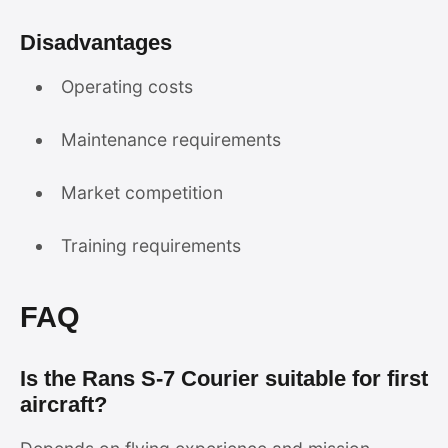
Disadvantages
Operating costs
Maintenance requirements
Market competition
Training requirements
FAQ
Is the Rans S-7 Courier suitable for first
aircraft?