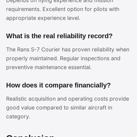
Depends on flying experience and mission
requirements. Excellent option for pilots with
appropriate experience level.
What is the real reliability record?
The Rans S-7 Courier has proven reliability when
properly maintained. Regular inspections and
preventive maintenance essential.
How does it compare financially?
Realistic acquisition and operating costs provide
good value compared to similar aircraft in
category.