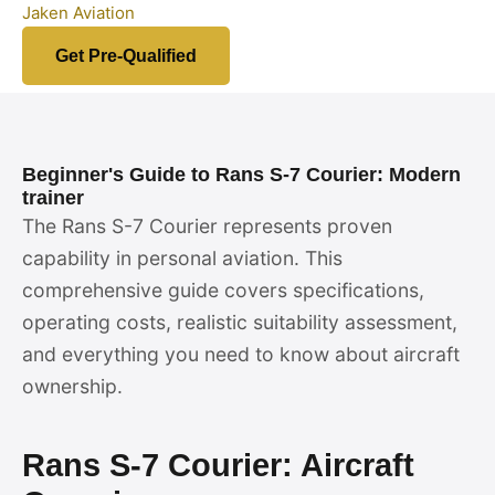
Jaken Aviation
Get Pre-Qualified
Beginner's Guide to Rans S-7 Courier: Modern
trainer
The Rans S-7 Courier represents proven
capability in personal aviation. This
comprehensive guide covers specifications,
operating costs, realistic suitability assessment,
and everything you need to know about aircraft
ownership.
Rans S-7 Courier: Aircraft