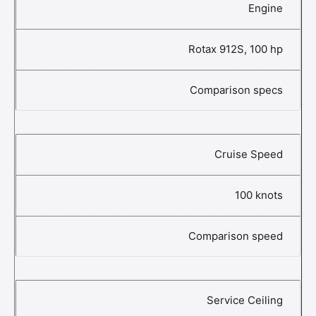
Engine
Rotax 912S, 100 hp
Comparison specs
Cruise Speed
100 knots
Comparison speed
Service Ceiling