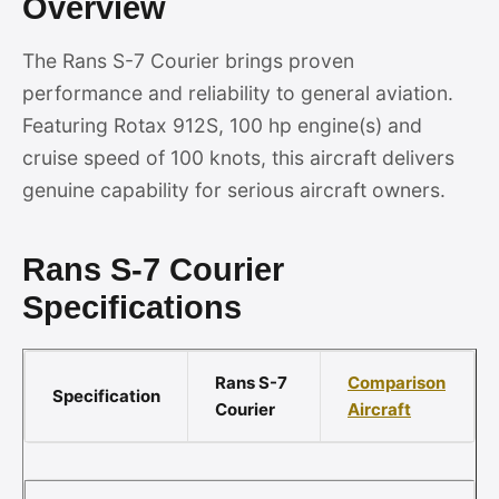
Overview
The Rans S-7 Courier brings proven
performance and reliability to general aviation.
Featuring Rotax 912S, 100 hp engine(s) and
cruise speed of 100 knots, this aircraft delivers
genuine capability for serious aircraft owners.
Rans S-7 Courier
Specifications
Rans S-7
Comparison
Specification
Courier
Aircraft