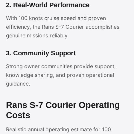
2. Real-World Performance
With 100 knots cruise speed and proven
efficiency, the Rans S-7 Courier accomplishes
genuine missions reliably.
3. Community Support
Strong owner communities provide support,
knowledge sharing, and proven operational
guidance.
Rans S-7 Courier Operating
Costs
Realistic annual operating estimate for 100