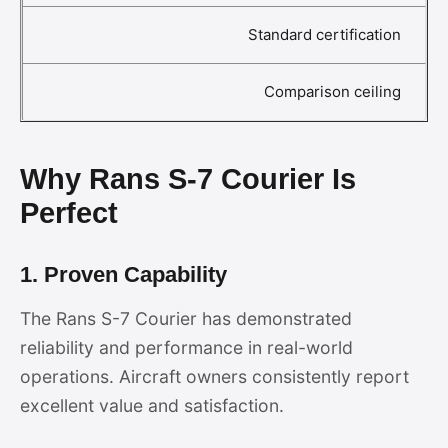
Standard certification
Comparison ceiling
Why Rans S-7 Courier Is
Perfect
1. Proven Capability
The Rans S-7 Courier has demonstrated
reliability and performance in real-world
operations. Aircraft owners consistently report
excellent value and satisfaction.