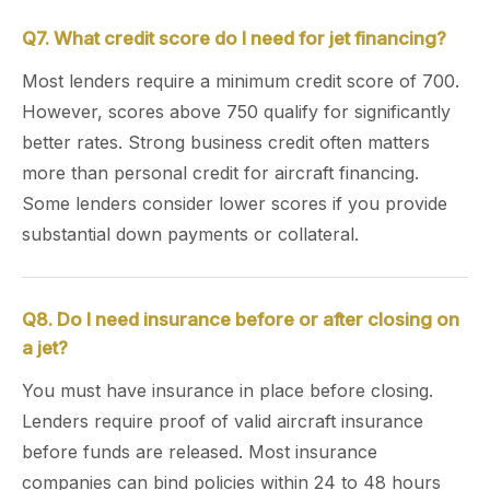
Q7. What credit score do I need for jet financing?
Most lenders require a minimum credit score of 700.
However, scores above 750 qualify for significantly
better rates. Strong business credit often matters
more than personal credit for aircraft financing.
Some lenders consider lower scores if you provide
substantial down payments or collateral.
Q8. Do I need insurance before or after closing on
a jet?
You must have insurance in place before closing.
Lenders require proof of valid aircraft insurance
before funds are released. Most insurance
companies can bind policies within 24 to 48 hours