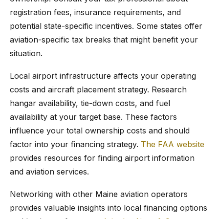
registration fees, insurance requirements, and
potential state-specific incentives. Some states offer
aviation-specific tax breaks that might benefit your
situation.
Local airport infrastructure affects your operating
costs and aircraft placement strategy. Research
hangar availability, tie-down costs, and fuel
availability at your target base. These factors
influence your total ownership costs and should
factor into your financing strategy.
The FAA website
provides resources for finding airport information
and aviation services.
Networking with other Maine aviation operators
provides valuable insights into local financing options