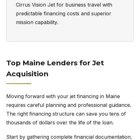
Cirrus Vision Jet for business travel with
predictable financing costs and superior
mission capability.
Top Maine Lenders for Jet
Acquisition
Moving forward with your jet financing in Maine
requires careful planning and professional guidance.
The right financing structure can save you tens of
thousands of dollars over the life of the loan.
Start by gathering complete financial documentation.