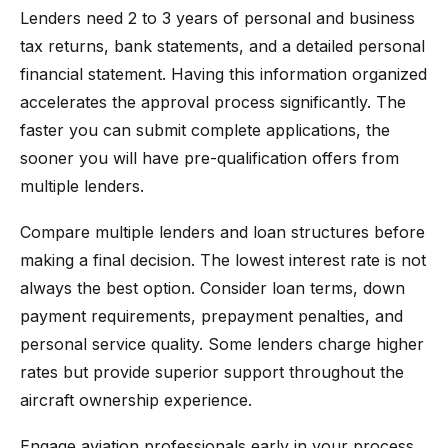
Lenders need 2 to 3 years of personal and business
tax returns, bank statements, and a detailed personal
financial statement. Having this information organized
accelerates the approval process significantly. The
faster you can submit complete applications, the
sooner you will have pre-qualification offers from
multiple lenders.
Compare multiple lenders and loan structures before
making a final decision. The lowest interest rate is not
always the best option. Consider loan terms, down
payment requirements, prepayment penalties, and
personal service quality. Some lenders charge higher
rates but provide superior support throughout the
aircraft ownership experience.
Engage aviation professionals early in your process.