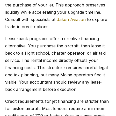
the purchase of your jet. This approach preserves
liquidity while accelerating your upgrade timeline.
Consult with specialists at
Jaken Aviation
to explore
trade-in credit options.
Lease-back programs offer a creative financing
alternative. You purchase the aircraft, then lease it
back to a flight school, charter operator, or air taxi
service. The rental income directly offsets your
financing costs. This structure requires careful legal
and tax planning, but many Maine operators find it
viable. Your accountant should review any lease-
back arrangement before execution.
Credit requirements for jet financing are stricter than
for piston aircraft. Most lenders require a minimum
credit score of 700 or higher. Your business credit