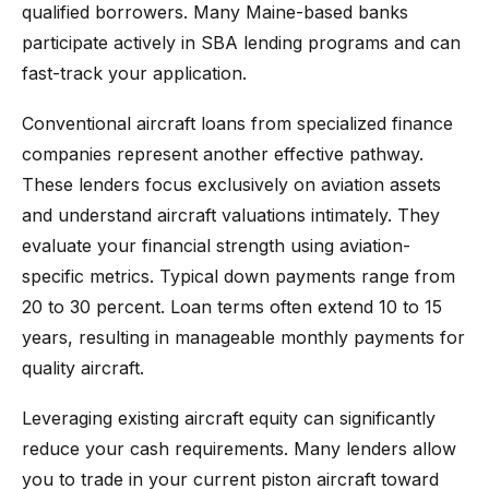
qualified borrowers. Many Maine-based banks
participate actively in SBA lending programs and can
fast-track your application.
Conventional aircraft loans from specialized finance
companies represent another effective pathway.
These lenders focus exclusively on aviation assets
and understand aircraft valuations intimately. They
evaluate your financial strength using aviation-
specific metrics. Typical down payments range from
20 to 30 percent. Loan terms often extend 10 to 15
years, resulting in manageable monthly payments for
quality aircraft.
Leveraging existing aircraft equity can significantly
reduce your cash requirements. Many lenders allow
you to trade in your current piston aircraft toward