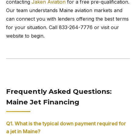
contacting
Jaken Aviation
for a free pre-qualification.
Our team understands Maine aviation markets and
can connect you with lenders offering the best terms
for your situation. Call 833-264-7776 or visit our
website to begin.
Frequently Asked Questions:
Maine Jet Financing
Q1. What is the typical down payment required for
a jet in Maine?