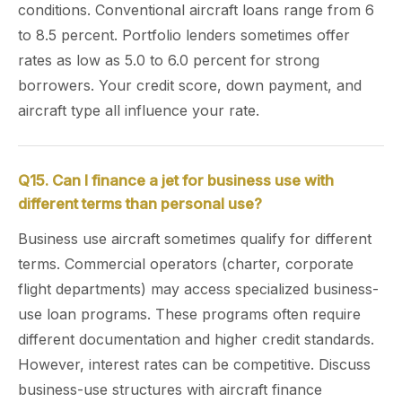
conditions. Conventional aircraft loans range from 6
to 8.5 percent. Portfolio lenders sometimes offer
rates as low as 5.0 to 6.0 percent for strong
borrowers. Your credit score, down payment, and
aircraft type all influence your rate.
Q15. Can I finance a jet for business use with
different terms than personal use?
Business use aircraft sometimes qualify for different
terms. Commercial operators (charter, corporate
flight departments) may access specialized business-
use loan programs. These programs often require
different documentation and higher credit standards.
However, interest rates can be competitive. Discuss
business-use structures with aircraft finance