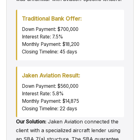
Traditional Bank Offer:
Down Payment: $700,000
Interest Rate: 7.5%
Monthly Payment: $18,200
Closing Timeline: 45 days
Jaken Aviation Result:
Down Payment: $560,000
Interest Rate: 5.8%
Monthly Payment: $14,875
Closing Timeline: 22 days
Our Solution:
Jaken Aviation connected the
client with a specialized aircraft lender using
an SBA 7(a) structure. The SBA guarantee