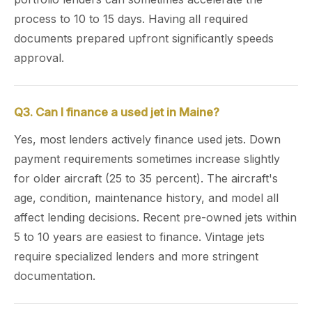
process to 10 to 15 days. Having all required
documents prepared upfront significantly speeds
approval.
Q3. Can I finance a used jet in Maine?
Yes, most lenders actively finance used jets. Down
payment requirements sometimes increase slightly
for older aircraft (25 to 35 percent). The aircraft's
age, condition, maintenance history, and model all
affect lending decisions. Recent pre-owned jets within
5 to 10 years are easiest to finance. Vintage jets
require specialized lenders and more stringent
documentation.