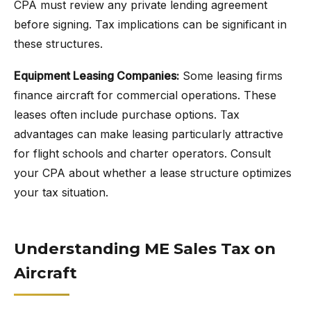
CPA must review any private lending agreement
before signing. Tax implications can be significant in
these structures.
Equipment Leasing Companies:
Some leasing firms
finance aircraft for commercial operations. These
leases often include purchase options. Tax
advantages can make leasing particularly attractive
for flight schools and charter operators. Consult
your CPA about whether a lease structure optimizes
your tax situation.
Understanding ME Sales Tax on
Aircraft