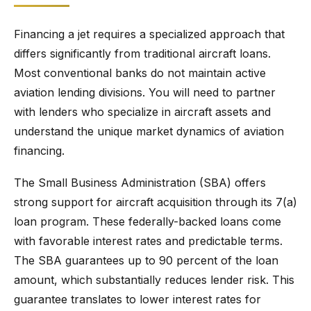
Financing a jet requires a specialized approach that
differs significantly from traditional aircraft loans.
Most conventional banks do not maintain active
aviation lending divisions. You will need to partner
with lenders who specialize in aircraft assets and
understand the unique market dynamics of aviation
financing.
The Small Business Administration (SBA) offers
strong support for aircraft acquisition through its 7(a)
loan program. These federally-backed loans come
with favorable interest rates and predictable terms.
The SBA guarantees up to 90 percent of the loan
amount, which substantially reduces lender risk. This
guarantee translates to lower interest rates for