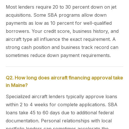
Most lenders require 20 to 30 percent down on jet
acquisitions. Some SBA programs allow down
payments as low as 10 percent for well-qualified
borrowers. Your credit score, business history, and
aircraft type all influence the exact requirement. A
strong cash position and business track record can
sometimes reduce down payment requirements.
Q2. How long does aircraft financing approval take
in Maine?
Specialized aircraft lenders typically approve loans
within 2 to 4 weeks for complete applications. SBA
loans take 45 to 60 days due to additional federal
documentation. Personal relationships with local
portfolio lenders can sometimes accelerate the