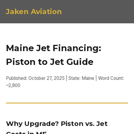
Jaken Aviation
Maine Jet Financing:
Piston to Jet Guide
Published: October 27, 2025 | State: Maine | Word Count:
~2,800
Why Upgrade? Piston vs. Jet