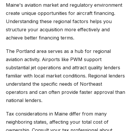
Maine's aviation market and regulatory environment
create unique opportunities for aircraft financing.
Understanding these regional factors helps you
structure your acquisition more effectively and
achieve better financing terms.
The Portland area serves as a hub for regional
aviation activity. Airports like PWM support
substantial jet operations and attract quality lenders
familiar with local market conditions. Regional lenders
understand the specific needs of Northeast
operators and can often provide faster approval than
national lenders.
Tax considerations in Maine differ from many
neighboring states, affecting your total cost of
ownership. Consult your tax professional about