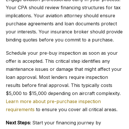
Your CPA should review financing structures for tax
implications. Your aviation attorney should ensure
purchase agreements and loan documents protect
your interests. Your insurance broker should provide
binding quotes before you commit to a purchase.
Schedule your pre-buy inspection as soon as your
offer is accepted. This critical step identifies any
maintenance issues or damage that might affect your
loan approval. Most lenders require inspection
results before final approval. This typically costs
$5,000 to $15,000 depending on aircraft complexity.
Learn more about pre-purchase inspection
requirements
to ensure you cover all critical areas.
Next Steps:
Start your financing journey by