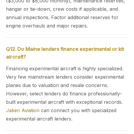
($3,000 to $8,000 monthly), maintenance reserves,
hangar or tie-down, crew costs if applicable, and
annual inspections. Factor additional reserves for
engine overhauls and major repairs.
Q12. Do Maine lenders finance experimental or kit
aircraft?
Financing experimental aircraft is highly specialized.
Very few mainstream lenders consider experimental
planes due to valuation and resale concerns.
However, select lenders do finance professionally-
built experimental aircraft with exceptional records.
Jaken Aviation
can connect you with specialized
experimental aircraft lenders.