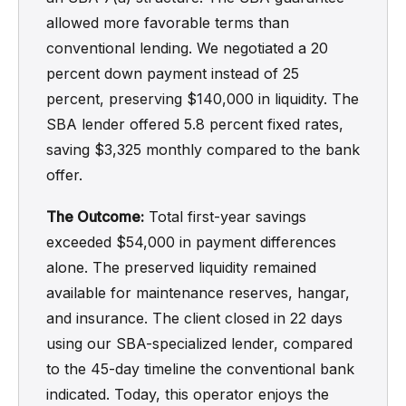
allowed more favorable terms than
conventional lending. We negotiated a 20
percent down payment instead of 25
percent, preserving $140,000 in liquidity. The
SBA lender offered 5.8 percent fixed rates,
saving $3,325 monthly compared to the bank
offer.
The Outcome:
Total first-year savings
exceeded $54,000 in payment differences
alone. The preserved liquidity remained
available for maintenance reserves, hangar,
and insurance. The client closed in 22 days
using our SBA-specialized lender, compared
to the 45-day timeline the conventional bank
indicated. Today, this operator enjoys the