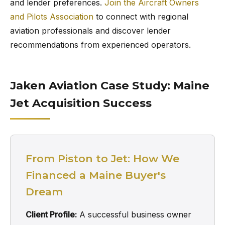
and lender preferences.
Join the Aircraft Owners
and Pilots Association
to connect with regional
aviation professionals and discover lender
recommendations from experienced operators.
Jaken Aviation Case Study: Maine
Jet Acquisition Success
From Piston to Jet: How We
Financed a Maine Buyer's
Dream
Client Profile:
A successful business owner