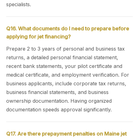
specialists.
Q16. What documents do I need to prepare before
applying for jet financing?
Prepare 2 to 3 years of personal and business tax
returns, a detailed personal financial statement,
recent bank statements, your pilot certificate and
medical certificate, and employment verification. For
business applicants, include corporate tax returns,
business financial statements, and business
ownership documentation. Having organized
documentation speeds approval significantly.
Q17. Are there prepayment penalties on Maine jet