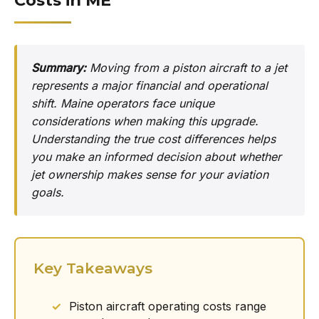
Costs in ME
Summary:
Moving from a piston aircraft to a jet
represents a major financial and operational
shift. Maine operators face unique
considerations when making this upgrade.
Understanding the true cost differences helps
you make an informed decision about whether
jet ownership makes sense for your aviation
goals.
Key Takeaways
Piston aircraft operating costs range