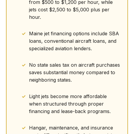
from $500 to $1,200 per hour, while
jets cost $2,500 to $5,000 plus per
hour.
Maine jet financing options include SBA
loans, conventional aircraft loans, and
specialized aviation lenders.
No state sales tax on aircraft purchases
saves substantial money compared to
neighboring states.
Light jets become more affordable
when structured through proper
financing and lease-back programs.
Hangar, maintenance, and insurance