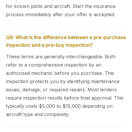
for known pilots and aircraft. Start the insurance
process immediately after your offer is accepted.
Q9. What is the difference between a pre-purchase
inspection and a pre-buy inspection?
These terms are generally interchangeable. Both
refer to a comprehensive inspection by an
authorized mechanic before you purchase. This
inspection protects you by identifying maintenance
issues, damage, or required repairs. Most lenders
require inspection results before final approval. This
typically costs $5,000 to $15,000 depending on
aircraft type and complexity.