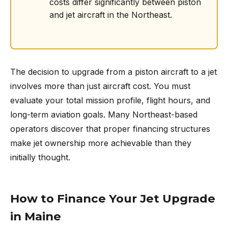
costs differ significantly between piston
and jet aircraft in the Northeast.
The decision to upgrade from a piston aircraft to a jet
involves more than just aircraft cost. You must
evaluate your total mission profile, flight hours, and
long-term aviation goals. Many Northeast-based
operators discover that proper financing structures
make jet ownership more achievable than they
initially thought.
How to Finance Your Jet Upgrade
in Maine