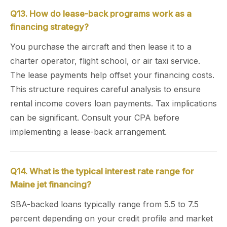
Q13. How do lease-back programs work as a
financing strategy?
You purchase the aircraft and then lease it to a
charter operator, flight school, or air taxi service.
The lease payments help offset your financing costs.
This structure requires careful analysis to ensure
rental income covers loan payments. Tax implications
can be significant. Consult your CPA before
implementing a lease-back arrangement.
Q14. What is the typical interest rate range for
Maine jet financing?
SBA-backed loans typically range from 5.5 to 7.5
percent depending on your credit profile and market