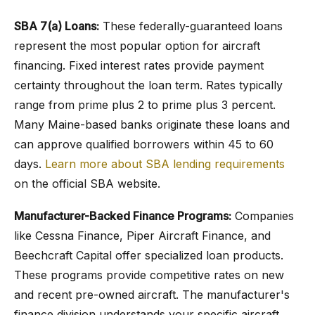
SBA 7(a) Loans:
These federally-guaranteed loans
represent the most popular option for aircraft
financing. Fixed interest rates provide payment
certainty throughout the loan term. Rates typically
range from prime plus 2 to prime plus 3 percent.
Many Maine-based banks originate these loans and
can approve qualified borrowers within 45 to 60
days.
Learn more about SBA lending requirements
on the official SBA website.
Manufacturer-Backed Finance Programs:
Companies
like Cessna Finance, Piper Aircraft Finance, and
Beechcraft Capital offer specialized loan products.
These programs provide competitive rates on new
and recent pre-owned aircraft. The manufacturer's
finance division understands your specific aircraft