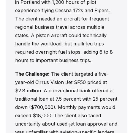
in Portland with 1,200 hours of pilot
experience flying Cessna 172s and Pipers.
The client needed an aircraft for frequent
regional business travel across multiple
states. A piston aircraft could technically
handle the workload, but multi-leg trips
required overnight fuel stops, adding 6 to 8
hours to important business trips.
The Challenge:
The client targeted a five-
year-old Cirrus Vision Jet SF50 priced at
$2.8 million. A conventional bank offered a
traditional loan at 7.5 percent with 25 percent
down ($700,000). Monthly payments would
exceed $18,000. The client also faced
uncertainty about used-jet loan approval and
was unfamiliar with aviation-specific lenders.