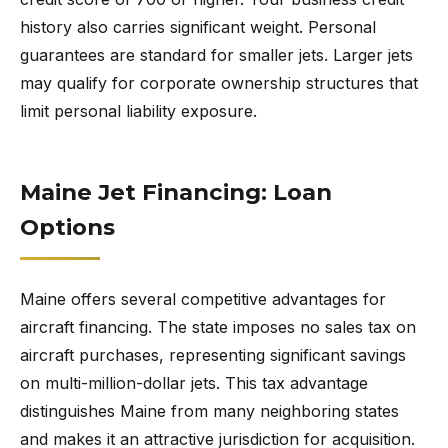
history also carries significant weight. Personal
guarantees are standard for smaller jets. Larger jets
may qualify for corporate ownership structures that
limit personal liability exposure.
Maine Jet Financing: Loan
Options
Maine offers several competitive advantages for
aircraft financing. The state imposes no sales tax on
aircraft purchases, representing significant savings
on multi-million-dollar jets. This tax advantage
distinguishes Maine from many neighboring states
and makes it an attractive jurisdiction for acquisition.