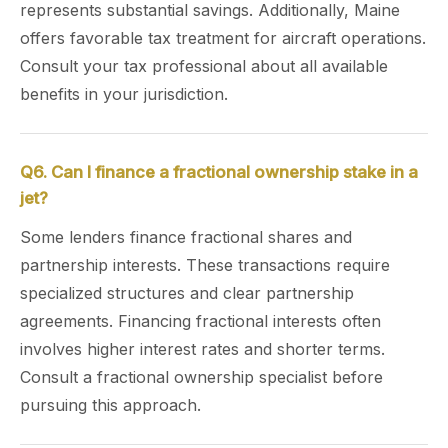
represents substantial savings. Additionally, Maine
offers favorable tax treatment for aircraft operations.
Consult your tax professional about all available
benefits in your jurisdiction.
Q6. Can I finance a fractional ownership stake in a
jet?
Some lenders finance fractional shares and
partnership interests. These transactions require
specialized structures and clear partnership
agreements. Financing fractional interests often
involves higher interest rates and shorter terms.
Consult a fractional ownership specialist before
pursuing this approach.