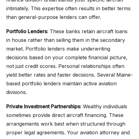
intimately. This expertise often results in better terms
than general-purpose lenders can offer.
Portfolio Lenders:
These banks retain aircraft loans
in house rather than selling them in the secondary
market. Portfolio lenders make underwriting
decisions based on your complete financial picture,
not just credit scores. Personal relationships often
yield better rates and faster decisions. Several Maine-
based portfolio lenders maintain active aviation
divisions.
Private Investment Partnerships:
Wealthy individuals
sometimes provide direct aircraft financing. These
arrangements work best when structured through
proper legal agreements. Your aviation attorney and