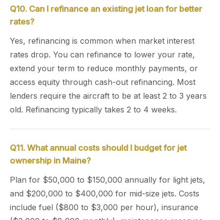
Q10. Can I refinance an existing jet loan for better
rates?
Yes, refinancing is common when market interest
rates drop. You can refinance to lower your rate,
extend your term to reduce monthly payments, or
access equity through cash-out refinancing. Most
lenders require the aircraft to be at least 2 to 3 years
old. Refinancing typically takes 2 to 4 weeks.
Q11. What annual costs should I budget for jet
ownership in Maine?
Plan for $50,000 to $150,000 annually for light jets,
and $200,000 to $400,000 for mid-size jets. Costs
include fuel ($800 to $3,000 per hour), insurance