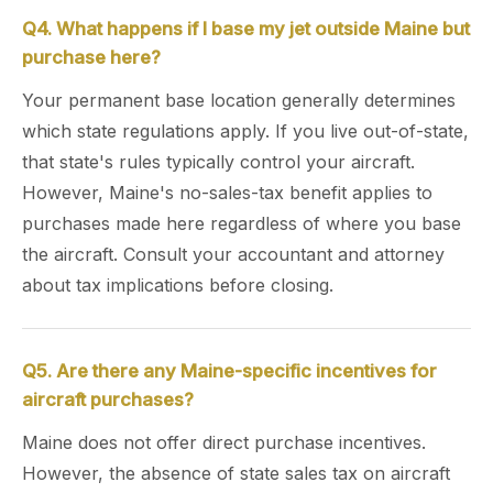
Q4. What happens if I base my jet outside Maine but
purchase here?
Your permanent base location generally determines
which state regulations apply. If you live out-of-state,
that state's rules typically control your aircraft.
However, Maine's no-sales-tax benefit applies to
purchases made here regardless of where you base
the aircraft. Consult your accountant and attorney
about tax implications before closing.
Q5. Are there any Maine-specific incentives for
aircraft purchases?
Maine does not offer direct purchase incentives.
However, the absence of state sales tax on aircraft