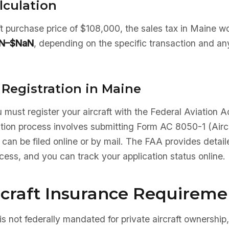
lculation
aft purchase price of $108,000, the sales tax in Maine w
N–$NaN
, depending on the specific transaction and an
 Registration in Maine
 must register your aircraft with the Federal Aviation A
ation process involves submitting Form AC 8050-1 (Aircr
 can be filed online or by mail. The FAA provides detaile
ocess, and you can track your application status online.
rcraft Insurance Requireme
is not federally mandated for private aircraft ownership,