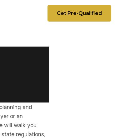
Get Pre-Qualified
 planning and
uyer or an
e will walk you
g state regulations,