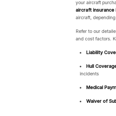
your aircraft purc
aircraft insurance
aircraft, depending
Refer to our detail
and cost factors. K
Liability Cov
Hull Coverage
incidents
Medical Paym
Waiver of Sub