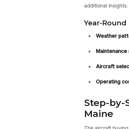
additional insights.
Year-Round 
Weather patt
Maintenance 
Aircraft selec
Operating cos
Step-by-S
Maine
The aircraft buying