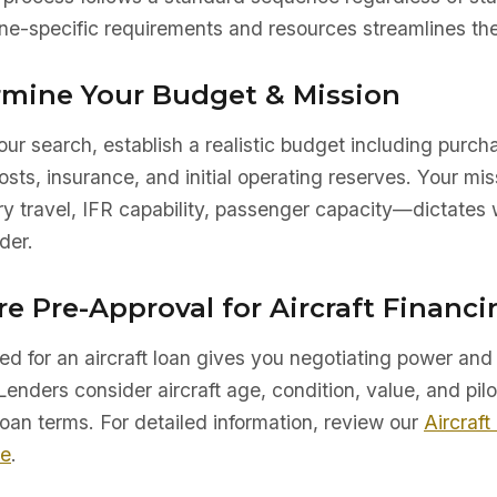
e-specific requirements and resources streamlines the
ermine Your Budget & Mission
ur search, establish a realistic budget including purch
sts, insurance, and initial operating reserves. Your mis
ry travel, IFR capability, passenger capacity—dictates 
der.
re Pre-Approval for Aircraft Financi
d for an aircraft loan gives you negotiating power and 
Lenders consider aircraft age, condition, value, and pilo
oan terms. For detailed information, review our
Aircraft
de
.