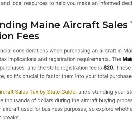
, and local resources to help you make an informed deci
ding Maine Aircraft Sales 
ion Fees
nancial considerations when purchasing an aircraft in Mai
tax implications and registration requirements. The
Mai
 purchases, and the state registration fee is
$20
. These
te, so it's crucial to factor them into your total purchas
ircraft Sales Tax by State Guide
, understanding your sta
e thousands of dollars during the aircraft buying proc
r aircraft used for business purposes, so explore whether
x breaks.