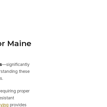
or Maine
s
—significantly
rstanding these
s.
requiring proper
esistant
uying
provides