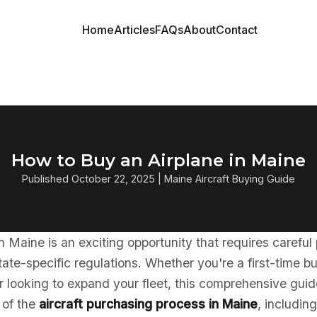
Home
Articles
FAQs
About
Contact
How to Buy an Airplane in Maine
Published October 22, 2025 | Maine Aircraft Buying Guide
in Maine is an exciting opportunity that requires careful
ate-specific regulations. Whether you're a first-time b
 looking to expand your fleet, this comprehensive guid
 of the
aircraft purchasing process in Maine
, includin