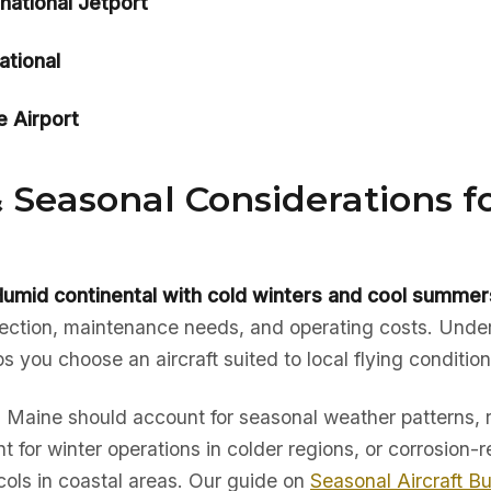
rnational Jetport
ational
e Airport
 Seasonal Considerations f
umid continental with cold winters and cool summer
election, maintenance needs, and operating costs. Unde
ps you choose an aircraft suited to local flying condition
in Maine should account for seasonal weather patterns, 
t for winter operations in colder regions, or corrosion-r
ols in coastal areas. Our guide on
Seasonal Aircraft B