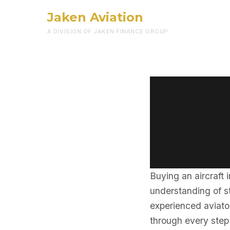
Jaken Aviation
A DIVISION OF JAKEN FINANCE GROUP
Buying an aircraft 
understanding of st
experienced aviator
through every step