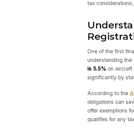
tax considerations
Understan
Registrat
One of the first fi
understanding the 
is 5.5%
on aircraft
significantly by sta
According to the
A
obligations can sav
offer exemptions fo
qualifies for any ta