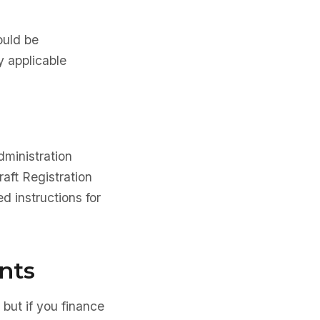
ould be
y applicable
dministration
aft Registration
d instructions for
nts
 but if you finance