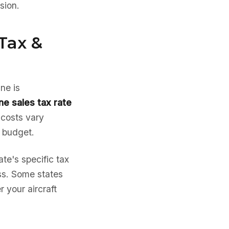
sion.
Tax &
ne is
ne sales tax rate
 costs vary
e budget.
te's specific tax
ess. Some states
 your aircraft