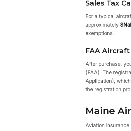
Sales Tax Ca
For a typical aircr
approximately
$Na
exemptions.
FAA Aircraft
After purchase, you
(FAA). The registr
Application), which
the registration pr
Maine Ai
Aviation insurance 