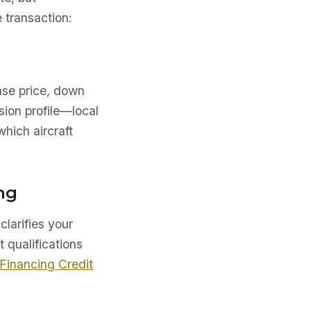
 transaction:
ase price, down
sion profile—local
which aircraft
ng
clarifies your
t qualifications
 Financing Credit