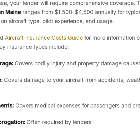
hase, your lender will require comprehensive coverage. 
 in Maine
ranges from $1,500–$4,500 annually for typica
 on aircraft type, pilot experience, and usage.
ed
Aircraft Insurance Costs Guide
for more information 
ey insurance types include:
erage:
Covers bodily injury and property damage caused 
:
Covers damage to your aircraft from accidents, weath
ents:
Covers medical expenses for passengers and cr
rogation:
Often required by lenders