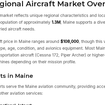
gional Aircraft Market Ove
market reflects unique regional characteristics and lo
population of approximately
1.3M
, Maine supports a dive
ied aircraft needs.
ft price in Maine ranges around
$108,000
, though this 
type, age, condition, and avionics equipment. Most Mai
nsportation aircraft (Cessna 172, Piper Archer) or high
ines depending on their mission profile.
ts in Maine
rts serve the Maine aviation community, providing acce
ther aviation services: