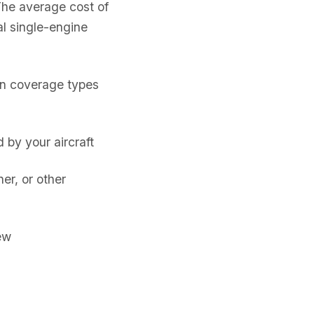
The average cost of
l single-engine
on coverage types
by your aircraft
er, or other
ew