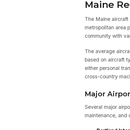
Maine Re
The Maine aircraft 
metropolitan area 
community with var
The average aircra
based on aircraft 
either personal tra
cross-country mach
Major Airpor
Several major airpo
maintenance, and o