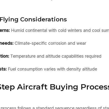
Flying Considerations
erns:
Humid continental with cold winters and cool su
needs:
Climate-specific corrosion and wear
tion:
Temperature and altitude capabilities required
ts:
Fuel consumption varies with density altitude
tep Aircraft Buying Process
 process follows a standard sequence regardless of sta