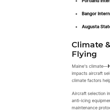
Portland Inte
Bangor Intern
Augusta Stat
Climate &
Flying
Maine's climate—
H
impacts aircraft s
climate factors hel
Aircraft selection 
anti-icing equipmen
maintenance protoc