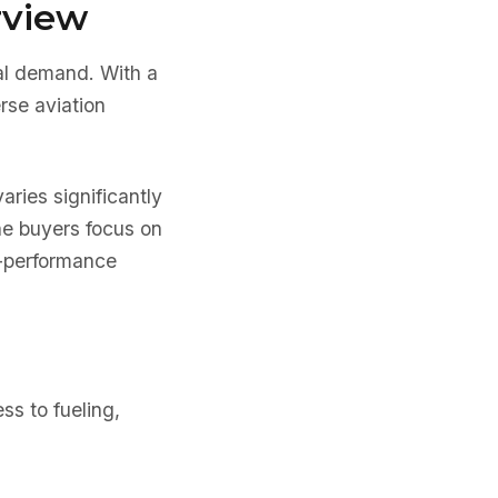
rview
cal demand. With a
rse aviation
varies significantly
ne buyers focus on
er-performance
ss to fueling,