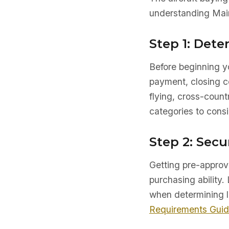
understanding Main
Step 1: Det
Before beginning yo
payment, closing co
flying, cross-count
categories to consi
Step 2: Secu
Getting pre-approve
purchasing ability. 
when determining l
Requirements Gui