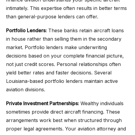
intimately. This expertise often results in better terms
than general-purpose lenders can offer.
Portfolio Lenders:
These banks retain aircraft loans
in house rather than selling them in the secondary
market. Portfolio lenders make underwriting
decisions based on your complete financial picture,
not just credit scores. Personal relationships often
yield better rates and faster decisions. Several
Louisiana-based portfolio lenders maintain active
aviation divisions.
Private Investment Partnerships:
Wealthy individuals
sometimes provide direct aircraft financing. These
arrangements work best when structured through
proper legal agreements. Your aviation attorney and