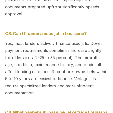
documents prepared upfront significantly speeds
approval.
Q3. Can I finance a used jet in Louisiana?
Yes, most lenders actively finance used jets. Down
payment requirements sometimes increase slightly
for older aircraft (25 to 35 percent). The aircraft's
age, condition, maintenance history, and model all
affect lending decisions. Recent pre-owned jets within
5 to 10 years are easiest to finance. Vintage jets
require specialized lenders and more stringent
documentation.
Q4. What happens if I base my jet outside Louisiana