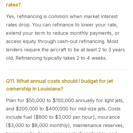
rates?
Yes, refinancing is common when market interest
rates drop. You can refinance to lower your rate,
extend your term to reduce monthly payments, or
access equity through cash-out refinancing. Most
lenders require the aircraft to be at least 2 to 3 years
old. Refinancing typically takes 2 to 4 weeks.
Q11. What annual costs should I budget for jet
ownership in Louisiana?
Plan for $50,000 to $150,000 annually for light jets,
and $200,000 to $400,000 for mid-size jets. Costs
include fuel ($800 to $3,000 per hour), insurance
($3,000 to $8,000 monthly), maintenance reserves,