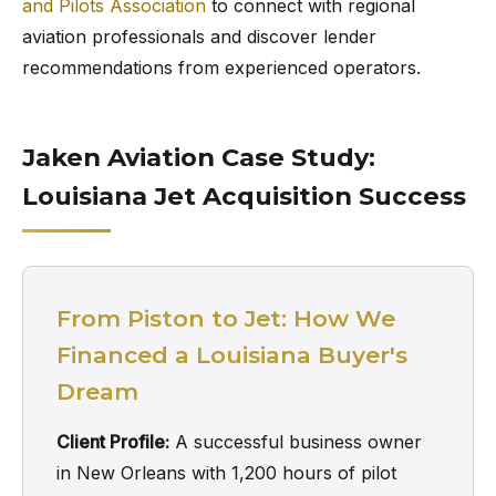
and Pilots Association
to connect with regional
aviation professionals and discover lender
recommendations from experienced operators.
Jaken Aviation Case Study:
Louisiana Jet Acquisition Success
From Piston to Jet: How We
Financed a Louisiana Buyer's
Dream
Client Profile:
A successful business owner
in New Orleans with 1,200 hours of pilot