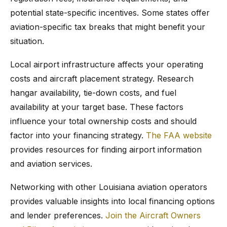
potential state-specific incentives. Some states offer
aviation-specific tax breaks that might benefit your
situation.
Local airport infrastructure affects your operating
costs and aircraft placement strategy. Research
hangar availability, tie-down costs, and fuel
availability at your target base. These factors
influence your total ownership costs and should
factor into your financing strategy.
The FAA website
provides resources for finding airport information
and aviation services.
Networking with other Louisiana aviation operators
provides valuable insights into local financing options
and lender preferences.
Join the Aircraft Owners