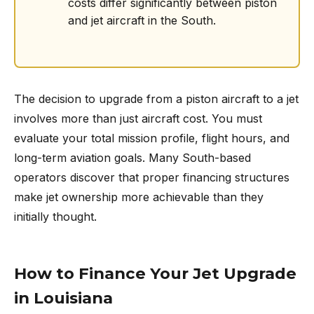
costs differ significantly between piston
and jet aircraft in the South.
The decision to upgrade from a piston aircraft to a jet
involves more than just aircraft cost. You must
evaluate your total mission profile, flight hours, and
long-term aviation goals. Many South-based
operators discover that proper financing structures
make jet ownership more achievable than they
initially thought.
How to Finance Your Jet Upgrade
in Louisiana