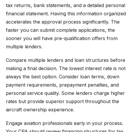
tax returns, bank statements, and a detailed personal
financial statement. Having this information organized
accelerates the approval process significantly. The
faster you can submit complete applications, the
sooner you will have pre-qualification offers from
multiple lenders.
Compare multiple lenders and loan structures before
making a final decision. The lowest interest rate is not
always the best option. Consider loan terms, down
payment requirements, prepayment penalties, and
personal service quality. Some lenders charge higher
rates but provide superior support throughout the
aircraft ownership experience.
Engage aviation professionals early in your process.
Your CPA should review financing structures for tax