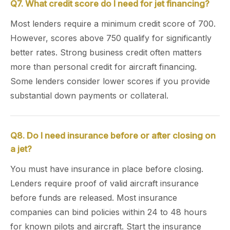
Q7. What credit score do I need for jet financing?
Most lenders require a minimum credit score of 700.
However, scores above 750 qualify for significantly
better rates. Strong business credit often matters
more than personal credit for aircraft financing.
Some lenders consider lower scores if you provide
substantial down payments or collateral.
Q8. Do I need insurance before or after closing on
a jet?
You must have insurance in place before closing.
Lenders require proof of valid aircraft insurance
before funds are released. Most insurance
companies can bind policies within 24 to 48 hours
for known pilots and aircraft. Start the insurance