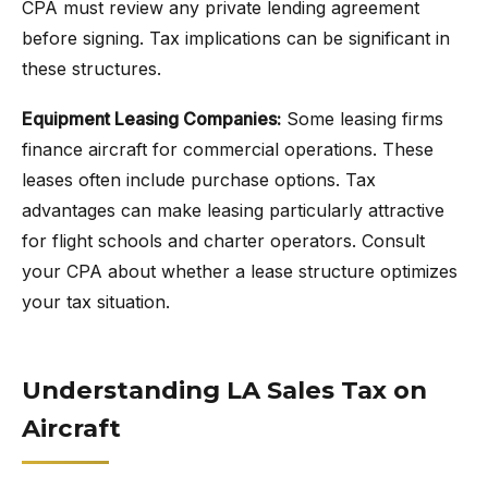
CPA must review any private lending agreement
before signing. Tax implications can be significant in
these structures.
Equipment Leasing Companies:
Some leasing firms
finance aircraft for commercial operations. These
leases often include purchase options. Tax
advantages can make leasing particularly attractive
for flight schools and charter operators. Consult
your CPA about whether a lease structure optimizes
your tax situation.
Understanding LA Sales Tax on
Aircraft