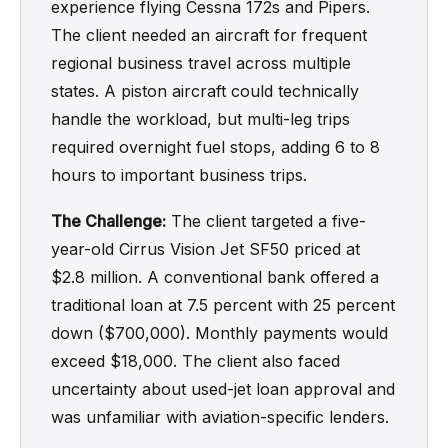
experience flying Cessna 172s and Pipers.
The client needed an aircraft for frequent
regional business travel across multiple
states. A piston aircraft could technically
handle the workload, but multi-leg trips
required overnight fuel stops, adding 6 to 8
hours to important business trips.
The Challenge:
The client targeted a five-
year-old Cirrus Vision Jet SF50 priced at
$2.8 million. A conventional bank offered a
traditional loan at 7.5 percent with 25 percent
down ($700,000). Monthly payments would
exceed $18,000. The client also faced
uncertainty about used-jet loan approval and
was unfamiliar with aviation-specific lenders.