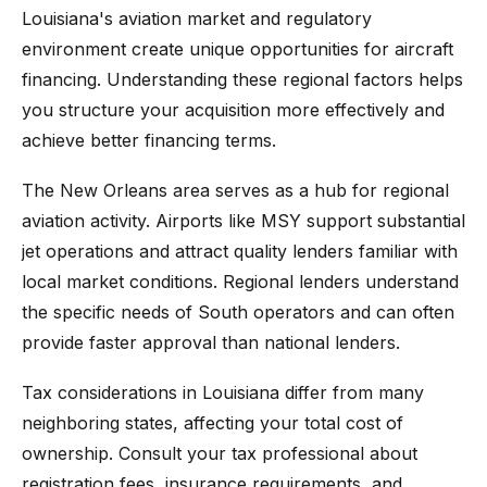
Louisiana's aviation market and regulatory
environment create unique opportunities for aircraft
financing. Understanding these regional factors helps
you structure your acquisition more effectively and
achieve better financing terms.
The New Orleans area serves as a hub for regional
aviation activity. Airports like MSY support substantial
jet operations and attract quality lenders familiar with
local market conditions. Regional lenders understand
the specific needs of South operators and can often
provide faster approval than national lenders.
Tax considerations in Louisiana differ from many
neighboring states, affecting your total cost of
ownership. Consult your tax professional about
registration fees, insurance requirements, and