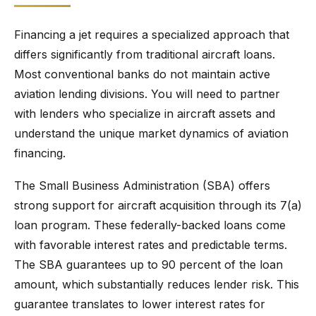
Financing a jet requires a specialized approach that
differs significantly from traditional aircraft loans.
Most conventional banks do not maintain active
aviation lending divisions. You will need to partner
with lenders who specialize in aircraft assets and
understand the unique market dynamics of aviation
financing.
The Small Business Administration (SBA) offers
strong support for aircraft acquisition through its 7(a)
loan program. These federally-backed loans come
with favorable interest rates and predictable terms.
The SBA guarantees up to 90 percent of the loan
amount, which substantially reduces lender risk. This
guarantee translates to lower interest rates for