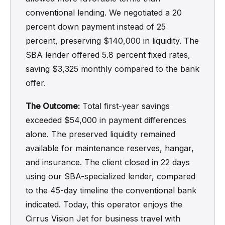
conventional lending. We negotiated a 20
percent down payment instead of 25
percent, preserving $140,000 in liquidity. The
SBA lender offered 5.8 percent fixed rates,
saving $3,325 monthly compared to the bank
offer.
The Outcome:
Total first-year savings
exceeded $54,000 in payment differences
alone. The preserved liquidity remained
available for maintenance reserves, hangar,
and insurance. The client closed in 22 days
using our SBA-specialized lender, compared
to the 45-day timeline the conventional bank
indicated. Today, this operator enjoys the
Cirrus Vision Jet for business travel with