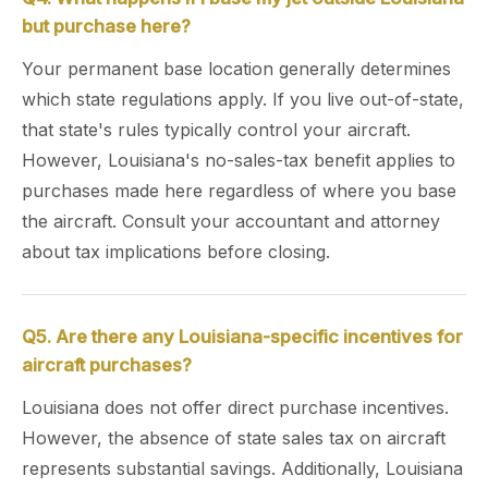
but purchase here?
Your permanent base location generally determines
which state regulations apply. If you live out-of-state,
that state's rules typically control your aircraft.
However, Louisiana's no-sales-tax benefit applies to
purchases made here regardless of where you base
the aircraft. Consult your accountant and attorney
about tax implications before closing.
Q5. Are there any Louisiana-specific incentives for
aircraft purchases?
Louisiana does not offer direct purchase incentives.
However, the absence of state sales tax on aircraft
represents substantial savings. Additionally, Louisiana