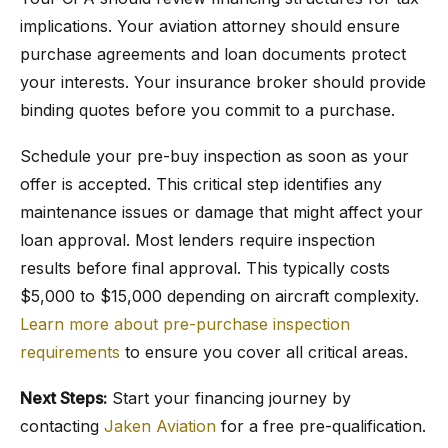
implications. Your aviation attorney should ensure
purchase agreements and loan documents protect
your interests. Your insurance broker should provide
binding quotes before you commit to a purchase.
Schedule your pre-buy inspection as soon as your
offer is accepted. This critical step identifies any
maintenance issues or damage that might affect your
loan approval. Most lenders require inspection
results before final approval. This typically costs
$5,000 to $15,000 depending on aircraft complexity.
Learn more about pre-purchase inspection
requirements
to ensure you cover all critical areas.
Next Steps:
Start your financing journey by
contacting
Jaken Aviation
for a free pre-qualification.