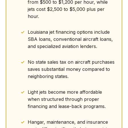
from $500 to $1,200 per hour, while
jets cost $2,500 to $5,000 plus per
hour.
Louisiana jet financing options include
SBA loans, conventional aircraft loans,
and specialized aviation lenders.
No state sales tax on aircraft purchases
saves substantial money compared to
neighboring states.
Light jets become more affordable
when structured through proper
financing and lease-back programs.
Hangar, maintenance, and insurance