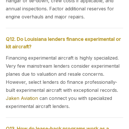
hangar or tie-down, crew costs if applicable, and
annual inspections. Factor additional reserves for
engine overhauls and major repairs.
Q12. Do Louisiana lenders finance experimental or
kit aircraft?
Financing experimental aircraft is highly specialized.
Very few mainstream lenders consider experimental
planes due to valuation and resale concerns.
However, select lenders do finance professionally-
built experimental aircraft with exceptional records.
Jaken Aviation
can connect you with specialized
experimental aircraft lenders.
Q13. How do lease-back programs work as a