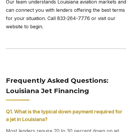
Our team understands Louisiana aviation markets and
can connect you with lenders offering the best terms
for your situation. Call 833-264-7776 or visit our
website to begin.
Frequently Asked Questions:
Louisiana Jet Financing
Q1. What is the typical down payment required for
a jet in Louisiana?
Most lenders require 20 to 30 percent down on jet