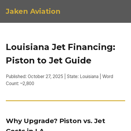
Jaken Aviation
Louisiana Jet Financing:
Piston to Jet Guide
Published: October 27, 2025 | State: Louisiana | Word
Count: ~2,800
Why Upgrade? Piston vs. Jet