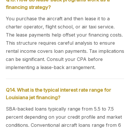
financing strategy?
You purchase the aircraft and then lease it to a
charter operator, flight school, or air taxi service.
The lease payments help offset your financing costs.
This structure requires careful analysis to ensure
rental income covers loan payments. Tax implications
can be significant. Consult your CPA before
implementing a lease-back arrangement.
Q14. What is the typical interest rate range for
Louisiana jet financing?
SBA-backed loans typically range from 5.5 to 7.5
percent depending on your credit profile and market
conditions. Conventional aircraft loans range from 6