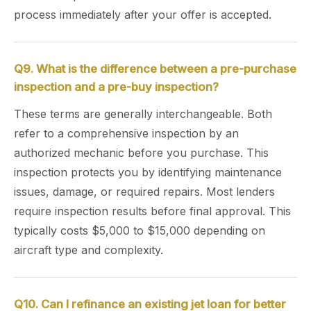
process immediately after your offer is accepted.
Q9. What is the difference between a pre-purchase
inspection and a pre-buy inspection?
These terms are generally interchangeable. Both
refer to a comprehensive inspection by an
authorized mechanic before you purchase. This
inspection protects you by identifying maintenance
issues, damage, or required repairs. Most lenders
require inspection results before final approval. This
typically costs $5,000 to $15,000 depending on
aircraft type and complexity.
Q10. Can I refinance an existing jet loan for better