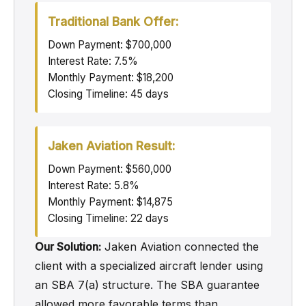
Traditional Bank Offer:
Down Payment: $700,000
Interest Rate: 7.5%
Monthly Payment: $18,200
Closing Timeline: 45 days
Jaken Aviation Result:
Down Payment: $560,000
Interest Rate: 5.8%
Monthly Payment: $14,875
Closing Timeline: 22 days
Our Solution:
Jaken Aviation connected the
client with a specialized aircraft lender using
an SBA 7(a) structure. The SBA guarantee
allowed more favorable terms than