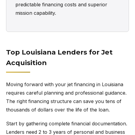
predictable financing costs and superior
mission capability.
Top Louisiana Lenders for Jet
Acquisition
Moving forward with your jet financing in Louisiana
requires careful planning and professional guidance.
The right financing structure can save you tens of
thousands of dollars over the life of the loan.
Start by gathering complete financial documentation.
Lenders need 2 to 3 years of personal and business