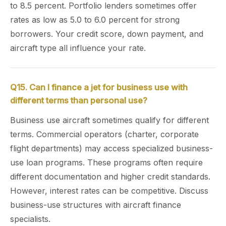
to 8.5 percent. Portfolio lenders sometimes offer
rates as low as 5.0 to 6.0 percent for strong
borrowers. Your credit score, down payment, and
aircraft type all influence your rate.
Q15. Can I finance a jet for business use with
different terms than personal use?
Business use aircraft sometimes qualify for different
terms. Commercial operators (charter, corporate
flight departments) may access specialized business-
use loan programs. These programs often require
different documentation and higher credit standards.
However, interest rates can be competitive. Discuss
business-use structures with aircraft finance
specialists.