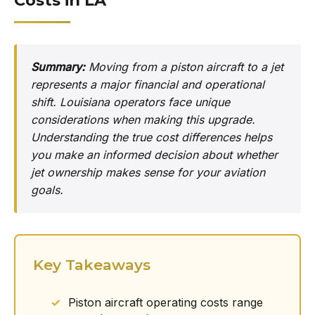
Costs in LA
Summary:
Moving from a piston aircraft to a jet
represents a major financial and operational
shift. Louisiana operators face unique
considerations when making this upgrade.
Understanding the true cost differences helps
you make an informed decision about whether
jet ownership makes sense for your aviation
goals.
Key Takeaways
Piston aircraft operating costs range