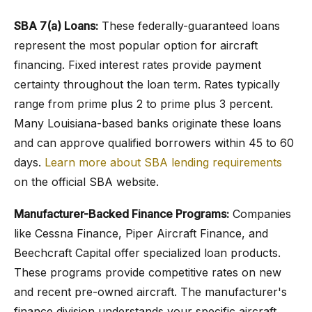
SBA 7(a) Loans:
These federally-guaranteed loans
represent the most popular option for aircraft
financing. Fixed interest rates provide payment
certainty throughout the loan term. Rates typically
range from prime plus 2 to prime plus 3 percent.
Many Louisiana-based banks originate these loans
and can approve qualified borrowers within 45 to 60
days.
Learn more about SBA lending requirements
on the official SBA website.
Manufacturer-Backed Finance Programs:
Companies
like Cessna Finance, Piper Aircraft Finance, and
Beechcraft Capital offer specialized loan products.
These programs provide competitive rates on new
and recent pre-owned aircraft. The manufacturer's
finance division understands your specific aircraft