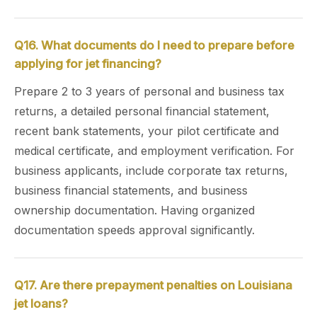
Q16. What documents do I need to prepare before
applying for jet financing?
Prepare 2 to 3 years of personal and business tax
returns, a detailed personal financial statement,
recent bank statements, your pilot certificate and
medical certificate, and employment verification. For
business applicants, include corporate tax returns,
business financial statements, and business
ownership documentation. Having organized
documentation speeds approval significantly.
Q17. Are there prepayment penalties on Louisiana
jet loans?