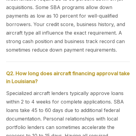
acquisitions. Some SBA programs allow down
payments as low as 10 percent for well-qualified
borrowers. Your credit score, business history, and
aircraft type all influence the exact requirement. A
strong cash position and business track record can
sometimes reduce down payment requirements.
Q2. How long does aircraft financing approval take
in Louisiana?
Specialized aircraft lenders typically approve loans
within 2 to 4 weeks for complete applications. SBA
loans take 45 to 60 days due to additional federal
documentation. Personal relationships with local
portfolio lenders can sometimes accelerate the
process to 10 to 15 days. Having all required