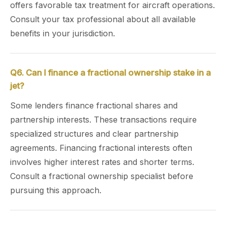
offers favorable tax treatment for aircraft operations.
Consult your tax professional about all available
benefits in your jurisdiction.
Q6. Can I finance a fractional ownership stake in a
jet?
Some lenders finance fractional shares and
partnership interests. These transactions require
specialized structures and clear partnership
agreements. Financing fractional interests often
involves higher interest rates and shorter terms.
Consult a fractional ownership specialist before
pursuing this approach.