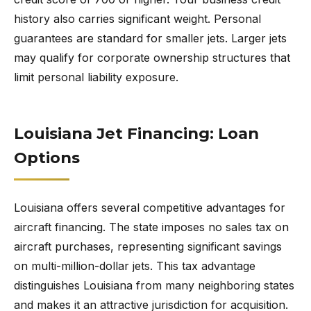
history also carries significant weight. Personal
guarantees are standard for smaller jets. Larger jets
may qualify for corporate ownership structures that
limit personal liability exposure.
Louisiana Jet Financing: Loan
Options
Louisiana offers several competitive advantages for
aircraft financing. The state imposes no sales tax on
aircraft purchases, representing significant savings
on multi-million-dollar jets. This tax advantage
distinguishes Louisiana from many neighboring states
and makes it an attractive jurisdiction for acquisition.