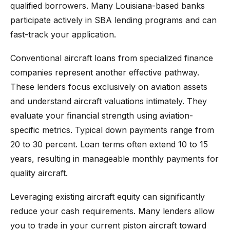
qualified borrowers. Many Louisiana-based banks
participate actively in SBA lending programs and can
fast-track your application.
Conventional aircraft loans from specialized finance
companies represent another effective pathway.
These lenders focus exclusively on aviation assets
and understand aircraft valuations intimately. They
evaluate your financial strength using aviation-
specific metrics. Typical down payments range from
20 to 30 percent. Loan terms often extend 10 to 15
years, resulting in manageable monthly payments for
quality aircraft.
Leveraging existing aircraft equity can significantly
reduce your cash requirements. Many lenders allow
you to trade in your current piston aircraft toward