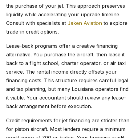
the purchase of your jet. This approach preserves
liquidity while accelerating your upgrade timeline.
Consult with specialists at
Jaken Aviation
to explore
trade-in credit options.
Lease-back programs offer a creative financing
alternative. You purchase the aircraft, then lease it
back to a flight school, charter operator, or air taxi
service. The rental income directly offsets your
financing costs. This structure requires careful legal
and tax planning, but many Louisiana operators find
it viable. Your accountant should review any lease-
back arrangement before execution.
Credit requirements for jet financing are stricter than
for piston aircraft. Most lenders require a minimum
credit score of 700 or higher. Your business credit