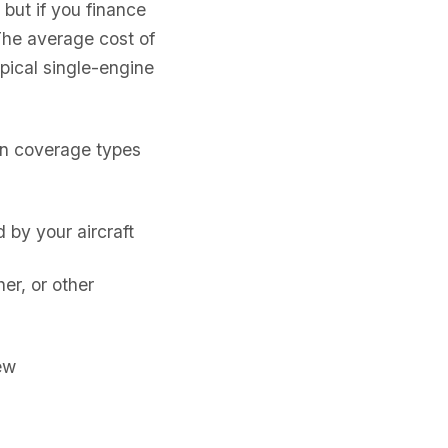
 but if you finance
The average cost of
pical single-engine
on coverage types
by your aircraft
er, or other
ew