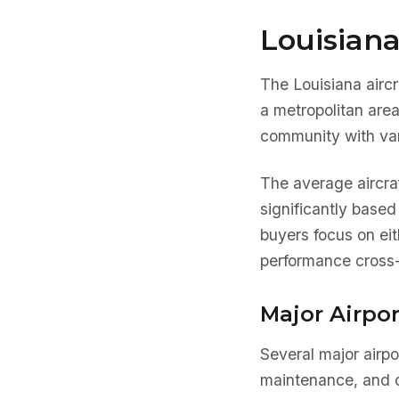
Louisiana
The Louisiana aircr
a metropolitan are
community with var
The average aircra
significantly based
buyers focus on eit
performance cross-
Major Airpor
Several major airpo
maintenance, and o