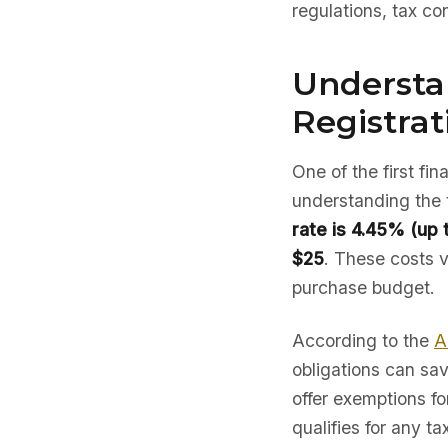
regulations, tax co
Understan
Registrat
One of the first fi
understanding the 
rate is 4.45% (up 
$25
. These costs va
purchase budget.
According to the
A
obligations can sav
offer exemptions fo
qualifies for any ta