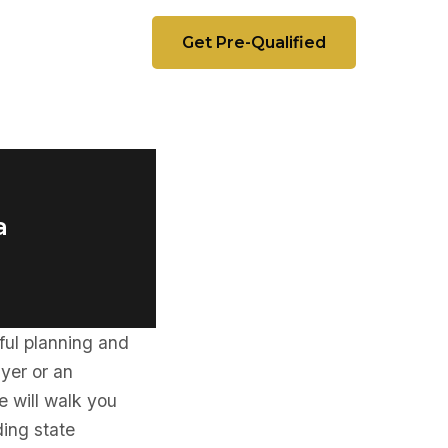
Get Pre-Qualified
a
eful planning and
uyer or an
e will walk you
ding state