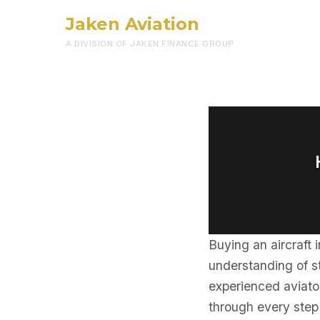
Jaken Aviation
A DIVISION OF JAKEN FINANCE GROUP
Buying an aircraft 
understanding of st
experienced aviator
through every step