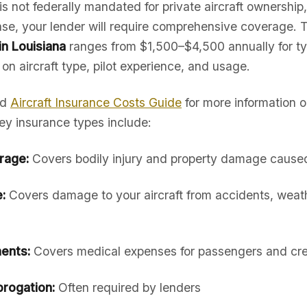
is not federally mandated for private aircraft ownership,
hase, your lender will require comprehensive coverage. 
in Louisiana
ranges from $1,500–$4,500 annually for ty
 on aircraft type, pilot experience, and usage.
ed
Aircraft Insurance Costs Guide
for more information 
ey insurance types include:
erage:
Covers bodily injury and property damage caused 
:
Covers damage to your aircraft from accidents, weath
ents:
Covers medical expenses for passengers and cr
rogation:
Often required by lenders