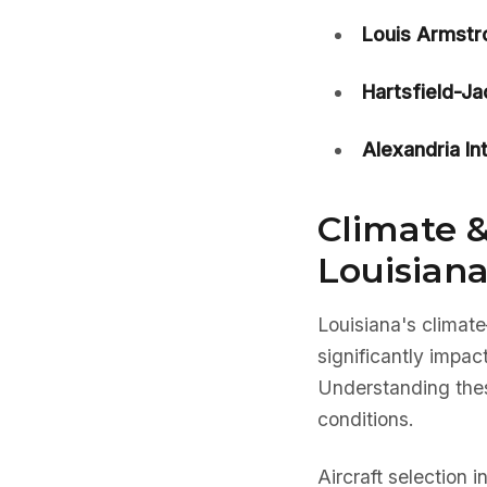
Louis Armstr
Hartsfield-J
Alexandria In
Climate &
Louisiana
Louisiana's climat
significantly impac
Understanding these
conditions.
Aircraft selection 