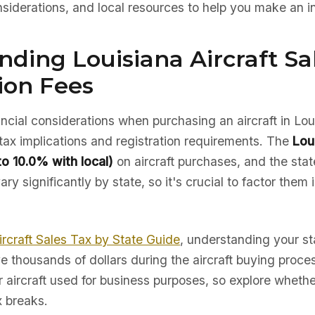
nsiderations, and local resources to help you make an i
ding Louisiana Aircraft Sa
ion Fees
nancial considerations when purchasing an aircraft in Lou
tax implications and registration requirements. The
Lou
to 10.0% with local)
on aircraft purchases, and the state
ry significantly by state, so it's crucial to factor them 
ircraft Sales Tax by State Guide
, understanding your sta
e thousands of dollars during the aircraft buying proc
r aircraft used for business purposes, so explore whether
x breaks.