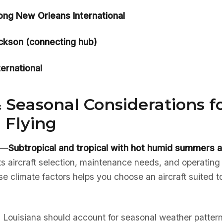
ong New Orleans International
ackson (connecting hub)
ternational
 Seasonal Considerations f
 Flying
e—
Subtropical and tropical with hot humid summers a
ts aircraft selection, maintenance needs, and operating
 climate factors helps you choose an aircraft suited to
in Louisiana should account for seasonal weather pattern