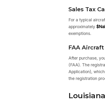
Sales Tax Ca
For a typical aircr
approximately
$Na
exemptions.
FAA Aircraft
After purchase, you
(FAA). The registr
Application), which
the registration pr
Louisiana