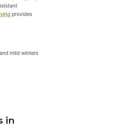
esistant
uying
provides
and mild winters
 in