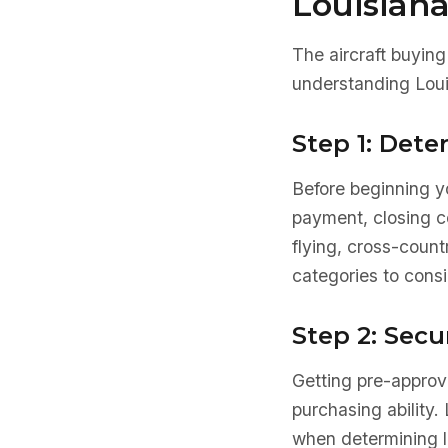
Louisian
The aircraft buying
understanding Loui
Step 1: Det
Before beginning yo
payment, closing co
flying, cross-count
categories to consi
Step 2: Secu
Getting pre-approve
purchasing ability. 
when determining l