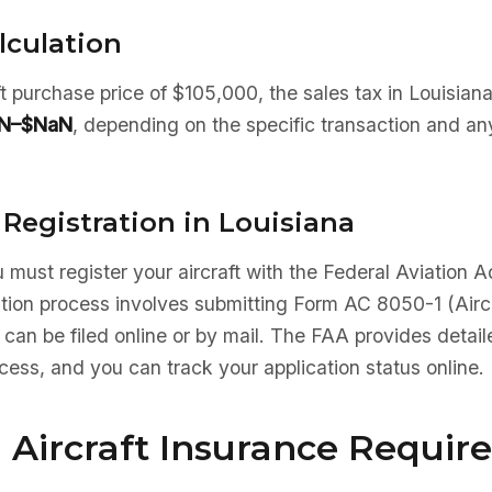
lculation
aft purchase price of $105,000, the sales tax in Louisia
N–$NaN
, depending on the specific transaction and an
 Registration in Louisiana
 must register your aircraft with the Federal Aviation A
ation process involves submitting Form AC 8050-1 (Aircr
 can be filed online or by mail. The FAA provides detaile
ocess, and you can track your application status online.
 Aircraft Insurance Requi