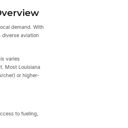
Overview
 local demand. With
a diverse aviation
is varies
nt. Most Louisiana
Archer) or higher-
ccess to fueling,