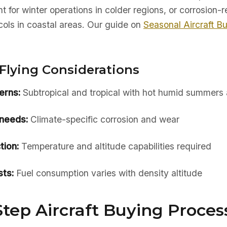
t for winter operations in colder regions, or corrosion-r
ols in coastal areas. Our guide on
Seasonal Aircraft B
Flying Considerations
erns:
Subtropical and tropical with hot humid summers 
needs:
Climate-specific corrosion and wear
tion:
Temperature and altitude capabilities required
ts:
Fuel consumption varies with density altitude
tep Aircraft Buying Process