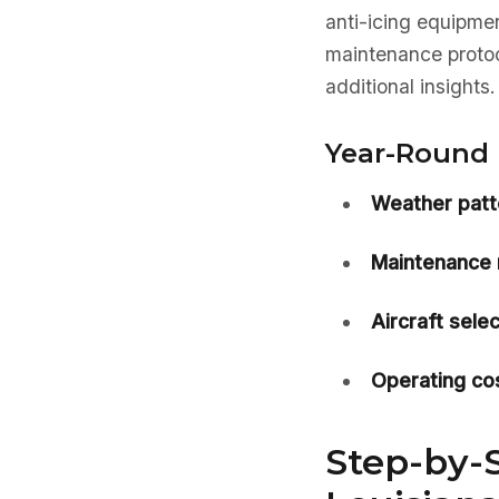
anti-icing equipmen
maintenance protoc
additional insights.
Year-Round 
Weather patt
Maintenance 
Aircraft selec
Operating cos
Step-by-S