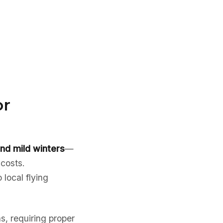
or
nd mild winters
—
 costs.
 local flying
s, requiring proper