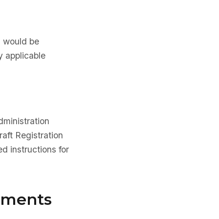
na would be
y applicable
dministration
aft Registration
d instructions for
rements