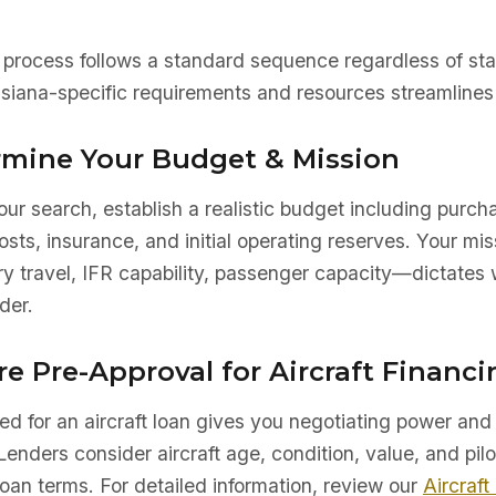
a
 process follows a standard sequence regardless of sta
siana-specific requirements and resources streamlines 
ermine Your Budget & Mission
ur search, establish a realistic budget including purch
sts, insurance, and initial operating reserves. Your mis
ry travel, IFR capability, passenger capacity—dictates 
der.
re Pre-Approval for Aircraft Financi
d for an aircraft loan gives you negotiating power and 
Lenders consider aircraft age, condition, value, and pilo
oan terms. For detailed information, review our
Aircraft