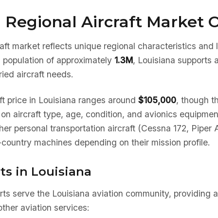
 Regional Aircraft Market 
aft market reflects unique regional characteristics and
a population of approximately
1.3M
, Louisiana supports 
ied aircraft needs.
ft price in Louisiana ranges around
$105,000
, though th
 on aircraft type, age, condition, and avionics equipme
her personal transportation aircraft (Cessna 172, Piper 
country machines depending on their mission profile.
ts in Louisiana
rts serve the Louisiana aviation community, providing a
ther aviation services: