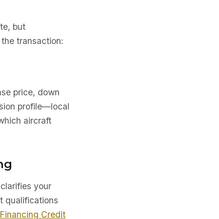
te, but
the transaction:
ase price, down
sion profile—local
which aircraft
ng
clarifies your
t qualifications
 Financing Credit