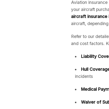
Aviation insurance 
your aircraft purc
aircraft insurance 
aircraft, depending
Refer to our detail
and cost factors. K
Liability Cov
Hull Coverage
incidents
Medical Paym
Waiver of Sub