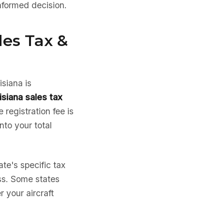
nformed decision.
les Tax &
isiana is
isiana sales tax
 registration fee is
into your total
te's specific tax
ess. Some states
 your aircraft