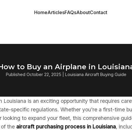
Home
Articles
FAQs
About
Contact
How to Buy an Airplane in Louisian
Published October 22, 2025 | Louisiana Aircraft Buying Guide
in Louisiana is an exciting opportunity that requires car
ate-specific regulations. Whether you're a first-time b
 looking to expand your fleet, this comprehensive guid
 of the
aircraft purchasing process in Louisiana
, inclu