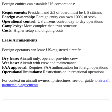
Foreign entities can establish US corporations:
Requirements:
President and 2/3 of board must be US citizens
Foreign ownership:
Foreign entity can own 100% of stock
Operational control:
US citizens control day-to-day operations
Complexity:
More complex than trust structure
Costs:
Higher setup and ongoing costs
Lease Arrangements
Foreign operators can lease US-registered aircraft:
Dry lease:
Aircraft only, operator provides crew
Wet lease:
Aircraft with crew and maintenance
FAA approval:
Requires FAA authorization for foreign operations
Operational limitations:
Restrictions on international operations
For context on aircraft ownership structures, see our guide to
aircraft
partnership agreements
.