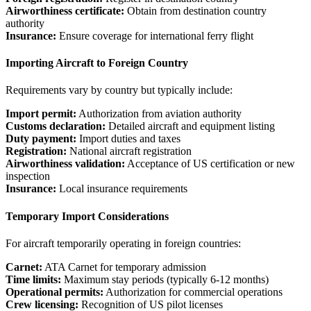
Airworthiness certificate:
Obtain from destination country
authority
Insurance:
Ensure coverage for international ferry flight
Importing Aircraft to Foreign Country
Requirements vary by country but typically include:
Import permit:
Authorization from aviation authority
Customs declaration:
Detailed aircraft and equipment listing
Duty payment:
Import duties and taxes
Registration:
National aircraft registration
Airworthiness validation:
Acceptance of US certification or new
inspection
Insurance:
Local insurance requirements
Temporary Import Considerations
For aircraft temporarily operating in foreign countries:
Carnet:
ATA Carnet for temporary admission
Time limits:
Maximum stay periods (typically 6-12 months)
Operational permits:
Authorization for commercial operations
Crew licensing:
Recognition of US pilot licenses