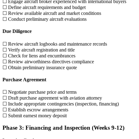
☐ Engage aircraft broker experienced with international buyers
☐ Define aircraft requirements and budget
☐ Review available aircraft and market conditions
☐ Conduct preliminary aircraft evaluations
Due Diligence
☐ Review aircraft logbooks and maintenance records
☐ Verify aircraft registration and title
☐ Check for liens and encumbrances
☐ Review airworthiness directives compliance
☐ Obtain preliminary insurance quote
Purchase Agreement
☐ Negotiate purchase price and terms
☐ Draft purchase agreement with aviation attorney
☐ Include appropriate contingencies (inspection, financing)
☐ Establish escrow arrangements
☐ Submit earnest money deposit
Phase 3: Financing and Inspection (Weeks 9-12)