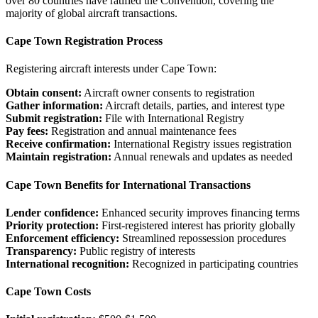
over 80 countries have ratified the Convention, covering the
majority of global aircraft transactions.
Cape Town Registration Process
Registering aircraft interests under Cape Town:
Obtain consent:
Aircraft owner consents to registration
Gather information:
Aircraft details, parties, and interest type
Submit registration:
File with International Registry
Pay fees:
Registration and annual maintenance fees
Receive confirmation:
International Registry issues registration
Maintain registration:
Annual renewals and updates as needed
Cape Town Benefits for International Transactions
Lender confidence:
Enhanced security improves financing terms
Priority protection:
First-registered interest has priority globally
Enforcement efficiency:
Streamlined repossession procedures
Transparency:
Public registry of interests
International recognition:
Recognized in participating countries
Cape Town Costs