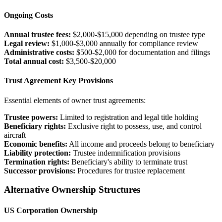
Ongoing Costs
Annual trustee fees:
$2,000-$15,000 depending on trustee type
Legal review:
$1,000-$3,000 annually for compliance review
Administrative costs:
$500-$2,000 for documentation and filings
Total annual cost:
$3,500-$20,000
Trust Agreement Key Provisions
Essential elements of owner trust agreements:
Trustee powers:
Limited to registration and legal title holding
Beneficiary rights:
Exclusive right to possess, use, and control
aircraft
Economic benefits:
All income and proceeds belong to beneficiary
Liability protection:
Trustee indemnification provisions
Termination rights:
Beneficiary's ability to terminate trust
Successor provisions:
Procedures for trustee replacement
Alternative Ownership Structures
US Corporation Ownership