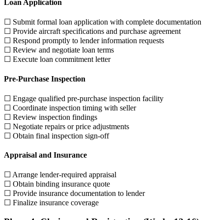
Loan Application
☐ Submit formal loan application with complete documentation
☐ Provide aircraft specifications and purchase agreement
☐ Respond promptly to lender information requests
☐ Review and negotiate loan terms
☐ Execute loan commitment letter
Pre-Purchase Inspection
☐ Engage qualified pre-purchase inspection facility
☐ Coordinate inspection timing with seller
☐ Review inspection findings
☐ Negotiate repairs or price adjustments
☐ Obtain final inspection sign-off
Appraisal and Insurance
☐ Arrange lender-required appraisal
☐ Obtain binding insurance quote
☐ Provide insurance documentation to lender
☐ Finalize insurance coverage