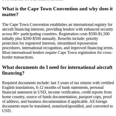
What is the Cape Town Convention and why does it
matter?
The Cape Town Convention establishes an international registry for
aircraft financing interests, providing lenders with enhanced security
across 80+ participating countries. Registration costs $500-$1,500
initially plus $200-$500 annually. Benefits include: priority
protection for registered interests, streamlined repossession
procedures, international recognition, and improved financing terms.
Most international lenders require Cape Town registration for cross-
border transactions.
What documents do I need for international aircraft
financing?
Required documents include: last 3 years of tax returns with certified
English translations, 6-12 months of bank statements, personal
financial statement in USD, income verification, credit reports from
home country, source of funds documentation, passport copy, proof
of address, and business documentation if applicable. All foreign
documents must be translated, notarized/apostilled, and converted to
USD.