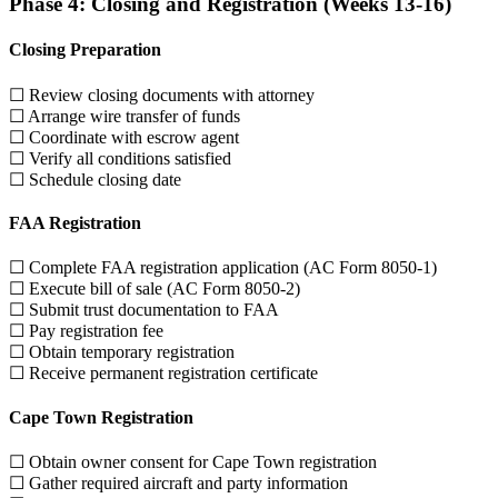
Phase 4: Closing and Registration (Weeks 13-16)
Closing Preparation
☐ Review closing documents with attorney
☐ Arrange wire transfer of funds
☐ Coordinate with escrow agent
☐ Verify all conditions satisfied
☐ Schedule closing date
FAA Registration
☐ Complete FAA registration application (AC Form 8050-1)
☐ Execute bill of sale (AC Form 8050-2)
☐ Submit trust documentation to FAA
☐ Pay registration fee
☐ Obtain temporary registration
☐ Receive permanent registration certificate
Cape Town Registration
☐ Obtain owner consent for Cape Town registration
☐ Gather required aircraft and party information