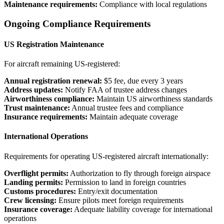
Maintenance requirements:
Compliance with local regulations
Ongoing Compliance Requirements
US Registration Maintenance
For aircraft remaining US-registered:
Annual registration renewal:
$5 fee, due every 3 years
Address updates:
Notify FAA of trustee address changes
Airworthiness compliance:
Maintain US airworthiness standards
Trust maintenance:
Annual trustee fees and compliance
Insurance requirements:
Maintain adequate coverage
International Operations
Requirements for operating US-registered aircraft internationally:
Overflight permits:
Authorization to fly through foreign airspace
Landing permits:
Permission to land in foreign countries
Customs procedures:
Entry/exit documentation
Crew licensing:
Ensure pilots meet foreign requirements
Insurance coverage:
Adequate liability coverage for international
operations