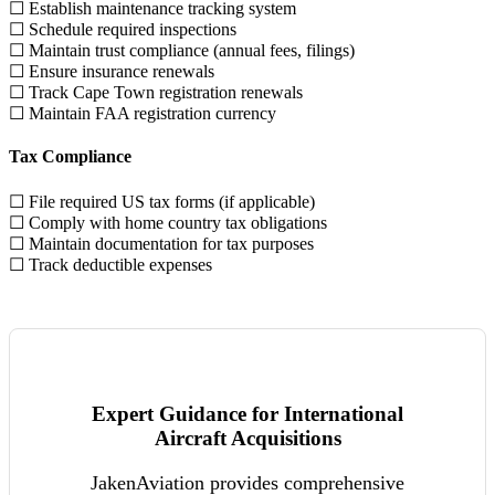
☐ Establish maintenance tracking system
☐ Schedule required inspections
☐ Maintain trust compliance (annual fees, filings)
☐ Ensure insurance renewals
☐ Track Cape Town registration renewals
☐ Maintain FAA registration currency
Tax Compliance
☐ File required US tax forms (if applicable)
☐ Comply with home country tax obligations
☐ Maintain documentation for tax purposes
☐ Track deductible expenses
Expert Guidance for International
Aircraft Acquisitions
JakenAviation provides comprehensive