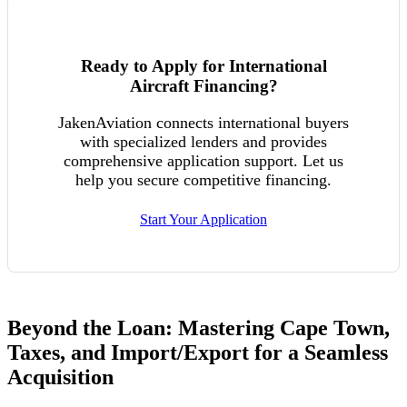
Ready to Apply for International
Aircraft Financing?
JakenAviation connects international buyers
with specialized lenders and provides
comprehensive application support. Let us
help you secure competitive financing.
Start Your Application
Beyond the Loan: Mastering Cape Town,
Taxes, and Import/Export for a Seamless
Acquisition