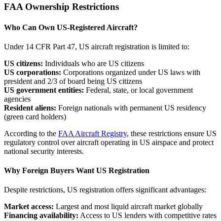
FAA Ownership Restrictions
Who Can Own US-Registered Aircraft?
Under 14 CFR Part 47, US aircraft registration is limited to:
US citizens:
Individuals who are US citizens
US corporations:
Corporations organized under US laws with
president and 2/3 of board being US citizens
US government entities:
Federal, state, or local government
agencies
Resident aliens:
Foreign nationals with permanent US residency
(green card holders)
According to the
FAA Aircraft Registry
, these restrictions ensure US
regulatory control over aircraft operating in US airspace and protect
national security interests.
Why Foreign Buyers Want US Registration
Despite restrictions, US registration offers significant advantages:
Market access:
Largest and most liquid aircraft market globally
Financing availability:
Access to US lenders with competitive rates