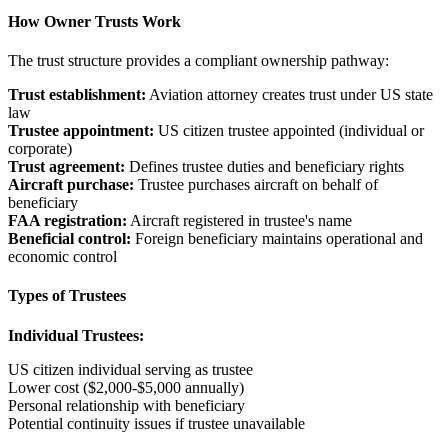
How Owner Trusts Work
The trust structure provides a compliant ownership pathway:
Trust establishment:
Aviation attorney creates trust under US state
law
Trustee appointment:
US citizen trustee appointed (individual or
corporate)
Trust agreement:
Defines trustee duties and beneficiary rights
Aircraft purchase:
Trustee purchases aircraft on behalf of
beneficiary
FAA registration:
Aircraft registered in trustee's name
Beneficial control:
Foreign beneficiary maintains operational and
economic control
Types of Trustees
Individual Trustees:
US citizen individual serving as trustee
Lower cost ($2,000-$5,000 annually)
Personal relationship with beneficiary
Potential continuity issues if trustee unavailable