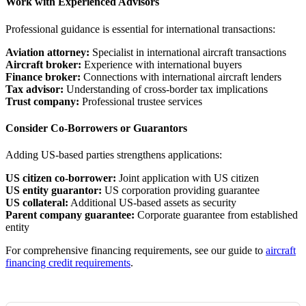
Work with Experienced Advisors
Professional guidance is essential for international transactions:
Aviation attorney:
Specialist in international aircraft transactions
Aircraft broker:
Experience with international buyers
Finance broker:
Connections with international aircraft lenders
Tax advisor:
Understanding of cross-border tax implications
Trust company:
Professional trustee services
Consider Co-Borrowers or Guarantors
Adding US-based parties strengthens applications:
US citizen co-borrower:
Joint application with US citizen
US entity guarantor:
US corporation providing guarantee
US collateral:
Additional US-based assets as security
Parent company guarantee:
Corporate guarantee from established
entity
For comprehensive financing requirements, see our guide to
aircraft
financing credit requirements
.