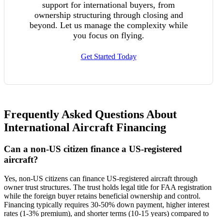
support for international buyers, from
ownership structuring through closing and
beyond. Let us manage the complexity while
you focus on flying.
Get Started Today
Frequently Asked Questions About
International Aircraft Financing
Can a non-US citizen finance a US-registered
aircraft?
Yes, non-US citizens can finance US-registered aircraft through
owner trust structures. The trust holds legal title for FAA registration
while the foreign buyer retains beneficial ownership and control.
Financing typically requires 30-50% down payment, higher interest
rates (1-3% premium), and shorter terms (10-15 years) compared to