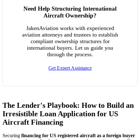
Need Help Structuring International
Aircraft Ownership?
JakenAviation works with experienced
aviation attorneys and trustees to establish
compliant ownership structures for
international buyers. Let us guide you
through the process.
Get Expert Assistance
The Lender's Playbook: How to Build an
Irresistible Loan Application for US
Aircraft Financing
Securing
financing for US registered aircraft as a foreign buyer