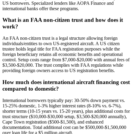
US borrowers. Specialized lenders like AOPA Finance and
international banks offer these programs.
What is an FAA non-citizen trust and how does it
work?
An FAA non-citizen trust is a legal structure allowing foreign
individuals/entities to own US-registered aircraft. A US citizen
trustee holds legal title for FAA registration purposes while the
foreign beneficiary retains all economic benefits and operational
control. Setup costs range from $7,000-$20,000 with annual fees of
$3,500-$20,000. The trust complies with FAA regulations while
providing foreign owners access to US registration benefits.
How much does international aircraft financing cost
compared to domestic?
International borrowers typically pay: 30-50% down payment vs.
15-25% domestic, 1-3% higher interest rates (8-10% vs. 6-7%),
shorter terms (10-15 years vs. 15-20 years), plus additional costs for
trust structure ($10,000-$30,000 setup, $3,500-$20,000 annually),
Cape Town registration ($500-$1,500), and enhanced
documentation. Total additional cost can be $500,000-$1,500,000
over loan life for a $5 million aircraft.