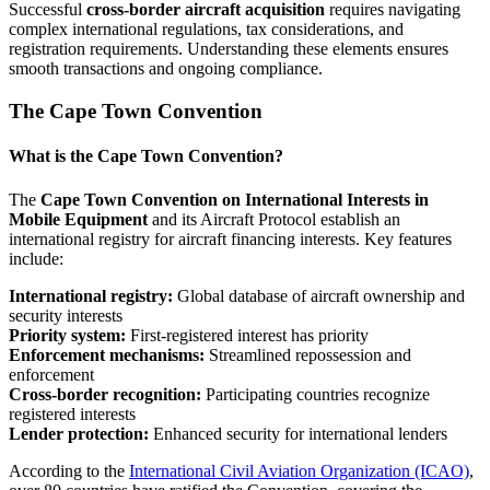
Successful
cross-border aircraft acquisition
requires navigating
complex international regulations, tax considerations, and
registration requirements. Understanding these elements ensures
smooth transactions and ongoing compliance.
The Cape Town Convention
What is the Cape Town Convention?
The
Cape Town Convention on International Interests in
Mobile Equipment
and its Aircraft Protocol establish an
international registry for aircraft financing interests. Key features
include:
International registry:
Global database of aircraft ownership and
security interests
Priority system:
First-registered interest has priority
Enforcement mechanisms:
Streamlined repossession and
enforcement
Cross-border recognition:
Participating countries recognize
registered interests
Lender protection:
Enhanced security for international lenders
According to the
International Civil Aviation Organization (ICAO)
,