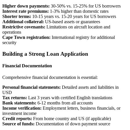
Higher down payments:
30-50% vs. 15-25% for US borrowers
Interest rate premiums:
1-3% higher than domestic rates
Shorter terms:
10-15 years vs. 15-20 years for US borrowers
Additional collateral:
US-based assets or guarantees
Restrictive covenants:
Limitations on aircraft location and
operations
Cape Town registration:
International registry for additional
security
Building a Strong Loan Application
Financial Documentation
Comprehensive financial documentation is essential:
Personal financial statements:
Detailed assets and liabilities in
USD
Tax returns:
Last 3 years with certified English translations
Bank statements:
6-12 months from all accounts
Income verification:
Employment letters, business financials, or
investment income
Credit reports:
From home country and US (if applicable)
Source of funds:
Documentation of down payment source