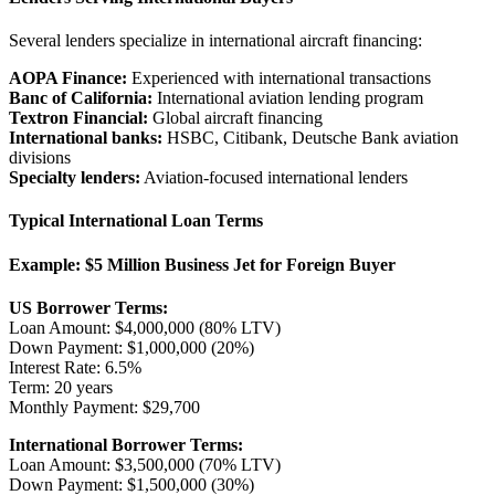
Several lenders specialize in international aircraft financing:
AOPA Finance:
Experienced with international transactions
Banc of California:
International aviation lending program
Textron Financial:
Global aircraft financing
International banks:
HSBC, Citibank, Deutsche Bank aviation
divisions
Specialty lenders:
Aviation-focused international lenders
Typical International Loan Terms
Example: $5 Million Business Jet for Foreign Buyer
US Borrower Terms:
Loan Amount: $4,000,000 (80% LTV)
Down Payment: $1,000,000 (20%)
Interest Rate: 6.5%
Term: 20 years
Monthly Payment: $29,700
International Borrower Terms:
Loan Amount: $3,500,000 (70% LTV)
Down Payment: $1,500,000 (30%)