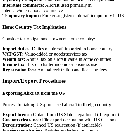
Interstate commerce:
Aircraft used primarily in
interstate/international commerce
Temporary import:
Foreign-registered aircraft temporarily in US
Home Country Tax Implications
Consider tax obligations in owner's home country:
Import duties:
Duties on aircraft imported to home country
VAT/GST:
Value-added or goods/services tax
Wealth tax:
Annual tax on aircraft value in some countries
Income tax:
Tax on charter income or business use
Registration fees:
Annual registration and licensing fees
Import/Export Procedures
Exporting Aircraft from the US
Process for taking US-purchased aircraft to foreign country:
Export license:
Obtain from US State Department (if required)
Customs clearance:
File export declaration with US Customs
Deregistration:
Cancel US registration (if applicable)
Foreign registration:
Register in destination country