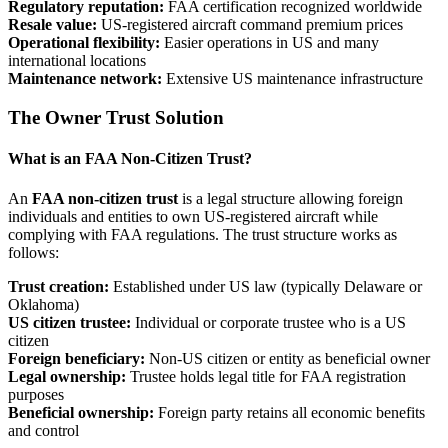
Regulatory reputation:
FAA certification recognized worldwide
Resale value:
US-registered aircraft command premium prices
Operational flexibility:
Easier operations in US and many
international locations
Maintenance network:
Extensive US maintenance infrastructure
The Owner Trust Solution
What is an FAA Non-Citizen Trust?
An
FAA non-citizen trust
is a legal structure allowing foreign
individuals and entities to own US-registered aircraft while
complying with FAA regulations. The trust structure works as
follows:
Trust creation:
Established under US law (typically Delaware or
Oklahoma)
US citizen trustee:
Individual or corporate trustee who is a US
citizen
Foreign beneficiary:
Non-US citizen or entity as beneficial owner
Legal ownership:
Trustee holds legal title for FAA registration
purposes
Beneficial ownership:
Foreign party retains all economic benefits
and control