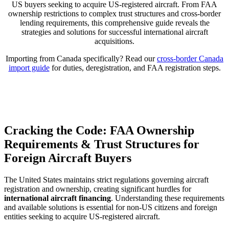
US buyers seeking to acquire US-registered aircraft. From FAA
ownership restrictions to complex trust structures and cross-border
lending requirements, this comprehensive guide reveals the
strategies and solutions for successful international aircraft
acquisitions.
Importing from Canada specifically? Read our
cross-border Canada
import guide
for duties, deregistration, and FAA registration steps.
Cracking the Code: FAA Ownership
Requirements & Trust Structures for
Foreign Aircraft Buyers
The United States maintains strict regulations governing aircraft
registration and ownership, creating significant hurdles for
international aircraft financing
. Understanding these requirements
and available solutions is essential for non-US citizens and foreign
entities seeking to acquire US-registered aircraft.