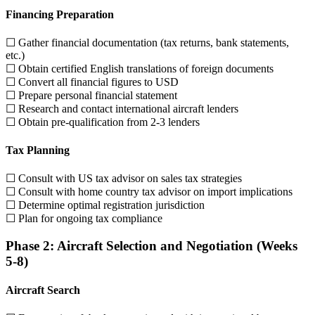
Financing Preparation
☐ Gather financial documentation (tax returns, bank statements,
etc.)
☐ Obtain certified English translations of foreign documents
☐ Convert all financial figures to USD
☐ Prepare personal financial statement
☐ Research and contact international aircraft lenders
☐ Obtain pre-qualification from 2-3 lenders
Tax Planning
☐ Consult with US tax advisor on sales tax strategies
☐ Consult with home country tax advisor on import implications
☐ Determine optimal registration jurisdiction
☐ Plan for ongoing tax compliance
Phase 2: Aircraft Selection and Negotiation (Weeks
5-8)
Aircraft Search