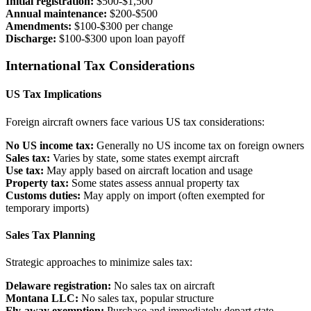
Initial registration:
$500-$1,500
Annual maintenance:
$200-$500
Amendments:
$100-$300 per change
Discharge:
$100-$300 upon loan payoff
International Tax Considerations
US Tax Implications
Foreign aircraft owners face various US tax considerations:
No US income tax:
Generally no US income tax on foreign owners
Sales tax:
Varies by state, some states exempt aircraft
Use tax:
May apply based on aircraft location and usage
Property tax:
Some states assess annual property tax
Customs duties:
May apply on import (often exempted for
temporary imports)
Sales Tax Planning
Strategic approaches to minimize sales tax:
Delaware registration:
No sales tax on aircraft
Montana LLC:
No sales tax, popular structure
Fly-away exemption:
Purchase and immediately depart state