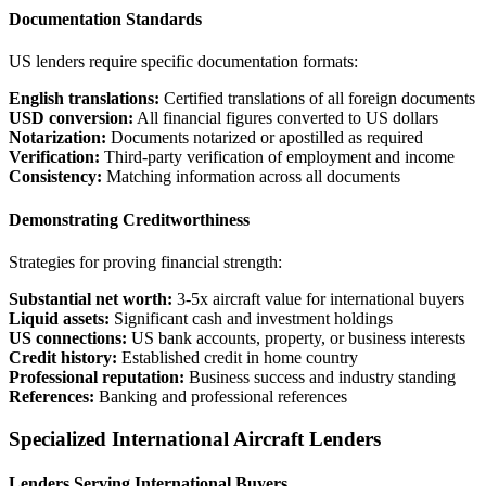
Documentation Standards
US lenders require specific documentation formats:
English translations:
Certified translations of all foreign documents
USD conversion:
All financial figures converted to US dollars
Notarization:
Documents notarized or apostilled as required
Verification:
Third-party verification of employment and income
Consistency:
Matching information across all documents
Demonstrating Creditworthiness
Strategies for proving financial strength:
Substantial net worth:
3-5x aircraft value for international buyers
Liquid assets:
Significant cash and investment holdings
US connections:
US bank accounts, property, or business interests
Credit history:
Established credit in home country
Professional reputation:
Business success and industry standing
References:
Banking and professional references
Specialized International Aircraft Lenders
Lenders Serving International Buyers