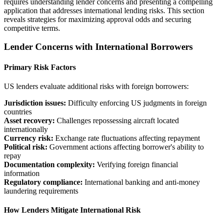
requires understanding lender concerns and presenting a compelling
application that addresses international lending risks. This section
reveals strategies for maximizing approval odds and securing
competitive terms.
Lender Concerns with International Borrowers
Primary Risk Factors
US lenders evaluate additional risks with foreign borrowers:
Jurisdiction issues:
Difficulty enforcing US judgments in foreign
countries
Asset recovery:
Challenges repossessing aircraft located
internationally
Currency risk:
Exchange rate fluctuations affecting repayment
Political risk:
Government actions affecting borrower's ability to
repay
Documentation complexity:
Verifying foreign financial
information
Regulatory compliance:
International banking and anti-money
laundering requirements
How Lenders Mitigate International Risk