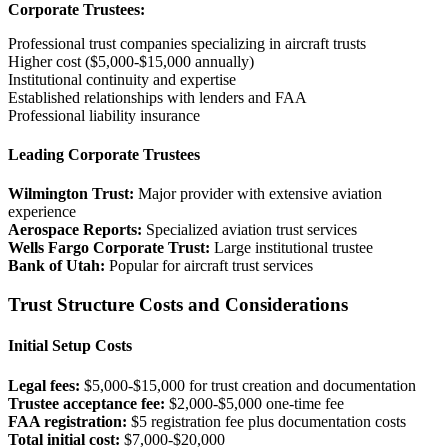
Corporate Trustees:
Professional trust companies specializing in aircraft trusts
Higher cost ($5,000-$15,000 annually)
Institutional continuity and expertise
Established relationships with lenders and FAA
Professional liability insurance
Leading Corporate Trustees
Wilmington Trust:
Major provider with extensive aviation
experience
Aerospace Reports:
Specialized aviation trust services
Wells Fargo Corporate Trust:
Large institutional trustee
Bank of Utah:
Popular for aircraft trust services
Trust Structure Costs and Considerations
Initial Setup Costs
Legal fees:
$5,000-$15,000 for trust creation and documentation
Trustee acceptance fee:
$2,000-$5,000 one-time fee
FAA registration:
$5 registration fee plus documentation costs
Total initial cost:
$7,000-$20,000