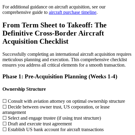
For additional guidance on aircraft acquisition, see our
comprehensive guide to
aircraft purchase timeline
.
From Term Sheet to Takeoff: The
Definitive Cross-Border Aircraft
Acquisition Checklist
Successfully completing an international aircraft acquisition requires
meticulous planning and execution. This comprehensive checklist
ensures you address all critical elements for a smooth transaction.
Phase 1: Pre-Acquisition Planning (Weeks 1-4)
Ownership Structure
☐ Consult with aviation attorney on optimal ownership structure
☐ Decide between owner trust, US corporation, or lease
arrangement
☐ Select and engage trustee (if using trust structure)
☐ Draft and execute trust agreement
☐ Establish US bank account for aircraft transactions