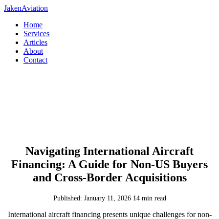
JakenAviation
Home
Services
Articles
About
Contact
Navigating International Aircraft
Financing: A Guide for Non-US Buyers
and Cross-Border Acquisitions
Published: January 11, 2026
14 min read
International aircraft financing presents unique challenges for non-