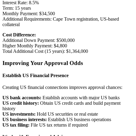
Interest Rate: 8.5%
Term: 15 years
Monthly Payment: $34,500
Additional Requirements: Cape Town registration, US-based
collateral
Cost Difference:
Additional Down Payment: $500,000
Higher Monthly Payment: $4,800
Total Additional Cost (15 years): $1,364,000
Improving Your Approval Odds
Establish US Financial Presence
Creating US financial connections improves approval chances:
US bank accounts:
Establish accounts with major US banks
US credit history:
Obtain US credit cards and build payment
history
US investments:
Hold US securities or real estate
US business interests:
Establish US business operations
US tax filing:
File US tax returns if required