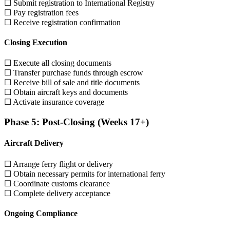
☐ Submit registration to International Registry
☐ Pay registration fees
☐ Receive registration confirmation
Closing Execution
☐ Execute all closing documents
☐ Transfer purchase funds through escrow
☐ Receive bill of sale and title documents
☐ Obtain aircraft keys and documents
☐ Activate insurance coverage
Phase 5: Post-Closing (Weeks 17+)
Aircraft Delivery
☐ Arrange ferry flight or delivery
☐ Obtain necessary permits for international ferry
☐ Coordinate customs clearance
☐ Complete delivery acceptance
Ongoing Compliance