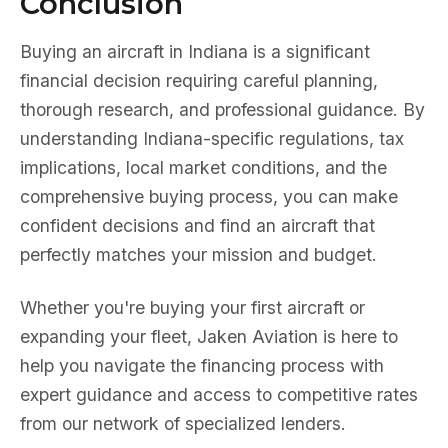
Conclusion
Buying an aircraft in Indiana is a significant
financial decision requiring careful planning,
thorough research, and professional guidance. By
understanding Indiana-specific regulations, tax
implications, local market conditions, and the
comprehensive buying process, you can make
confident decisions and find an aircraft that
perfectly matches your mission and budget.
Whether you're buying your first aircraft or
expanding your fleet, Jaken Aviation is here to
help you navigate the financing process with
expert guidance and access to competitive rates
from our network of specialized lenders.