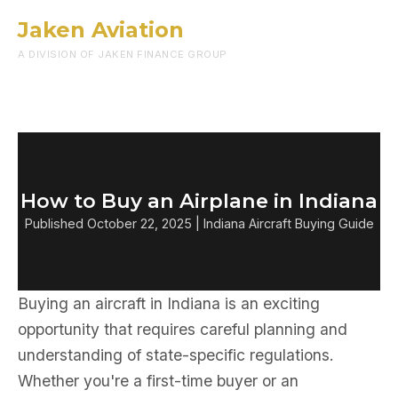
Jaken Aviation
Menu
A DIVISION OF JAKEN FINANCE GROUP
How to Buy an Airplane in Indiana
Published October 22, 2025 | Indiana Aircraft Buying Guide
Buying an aircraft in Indiana is an exciting
opportunity that requires careful planning and
understanding of state-specific regulations.
Whether you're a first-time buyer or an