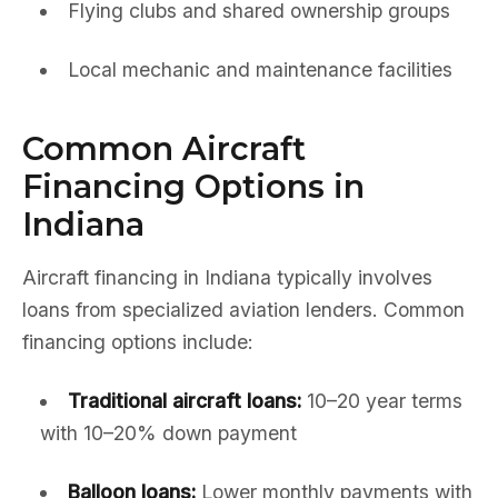
Flying clubs and shared ownership groups
Local mechanic and maintenance facilities
Common Aircraft
Financing Options in
Indiana
Aircraft financing in Indiana typically involves
loans from specialized aviation lenders. Common
financing options include:
Traditional aircraft loans:
10–20 year terms
with 10–20% down payment
Balloon loans:
Lower monthly payments with