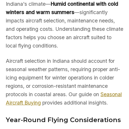
Indiana's climate—
Humid continental with cold
winters and warm summers
—significantly
impacts aircraft selection, maintenance needs,
and operating costs. Understanding these climate
factors helps you choose an aircraft suited to
local flying conditions.
Aircraft selection in Indiana should account for
seasonal weather patterns, requiring proper anti-
icing equipment for winter operations in colder
regions, or corrosion-resistant maintenance
protocols in coastal areas. Our guide on
Seasonal
Aircraft Buying
provides additional insights.
Year-Round Flying Considerations