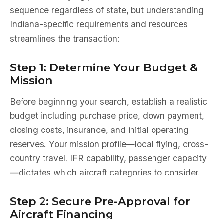
sequence regardless of state, but understanding
Indiana-specific requirements and resources
streamlines the transaction:
Step 1: Determine Your Budget &
Mission
Before beginning your search, establish a realistic
budget including purchase price, down payment,
closing costs, insurance, and initial operating
reserves. Your mission profile—local flying, cross-
country travel, IFR capability, passenger capacity
—dictates which aircraft categories to consider.
Step 2: Secure Pre-Approval for
Aircraft Financing