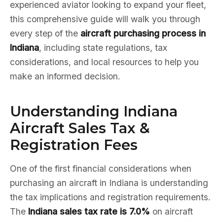
experienced aviator looking to expand your fleet,
this comprehensive guide will walk you through
every step of the
aircraft purchasing process in
Indiana
, including state regulations, tax
considerations, and local resources to help you
make an informed decision.
Understanding Indiana
Aircraft Sales Tax &
Registration Fees
One of the first financial considerations when
purchasing an aircraft in Indiana is understanding
the tax implications and registration requirements.
The
Indiana sales tax rate is 7.0%
on aircraft