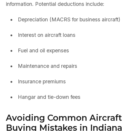
information. Potential deductions include:
Depreciation (MACRS for business aircraft)
Interest on aircraft loans
Fuel and oil expenses
Maintenance and repairs
Insurance premiums
Hangar and tie-down fees
Avoiding Common Aircraft
Buying Mistakes in Indiana