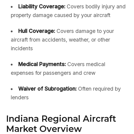
Liability Coverage:
Covers bodily injury and
property damage caused by your aircraft
Hull Coverage:
Covers damage to your
aircraft from accidents, weather, or other
incidents
Medical Payments:
Covers medical
expenses for passengers and crew
Waiver of Subrogation:
Often required by
lenders
Indiana Regional Aircraft
Market Overview