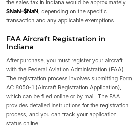
the sales tax in Indiana would be approximately
$NaN–$NaN
, depending on the specific
transaction and any applicable exemptions.
FAA Aircraft Registration in
Indiana
After purchase, you must register your aircraft
with the Federal Aviation Administration (FAA).
The registration process involves submitting Form
AC 8050-1 (Aircraft Registration Application),
which can be filed online or by mail. The FAA
provides detailed instructions for the registration
process, and you can track your application
status online.