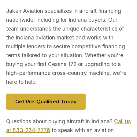
Jaken Aviation specializes in aircraft financing
nationwide, including for Indiana buyers. Our
team understands the unique characteristics of
the Indiana aviation market and works with
multiple lenders to secure competitive financing
terms tailored to your situation. Whether you're
buying your first Cessna 172 or upgrading to a
high-performance cross-country machine, we're
here to help.
Get Pre-Qualified Today
Questions about buying aircraft in Indiana?
Call us
at 833-264-7776
to speak with an aviation