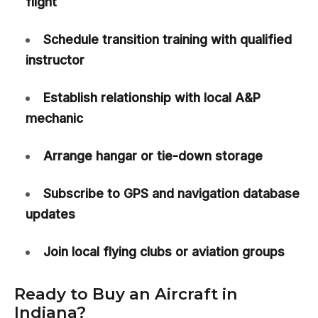
flight
Schedule transition training with qualified
instructor
Establish relationship with local A&P
mechanic
Arrange hangar or tie-down storage
Subscribe to GPS and navigation database
updates
Join local flying clubs or aviation groups
Ready to Buy an Aircraft in
Indiana?