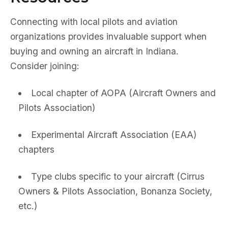
Connecting with local pilots and aviation
organizations provides invaluable support when
buying and owning an aircraft in Indiana.
Consider joining:
Local chapter of AOPA (Aircraft Owners and
Pilots Association)
Experimental Aircraft Association (EAA)
chapters
Type clubs specific to your aircraft (Cirrus
Owners & Pilots Association, Bonanza Society,
etc.)