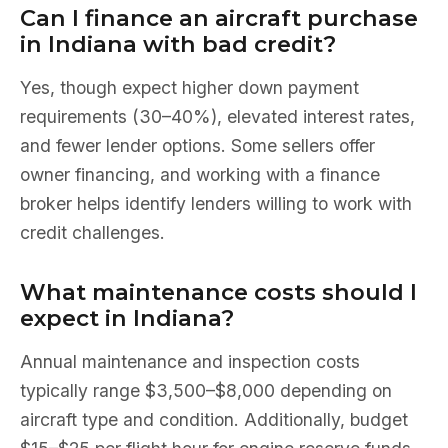
Can I finance an aircraft purchase
in Indiana with bad credit?
Yes, though expect higher down payment
requirements (30–40%), elevated interest rates,
and fewer lender options. Some sellers offer
owner financing, and working with a finance
broker helps identify lenders willing to work with
credit challenges.
What maintenance costs should I
expect in Indiana?
Annual maintenance and inspection costs
typically range $3,500–$8,000 depending on
aircraft type and condition. Additionally, budget