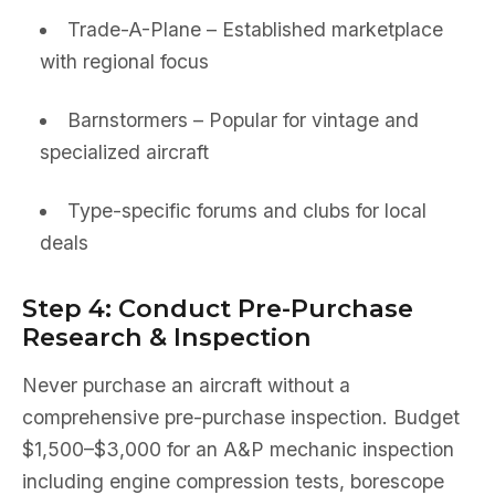
Trade-A-Plane – Established marketplace
with regional focus
Barnstormers – Popular for vintage and
specialized aircraft
Type-specific forums and clubs for local
deals
Step 4: Conduct Pre-Purchase
Research & Inspection
Never purchase an aircraft without a
comprehensive pre-purchase inspection. Budget
$1,500–$3,000 for an A&P mechanic inspection
including engine compression tests, borescope