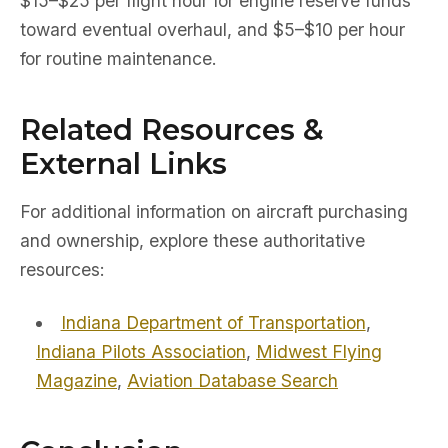
$15–$25 per flight hour for engine reserve funds
toward eventual overhaul, and $5–$10 per hour
for routine maintenance.
Related Resources &
External Links
For additional information on aircraft purchasing
and ownership, explore these authoritative
resources:
Indiana Department of Transportation
,
Indiana Pilots Association
,
Midwest Flying
Magazine
,
Aviation Database Search