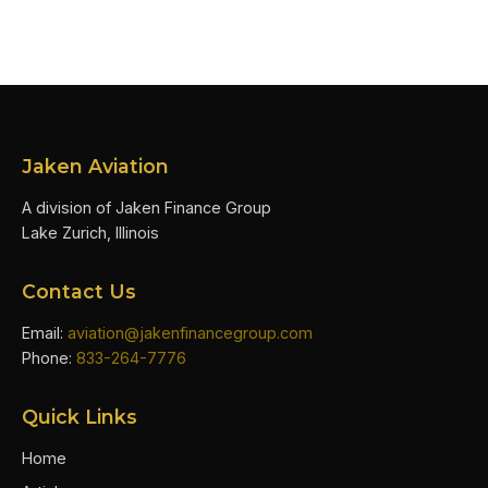
Jaken Aviation
A division of Jaken Finance Group
Lake Zurich, Illinois
Contact Us
Email:
aviation@jakenfinancegroup.com
Phone:
833-264-7776
Quick Links
Home