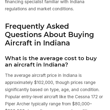
financing specialist familiar with Indiana
regulations and market conditions.
Frequently Asked
Questions About Buying
Aircraft in Indiana
What is the average cost to buy
an aircraft in Indiana?
The average aircraft price in Indiana is
approximately $102,000, though prices range
significantly based on type, age, and condition.
Popular entry-level aircraft like the Cessna 172 or
Piper Archer typically range from $80,000–