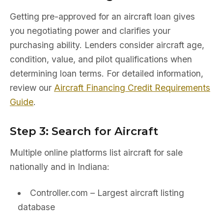
Getting pre-approved for an aircraft loan gives
you negotiating power and clarifies your
purchasing ability. Lenders consider aircraft age,
condition, value, and pilot qualifications when
determining loan terms. For detailed information,
review our
Aircraft Financing Credit Requirements
Guide
.
Step 3: Search for Aircraft
Multiple online platforms list aircraft for sale
nationally and in Indiana:
Controller.com – Largest aircraft listing
database