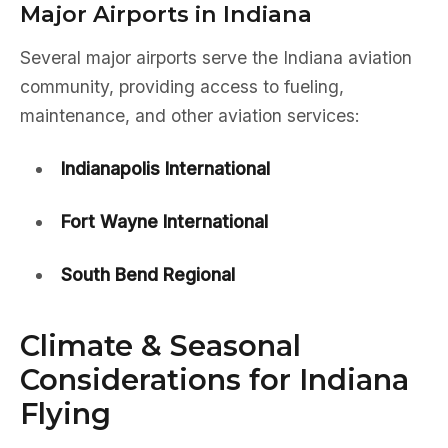
Major Airports in Indiana
Several major airports serve the Indiana aviation
community, providing access to fueling,
maintenance, and other aviation services:
Indianapolis International
Fort Wayne International
South Bend Regional
Climate & Seasonal
Considerations for Indiana
Flying