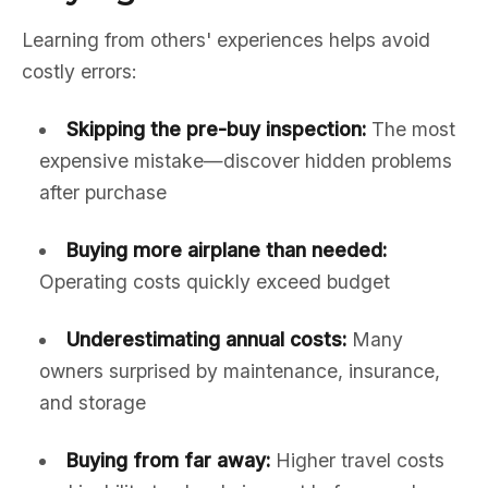
Learning from others' experiences helps avoid
costly errors:
Skipping the pre-buy inspection:
The most
expensive mistake—discover hidden problems
after purchase
Buying more airplane than needed:
Operating costs quickly exceed budget
Underestimating annual costs:
Many
owners surprised by maintenance, insurance,
and storage
Buying from far away:
Higher travel costs