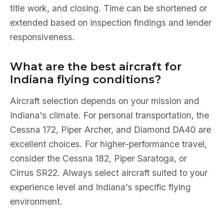
title work, and closing. Time can be shortened or
extended based on inspection findings and lender
responsiveness.
What are the best aircraft for
Indiana flying conditions?
Aircraft selection depends on your mission and
Indiana's climate. For personal transportation, the
Cessna 172, Piper Archer, and Diamond DA40 are
excellent choices. For higher-performance travel,
consider the Cessna 182, Piper Saratoga, or
Cirrus SR22. Always select aircraft suited to your
experience level and Indiana's specific flying
environment.