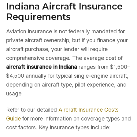
Indiana Aircraft Insurance
Requirements
Aviation insurance is not federally mandated for
private aircraft ownership, but if you finance your
aircraft purchase, your lender will require
comprehensive coverage. The average cost of
aircraft insurance in Indiana
ranges from $1,500–
$4,500 annually for typical single-engine aircraft,
depending on aircraft type, pilot experience, and
usage.
Refer to our detailed
Aircraft Insurance Costs
Guide
for more information on coverage types and
cost factors. Key insurance types include: