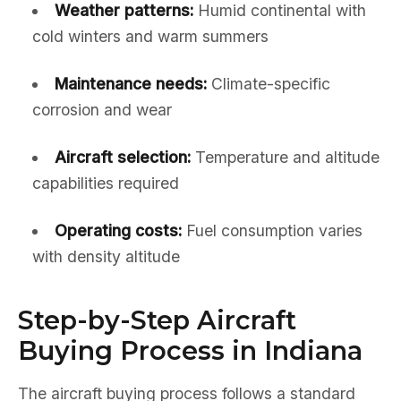
Weather patterns:
Humid continental with
cold winters and warm summers
Maintenance needs:
Climate-specific
corrosion and wear
Aircraft selection:
Temperature and altitude
capabilities required
Operating costs:
Fuel consumption varies
with density altitude
Step-by-Step Aircraft
Buying Process in Indiana
The aircraft buying process follows a standard