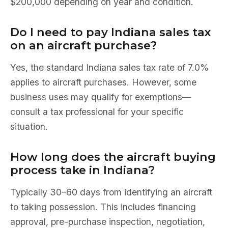
$200,000 depending on year and condition.
Do I need to pay Indiana sales tax
on an aircraft purchase?
Yes, the standard Indiana sales tax rate of 7.0%
applies to aircraft purchases. However, some
business uses may qualify for exemptions—
consult a tax professional for your specific
situation.
How long does the aircraft buying
process take in Indiana?
Typically 30–60 days from identifying an aircraft
to taking possession. This includes financing
approval, pre-purchase inspection, negotiation,