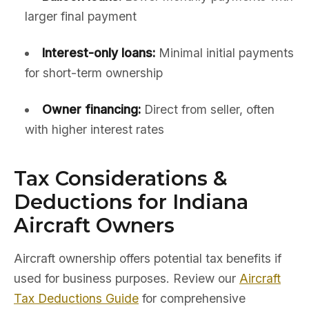
larger final payment
Interest-only loans:
Minimal initial payments
for short-term ownership
Owner financing:
Direct from seller, often
with higher interest rates
Tax Considerations &
Deductions for Indiana
Aircraft Owners
Aircraft ownership offers potential tax benefits if
used for business purposes. Review our
Aircraft
Tax Deductions Guide
for comprehensive