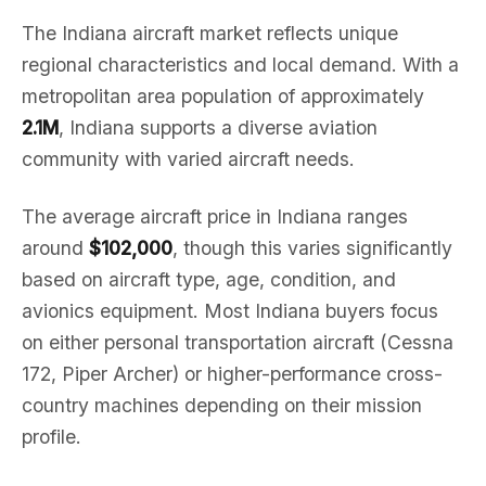
The Indiana aircraft market reflects unique
regional characteristics and local demand. With a
metropolitan area population of approximately
2.1M
, Indiana supports a diverse aviation
community with varied aircraft needs.
The average aircraft price in Indiana ranges
around
$102,000
, though this varies significantly
based on aircraft type, age, condition, and
avionics equipment. Most Indiana buyers focus
on either personal transportation aircraft (Cessna
172, Piper Archer) or higher-performance cross-
country machines depending on their mission
profile.