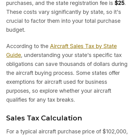
purchases, and the state registration fee is
$25
.
These costs vary significantly by state, so it's
crucial to factor them into your total purchase
budget.
According to the
Aircraft Sales Tax by State
Guide
, understanding your state's specific tax
obligations can save thousands of dollars during
the aircraft buying process. Some states offer
exemptions for aircraft used for business
purposes, so explore whether your aircraft
qualifies for any tax breaks.
Sales Tax Calculation
For a typical aircraft purchase price of $102,000,