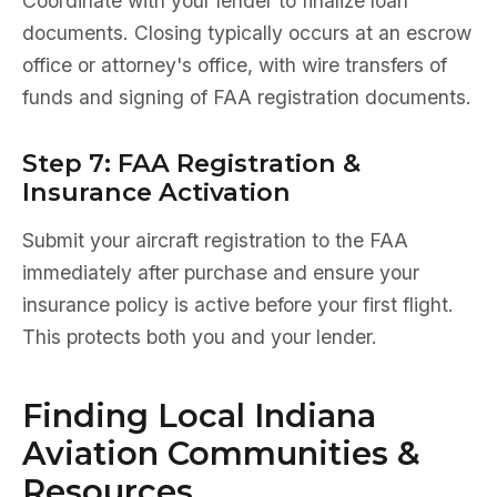
Coordinate with your lender to finalize loan
documents. Closing typically occurs at an escrow
office or attorney's office, with wire transfers of
funds and signing of FAA registration documents.
Step 7: FAA Registration &
Insurance Activation
Submit your aircraft registration to the FAA
immediately after purchase and ensure your
insurance policy is active before your first flight.
This protects both you and your lender.
Finding Local Indiana
Aviation Communities &
Resources