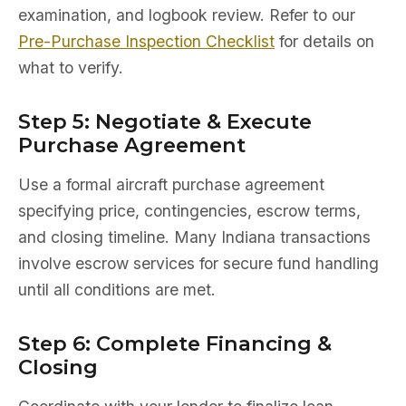
examination, and logbook review. Refer to our
Pre-Purchase Inspection Checklist
for details on
what to verify.
Step 5: Negotiate & Execute
Purchase Agreement
Use a formal aircraft purchase agreement
specifying price, contingencies, escrow terms,
and closing timeline. Many Indiana transactions
involve escrow services for secure fund handling
until all conditions are met.
Step 6: Complete Financing &
Closing