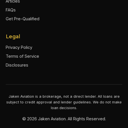
Articles
FAQs
Get Pre-Qualified
Legal
Privacy Policy
Terms of Service
Disclosures
Jaken Aviation is a brokerage, not a direct lender. All loans are
subject to credit approval and lender guidelines. We do not make
loan decisions.
©
2026
Jaken Aviation. All Rights Reserved.