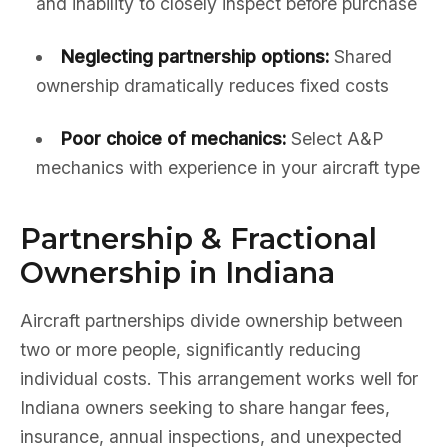
and inability to closely inspect before purchase
Neglecting partnership options:
Shared
ownership dramatically reduces fixed costs
Poor choice of mechanics:
Select A&P
mechanics with experience in your aircraft type
Partnership & Fractional
Ownership in Indiana
Aircraft partnerships divide ownership between
two or more people, significantly reducing
individual costs. This arrangement works well for
Indiana owners seeking to share hangar fees,
insurance, annual inspections, and unexpected