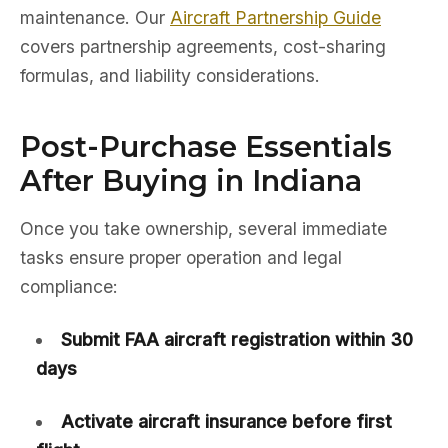
maintenance. Our
Aircraft Partnership Guide
covers partnership agreements, cost-sharing
formulas, and liability considerations.
Post-Purchase Essentials
After Buying in Indiana
Once you take ownership, several immediate
tasks ensure proper operation and legal
compliance:
Submit FAA aircraft registration within 30
days
Activate aircraft insurance before first