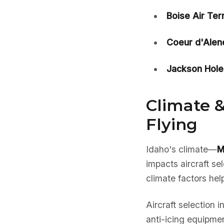
Boise Air Ter
Coeur d'Alen
Jackson Hole
Climate &
Flying
Idaho's climate—
M
impacts aircraft s
climate factors hel
Aircraft selection 
anti-icing equipmen