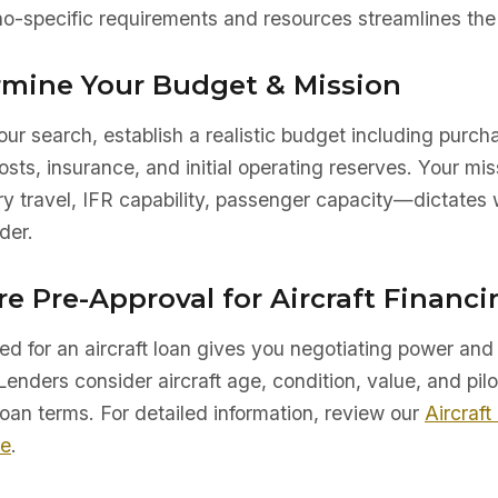
o-specific requirements and resources streamlines the 
ermine Your Budget & Mission
ur search, establish a realistic budget including purch
sts, insurance, and initial operating reserves. Your mis
ry travel, IFR capability, passenger capacity—dictates 
der.
re Pre-Approval for Aircraft Financi
d for an aircraft loan gives you negotiating power and 
Lenders consider aircraft age, condition, value, and pilo
oan terms. For detailed information, review our
Aircraft
de
.