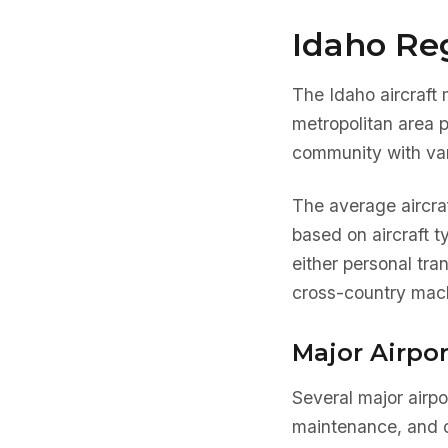
Idaho Reg
The Idaho aircraft 
metropolitan area 
community with var
The average aircra
based on aircraft 
either personal tra
cross-country mach
Major Airpor
Several major airpo
maintenance, and o