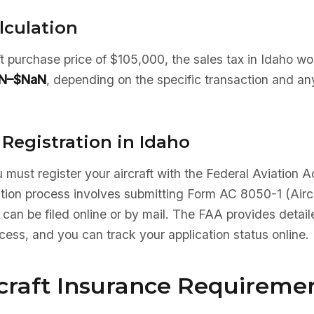
lculation
aft purchase price of $105,000, the sales tax in Idaho w
N–$NaN
, depending on the specific transaction and an
 Registration in Idaho
 must register your aircraft with the Federal Aviation A
ation process involves submitting Form AC 8050-1 (Aircr
 can be filed online or by mail. The FAA provides detaile
ocess, and you can track your application status online.
rcraft Insurance Requireme