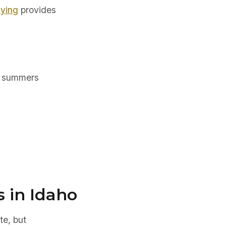
uying
provides
m summers
s in Idaho
te, but