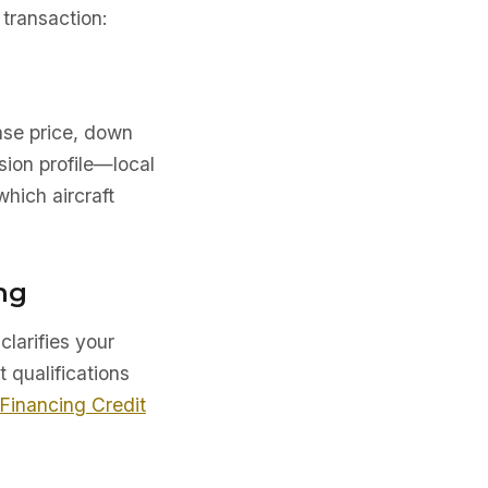
transaction:
ase price, down
sion profile—local
which aircraft
ng
clarifies your
t qualifications
 Financing Credit