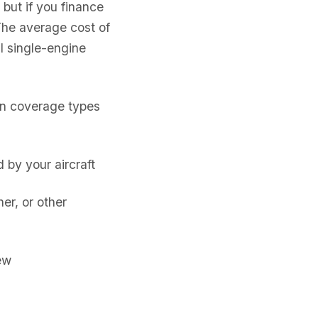
 but if you finance
The average cost of
l single-engine
on coverage types
by your aircraft
er, or other
ew