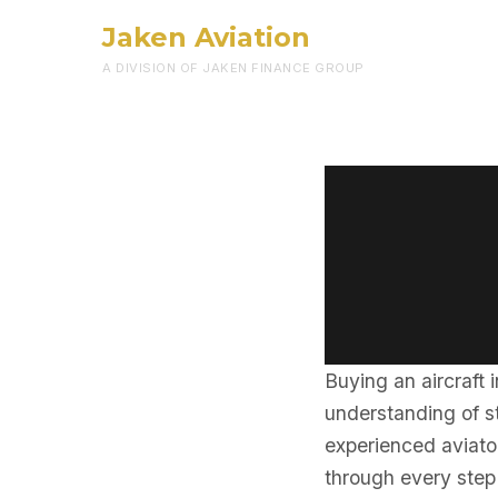
Jaken Aviation
A DIVISION OF JAKEN FINANCE GROUP
Buying an aircraft 
understanding of st
experienced aviator
through every step