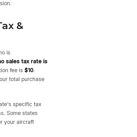
sion.
Tax &
ho is
ho sales tax rate is
tion fee is
$10
.
your total purchase
te's specific tax
ess. Some states
 your aircraft