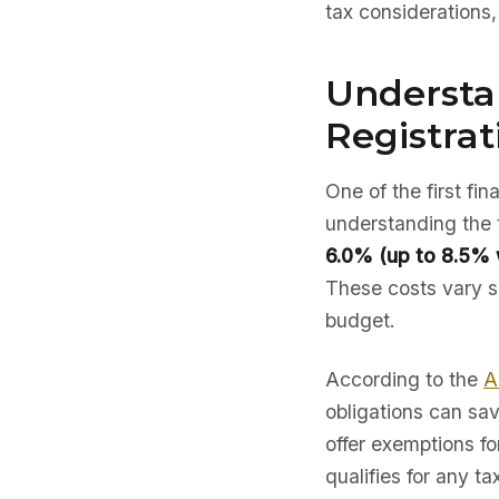
tax considerations
Understan
Registrat
One of the first fi
understanding the 
6.0% (up to 8.5% w
These costs vary si
budget.
According to the
A
obligations can sav
offer exemptions fo
qualifies for any ta