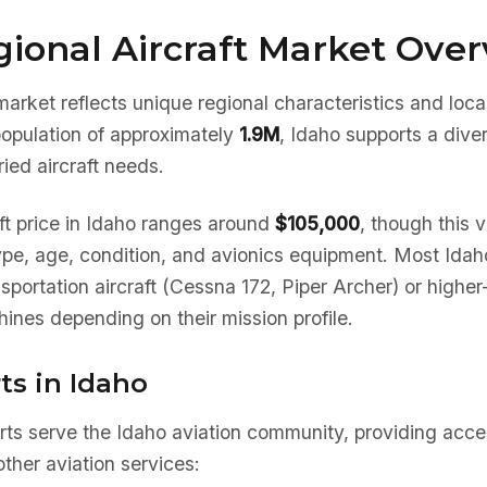
ional Aircraft Market Ove
market reflects unique regional characteristics and loc
population of approximately
1.9M
, Idaho supports a dive
ied aircraft needs.
ft price in Idaho ranges around
$105,000
, though this v
type, age, condition, and avionics equipment. Most Ida
nsportation aircraft (Cessna 172, Piper Archer) or high
ines depending on their mission profile.
ts in Idaho
rts serve the Idaho aviation community, providing acces
ther aviation services: