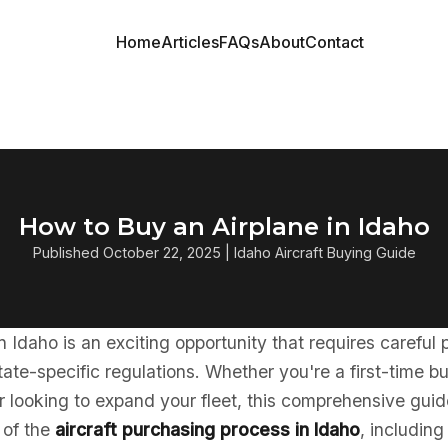
Home
Articles
FAQs
About
Contact
How to Buy an Airplane in Idaho
Published October 22, 2025 | Idaho Aircraft Buying Guide
in Idaho is an exciting opportunity that requires careful
ate-specific regulations. Whether you're a first-time b
 looking to expand your fleet, this comprehensive guid
 of the
aircraft purchasing process in Idaho
, including