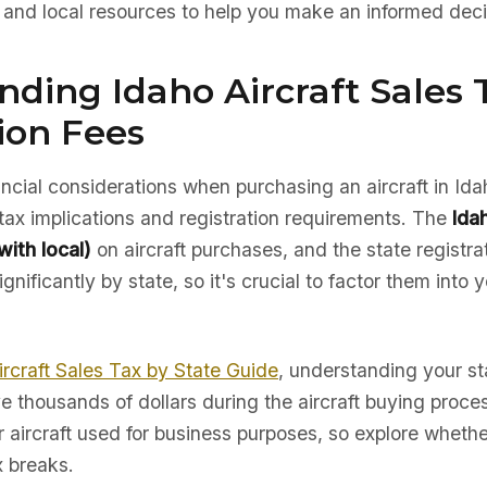
, and local resources to help you make an informed deci
ding Idaho Aircraft Sales 
ion Fees
nancial considerations when purchasing an aircraft in Ida
tax implications and registration requirements. The
Ida
ith local)
on aircraft purchases, and the state registra
gnificantly by state, so it's crucial to factor them into 
ircraft Sales Tax by State Guide
, understanding your sta
e thousands of dollars during the aircraft buying proc
r aircraft used for business purposes, so explore whether
x breaks.