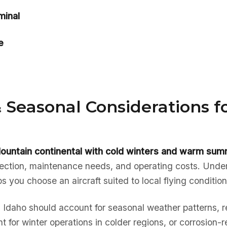
minal
e
 Seasonal Considerations f
ountain continental with cold winters and warm su
election, maintenance needs, and operating costs. Unde
ps you choose an aircraft suited to local flying condition
in Idaho should account for seasonal weather patterns, r
t for winter operations in colder regions, or corrosion-r