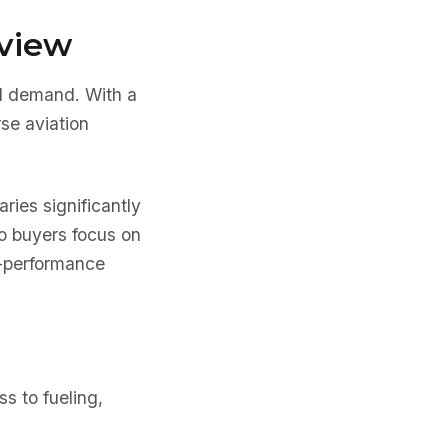
rview
al demand. With a
rse aviation
aries significantly
ho buyers focus on
er-performance
s to fueling,