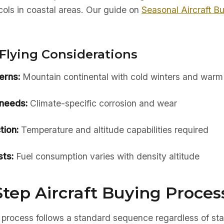
ols in coastal areas. Our guide on
Seasonal Aircraft B
Flying Considerations
erns:
Mountain continental with cold winters and war
needs:
Climate-specific corrosion and wear
tion:
Temperature and altitude capabilities required
ts:
Fuel consumption varies with density altitude
tep Aircraft Buying Proces
 process follows a standard sequence regardless of sta