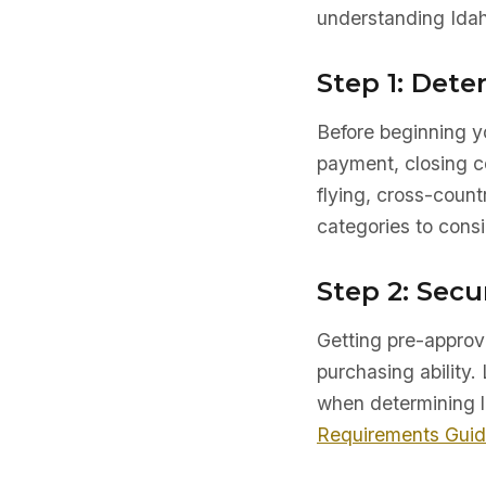
understanding Idah
Step 1: Det
Before beginning yo
payment, closing co
flying, cross-count
categories to consi
Step 2: Secu
Getting pre-approve
purchasing ability. 
when determining l
Requirements Gui