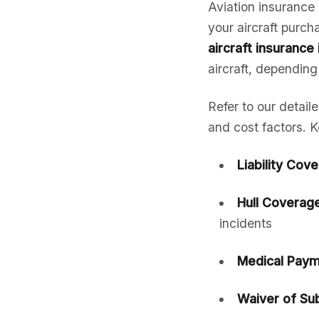
Aviation insurance 
your aircraft purc
aircraft insurance 
aircraft, depending
Refer to our detail
and cost factors. K
Liability Cov
Hull Coverage
incidents
Medical Paym
Waiver of Sub