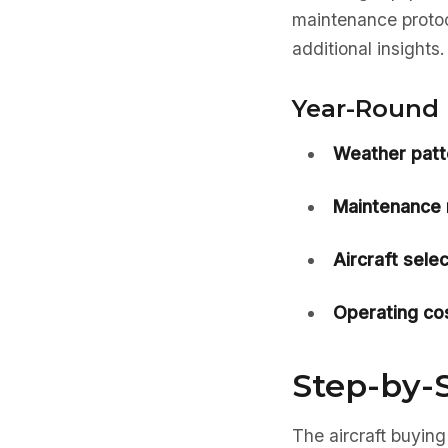
maintenance protoc
additional insights.
Year-Round 
Weather patt
Maintenance 
Aircraft selec
Operating cos
Step-by-S
The aircraft buying