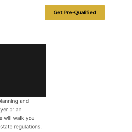
Get Pre-Qualified
 planning and
uyer or an
e will walk you
 state regulations,