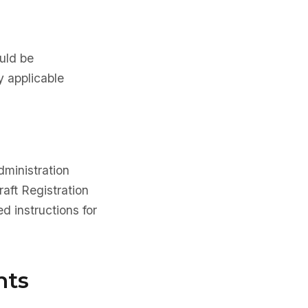
ould be
y applicable
dministration
aft Registration
d instructions for
nts