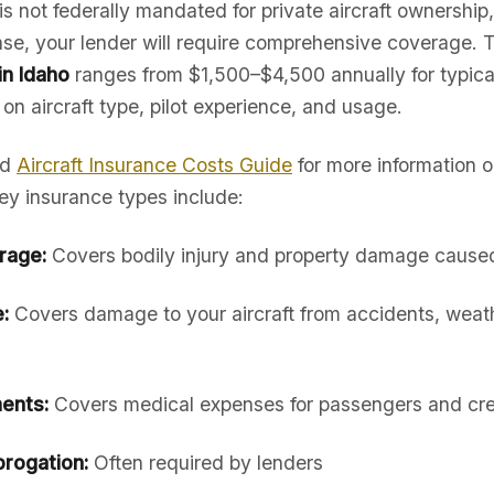
is not federally mandated for private aircraft ownership,
hase, your lender will require comprehensive coverage. 
in Idaho
ranges from $1,500–$4,500 annually for typica
 on aircraft type, pilot experience, and usage.
ed
Aircraft Insurance Costs Guide
for more information 
ey insurance types include:
erage:
Covers bodily injury and property damage caused 
:
Covers damage to your aircraft from accidents, weath
ents:
Covers medical expenses for passengers and cr
rogation:
Often required by lenders