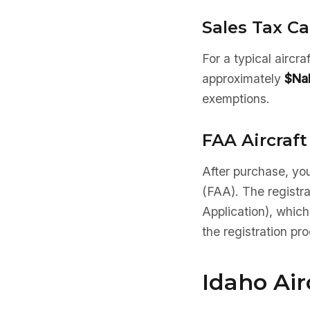
Sales Tax Ca
For a typical aircr
approximately
$Na
exemptions.
FAA Aircraft
After purchase, you
(FAA). The registr
Application), which
the registration pr
Idaho Ai