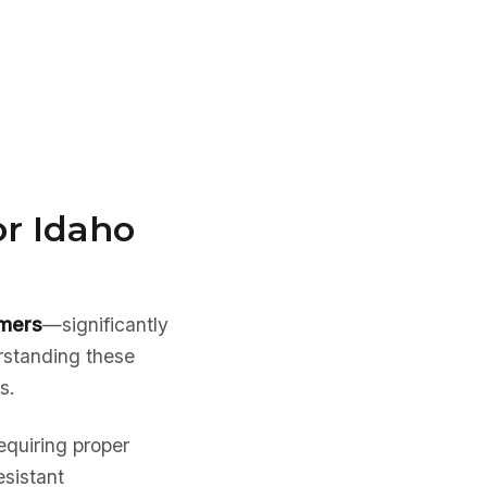
or Idaho
mmers
—significantly
rstanding these
s.
equiring proper
esistant