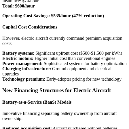
Insurance: $70/hour
Total: $600/hour
Operating Cost Savings: $535/hour (47% reduction)
Capital Cost Considerations
However, electric aircraft currently command premium acquisition
costs:
Battery systems:
Significant upfront cost ($500-$1,500 per kWh)
Electric motors:
Higher initial cost than conventional engines
Power management:
Sophisticated systems for battery optimization
Charging infrastructure:
Ground equipment and electrical
upgrades
Technology premium:
Early-adopter pricing for new technology
New Financing Structures for Electric Aircraft
Battery-as-a-Service (BaaS) Models
Innovative financing separating battery ownership from aircraft
ownership:
Reduced acquisition cost:
Aircraft purchased without batteries,