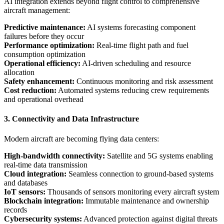
AI integration extends beyond flight control to comprehensive
aircraft management:
Predictive maintenance:
AI systems forecasting component
failures before they occur
Performance optimization:
Real-time flight path and fuel
consumption optimization
Operational efficiency:
AI-driven scheduling and resource
allocation
Safety enhancement:
Continuous monitoring and risk assessment
Cost reduction:
Automated systems reducing crew requirements
and operational overhead
3. Connectivity and Data Infrastructure
Modern aircraft are becoming flying data centers:
High-bandwidth connectivity:
Satellite and 5G systems enabling
real-time data transmission
Cloud integration:
Seamless connection to ground-based systems
and databases
IoT sensors:
Thousands of sensors monitoring every aircraft system
Blockchain integration:
Immutable maintenance and ownership
records
Cybersecurity systems:
Advanced protection against digital threats