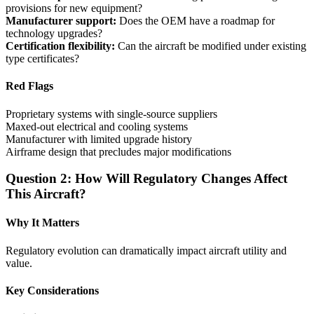
provisions for new equipment?
Manufacturer support:
Does the OEM have a roadmap for
technology upgrades?
Certification flexibility:
Can the aircraft be modified under existing
type certificates?
Red Flags
Proprietary systems with single-source suppliers
Maxed-out electrical and cooling systems
Manufacturer with limited upgrade history
Airframe design that precludes major modifications
Question 2: How Will Regulatory Changes Affect
This Aircraft?
Why It Matters
Regulatory evolution can dramatically impact aircraft utility and
value.
Key Considerations