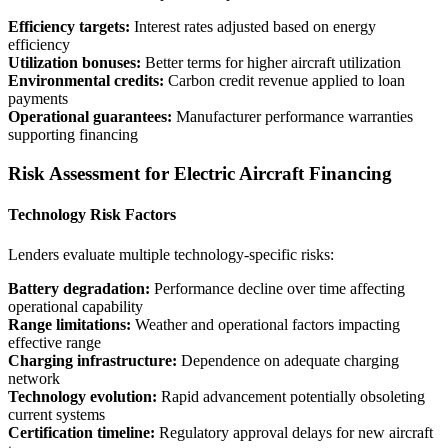
Efficiency targets:
Interest rates adjusted based on energy
efficiency
Utilization bonuses:
Better terms for higher aircraft utilization
Environmental credits:
Carbon credit revenue applied to loan
payments
Operational guarantees:
Manufacturer performance warranties
supporting financing
Risk Assessment for Electric Aircraft Financing
Technology Risk Factors
Lenders evaluate multiple technology-specific risks:
Battery degradation:
Performance decline over time affecting
operational capability
Range limitations:
Weather and operational factors impacting
effective range
Charging infrastructure:
Dependence on adequate charging
network
Technology evolution:
Rapid advancement potentially obsoleting
current systems
Certification timeline:
Regulatory approval delays for new aircraft