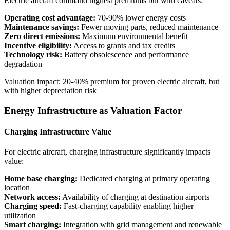
Electric aircraft command highest premiums but with caveats:
Operating cost advantage:
70-90% lower energy costs
Maintenance savings:
Fewer moving parts, reduced maintenance
Zero direct emissions:
Maximum environmental benefit
Incentive eligibility:
Access to grants and tax credits
Technology risk:
Battery obsolescence and performance
degradation
Valuation impact: 20-40% premium for proven electric aircraft, but
with higher depreciation risk
Energy Infrastructure as Valuation Factor
Charging Infrastructure Value
For electric aircraft, charging infrastructure significantly impacts
value:
Home base charging:
Dedicated charging at primary operating
location
Network access:
Availability of charging at destination airports
Charging speed:
Fast-charging capability enabling higher
utilization
Smart charging:
Integration with grid management and renewable