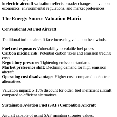
in
electric aircraft valuation
reflects broader changes in aviation
economics, environmental regulations, and market preferences.
The Energy Source Valuation Matrix
Conventional Jet Fuel Aircraft
Traditional turbine aircraft face increasing valuation headwinds:
Fuel cost exposure:
Vulnerability to volatile fuel prices
Carbon pricing risk:
Potential carbon taxes and emission trading
costs
Regulatory pressure:
Tightening emission standards
Market preference shift:
Declining demand for high-emission
aircraft
Operating cost disadvantage:
Higher costs compared to electric
alternatives
Valuation impact: 5-15% discount for older, fuel-inefficient aircraft
compared to efficient alternatives
Sustainable Aviation Fuel (SAF) Compatible Aircraft
Aircraft capable of using SAF maintain stronger values: