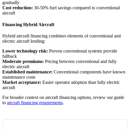
gradually
Cost reduction:
30-50% fuel savings compared to conventional
aircraft
Financing Hybrid Aircraft
Hybrid aircraft financing combines elements of conventional and
electric aircraft lending:
Lower technology risk:
Proven conventional systems provide
fallback
Moderate premiums:
Pricing between conventional and fully
electric aircraft
Established maintenance:
Conventional components have known
maintenance costs
Market acceptance:
Easier operator adoption than fully electric
aircraft
For broader context on aircraft financing options, review our guide
to
aircraft financing requirements
.