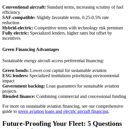
Conventional aircraft:
Standard terms, increasing scrutiny of fuel
efficiency
SAF-compatible:
Slightly favorable terms, 0.25-0.5% rate
reduction
Hybrid-electric:
Competitive terms with technology risk premium
Fully electric:
Specialized lenders, higher rates but offset by
incentives
Green Financing Advantages
Sustainable energy aircraft access preferential financing:
Green bonds:
Lower-cost capital for sustainable aviation
ESG lenders:
Specialized institutions prioritizing environmental
impact
Government backing:
Loan guarantees for sustainable aviation
projects
Blended finance:
Combining commercial and concessional funding
For more on sustainable aviation financing, see our comprehensive
guide to
green aviation loans and electric aircraft financing
.
Future-Proofing Your Fleet: 5 Questions