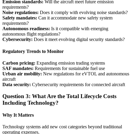
Emission standards:
Will the aircraft meet future emission
requirements?
Noise regulations:
Does it comply with evolving noise standards?
Safety mandates:
Can it accommodate new safety system
requirements?
Autonomous readiness:
Is it compatible with emerging
autonomous flight regulations?
Cybersecurity:
Does it meet evolving digital security standards?
Regulatory Trends to Monitor
Carbon pricing:
Expanding emission trading systems
SAF mandates:
Requirements for sustainable fuel use
Urban air mobility:
New regulations for eVTOL and autonomous
aircraft
Data security:
Cybersecurity requirements for connected aircraft
Question 3: What Are the Total Lifecycle Costs
Including Technology?
Why It Matters
Technology systems add new cost categories beyond traditional
operating expenses.