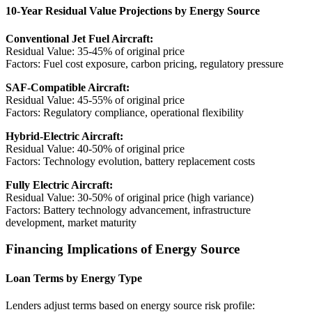
10-Year Residual Value Projections by Energy Source
Conventional Jet Fuel Aircraft:
Residual Value: 35-45% of original price
Factors: Fuel cost exposure, carbon pricing, regulatory pressure
SAF-Compatible Aircraft:
Residual Value: 45-55% of original price
Factors: Regulatory compliance, operational flexibility
Hybrid-Electric Aircraft:
Residual Value: 40-50% of original price
Factors: Technology evolution, battery replacement costs
Fully Electric Aircraft:
Residual Value: 30-50% of original price (high variance)
Factors: Battery technology advancement, infrastructure
development, market maturity
Financing Implications of Energy Source
Loan Terms by Energy Type
Lenders adjust terms based on energy source risk profile: