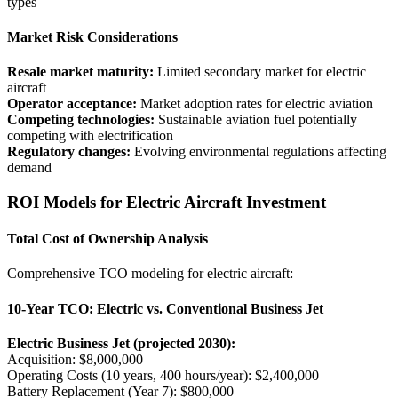
types
Market Risk Considerations
Resale market maturity:
Limited secondary market for electric
aircraft
Operator acceptance:
Market adoption rates for electric aviation
Competing technologies:
Sustainable aviation fuel potentially
competing with electrification
Regulatory changes:
Evolving environmental regulations affecting
demand
ROI Models for Electric Aircraft Investment
Total Cost of Ownership Analysis
Comprehensive TCO modeling for electric aircraft:
10-Year TCO: Electric vs. Conventional Business Jet
Electric Business Jet (projected 2030):
Acquisition: $8,000,000
Operating Costs (10 years, 400 hours/year): $2,400,000
Battery Replacement (Year 7): $800,000