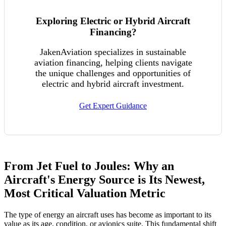
Exploring Electric or Hybrid Aircraft
Financing?
JakenAviation specializes in sustainable
aviation financing, helping clients navigate
the unique challenges and opportunities of
electric and hybrid aircraft investment.
Get Expert Guidance
From Jet Fuel to Joules: Why an
Aircraft's Energy Source is Its Newest,
Most Critical Valuation Metric
The type of energy an aircraft uses has become as important to its
value as its age, condition, or avionics suite. This fundamental shift