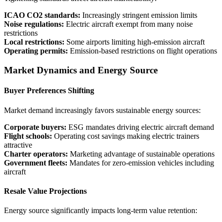
ICAO CO2 standards:
Increasingly stringent emission limits
Noise regulations:
Electric aircraft exempt from many noise
restrictions
Local restrictions:
Some airports limiting high-emission aircraft
Operating permits:
Emission-based restrictions on flight operations
Market Dynamics and Energy Source
Buyer Preferences Shifting
Market demand increasingly favors sustainable energy sources:
Corporate buyers:
ESG mandates driving electric aircraft demand
Flight schools:
Operating cost savings making electric trainers
attractive
Charter operators:
Marketing advantage of sustainable operations
Government fleets:
Mandates for zero-emission vehicles including
aircraft
Resale Value Projections
Energy source significantly impacts long-term value retention: