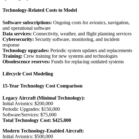
Technology-Related Costs to Model
Software subscriptions:
Ongoing costs for avionics, navigation,
and operational software
Data services:
Connectivity, weather, and flight planning services
Cybersecurity:
Security software, monitoring, and incident
response
Technology upgrades:
Periodic system updates and replacements
Training:
Crew training for new systems and technologies
Obsolescence reserves:
Funds for replacing outdated systems
Lifecycle Cost Modeling
15-Year Technology Cost Comparison
Legacy Aircraft (Minimal Technology):
Initial Avionics: $200,000
Periodic Upgrades: $150,000
Software/Services: $75,000
Total Technology Cost: $425,000
Modern Technology-Enabled Aircraft:
Initial Avionics: $500,000