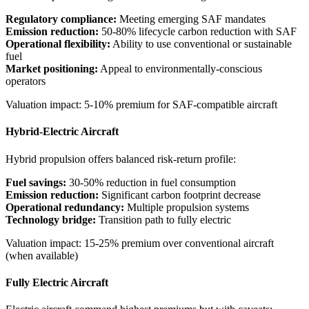
Regulatory compliance:
Meeting emerging SAF mandates
Emission reduction:
50-80% lifecycle carbon reduction with SAF
Operational flexibility:
Ability to use conventional or sustainable
fuel
Market positioning:
Appeal to environmentally-conscious
operators
Valuation impact: 5-10% premium for SAF-compatible aircraft
Hybrid-Electric Aircraft
Hybrid propulsion offers balanced risk-return profile:
Fuel savings:
30-50% reduction in fuel consumption
Emission reduction:
Significant carbon footprint decrease
Operational redundancy:
Multiple propulsion systems
Technology bridge:
Transition path to fully electric
Valuation impact: 15-25% premium over conventional aircraft
(when available)
Fully Electric Aircraft