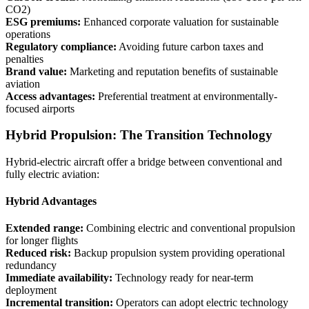
CO2)
ESG premiums:
Enhanced corporate valuation for sustainable
operations
Regulatory compliance:
Avoiding future carbon taxes and
penalties
Brand value:
Marketing and reputation benefits of sustainable
aviation
Access advantages:
Preferential treatment at environmentally-
focused airports
Hybrid Propulsion: The Transition Technology
Hybrid-electric aircraft offer a bridge between conventional and
fully electric aviation:
Hybrid Advantages
Extended range:
Combining electric and conventional propulsion
for longer flights
Reduced risk:
Backup propulsion system providing operational
redundancy
Immediate availability:
Technology ready for near-term
deployment
Incremental transition:
Operators can adopt electric technology