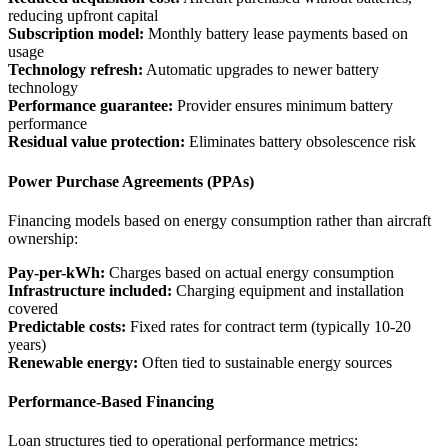
reducing upfront capital
Subscription model:
Monthly battery lease payments based on
usage
Technology refresh:
Automatic upgrades to newer battery
technology
Performance guarantee:
Provider ensures minimum battery
performance
Residual value protection:
Eliminates battery obsolescence risk
Power Purchase Agreements (PPAs)
Financing models based on energy consumption rather than aircraft
ownership:
Pay-per-kWh:
Charges based on actual energy consumption
Infrastructure included:
Charging equipment and installation
covered
Predictable costs:
Fixed rates for contract term (typically 10-20
years)
Renewable energy:
Often tied to sustainable energy sources
Performance-Based Financing
Loan structures tied to operational performance metrics: