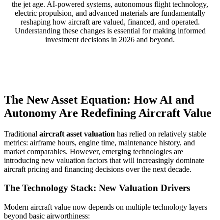
the jet age. AI-powered systems, autonomous flight technology,
electric propulsion, and advanced materials are fundamentally
reshaping how aircraft are valued, financed, and operated.
Understanding these changes is essential for making informed
investment decisions in 2026 and beyond.
The New Asset Equation: How AI and
Autonomy Are Redefining Aircraft Value
Traditional
aircraft asset valuation
has relied on relatively stable
metrics: airframe hours, engine time, maintenance history, and
market comparables. However, emerging technologies are
introducing new valuation factors that will increasingly dominate
aircraft pricing and financing decisions over the next decade.
The Technology Stack: New Valuation Drivers
Modern aircraft value now depends on multiple technology layers
beyond basic airworthiness: