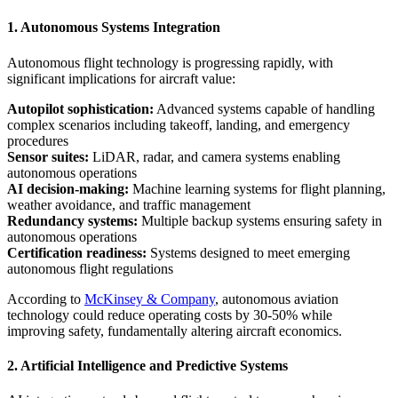
1. Autonomous Systems Integration
Autonomous flight technology is progressing rapidly, with
significant implications for aircraft value:
Autopilot sophistication:
Advanced systems capable of handling
complex scenarios including takeoff, landing, and emergency
procedures
Sensor suites:
LiDAR, radar, and camera systems enabling
autonomous operations
AI decision-making:
Machine learning systems for flight planning,
weather avoidance, and traffic management
Redundancy systems:
Multiple backup systems ensuring safety in
autonomous operations
Certification readiness:
Systems designed to meet emerging
autonomous flight regulations
According to
McKinsey & Company
, autonomous aviation
technology could reduce operating costs by 30-50% while
improving safety, fundamentally altering aircraft economics.
2. Artificial Intelligence and Predictive Systems