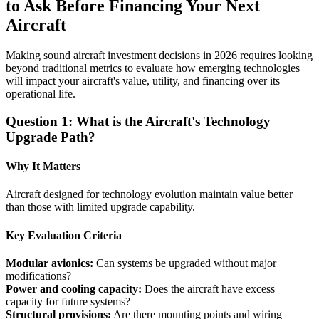
to Ask Before Financing Your Next
Aircraft
Making sound aircraft investment decisions in 2026 requires looking
beyond traditional metrics to evaluate how emerging technologies
will impact your aircraft's value, utility, and financing over its
operational life.
Question 1: What is the Aircraft's Technology
Upgrade Path?
Why It Matters
Aircraft designed for technology evolution maintain value better
than those with limited upgrade capability.
Key Evaluation Criteria
Modular avionics:
Can systems be upgraded without major
modifications?
Power and cooling capacity:
Does the aircraft have excess
capacity for future systems?
Structural provisions:
Are there mounting points and wiring