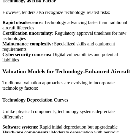
Technology as Risk Factor
However, lenders also recognize technology-related risks:
Rapid obsolescence:
Technology advancing faster than traditional
aircraft lifecycles
Certification uncertainty:
Regulatory approval timelines for new
technologies
Maintenance complexity:
Specialized skills and equipment
requirements
Cybersecurity concerns:
Digital vulnerabilities and potential
liabilities
Valuation Models for Technology-Enhanced Aircraft
Traditional valuation approaches are evolving to incorporate
technology factors:
Technology Depreciation Curves
Unlike physical components, technology systems depreciate
differently:
Software systems:
Rapid initial depreciation but upgradeable
Hardware components:
Moderate depreciation with periodic