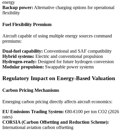
energy
Backup power:
Alternative charging options for operational
flexibility
Fuel Flexibility Premium
Aircraft capable of using multiple energy sources command
premiums:
Dual-fuel capability:
Conventional and SAF compatibility
Hybrid systems:
Electric and conventional propulsion
Hydrogen-ready:
Designed for future hydrogen conversion
Modular propulsion:
Swappable power systems
Regulatory Impact on Energy-Based Valuation
Carbon Pricing Mechanisms
Emerging carbon pricing directly affects aircraft economics:
EU Emissions Trading System:
€80-€100 per ton CO2 (2026
rates)
CORSIA (Carbon Offsetting and Reduction Scheme):
International aviation carbon offsetting