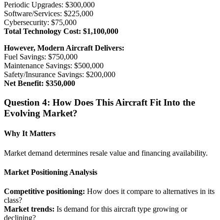
Periodic Upgrades: $300,000
Software/Services: $225,000
Cybersecurity: $75,000
Total Technology Cost: $1,100,000
However, Modern Aircraft Delivers:
Fuel Savings: $750,000
Maintenance Savings: $500,000
Safety/Insurance Savings: $200,000
Net Benefit: $350,000
Question 4: How Does This Aircraft Fit Into the
Evolving Market?
Why It Matters
Market demand determines resale value and financing availability.
Market Positioning Analysis
Competitive positioning:
How does it compare to alternatives in its
class?
Market trends:
Is demand for this aircraft type growing or
declining?