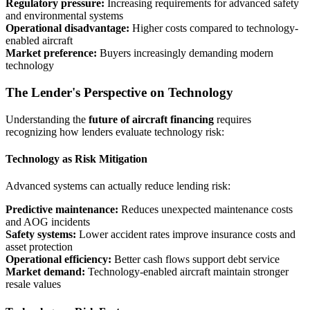
Regulatory pressure:
Increasing requirements for advanced safety
and environmental systems
Operational disadvantage:
Higher costs compared to technology-
enabled aircraft
Market preference:
Buyers increasingly demanding modern
technology
The Lender's Perspective on Technology
Understanding the
future of aircraft financing
requires
recognizing how lenders evaluate technology risk:
Technology as Risk Mitigation
Advanced systems can actually reduce lending risk:
Predictive maintenance:
Reduces unexpected maintenance costs
and AOG incidents
Safety systems:
Lower accident rates improve insurance costs and
asset protection
Operational efficiency:
Better cash flows support debt service
Market demand:
Technology-enabled aircraft maintain stronger
resale values