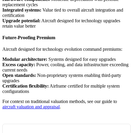
replacement cycles
Integrated systems:
Value tied to overall aircraft integration and
certification
Upgrade potential:
Aircraft designed for technology upgrades
retain value better
Future-Proofing Premium
Aircraft designed for technology evolution command premiums:
Modular architecture:
Systems designed for easy upgrades
Excess capacity:
Power, cooling, and data infrastructure exceeding
current needs
Open standards:
Non-proprietary systems enabling third-party
upgrades
Certification flexibility:
Airframe certified for multiple system
configurations
For context on traditional valuation methods, see our guide to
aircraft valuation and appraisal
.