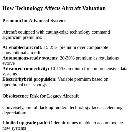
How Technology Affects Aircraft Valuation
Premium for Advanced Systems
Aircraft equipped with cutting-edge technology command
significant premiums:
AI-enabled aircraft:
15-25% premium over comparable
conventional aircraft
Autonomous-ready systems:
20-30% premium as regulations
evolve
Advanced connectivity:
10-15% premium for comprehensive data
systems
Electric/hybrid propulsion:
Variable premium based on
operational cost savings
Obsolescence Risk for Legacy Aircraft
Conversely, aircraft lacking modern technology face accelerating
depreciation:
Limited upgrade path:
Older airframes unable to accommodate
new systems