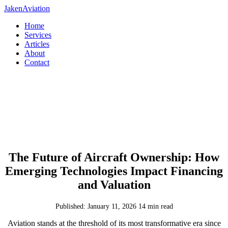
JakenAviation
Home
Services
Articles
About
Contact
The Future of Aircraft Ownership: How
Emerging Technologies Impact Financing
and Valuation
Published: January 11, 2026
14 min read
Aviation stands at the threshold of its most transformative era since