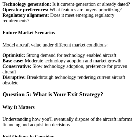
Technology generation:
Is it current-generation or already dated?
Operator preferences:
What features are buyers prioritizing?
Regulatory alignment:
Does it meet emerging regulatory
requirements?
Future Market Scenarios
Model aircraft value under different market conditions:
Optimistic:
Strong demand for technology-enabled aircraft
Base case:
Moderate technology adoption and market growth
Conservative:
Slow technology adoption, preference for proven
aircraft
Disruptive:
Breakthrough technology rendering current aircraft
obsolete
Question 5: What is Your Exit Strategy?
Why It Matters
Understanding how you'll eventually dispose of the aircraft informs
financing and acquisition decisions.
Exit Options to Consider