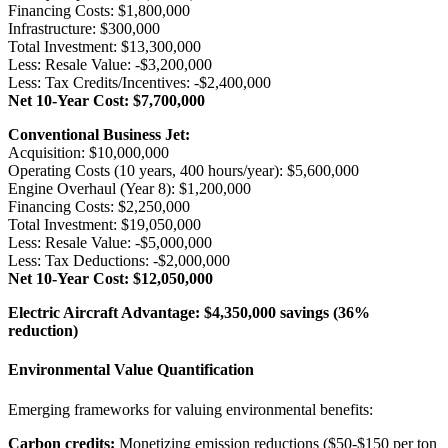
Financing Costs: $1,800,000
Infrastructure: $300,000
Total Investment: $13,300,000
Less: Resale Value: -$3,200,000
Less: Tax Credits/Incentives: -$2,400,000
Net 10-Year Cost: $7,700,000
Conventional Business Jet:
Acquisition: $10,000,000
Operating Costs (10 years, 400 hours/year): $5,600,000
Engine Overhaul (Year 8): $1,200,000
Financing Costs: $2,250,000
Total Investment: $19,050,000
Less: Resale Value: -$5,000,000
Less: Tax Deductions: -$2,000,000
Net 10-Year Cost: $12,050,000
Electric Aircraft Advantage: $4,350,000 savings (36%
reduction)
Environmental Value Quantification
Emerging frameworks for valuing environmental benefits:
Carbon credits:
Monetizing emission reductions ($50-$150 per ton