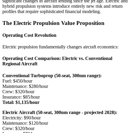
significant changes in aircraft lending since the jet age. Electric and
hybrid propulsion systems introduce entirely new risk and return
profiles that require sophisticated financial modeling.
The Electric Propulsion Value Proposition
Operating Cost Revolution
Electric propulsion fundamentally changes aircraft economics:
Operating Cost Comparison: Electric vs. Conventional
Regional Aircraft
Conventional Turboprop (50-seat, 300nm range):
Fuel: $450/hour
Maintenance: $280/hour
Crew: $320/hour
Insurance: $85/hour
Total: $1,135/hour
Electric Aircraft (50-seat, 300nm range - projected 2028):
Electricity: $90/hour
Maintenance: $120/hour
Crew: $320/hour