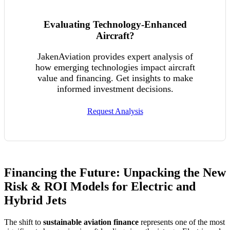
Evaluating Technology-Enhanced
Aircraft?
JakenAviation provides expert analysis of
how emerging technologies impact aircraft
value and financing. Get insights to make
informed investment decisions.
Request Analysis
Financing the Future: Unpacking the New
Risk & ROI Models for Electric and
Hybrid Jets
The shift to
sustainable aviation finance
represents one of the most