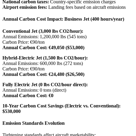
National carbon taxes:
Country-specific emission charges
Airport emission fees:
Landing fees based on aircraft emissions
Annual Carbon Cost Impact: Business Jet (400 hours/year)
Conventional Jet (3,000 lbs CO2/hour):
Annual Emissions: 1,200,000 lbs (545 tons)
Carbon Price: €90/ton
Annual Carbon Cost: €49,050 ($53,000)
Hybrid-Electric Jet (1,500 lbs CO2/hour):
Annual Emissions: 600,000 lbs (272 tons)
Carbon Price: €90/ton
Annual Carbon Cost: €24,480 ($26,500)
Fully Electric Jet (0 lbs CO2/hour direct):
Annual Emissions: 0 tons (direct)
Annual Carbon Cost: €0
10-Year Carbon Cost Savings (Electric vs. Conventional):
$530,000
Emission Standards Evolution
Tightening standards affect aircraft marketability: