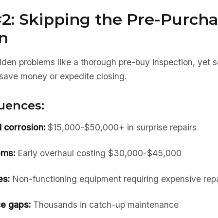
2: Skipping the Pre-Purch
n
dden problems like a thorough pre-buy inspection, yet 
to save money or expedite closing.
uences:
 corrosion:
$15,000-$50,000+ in surprise repairs
ems:
Early overhaul costing $30,000-$45,000
es:
Non-functioning equipment requiring expensive repa
e gaps:
Thousands in catch-up maintenance