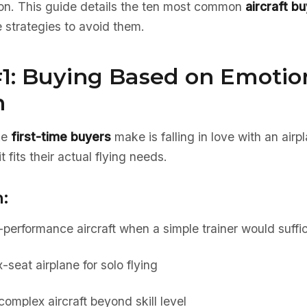
tion. This guide details the ten most common
aircraft b
 strategies to avoid them.
#1: Buying Based on Emotio
n
ke
first-time buyers
make is falling in love with an airp
 fits their actual flying needs.
:
performance aircraft when a simple trainer would suffi
-seat airplane for solo flying
omplex aircraft beyond skill level