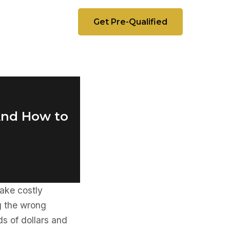
Get Pre-Qualified
(And How to
ake costly
g the wrong
ds of dollars and