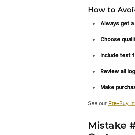
How to Avoid
Always get a
Choose qualif
Include test fl
Review all lo
Make purchas
See our
Pre-Buy In
Mistake 