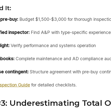
 It:
 pre-buy:
Budget $1,500-$3,000 for thorough inspecti
ied inspector:
Find A&P with type-specific experience
ight:
Verify performance and systems operation
gbooks:
Complete maintenance and AD compliance aud
e contingent:
Structure agreement with pre-buy cont
spection Guide
for detailed checklists.
#3: Underestimating Total 