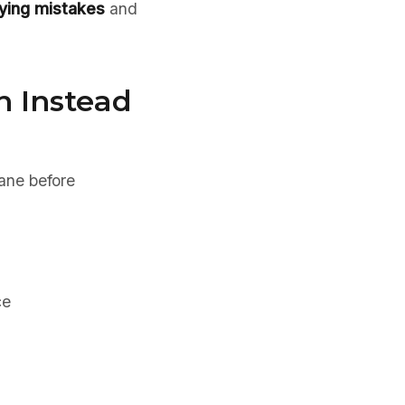
uying mistakes
and
n Instead
lane before
ce