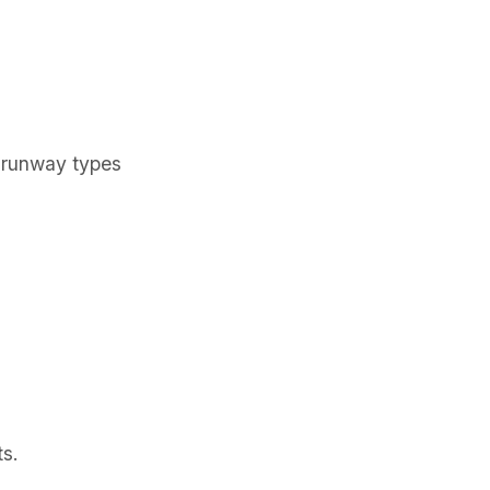
, runway types
ts.