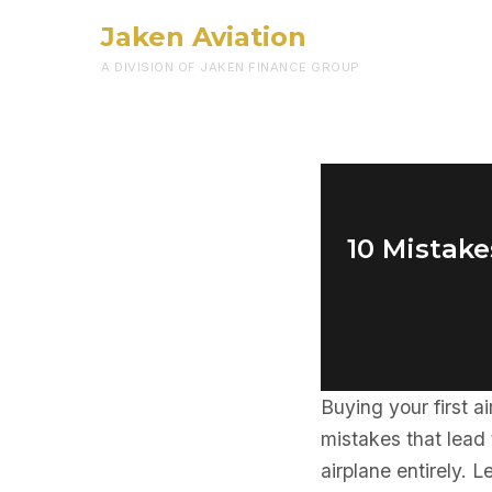
Jaken Aviation
A DIVISION OF JAKEN FINANCE GROUP
10 Mistake
Buying your first ai
mistakes that lead
airplane entirely. 