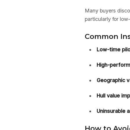
Many buyers discov
particularly for low
Common Insu
Low-time pilo
High-perform
Geographic va
Hull value imp
Uninsurable ai
How to Avoid