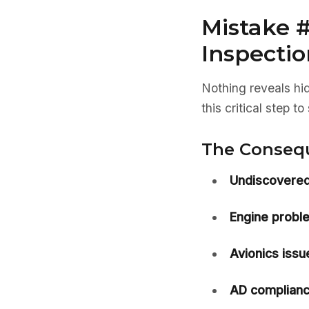
Mistake #
Inspectio
Nothing reveals hi
this critical step 
The Conseq
Undiscovered
Engine probl
Avionics issu
AD complianc