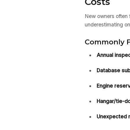
Costs
New owners often f
underestimating on
Commonly F
Annual inspec
Database sub
Engine reserv
Hangar/tie-do
Unexpected r