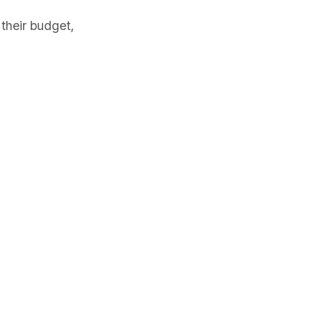
their budget,