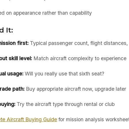
ed on appearance rather than capability
 It:
ssion first:
Typical passenger count, flight distances
t skill level:
Match aircraft complexity to experience
ual usage:
Will you really use that sixth seat?
rade path:
Buy appropriate aircraft now, upgrade later
uying:
Try the aircraft type through rental or club
te Aircraft Buying Guide
for mission analysis workshee