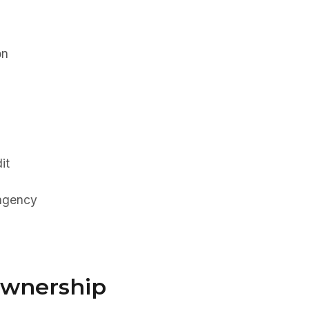
on
it
ingency
Ownership