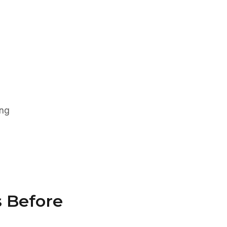
ing
s Before