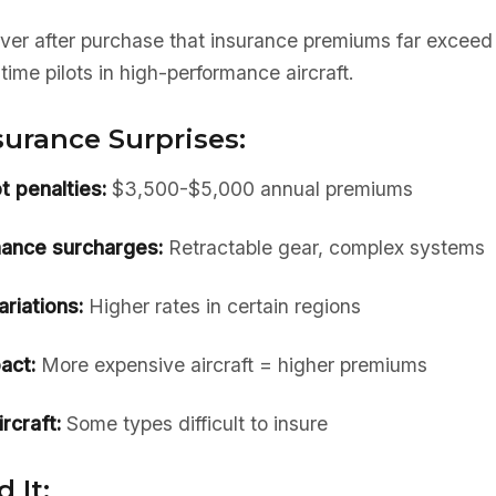
er after purchase that insurance premiums far exceed 
-time pilots in high-performance aircraft.
rance Surprises:
t penalties:
$3,500-$5,000 annual premiums
ance surcharges:
Retractable gear, complex systems
riations:
Higher rates in certain regions
act:
More expensive aircraft = higher premiums
rcraft:
Some types difficult to insure
 It: