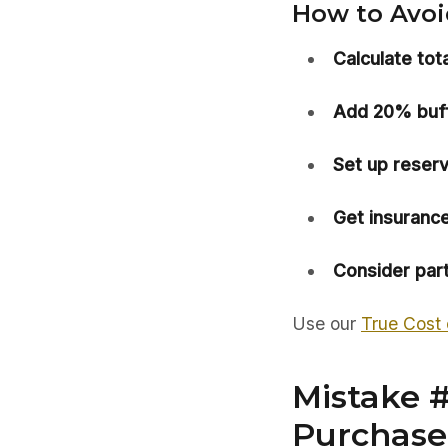
How to Avoid
Calculate tot
Add 20% buff
Set up reserv
Get insurance
Consider part
Use our
True Cost 
Mistake #
Purchase