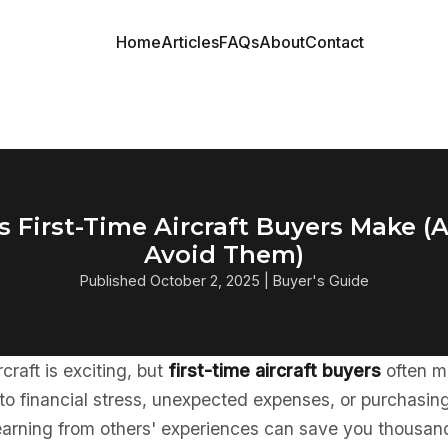
Home
Articles
FAQs
About
Contact
s First-Time Aircraft Buyers Make 
Avoid Them)
Published October 2, 2025 | Buyer's Guide
rcraft is exciting, but
first-time aircraft buyers
often m
 to financial stress, unexpected expenses, or purchasin
Learning from others' experiences can save you thousan