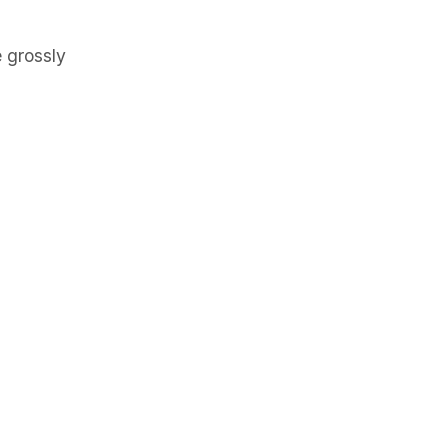
 grossly