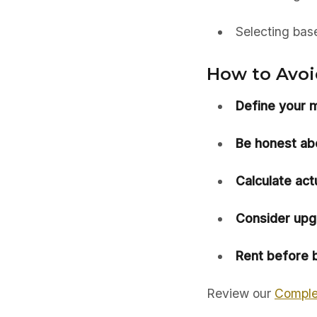
Selecting bas
How to Avoid
Define your mi
Be honest abou
Calculate act
Consider upg
Rent before b
Review our
Comple