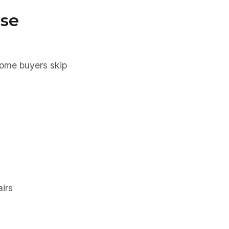
ase
some buyers skip
irs