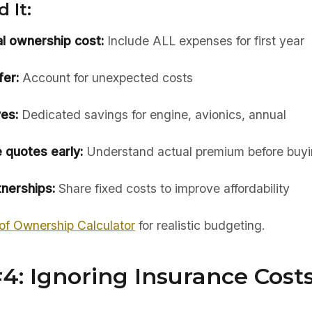
 It:
al ownership cost:
Include ALL expenses for first year
er:
Account for unexpected costs
es:
Dedicated savings for engine, avionics, annual
 quotes early:
Understand actual premium before buy
nerships:
Share fixed costs to improve affordability
of Ownership Calculator
for realistic budgeting.
4: Ignoring Insurance Cost