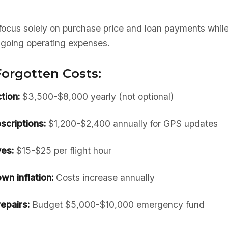
ocus solely on purchase price and loan payments while
going operating expenses.
orgotten Costs:
tion:
$3,500-$8,000 yearly (not optional)
scriptions:
$1,200-$2,400 annually for GPS updates
es:
$15-$25 per flight hour
wn inflation:
Costs increase annually
epairs:
Budget $5,000-$10,000 emergency fund