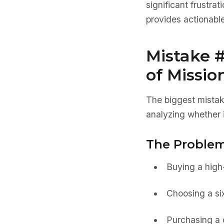
significant frustra
provides actionable
Mistake 
of Missio
The biggest mista
analyzing whether it
The Problem
Buying a high-
Choosing a six
Purchasing a c