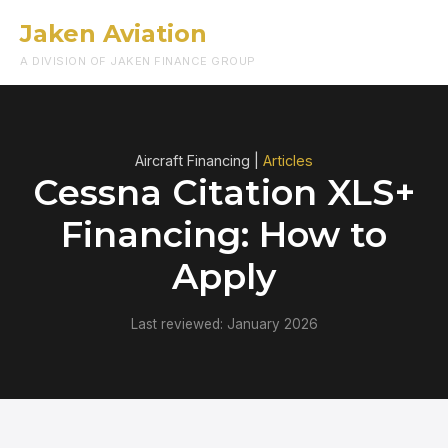
Jaken Aviation
Menu
A DIVISION OF JAKEN FINANCE GROUP
Aircraft Financing |
Articles
Cessna Citation XLS+
Financing: How to
Apply
Last reviewed: January 2026