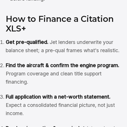
How to Finance a Citation
XLS+
Get pre-qualified.
Jet lenders underwrite your
balance sheet; a pre-qual frames what's realistic.
Find the aircraft & confirm the engine program.
Program coverage and clean title support
financing.
Full application with a net-worth statement.
Expect a consolidated financial picture, not just
income.