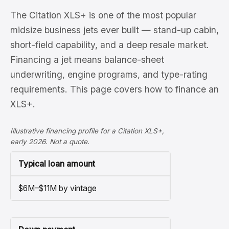
The Citation XLS+ is one of the most popular
midsize business jets ever built — stand-up cabin,
short-field capability, and a deep resale market.
Financing a jet means balance-sheet
underwriting, engine programs, and type-rating
requirements. This page covers how to finance an
XLS+.
Illustrative financing profile for a Citation XLS+,
early 2026. Not a quote.
Typical loan amount
$6M–$11M by vintage