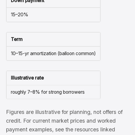
Down payment
15–20%
Term
10–15-yr amortization (balloon common)
Illustrative rate
roughly 7–8% for strong borrowers
Figures are illustrative for planning, not offers of
credit. For current market prices and worked
payment examples, see the resources linked