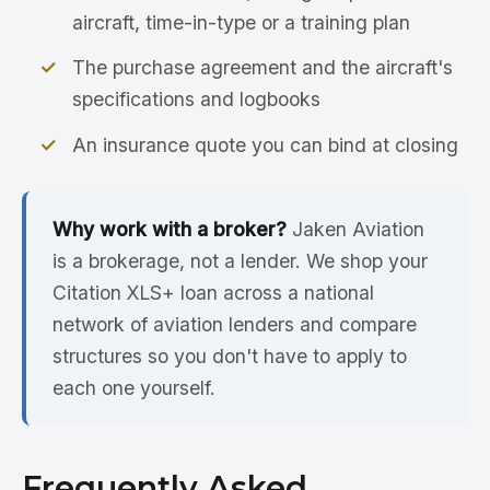
aircraft, time-in-type or a training plan
The purchase agreement and the aircraft's
specifications and logbooks
An insurance quote you can bind at closing
Why work with a broker?
Jaken Aviation
is a brokerage, not a lender. We shop your
Citation XLS+ loan across a national
network of aviation lenders and compare
structures so you don't have to apply to
each one yourself.
Frequently Asked