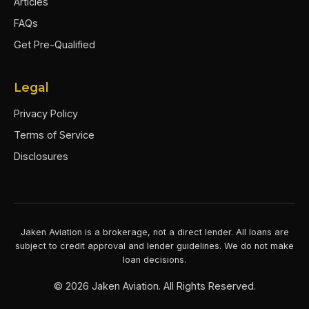
Articles
FAQs
Get Pre-Qualified
Legal
Privacy Policy
Terms of Service
Disclosures
Jaken Aviation is a brokerage, not a direct lender. All loans are
subject to credit approval and lender guidelines. We do not make
loan decisions.
©
2026
Jaken Aviation. All Rights Reserved.