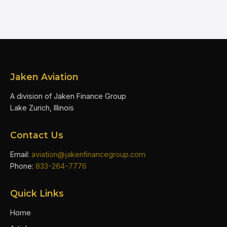
Jaken Aviation
A division of Jaken Finance Group
Lake Zurich, Illinois
Contact Us
Email:
aviation@jakenfinancegroup.com
Phone:
833-264-7776
Quick Links
Home