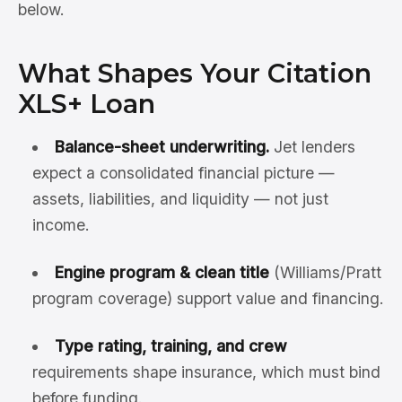
below.
What Shapes Your Citation
XLS+ Loan
Balance-sheet underwriting.
Jet lenders
expect a consolidated financial picture —
assets, liabilities, and liquidity — not just
income.
Engine program & clean title
(Williams/Pratt
program coverage) support value and financing.
Type rating, training, and crew
requirements shape insurance, which must bind
before funding.