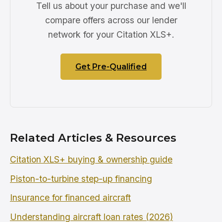
Tell us about your purchase and we'll
compare offers across our lender
network for your Citation XLS+.
Get Pre-Qualified
Related Articles & Resources
Citation XLS+ buying & ownership guide
Piston-to-turbine step-up financing
Insurance for financed aircraft
Understanding aircraft loan rates (2026)