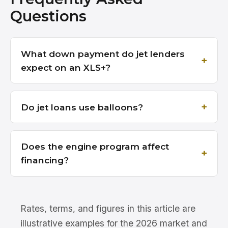
Questions
What down payment do jet lenders
expect on an XLS+?
Do jet loans use balloons?
Does the engine program affect
financing?
Rates, terms, and figures in this article are
illustrative examples for the 2026 market and