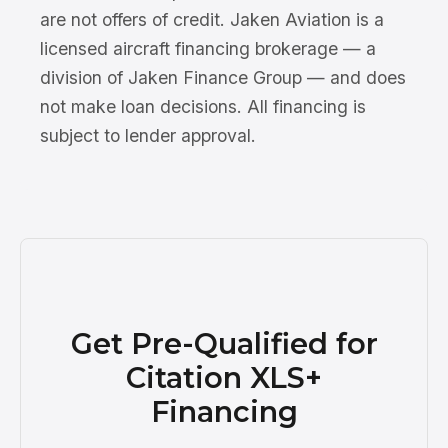
are not offers of credit. Jaken Aviation is a
licensed aircraft financing brokerage — a
division of Jaken Finance Group — and does
not make loan decisions. All financing is
subject to lender approval.
Get Pre-Qualified for
Citation XLS+
Financing