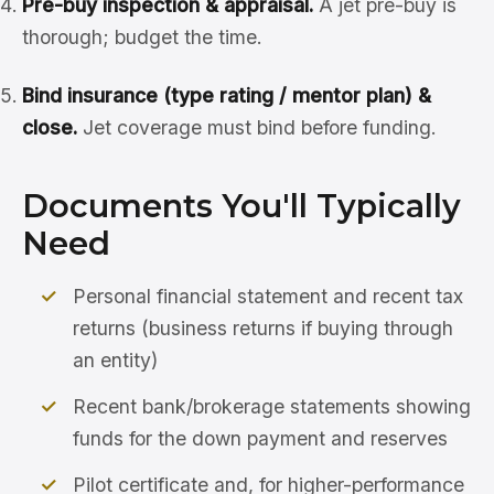
Pre-buy inspection & appraisal.
A jet pre-buy is
thorough; budget the time.
Bind insurance (type rating / mentor plan) &
close.
Jet coverage must bind before funding.
Documents You'll Typically
Need
Personal financial statement and recent tax
returns (business returns if buying through
an entity)
Recent bank/brokerage statements showing
funds for the down payment and reserves
Pilot certificate and, for higher-performance