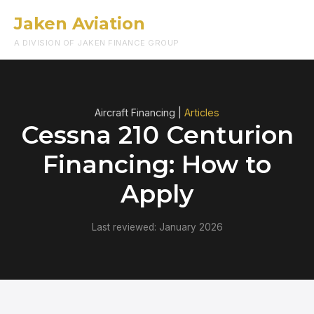
Jaken Aviation
Menu
A DIVISION OF JAKEN FINANCE GROUP
Aircraft Financing |
Articles
Cessna 210 Centurion
Financing: How to
Apply
Last reviewed: January 2026