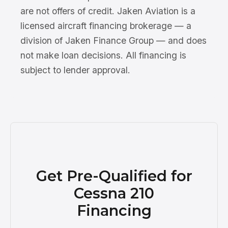
are not offers of credit. Jaken Aviation is a
licensed aircraft financing brokerage — a
division of Jaken Finance Group — and does
not make loan decisions. All financing is
subject to lender approval.
Get Pre-Qualified for
Cessna 210
Financing