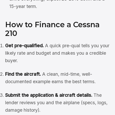
15-year term.
How to Finance a Cessna
210
Get pre-qualified.
A quick pre-qual tells you your
likely rate and budget and makes you a credible
buyer.
Find the aircraft.
A clean, mid-time, well-
documented example earns the best terms.
Submit the application & aircraft details.
The
lender reviews you and the airplane (specs, logs,
damage history).