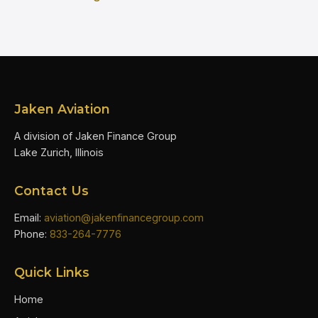
Jaken Aviation
A division of Jaken Finance Group
Lake Zurich, Illinois
Contact Us
Email:
aviation@jakenfinancegroup.com
Phone:
833-264-7776
Quick Links
Home