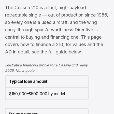
The Cessna 210 is a fast, high-payload
retractable single — out of production since 1986,
so every one is a used aircraft, and the wing
carry-through spar Airworthiness Directive is
central to buying and financing one. This page
covers how to finance a 210; for values and the
AD in detail, see the full guide below.
Illustrative financing profile for a Cessna 210, early
2026. Not a quote.
Typical loan amount
$150,000–$500,000 by model