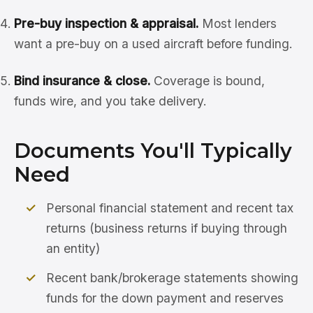
Pre-buy inspection & appraisal.
Most lenders
want a pre-buy on a used aircraft before funding.
Bind insurance & close.
Coverage is bound,
funds wire, and you take delivery.
Documents You'll Typically
Need
Personal financial statement and recent tax
returns (business returns if buying through
an entity)
Recent bank/brokerage statements showing
funds for the down payment and reserves