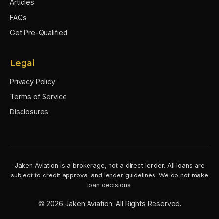
Articles
FAQs
Get Pre-Qualified
Legal
Privacy Policy
Terms of Service
Disclosures
Jaken Aviation is a brokerage, not a direct lender. All loans are
subject to credit approval and lender guidelines. We do not make
loan decisions.
©
2026
Jaken Aviation. All Rights Reserved.