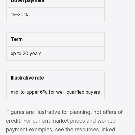
Down payment
15–20%
Term
up to 20 years
Illustrative rate
mid-to-upper 6% for well-qualified buyers
Figures are illustrative for planning, not offers of
credit. For current market prices and worked
payment examples, see the resources linked