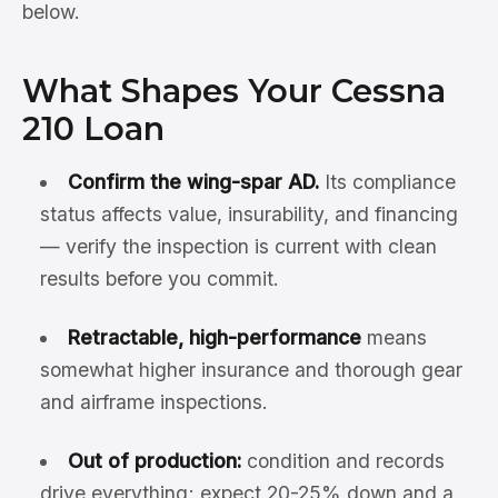
below.
What Shapes Your Cessna
210 Loan
Confirm the wing-spar AD.
Its compliance
status affects value, insurability, and financing
— verify the inspection is current with clean
results before you commit.
Retractable, high-performance
means
somewhat higher insurance and thorough gear
and airframe inspections.
Out of production:
condition and records
drive everything; expect 20-25% down and a