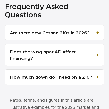
Frequently Asked
Questions
Are there new Cessna 210s in 2026?
Does the wing-spar AD affect
financing?
How much down do I need on a 210?
Rates, terms, and figures in this article are
illustrative examples for the 2026 market and