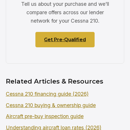
Tell us about your purchase and we'll
compare offers across our lender
network for your Cessna 210.
Get Pre-Qualified
Related Articles & Resources
Cessna 210 financing guide (2026)
Cessna 210 buying & ownership guide
Aircraft pre-buy inspection guide
Understanding aircraft loan rates (2026)