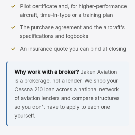
Pilot certificate and, for higher-performance
aircraft, time-in-type or a training plan
The purchase agreement and the aircraft's
specifications and logbooks
An insurance quote you can bind at closing
Why work with a broker?
Jaken Aviation
is a brokerage, not a lender. We shop your
Cessna 210 loan across a national network
of aviation lenders and compare structures
so you don't have to apply to each one
yourself.