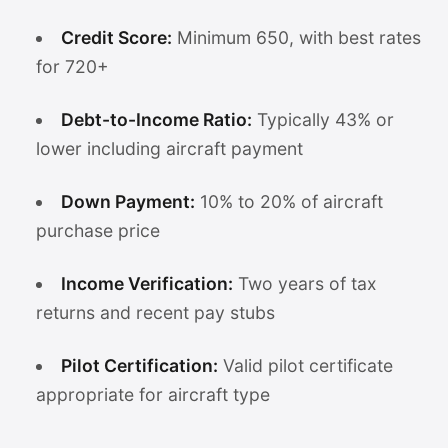
Credit Score:
Minimum 650, with best rates
for 720+
Debt-to-Income Ratio:
Typically 43% or
lower including aircraft payment
Down Payment:
10% to 20% of aircraft
purchase price
Income Verification:
Two years of tax
returns and recent pay stubs
Pilot Certification:
Valid pilot certificate
appropriate for aircraft type