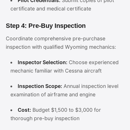
Pilot Credentials:
Submit copies of pilot
certificate and medical certificate
Step 4: Pre-Buy Inspection
Coordinate comprehensive pre-purchase
inspection with qualified Wyoming mechanics:
Inspector Selection:
Choose experienced
mechanic familiar with Cessna aircraft
Inspection Scope:
Annual inspection level
examination of airframe and engine
Cost:
Budget $1,500 to $3,000 for
thorough pre-buy inspection