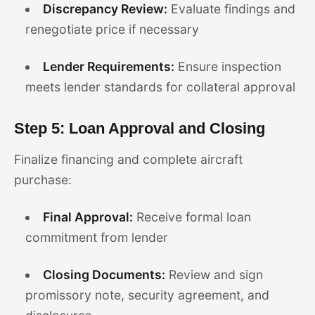
Discrepancy Review:
Evaluate findings and
renegotiate price if necessary
Lender Requirements:
Ensure inspection
meets lender standards for collateral approval
Step 5: Loan Approval and Closing
Finalize financing and complete aircraft
purchase:
Final Approval:
Receive formal loan
commitment from lender
Closing Documents:
Review and sign
promissory note, security agreement, and