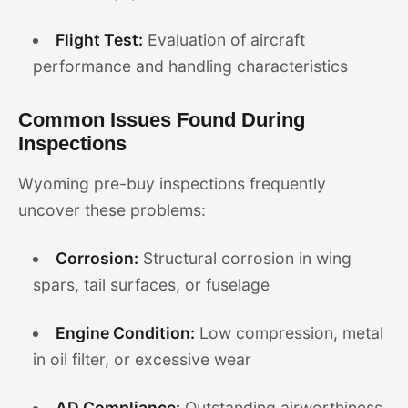
Flight Test:
Evaluation of aircraft
performance and handling characteristics
Common Issues Found During
Inspections
Wyoming pre-buy inspections frequently
uncover these problems:
Corrosion:
Structural corrosion in wing
spars, tail surfaces, or fuselage
Engine Condition:
Low compression, metal
in oil filter, or excessive wear
AD Compliance:
Outstanding airworthiness