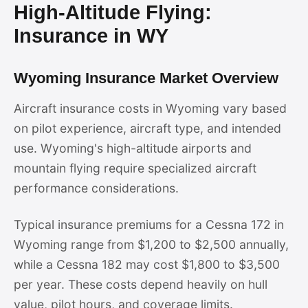
High-Altitude Flying:
Insurance in WY
Wyoming Insurance Market Overview
Aircraft insurance costs in Wyoming vary based
on pilot experience, aircraft type, and intended
use. Wyoming's high-altitude airports and
mountain flying require specialized aircraft
performance considerations.
Typical insurance premiums for a Cessna 172 in
Wyoming range from $1,200 to $2,500 annually,
while a Cessna 182 may cost $1,800 to $3,500
per year. These costs depend heavily on hull
value, pilot hours, and coverage limits.