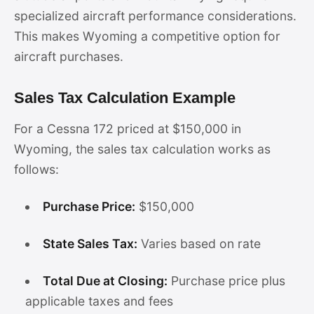
specialized aircraft performance considerations.
This makes Wyoming a competitive option for
aircraft purchases.
Sales Tax Calculation Example
For a Cessna 172 priced at $150,000 in
Wyoming, the sales tax calculation works as
follows:
Purchase Price:
$150,000
State Sales Tax:
Varies based on rate
Total Due at Closing:
Purchase price plus
applicable taxes and fees