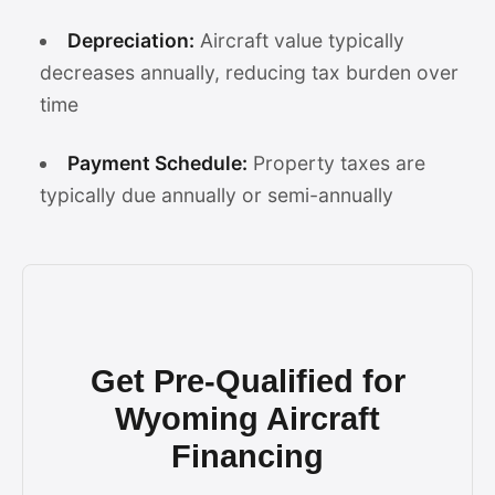
Depreciation:
Aircraft value typically
decreases annually, reducing tax burden over
time
Payment Schedule:
Property taxes are
typically due annually or semi-annually
Get Pre-Qualified for
Wyoming Aircraft
Financing