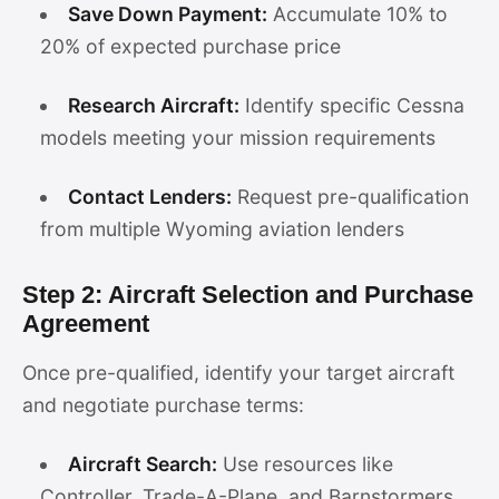
Save Down Payment:
Accumulate 10% to
20% of expected purchase price
Research Aircraft:
Identify specific Cessna
models meeting your mission requirements
Contact Lenders:
Request pre-qualification
from multiple Wyoming aviation lenders
Step 2: Aircraft Selection and Purchase
Agreement
Once pre-qualified, identify your target aircraft
and negotiate purchase terms:
Aircraft Search:
Use resources like
Controller, Trade-A-Plane, and Barnstormers