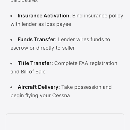
disclosures
Insurance Activation:
Bind insurance policy
with lender as loss payee
Funds Transfer:
Lender wires funds to
escrow or directly to seller
Title Transfer:
Complete FAA registration
and Bill of Sale
Aircraft Delivery:
Take possession and
begin flying your Cessna