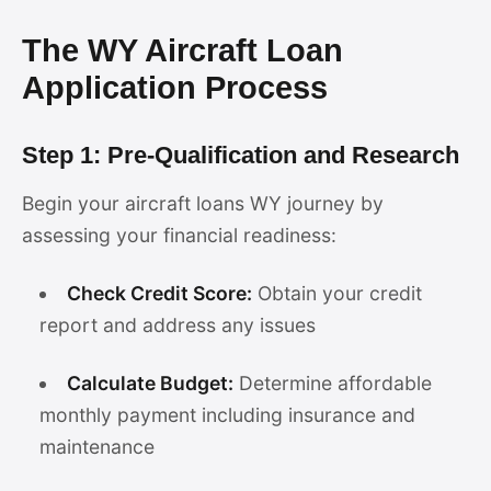
The WY Aircraft Loan
Application Process
Step 1: Pre-Qualification and Research
Begin your aircraft loans WY journey by
assessing your financial readiness:
Check Credit Score:
Obtain your credit
report and address any issues
Calculate Budget:
Determine affordable
monthly payment including insurance and
maintenance