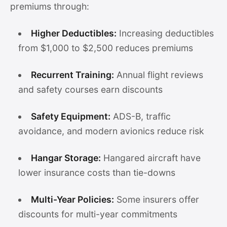
premiums through:
Higher Deductibles:
Increasing deductibles
from $1,000 to $2,500 reduces premiums
Recurrent Training:
Annual flight reviews
and safety courses earn discounts
Safety Equipment:
ADS-B, traffic
avoidance, and modern avionics reduce risk
Hangar Storage:
Hangared aircraft have
lower insurance costs than tie-downs
Multi-Year Policies:
Some insurers offer
discounts for multi-year commitments