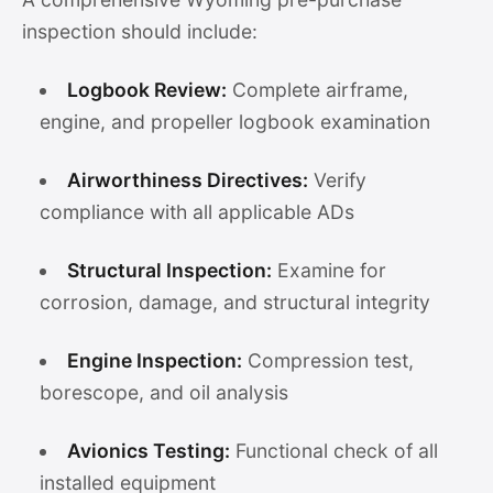
inspection should include:
Logbook Review:
Complete airframe,
engine, and propeller logbook examination
Airworthiness Directives:
Verify
compliance with all applicable ADs
Structural Inspection:
Examine for
corrosion, damage, and structural integrity
Engine Inspection:
Compression test,
borescope, and oil analysis
Avionics Testing:
Functional check of all
installed equipment