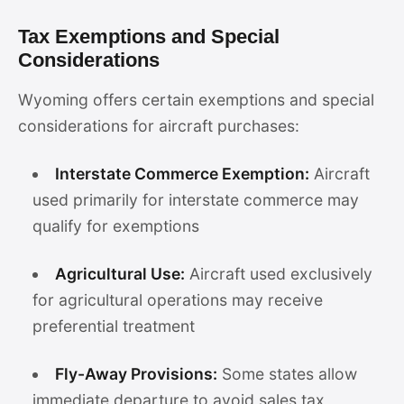
Tax Exemptions and Special
Considerations
Wyoming offers certain exemptions and special
considerations for aircraft purchases:
Interstate Commerce Exemption:
Aircraft
used primarily for interstate commerce may
qualify for exemptions
Agricultural Use:
Aircraft used exclusively
for agricultural operations may receive
preferential treatment
Fly-Away Provisions:
Some states allow
immediate departure to avoid sales tax