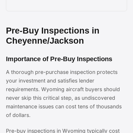
Pre-Buy Inspections in
Cheyenne/Jackson
Importance of Pre-Buy Inspections
A thorough pre-purchase inspection protects
your investment and satisfies lender
requirements. Wyoming aircraft buyers should
never skip this critical step, as undiscovered
maintenance issues can cost tens of thousands
of dollars.
Pre-buy inspections in Wyoming typically cost