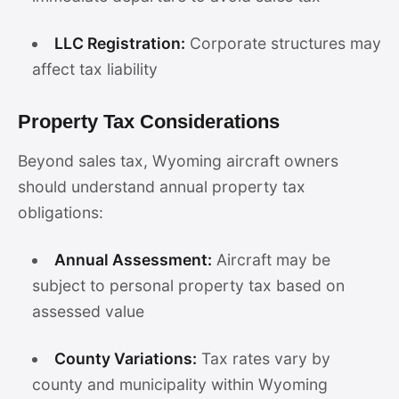
LLC Registration:
Corporate structures may
affect tax liability
Property Tax Considerations
Beyond sales tax, Wyoming aircraft owners
should understand annual property tax
obligations:
Annual Assessment:
Aircraft may be
subject to personal property tax based on
assessed value
County Variations:
Tax rates vary by
county and municipality within Wyoming