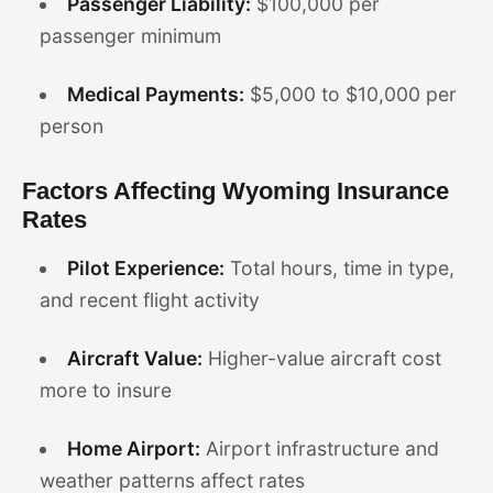
Passenger Liability:
$100,000 per
passenger minimum
Medical Payments:
$5,000 to $10,000 per
person
Factors Affecting Wyoming Insurance
Rates
Pilot Experience:
Total hours, time in type,
and recent flight activity
Aircraft Value:
Higher-value aircraft cost
more to insure
Home Airport:
Airport infrastructure and
weather patterns affect rates