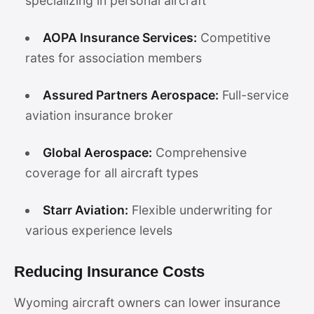
specializing in personal aircraft
AOPA Insurance Services:
Competitive
rates for association members
Assured Partners Aerospace:
Full-service
aviation insurance broker
Global Aerospace:
Comprehensive
coverage for all aircraft types
Starr Aviation:
Flexible underwriting for
various experience levels
Reducing Insurance Costs
Wyoming aircraft owners can lower insurance