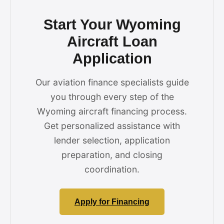
Start Your Wyoming
Aircraft Loan
Application
Our aviation finance specialists guide
you through every step of the
Wyoming aircraft financing process.
Get personalized assistance with
lender selection, application
preparation, and closing
coordination.
Apply for Financing