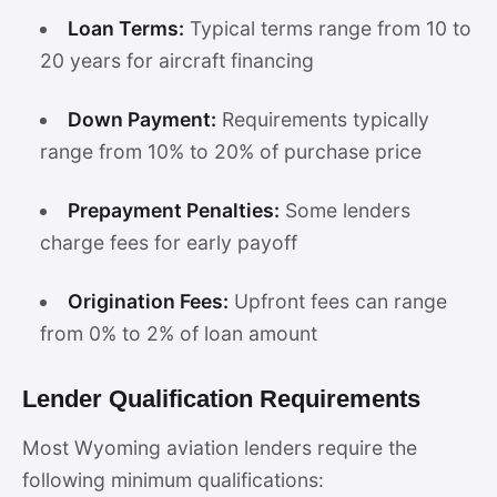
Loan Terms:
Typical terms range from 10 to
20 years for aircraft financing
Down Payment:
Requirements typically
range from 10% to 20% of purchase price
Prepayment Penalties:
Some lenders
charge fees for early payoff
Origination Fees:
Upfront fees can range
from 0% to 2% of loan amount
Lender Qualification Requirements
Most Wyoming aviation lenders require the
following minimum qualifications: