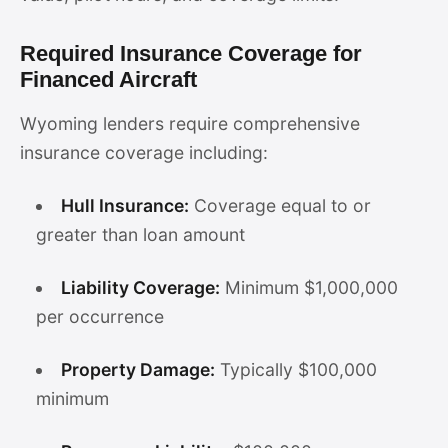
Required Insurance Coverage for
Financed Aircraft
Wyoming lenders require comprehensive
insurance coverage including:
Hull Insurance:
Coverage equal to or
greater than loan amount
Liability Coverage:
Minimum $1,000,000
per occurrence
Property Damage:
Typically $100,000
minimum