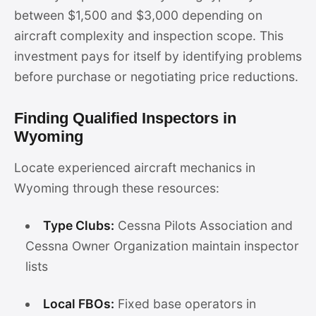
between $1,500 and $3,000 depending on
aircraft complexity and inspection scope. This
investment pays for itself by identifying problems
before purchase or negotiating price reductions.
Finding Qualified Inspectors in
Wyoming
Locate experienced aircraft mechanics in
Wyoming through these resources:
Type Clubs:
Cessna Pilots Association and
Cessna Owner Organization maintain inspector
lists
Local FBOs:
Fixed base operators in