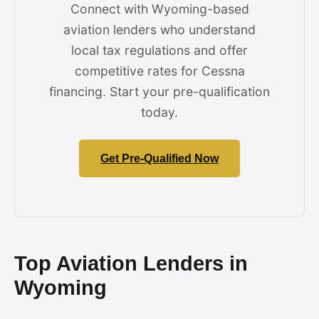
Connect with Wyoming-based
aviation lenders who understand
local tax regulations and offer
competitive rates for Cessna
financing. Start your pre-qualification
today.
Get Pre-Qualified Now
Top Aviation Lenders in
Wyoming