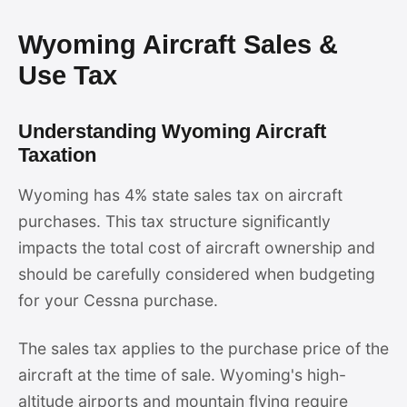
Wyoming Aircraft Sales &
Use Tax
Understanding Wyoming Aircraft
Taxation
Wyoming has 4% state sales tax on aircraft
purchases. This tax structure significantly
impacts the total cost of aircraft ownership and
should be carefully considered when budgeting
for your Cessna purchase.
The sales tax applies to the purchase price of the
aircraft at the time of sale. Wyoming's high-
altitude airports and mountain flying require