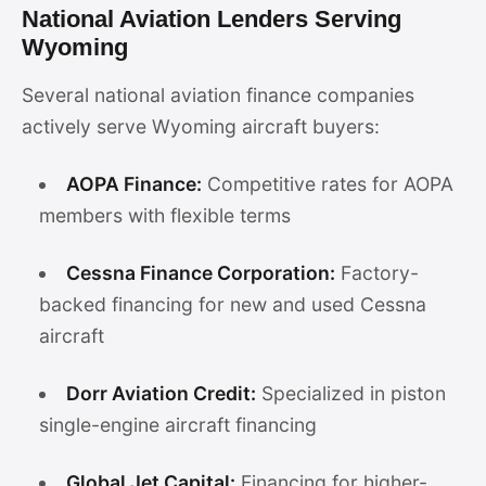
National Aviation Lenders Serving
Wyoming
Several national aviation finance companies
actively serve Wyoming aircraft buyers:
AOPA Finance:
Competitive rates for AOPA
members with flexible terms
Cessna Finance Corporation:
Factory-
backed financing for new and used Cessna
aircraft
Dorr Aviation Credit:
Specialized in piston
single-engine aircraft financing
Global Jet Capital:
Financing for higher-