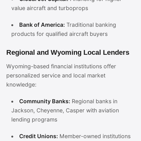
value aircraft and turboprops
Bank of America:
Traditional banking
products for qualified aircraft buyers
Regional and Wyoming Local Lenders
Wyoming-based financial institutions offer
personalized service and local market
knowledge:
Community Banks:
Regional banks in
Jackson, Cheyenne, Casper with aviation
lending programs
Credit Unions:
Member-owned institutions