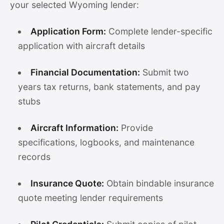
your selected Wyoming lender:
Application Form:
Complete lender-specific
application with aircraft details
Financial Documentation:
Submit two
years tax returns, bank statements, and pay
stubs
Aircraft Information:
Provide
specifications, logbooks, and maintenance
records
Insurance Quote:
Obtain bindable insurance
quote meeting lender requirements