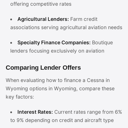
offering competitive rates
Agricultural Lenders:
Farm credit
associations serving agricultural aviation needs
Specialty Finance Companies:
Boutique
lenders focusing exclusively on aviation
Comparing Lender Offers
When evaluating how to finance a Cessna in
Wyoming options in Wyoming, compare these
key factors:
Interest Rates:
Current rates range from 6%
to 9% depending on credit and aircraft type