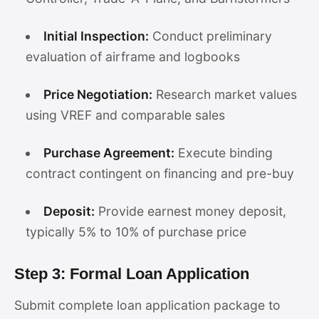
Initial Inspection:
Conduct preliminary
evaluation of airframe and logbooks
Price Negotiation:
Research market values
using VREF and comparable sales
Purchase Agreement:
Execute binding
contract contingent on financing and pre-buy
Deposit:
Provide earnest money deposit,
typically 5% to 10% of purchase price
Step 3: Formal Loan Application
Submit complete loan application package to