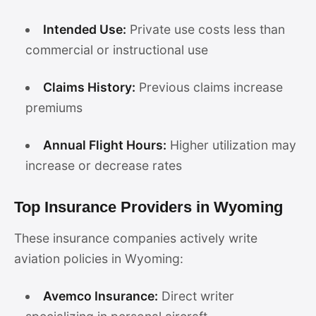
Intended Use:
Private use costs less than
commercial or instructional use
Claims History:
Previous claims increase
premiums
Annual Flight Hours:
Higher utilization may
increase or decrease rates
Top Insurance Providers in Wyoming
These insurance companies actively write
aviation policies in Wyoming:
Avemco Insurance:
Direct writer