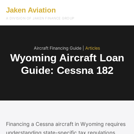
Jaken Aviation
Menu
A DIVISION OF JAKEN FINANCE GROUP
Aircraft Financing Guide |
Articles
Wyoming Aircraft Loan
Guide: Cessna 182
Financing a Cessna aircraft in Wyoming requires
understanding state-specific tax regulations,