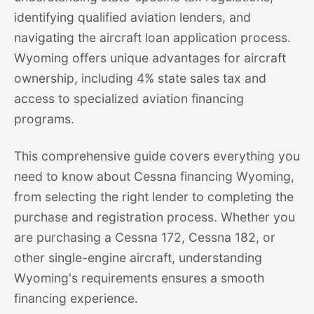
identifying qualified aviation lenders, and
navigating the aircraft loan application process.
Wyoming offers unique advantages for aircraft
ownership, including 4% state sales tax and
access to specialized aviation financing
programs.
This comprehensive guide covers everything you
need to know about Cessna financing Wyoming,
from selecting the right lender to completing the
purchase and registration process. Whether you
are purchasing a Cessna 172, Cessna 182, or
other single-engine aircraft, understanding
Wyoming's requirements ensures a smooth
financing experience.