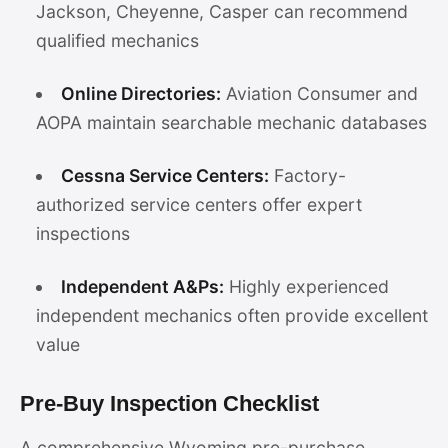
Jackson, Cheyenne, Casper can recommend
qualified mechanics
Online Directories:
Aviation Consumer and
AOPA maintain searchable mechanic databases
Cessna Service Centers:
Factory-
authorized service centers offer expert
inspections
Independent A&Ps:
Highly experienced
independent mechanics often provide excellent
value
Pre-Buy Inspection Checklist
A comprehensive Wyoming pre-purchase