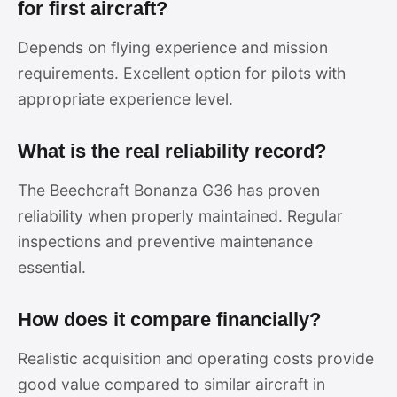
for first aircraft?
Depends on flying experience and mission
requirements. Excellent option for pilots with
appropriate experience level.
What is the real reliability record?
The Beechcraft Bonanza G36 has proven
reliability when properly maintained. Regular
inspections and preventive maintenance
essential.
How does it compare financially?
Realistic acquisition and operating costs provide
good value compared to similar aircraft in