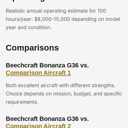
Realistic annual operating estimate for 100
hours/year: $8,000-15,000 depending on model
year and condition.
Comparisons
Beechcraft Bonanza G36 vs.
Comparison Aircraft 1
Both excellent aircraft with different strengths.
Choice depends on mission, budget, and specific
requirements.
Beechcraft Bonanza G36 vs.
Comparison Aircraft 2