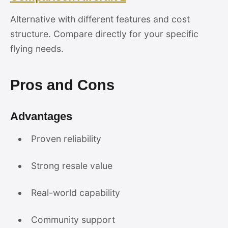
Alternative with different features and cost
structure. Compare directly for your specific
flying needs.
Pros and Cons
Advantages
Proven reliability
Strong resale value
Real-world capability
Community support