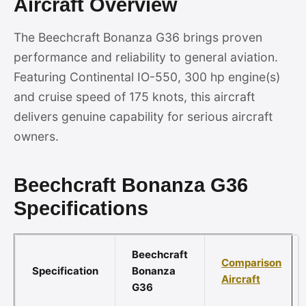
Aircraft Overview
The Beechcraft Bonanza G36 brings proven
performance and reliability to general aviation.
Featuring Continental IO-550, 300 hp engine(s)
and cruise speed of 175 knots, this aircraft
delivers genuine capability for serious aircraft
owners.
Beechcraft Bonanza G36
Specifications
Beechcraft
Comparison
Specification
Bonanza
Aircraft
G36