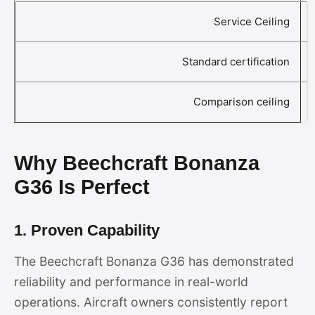
Service Ceiling
Standard certification
Comparison ceiling
Why Beechcraft Bonanza
G36 Is Perfect
1. Proven Capability
The Beechcraft Bonanza G36 has demonstrated
reliability and performance in real-world
operations. Aircraft owners consistently report