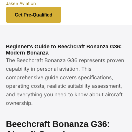
Jaken Aviation
Get Pre-Qualified
Beginner's Guide to Beechcraft Bonanza G36:
Modern Bonanza
The Beechcraft Bonanza G36 represents proven
capability in personal aviation. This
comprehensive guide covers specifications,
operating costs, realistic suitability assessment,
and everything you need to know about aircraft
ownership.
Beechcraft Bonanza G36: