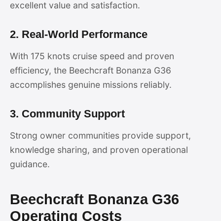
excellent value and satisfaction.
2. Real-World Performance
With 175 knots cruise speed and proven
efficiency, the Beechcraft Bonanza G36
accomplishes genuine missions reliably.
3. Community Support
Strong owner communities provide support,
knowledge sharing, and proven operational
guidance.
Beechcraft Bonanza G36
Operating Costs