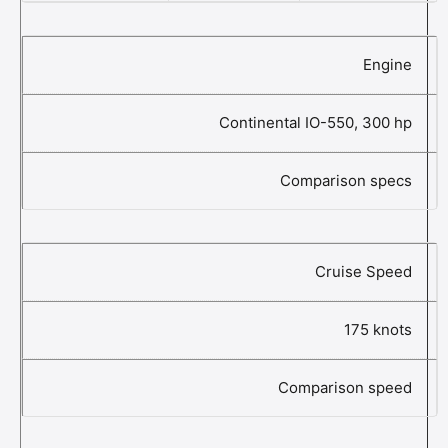
Engine
Continental IO-550, 300 hp
Comparison specs
Cruise Speed
175 knots
Comparison speed