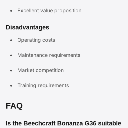
Excellent value proposition
Disadvantages
Operating costs
Maintenance requirements
Market competition
Training requirements
FAQ
Is the Beechcraft Bonanza G36 suitable