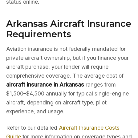
status online.
Arkansas Aircraft Insurance
Requirements
Aviation insurance is not federally mandated for
private aircraft ownership, but if you finance your
aircraft purchase, your lender will require
comprehensive coverage. The average cost of
aircraft insurance in Arkansas
ranges from
$1,500–$4,500 annually for typical single-engine
aircraft, depending on aircraft type, pilot
experience, and usage.
Refer to our detailed
Aircraft Insurance Costs
Guide
for more information on coverage types and