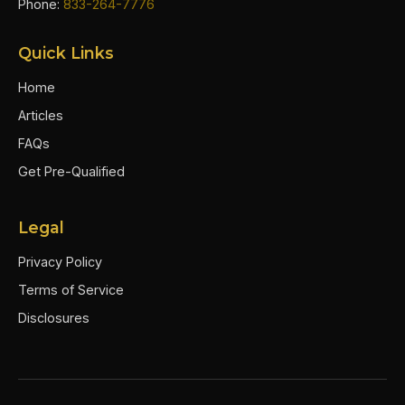
Phone:
833-264-7776
Quick Links
Home
Articles
FAQs
Get Pre-Qualified
Legal
Privacy Policy
Terms of Service
Disclosures