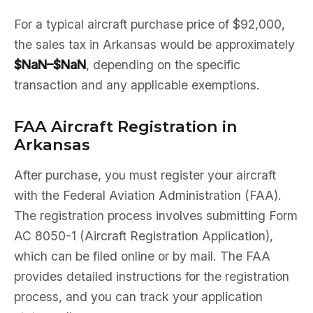
For a typical aircraft purchase price of $92,000,
the sales tax in Arkansas would be approximately
$NaN–$NaN
, depending on the specific
transaction and any applicable exemptions.
FAA Aircraft Registration in
Arkansas
After purchase, you must register your aircraft
with the Federal Aviation Administration (FAA).
The registration process involves submitting Form
AC 8050-1 (Aircraft Registration Application),
which can be filed online or by mail. The FAA
provides detailed instructions for the registration
process, and you can track your application