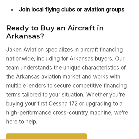
Join local flying clubs or aviation groups
Ready to Buy an Aircraft in
Arkansas?
Jaken Aviation specializes in aircraft financing
nationwide, including for Arkansas buyers. Our
team understands the unique characteristics of
the Arkansas aviation market and works with
multiple lenders to secure competitive financing
terms tailored to your situation. Whether you're
buying your first Cessna 172 or upgrading to a
high-performance cross-country machine, we're
here to help.