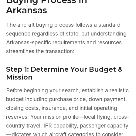
Arkansas
The aircraft buying process follows a standard
sequence regardless of state, but understanding
Arkansas-specific requirements and resources
streamlines the transaction:
Step 1: Determine Your Budget &
Mission
Before beginning your search, establish a realistic
budget including purchase price, down payment,
closing costs, insurance, and initial operating
reserves. Your mission profile—local flying, cross-
country travel, IFR capability, passenger capacity
—dictates which aircraft categories to consider.