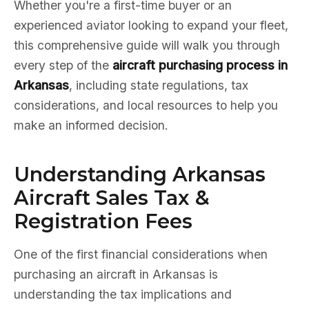
Whether you're a first-time buyer or an
experienced aviator looking to expand your fleet,
this comprehensive guide will walk you through
every step of the
aircraft purchasing process in
Arkansas
, including state regulations, tax
considerations, and local resources to help you
make an informed decision.
Understanding Arkansas
Aircraft Sales Tax &
Registration Fees
One of the first financial considerations when
purchasing an aircraft in Arkansas is
understanding the tax implications and