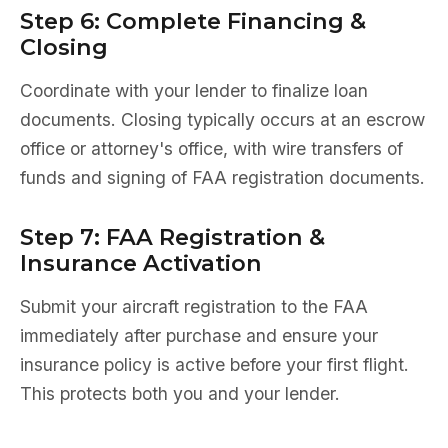
Step 6: Complete Financing &
Closing
Coordinate with your lender to finalize loan
documents. Closing typically occurs at an escrow
office or attorney's office, with wire transfers of
funds and signing of FAA registration documents.
Step 7: FAA Registration &
Insurance Activation
Submit your aircraft registration to the FAA
immediately after purchase and ensure your
insurance policy is active before your first flight.
This protects both you and your lender.