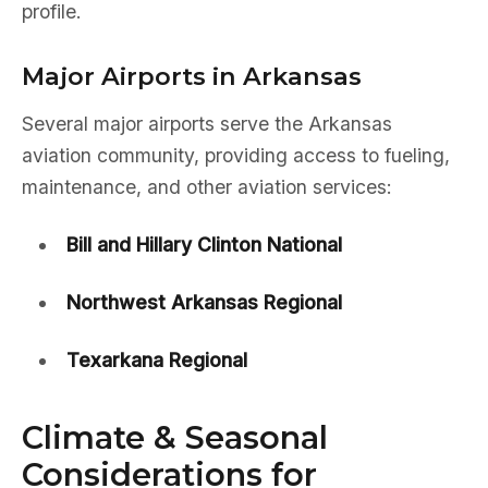
profile.
Major Airports in Arkansas
Several major airports serve the Arkansas
aviation community, providing access to fueling,
maintenance, and other aviation services:
Bill and Hillary Clinton National
Northwest Arkansas Regional
Texarkana Regional
Climate & Seasonal
Considerations for