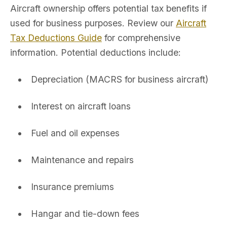
Aircraft ownership offers potential tax benefits if
used for business purposes. Review our
Aircraft
Tax Deductions Guide
for comprehensive
information. Potential deductions include:
Depreciation (MACRS for business aircraft)
Interest on aircraft loans
Fuel and oil expenses
Maintenance and repairs
Insurance premiums
Hangar and tie-down fees