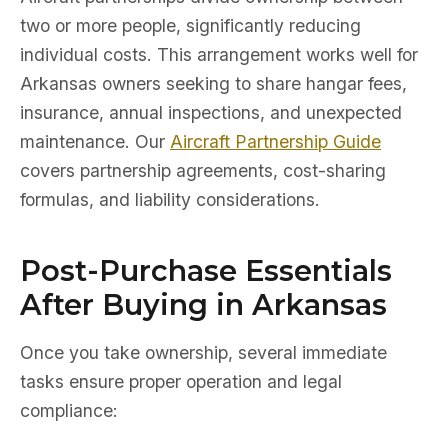
two or more people, significantly reducing
individual costs. This arrangement works well for
Arkansas owners seeking to share hangar fees,
insurance, annual inspections, and unexpected
maintenance. Our
Aircraft Partnership Guide
covers partnership agreements, cost-sharing
formulas, and liability considerations.
Post-Purchase Essentials
After Buying in Arkansas
Once you take ownership, several immediate
tasks ensure proper operation and legal
compliance: