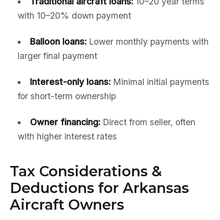
Traditional aircraft loans:
10–20 year terms
with 10–20% down payment
Balloon loans:
Lower monthly payments with
larger final payment
Interest-only loans:
Minimal initial payments
for short-term ownership
Owner financing:
Direct from seller, often
with higher interest rates
Tax Considerations &
Deductions for Arkansas
Aircraft Owners