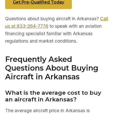
Get Pre-Qualified Today
Questions about buying aircraft in Arkansas?
Call
us at 833-264-7776
to speak with an aviation
financing specialist familiar with Arkansas
regulations and market conditions.
Frequently Asked
Questions About Buying
Aircraft in Arkansas
What is the average cost to buy
an aircraft in Arkansas?
The average aircraft price in Arkansas is