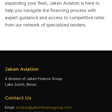
expanding your fleet, Jaken Aviation is here to
help you navigate the financing process with
expert guidance and access to competitive rates
from our network of specialized lenders.
Jaken Aviation
A division of Jaken Finance Group
Lake Zurich, Illinois
Contact Us
Email:
aviation@jakenfinancegroup.com