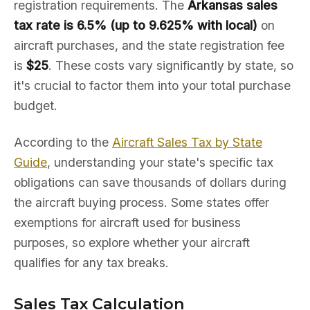
registration requirements. The
Arkansas sales
tax rate is 6.5% (up to 9.625% with local)
on
aircraft purchases, and the state registration fee
is
$25
. These costs vary significantly by state, so
it's crucial to factor them into your total purchase
budget.
According to the
Aircraft Sales Tax by State
Guide
, understanding your state's specific tax
obligations can save thousands of dollars during
the aircraft buying process. Some states offer
exemptions for aircraft used for business
purposes, so explore whether your aircraft
qualifies for any tax breaks.
Sales Tax Calculation