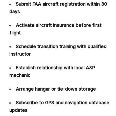
Submit FAA aircraft registration within 30
days
Activate aircraft insurance before first
flight
Schedule transition training with qualified
instructor
Establish relationship with local A&P
mechanic
Arrange hangar or tie-down storage
Subscribe to GPS and navigation database
updates