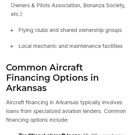
Owners & Pilots Association, Bonanza Society,
etc.)
Flying clubs and shared ownership groups
Local mechanic and maintenance facilities
Common Aircraft
Financing Options in
Arkansas
Aircraft financing in Arkansas typically involves
loans from specialized aviation lenders. Common
financing options include: