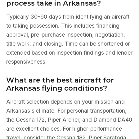
process take in Arkansas?
Typically 30–60 days from identifying an aircraft
to taking possession. This includes financing
approval, pre-purchase inspection, negotiation,
title work, and closing. Time can be shortened or
extended based on inspection findings and lender
responsiveness.
What are the best aircraft for
Arkansas flying conditions?
Aircraft selection depends on your mission and
Arkansas's climate. For personal transportation,
the Cessna 172, Piper Archer, and Diamond DA40
are excellent choices. For higher-performance
travel, consider the Cessna 182, Piper Saratoga,