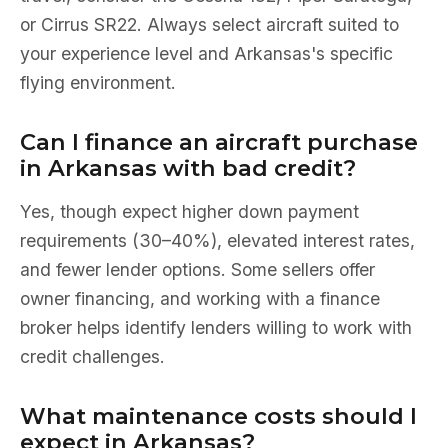
or Cirrus SR22. Always select aircraft suited to
your experience level and Arkansas's specific
flying environment.
Can I finance an aircraft purchase
in Arkansas with bad credit?
Yes, though expect higher down payment
requirements (30–40%), elevated interest rates,
and fewer lender options. Some sellers offer
owner financing, and working with a finance
broker helps identify lenders willing to work with
credit challenges.
What maintenance costs should I
expect in Arkansas?