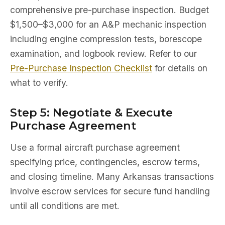
comprehensive pre-purchase inspection. Budget
$1,500–$3,000 for an A&P mechanic inspection
including engine compression tests, borescope
examination, and logbook review. Refer to our
Pre-Purchase Inspection Checklist
for details on
what to verify.
Step 5: Negotiate & Execute
Purchase Agreement
Use a formal aircraft purchase agreement
specifying price, contingencies, escrow terms,
and closing timeline. Many Arkansas transactions
involve escrow services for secure fund handling
until all conditions are met.