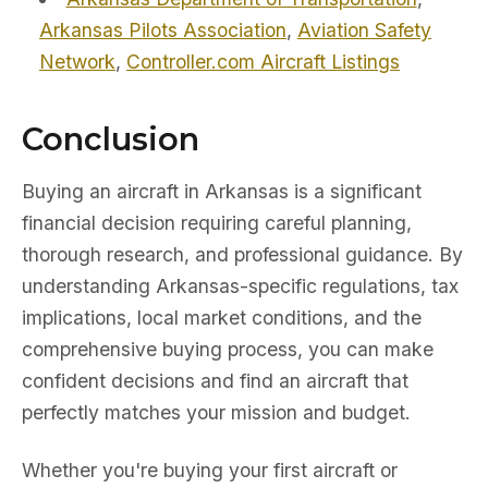
Arkansas Pilots Association
,
Aviation Safety
Network
,
Controller.com Aircraft Listings
Conclusion
Buying an aircraft in Arkansas is a significant
financial decision requiring careful planning,
thorough research, and professional guidance. By
understanding Arkansas-specific regulations, tax
implications, local market conditions, and the
comprehensive buying process, you can make
confident decisions and find an aircraft that
perfectly matches your mission and budget.
Whether you're buying your first aircraft or