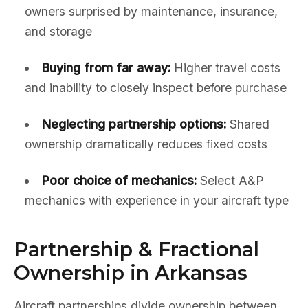
owners surprised by maintenance, insurance,
and storage
Buying from far away:
Higher travel costs
and inability to closely inspect before purchase
Neglecting partnership options:
Shared
ownership dramatically reduces fixed costs
Poor choice of mechanics:
Select A&P
mechanics with experience in your aircraft type
Partnership & Fractional
Ownership in Arkansas
Aircraft partnerships divide ownership between