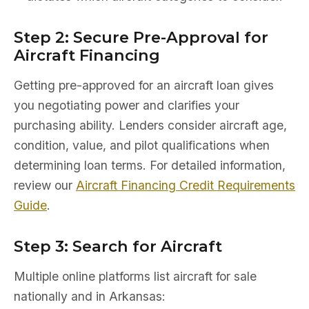
Step 2: Secure Pre-Approval for
Aircraft Financing
Getting pre-approved for an aircraft loan gives
you negotiating power and clarifies your
purchasing ability. Lenders consider aircraft age,
condition, value, and pilot qualifications when
determining loan terms. For detailed information,
review our
Aircraft Financing Credit Requirements
Guide
.
Step 3: Search for Aircraft
Multiple online platforms list aircraft for sale
nationally and in Arkansas: