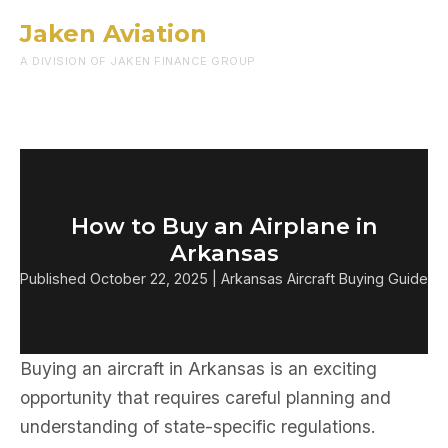
Jaken Aviation
Menu
A DIVISION OF JAKEN FINANCE GROUP
How to Buy an Airplane in
Arkansas
Published October 22, 2025 | Arkansas Aircraft Buying Guide
Buying an aircraft in Arkansas is an exciting
opportunity that requires careful planning and
understanding of state-specific regulations.