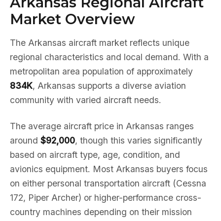
Arkansas Regional Aircraft
Market Overview
The Arkansas aircraft market reflects unique
regional characteristics and local demand. With a
metropolitan area population of approximately
834K
, Arkansas supports a diverse aviation
community with varied aircraft needs.
The average aircraft price in Arkansas ranges
around
$92,000
, though this varies significantly
based on aircraft type, age, condition, and
avionics equipment. Most Arkansas buyers focus
on either personal transportation aircraft (Cessna
172, Piper Archer) or higher-performance cross-
country machines depending on their mission