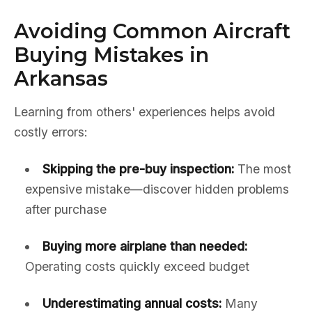
Avoiding Common Aircraft
Buying Mistakes in
Arkansas
Learning from others' experiences helps avoid
costly errors:
Skipping the pre-buy inspection:
The most
expensive mistake—discover hidden problems
after purchase
Buying more airplane than needed:
Operating costs quickly exceed budget
Underestimating annual costs:
Many