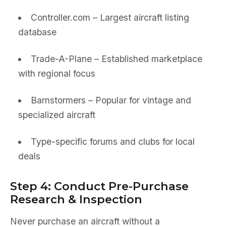
Controller.com – Largest aircraft listing
database
Trade-A-Plane – Established marketplace
with regional focus
Barnstormers – Popular for vintage and
specialized aircraft
Type-specific forums and clubs for local
deals
Step 4: Conduct Pre-Purchase
Research & Inspection
Never purchase an aircraft without a