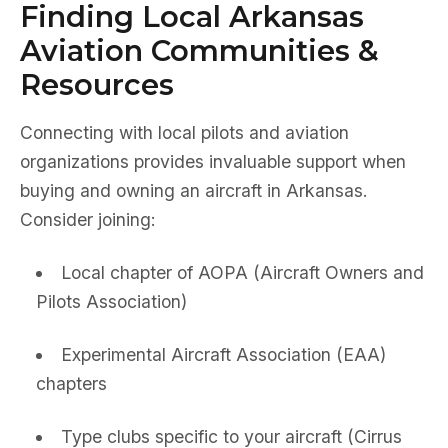
Finding Local Arkansas
Aviation Communities &
Resources
Connecting with local pilots and aviation
organizations provides invaluable support when
buying and owning an aircraft in Arkansas.
Consider joining:
Local chapter of AOPA (Aircraft Owners and
Pilots Association)
Experimental Aircraft Association (EAA)
chapters
Type clubs specific to your aircraft (Cirrus