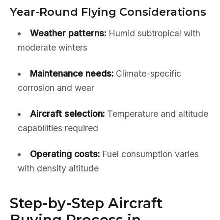
Year-Round Flying Considerations
Weather patterns:
Humid subtropical with
moderate winters
Maintenance needs:
Climate-specific
corrosion and wear
Aircraft selection:
Temperature and altitude
capabilities required
Operating costs:
Fuel consumption varies
with density altitude
Step-by-Step Aircraft
Buying Process in