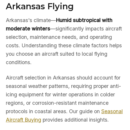
Arkansas Flying
Arkansas's climate—
Humid subtropical with
moderate winters
—significantly impacts aircraft
selection, maintenance needs, and operating
costs. Understanding these climate factors helps
you choose an aircraft suited to local flying
conditions.
Aircraft selection in Arkansas should account for
seasonal weather patterns, requiring proper anti-
icing equipment for winter operations in colder
regions, or corrosion-resistant maintenance
protocols in coastal areas. Our guide on
Seasonal
Aircraft Buying
provides additional insights.