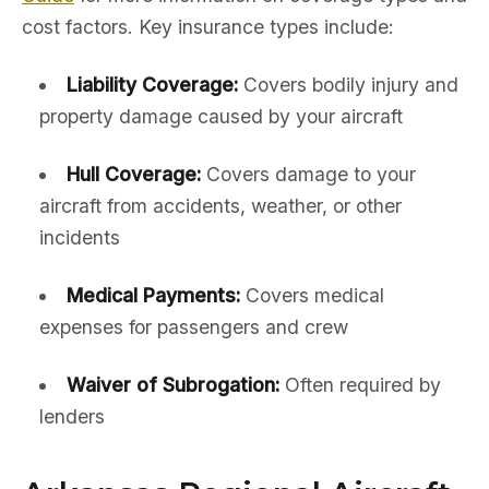
cost factors. Key insurance types include:
Liability Coverage:
Covers bodily injury and
property damage caused by your aircraft
Hull Coverage:
Covers damage to your
aircraft from accidents, weather, or other
incidents
Medical Payments:
Covers medical
expenses for passengers and crew
Waiver of Subrogation:
Often required by
lenders