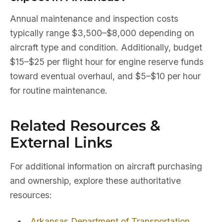
Annual maintenance and inspection costs
typically range $3,500–$8,000 depending on
aircraft type and condition. Additionally, budget
$15–$25 per flight hour for engine reserve funds
toward eventual overhaul, and $5–$10 per hour
for routine maintenance.
Related Resources &
External Links
For additional information on aircraft purchasing
and ownership, explore these authoritative
resources:
Arkansas Department of Transportation
,