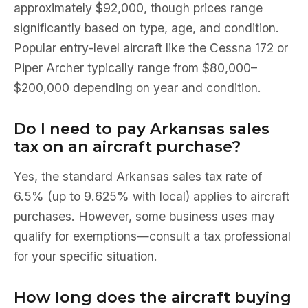
approximately $92,000, though prices range
significantly based on type, age, and condition.
Popular entry-level aircraft like the Cessna 172 or
Piper Archer typically range from $80,000–
$200,000 depending on year and condition.
Do I need to pay Arkansas sales
tax on an aircraft purchase?
Yes, the standard Arkansas sales tax rate of
6.5% (up to 9.625% with local) applies to aircraft
purchases. However, some business uses may
qualify for exemptions—consult a tax professional
for your specific situation.
How long does the aircraft buying