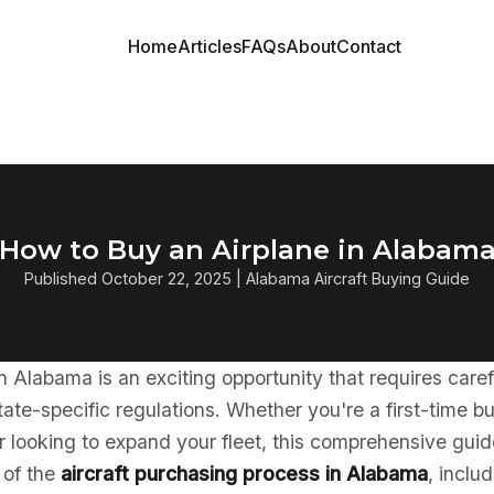
Home
Articles
FAQs
About
Contact
How to Buy an Airplane in Alabam
Published October 22, 2025 | Alabama Aircraft Buying Guide
in Alabama is an exciting opportunity that requires care
ate-specific regulations. Whether you're a first-time b
 looking to expand your fleet, this comprehensive guid
 of the
aircraft purchasing process in Alabama
, inclu