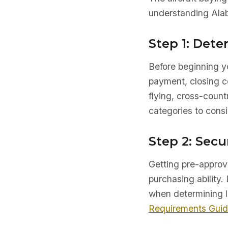
understanding Alab
Step 1: Det
Before beginning yo
payment, closing co
flying, cross-count
categories to consi
Step 2: Secu
Getting pre-approve
purchasing ability. 
when determining l
Requirements Gui