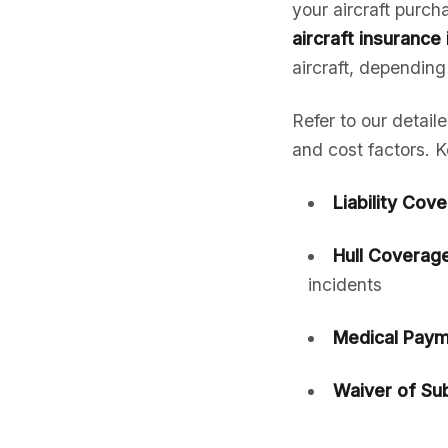
your aircraft purc
aircraft insurance
aircraft, depending
Refer to our detail
and cost factors. K
Liability Cov
Hull Coverage
incidents
Medical Paym
Waiver of Sub