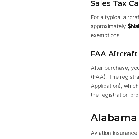
Sales Tax Ca
For a typical aircr
approximately
$Na
exemptions.
FAA Aircraft
After purchase, you
(FAA). The registr
Application), which
the registration pr
Alabama 
Aviation insurance 