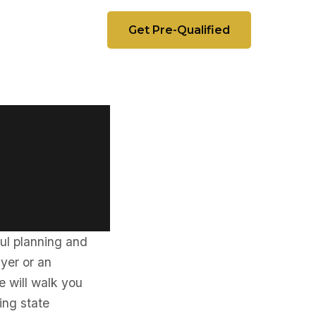
Get Pre-Qualified
a
ful planning and
uyer or an
e will walk you
ding state