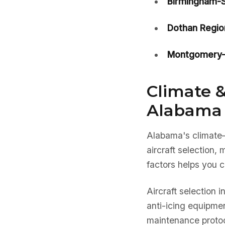
Birmingham-Sh
Dothan Regio
Montgomery-D
Climate &
Alabama 
Alabama's climat
aircraft selection
factors helps you c
Aircraft selection 
anti-icing equipmen
maintenance protoc