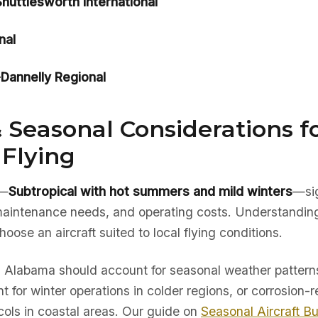
uttlesworth International
nal
annelly Regional
 Seasonal Considerations f
Flying
e—
Subtropical with hot summers and mild winters
—sig
, maintenance needs, and operating costs. Understandin
hoose an aircraft suited to local flying conditions.
in Alabama should account for seasonal weather patterns
t for winter operations in colder regions, or corrosion-r
ols in coastal areas. Our guide on
Seasonal Aircraft B