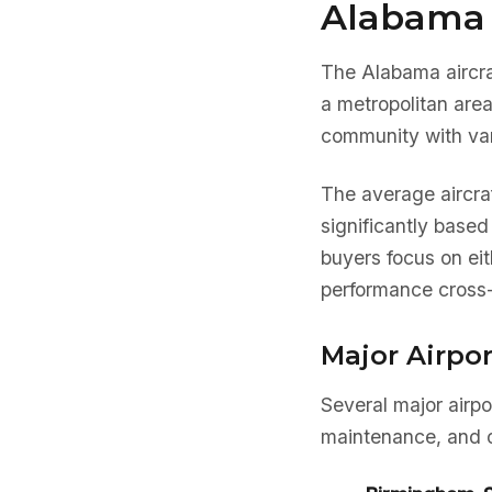
Alabama 
The Alabama aircra
a metropolitan are
community with var
The average aircra
significantly base
buyers focus on eit
performance cross-
Major Airpo
Several major airp
maintenance, and o