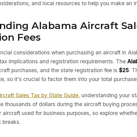
nsiderations, and local resources to help you make an i
nding Alabama Aircraft Sal
ion Fees
nancial considerations when purchasing an aircraft in Al
tax implications and registration requirements. The
Ala
craft purchases, and the state registration fee is
$25
. T
te, so it's crucial to factor them into your total purchas
ircraft Sales Tax by State Guide
, understanding your sta
e thousands of dollars during the aircraft buying proc
r aircraft used for business purposes, so explore whether
x breaks.