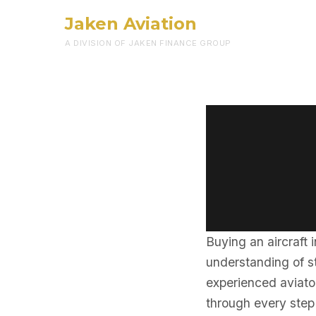
Jaken Aviation
A DIVISION OF JAKEN FINANCE GROUP
Buying an aircraft 
understanding of st
experienced aviator
through every step