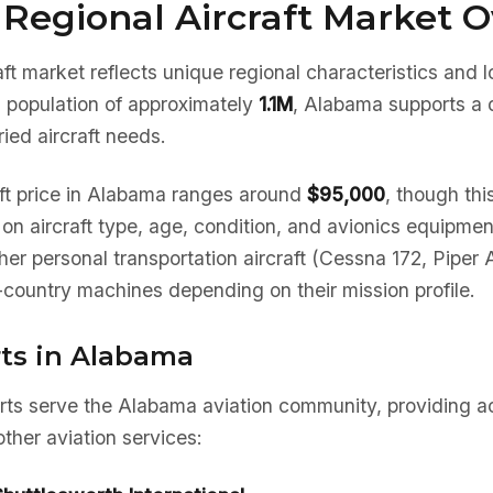
Regional Aircraft Market 
ft market reflects unique regional characteristics and 
a population of approximately
1.1M
, Alabama supports a d
ied aircraft needs.
ft price in Alabama ranges around
$95,000
, though thi
d on aircraft type, age, condition, and avionics equipm
her personal transportation aircraft (Cessna 172, Piper 
country machines depending on their mission profile.
rts in Alabama
orts serve the Alabama aviation community, providing ac
ther aviation services: