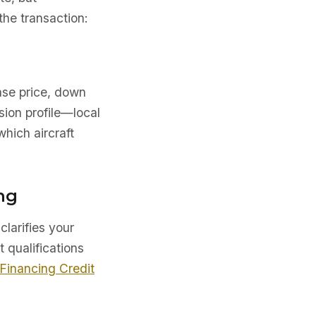
he transaction:
ase price, down
sion profile—local
which aircraft
ng
clarifies your
t qualifications
 Financing Credit