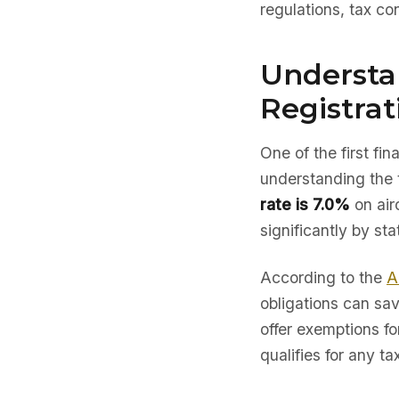
regulations, tax co
Understa
Registrat
One of the first fi
understanding the 
rate is 7.0%
on air
significantly by sta
According to the
A
obligations can sav
offer exemptions fo
qualifies for any ta