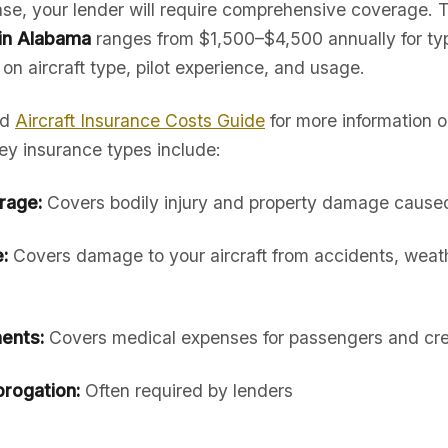
hase, your lender will require comprehensive coverage. 
 in Alabama
ranges from $1,500–$4,500 annually for typ
 on aircraft type, pilot experience, and usage.
ed
Aircraft Insurance Costs Guide
for more information 
ey insurance types include:
erage:
Covers bodily injury and property damage caused 
:
Covers damage to your aircraft from accidents, weath
ents:
Covers medical expenses for passengers and cr
rogation:
Often required by lenders