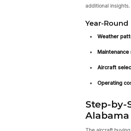
additional insights.
Year-Round 
Weather patt
Maintenance 
Aircraft selec
Operating cos
Step-by-S
Alabama
The aircraft buying