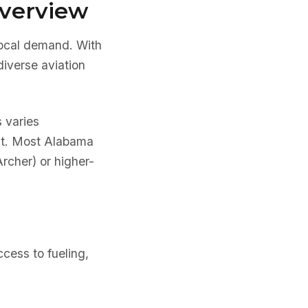
Overview
local demand. With
iverse aviation
s varies
ent. Most Alabama
Archer) or higher-
cess to fueling,