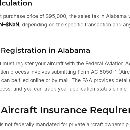
lculation
aft purchase price of $95,000, the sales tax in Alabama
N–$NaN
, depending on the specific transaction and an
 Registration in Alabama
 must register your aircraft with the Federal Aviation A
ation process involves submitting Form AC 8050-1 (Aircr
 can be filed online or by mail. The FAA provides detaile
ocess, and you can track your application status online.
Aircraft Insurance Requir
is not federally mandated for private aircraft ownership,