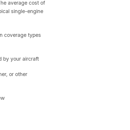
The average cost of
ical single-engine
on coverage types
by your aircraft
er, or other
ew