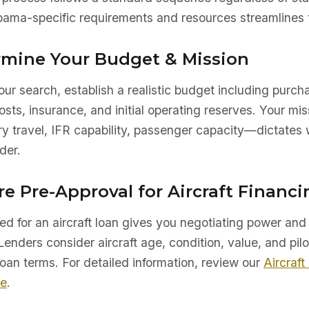
ama-specific requirements and resources streamlines t
ermine Your Budget & Mission
ur search, establish a realistic budget including purch
sts, insurance, and initial operating reserves. Your mis
ry travel, IFR capability, passenger capacity—dictates 
der.
re Pre-Approval for Aircraft Financi
d for an aircraft loan gives you negotiating power and 
Lenders consider aircraft age, condition, value, and pilo
oan terms. For detailed information, review our
Aircraft
de
.