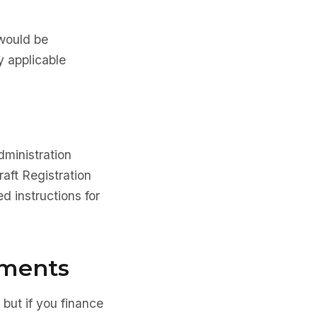
 would be
y applicable
dministration
aft Registration
d instructions for
ements
 but if you finance