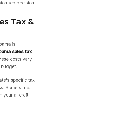
nformed decision.
es Tax &
abama is
bama sales tax
hese costs vary
e budget.
te's specific tax
ess. Some states
 your aircraft