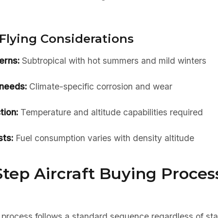
Flying Considerations
erns:
Subtropical with hot summers and mild winters
needs:
Climate-specific corrosion and wear
tion:
Temperature and altitude capabilities required
ts:
Fuel consumption varies with density altitude
tep Aircraft Buying Process
 process follows a standard sequence regardless of sta