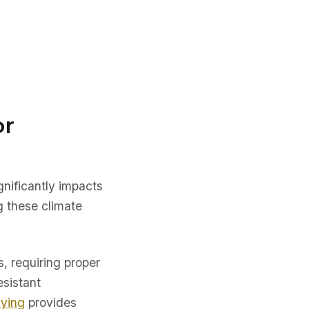
or
nificantly impacts
g these climate
, requiring proper
esistant
uying
provides