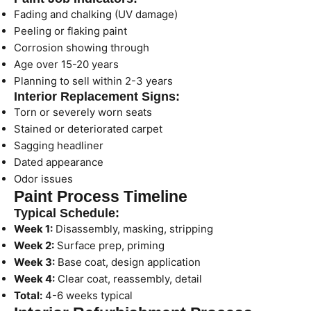
Fading and chalking (UV damage)
Peeling or flaking paint
Corrosion showing through
Age over 15-20 years
Planning to sell within 2-3 years
Interior Replacement Signs:
Torn or severely worn seats
Stained or deteriorated carpet
Sagging headliner
Dated appearance
Odor issues
Paint Process Timeline
Typical Schedule:
Week 1:
Disassembly, masking, stripping
Week 2:
Surface prep, priming
Week 3:
Base coat, design application
Week 4:
Clear coat, reassembly, detail
Total:
4-6 weeks typical