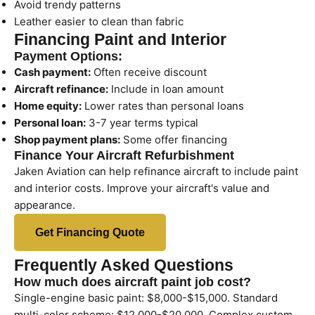
Avoid trendy patterns
Leather easier to clean than fabric
Financing Paint and Interior
Payment Options:
Cash payment:
Often receive discount
Aircraft refinance:
Include in loan amount
Home equity:
Lower rates than personal loans
Personal loan:
3-7 year terms typical
Shop payment plans:
Some offer financing
Finance Your Aircraft Refurbishment
Jaken Aviation can help refinance aircraft to include paint
and interior costs. Improve your aircraft's value and
appearance.
Get Financing Quote
Frequently Asked Questions
How much does aircraft paint job cost?
Single-engine basic paint: $8,000-$15,000. Standard
multi-color scheme: $12,000-$20,000. Complex custom