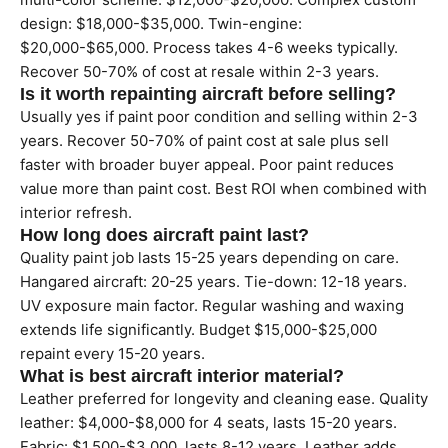
design: $18,000-$35,000. Twin-engine:
$20,000-$65,000. Process takes 4-6 weeks typically.
Recover 50-70% of cost at resale within 2-3 years.
Is it worth repainting aircraft before selling?
Usually yes if paint poor condition and selling within 2-3
years. Recover 50-70% of paint cost at sale plus sell
faster with broader buyer appeal. Poor paint reduces
value more than paint cost. Best ROI when combined with
interior refresh.
How long does aircraft paint last?
Quality paint job lasts 15-25 years depending on care.
Hangared aircraft: 20-25 years. Tie-down: 12-18 years.
UV exposure main factor. Regular washing and waxing
extends life significantly. Budget $15,000-$25,000
repaint every 15-20 years.
What is best aircraft interior material?
Leather preferred for longevity and cleaning ease. Quality
leather: $4,000-$8,000 for 4 seats, lasts 15-20 years.
Fabric: $1,500-$3,000, lasts 8-12 years. Leather adds