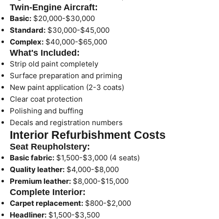
Twin-Engine Aircraft:
Basic:
$20,000-$30,000
Standard:
$30,000-$45,000
Complex:
$40,000-$65,000
What's Included:
Strip old paint completely
Surface preparation and priming
New paint application (2-3 coats)
Clear coat protection
Polishing and buffing
Decals and registration numbers
Interior Refurbishment Costs
Seat Reupholstery:
Basic fabric:
$1,500-$3,000 (4 seats)
Quality leather:
$4,000-$8,000
Premium leather:
$8,000-$15,000
Complete Interior:
Carpet replacement:
$800-$2,000
Headliner:
$1,500-$3,500