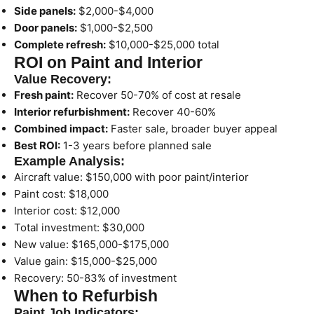
Side panels:
$2,000-$4,000
Door panels:
$1,000-$2,500
Complete refresh:
$10,000-$25,000 total
ROI on Paint and Interior
Value Recovery:
Fresh paint:
Recover 50-70% of cost at resale
Interior refurbishment:
Recover 40-60%
Combined impact:
Faster sale, broader buyer appeal
Best ROI:
1-3 years before planned sale
Example Analysis:
Aircraft value: $150,000 with poor paint/interior
Paint cost: $18,000
Interior cost: $12,000
Total investment: $30,000
New value: $165,000-$175,000
Value gain: $15,000-$25,000
Recovery: 50-83% of investment
When to Refurbish
Paint Job Indicators: