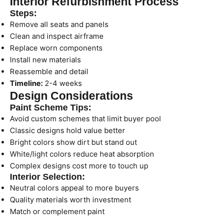
Interior Refurbishment Process
Steps:
Remove all seats and panels
Clean and inspect airframe
Replace worn components
Install new materials
Reassemble and detail
Timeline:
2-4 weeks
Design Considerations
Paint Scheme Tips:
Avoid custom schemes that limit buyer pool
Classic designs hold value better
Bright colors show dirt but stand out
White/light colors reduce heat absorption
Complex designs cost more to touch up
Interior Selection:
Neutral colors appeal to more buyers
Quality materials worth investment
Match or complement paint