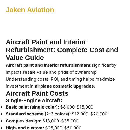
Jaken Aviation
Aircraft Paint and Interior
Refurbishment: Complete Cost and
Value Guide
Aircraft paint and interior refurbishment
significantly
impacts resale value and pride of ownership.
Understanding costs, ROI, and timing helps maximize
investment in
airplane cosmetic upgrades
.
Aircraft Paint Costs
Single-Engine Aircraft:
Basic paint (single color):
$8,000-$15,000
Standard scheme (2-3 colors):
$12,000-$20,000
Complex design:
$18,000-$35,000
High-end custom:
$25,000-$50,000