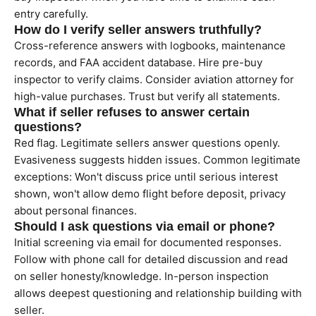
entry carefully.
How do I verify seller answers truthfully?
Cross-reference answers with logbooks, maintenance
records, and FAA accident database. Hire pre-buy
inspector to verify claims. Consider aviation attorney for
high-value purchases. Trust but verify all statements.
What if seller refuses to answer certain
questions?
Red flag. Legitimate sellers answer questions openly.
Evasiveness suggests hidden issues. Common legitimate
exceptions: Won't discuss price until serious interest
shown, won't allow demo flight before deposit, privacy
about personal finances.
Should I ask questions via email or phone?
Initial screening via email for documented responses.
Follow with phone call for detailed discussion and read
on seller honesty/knowledge. In-person inspection
allows deepest questioning and relationship building with
seller.