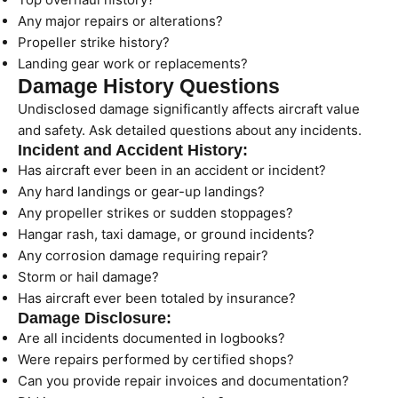
Any major repairs or alterations?
Propeller strike history?
Landing gear work or replacements?
Damage History Questions
Undisclosed damage significantly affects aircraft value
and safety. Ask detailed questions about any incidents.
Incident and Accident History:
Has aircraft ever been in an accident or incident?
Any hard landings or gear-up landings?
Any propeller strikes or sudden stoppages?
Hangar rash, taxi damage, or ground incidents?
Any corrosion damage requiring repair?
Storm or hail damage?
Has aircraft ever been totaled by insurance?
Damage Disclosure:
Are all incidents documented in logbooks?
Were repairs performed by certified shops?
Can you provide repair invoices and documentation?