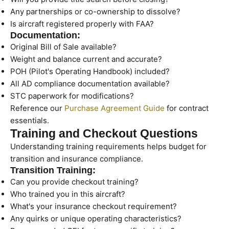
Any partnerships or co-ownership to dissolve?
Is aircraft registered properly with FAA?
Documentation:
Original Bill of Sale available?
Weight and balance current and accurate?
POH (Pilot's Operating Handbook) included?
All AD compliance documentation available?
STC paperwork for modifications?
Reference our
Purchase Agreement Guide
for contract
essentials.
Training and Checkout Questions
Understanding training requirements helps budget for
transition and insurance compliance.
Transition Training:
Can you provide checkout training?
Who trained you in this aircraft?
What's your insurance checkout requirement?
Any quirks or unique operating characteristics?