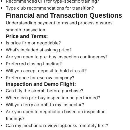
Recommended CFI for type-specific training?
Type club recommendations for transition?
Financial and Transaction Questions
Understanding payment terms and process ensures
smooth transaction.
Price and Terms:
Is price firm or negotiable?
What's included at asking price?
Are you open to pre-buy inspection contingency?
Preferred closing timeline?
Will you accept deposit to hold aircraft?
Preference for escrow company?
Inspection and Demo Flight:
Can I fly the aircraft before purchase?
Where can pre-buy inspection be performed?
Will you ferry aircraft to my inspector?
Are you open to negotiation based on inspection
findings?
Can my mechanic review logbooks remotely first?