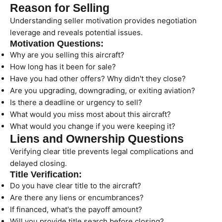
Reason for Selling
Understanding seller motivation provides negotiation
leverage and reveals potential issues.
Motivation Questions:
Why are you selling this aircraft?
How long has it been for sale?
Have you had other offers? Why didn't they close?
Are you upgrading, downgrading, or exiting aviation?
Is there a deadline or urgency to sell?
What would you miss most about this aircraft?
What would you change if you were keeping it?
Liens and Ownership Questions
Verifying clear title prevents legal complications and
delayed closing.
Title Verification:
Do you have clear title to the aircraft?
Are there any liens or encumbrances?
If financed, what's the payoff amount?
Will you provide title search before closing?