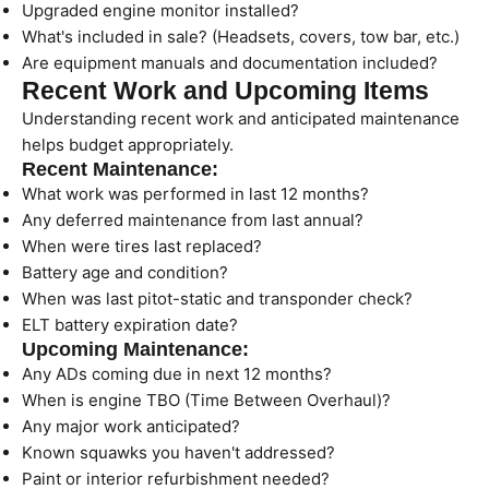
Upgraded engine monitor installed?
What's included in sale? (Headsets, covers, tow bar, etc.)
Are equipment manuals and documentation included?
Recent Work and Upcoming Items
Understanding recent work and anticipated maintenance
helps budget appropriately.
Recent Maintenance:
What work was performed in last 12 months?
Any deferred maintenance from last annual?
When were tires last replaced?
Battery age and condition?
When was last pitot-static and transponder check?
ELT battery expiration date?
Upcoming Maintenance:
Any ADs coming due in next 12 months?
When is engine TBO (Time Between Overhaul)?
Any major work anticipated?
Known squawks you haven't addressed?
Paint or interior refurbishment needed?