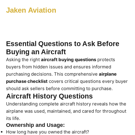
Jaken Aviation
Essential Questions to Ask Before
Buying an Aircraft
Asking the right
aircraft buying questions
protects
buyers from hidden issues and ensures informed
purchasing decisions. This comprehensive
airplane
purchase checklist
covers critical questions every buyer
should ask sellers before committing to purchase.
Aircraft History Questions
Understanding complete aircraft history reveals how the
airplane was used, maintained, and cared for throughout
its life.
Ownership and Usage:
How long have you owned the aircraft?