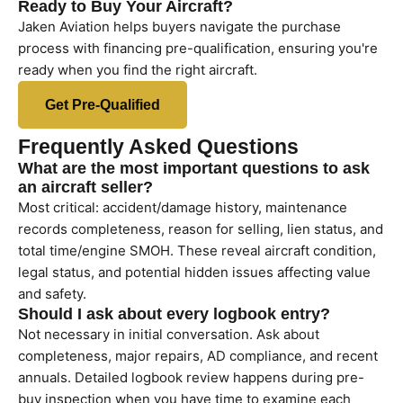
Ready to Buy Your Aircraft?
Jaken Aviation helps buyers navigate the purchase
process with financing pre-qualification, ensuring you're
ready when you find the right aircraft.
Get Pre-Qualified
Frequently Asked Questions
What are the most important questions to ask
an aircraft seller?
Most critical: accident/damage history, maintenance
records completeness, reason for selling, lien status, and
total time/engine SMOH. These reveal aircraft condition,
legal status, and potential hidden issues affecting value
and safety.
Should I ask about every logbook entry?
Not necessary in initial conversation. Ask about
completeness, major repairs, AD compliance, and recent
annuals. Detailed logbook review happens during pre-
buy inspection when you have time to examine each