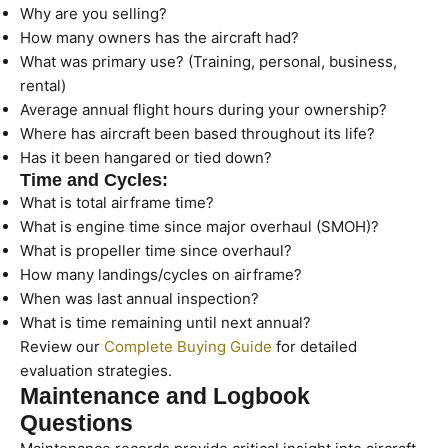
Why are you selling?
How many owners has the aircraft had?
What was primary use? (Training, personal, business,
rental)
Average annual flight hours during your ownership?
Where has aircraft been based throughout its life?
Has it been hangared or tied down?
Time and Cycles:
What is total airframe time?
What is engine time since major overhaul (SMOH)?
What is propeller time since overhaul?
How many landings/cycles on airframe?
When was last annual inspection?
What is time remaining until next annual?
Review our
Complete Buying Guide
for detailed
evaluation strategies.
Maintenance and Logbook
Questions