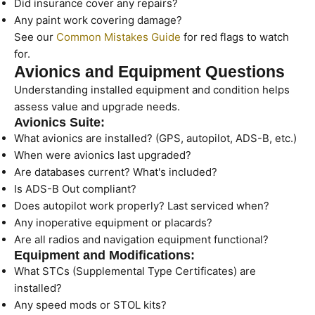
Did insurance cover any repairs?
Any paint work covering damage?
See our
Common Mistakes Guide
for red flags to watch
for.
Avionics and Equipment Questions
Understanding installed equipment and condition helps
assess value and upgrade needs.
Avionics Suite:
What avionics are installed? (GPS, autopilot, ADS-B, etc.)
When were avionics last upgraded?
Are databases current? What's included?
Is ADS-B Out compliant?
Does autopilot work properly? Last serviced when?
Any inoperative equipment or placards?
Are all radios and navigation equipment functional?
Equipment and Modifications:
What STCs (Supplemental Type Certificates) are
installed?
Any speed mods or STOL kits?