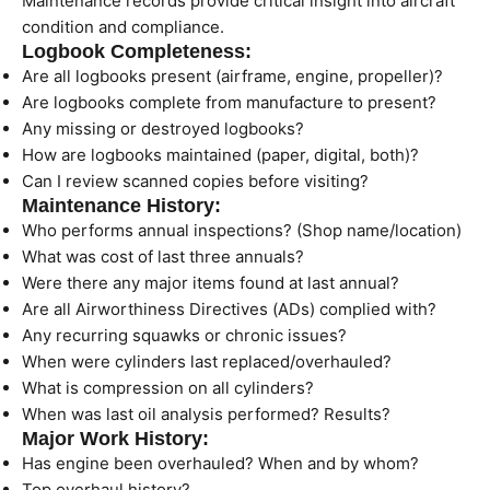
Maintenance records provide critical insight into aircraft
condition and compliance.
Logbook Completeness:
Are all logbooks present (airframe, engine, propeller)?
Are logbooks complete from manufacture to present?
Any missing or destroyed logbooks?
How are logbooks maintained (paper, digital, both)?
Can I review scanned copies before visiting?
Maintenance History:
Who performs annual inspections? (Shop name/location)
What was cost of last three annuals?
Were there any major items found at last annual?
Are all Airworthiness Directives (ADs) complied with?
Any recurring squawks or chronic issues?
When were cylinders last replaced/overhauled?
What is compression on all cylinders?
When was last oil analysis performed? Results?
Major Work History:
Has engine been overhauled? When and by whom?
Top overhaul history?