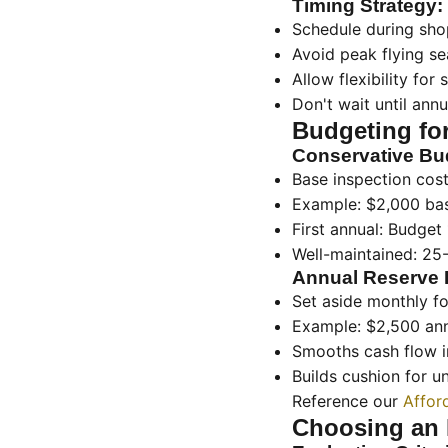
Timing Strategy:
Schedule during sho
Avoid peak flying s
Allow flexibility for
Don't wait until annu
Budgeting fo
Conservative Bu
Base inspection cos
Example: $2,000 ba
First annual: Budget
Well-maintained: 25
Annual Reserve 
Set aside monthly fo
Example: $2,500 an
Smooths cash flow 
Builds cushion for 
Reference our
Affor
Choosing an 