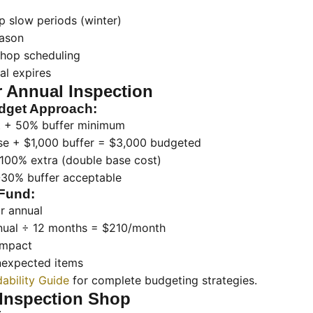
p slow periods (winter)
eason
 shop scheduling
al expires
r Annual Inspection
dget Approach:
t + 50% buffer minimum
se + $1,000 buffer = $3,000 budgeted
 100% extra (double base cost)
-30% buffer acceptable
Fund:
r annual
nual ÷ 12 months = $210/month
impact
unexpected items
dability Guide
for complete budgeting strategies.
Inspection Shop