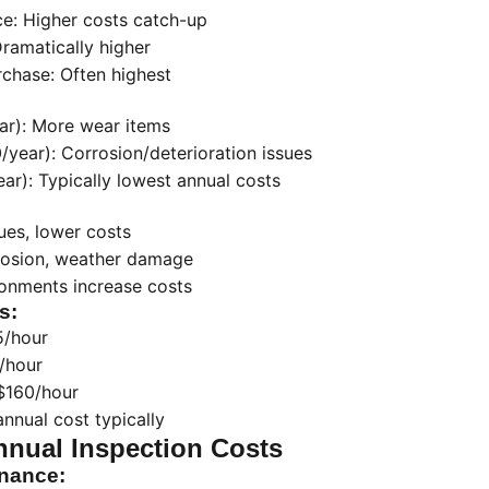
e: Higher costs catch-up
Dramatically higher
urchase: Often highest
ar): More wear items
year): Corrosion/deterioration issues
r): Typically lowest annual costs
ues, lower costs
rosion, weather damage
ronments increase costs
s:
5/hour
/hour
$160/hour
nnual cost typically
nnual Inspection Costs
enance: