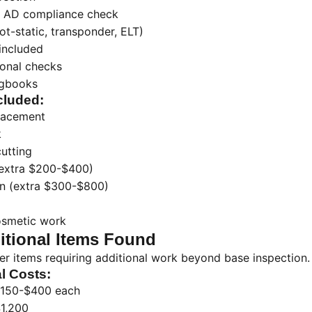
 AD compliance check
ot-static, transponder, ELT)
 included
ional checks
ogbooks
cluded:
placement
k
cutting
(extra $200-$400)
n (extra $300-$800)
osmetic work
tional Items Found
er items requiring additional work beyond base inspection.
l Costs:
150-$400 each
1,200