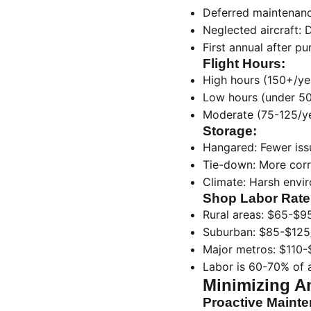
Deferred maintenanc
Neglected aircraft: 
First annual after p
Flight Hours:
High hours (150+/ye
Low hours (under 50/
Moderate (75-125/yea
Storage:
Hangared: Fewer iss
Tie-down: More cor
Climate: Harsh envi
Shop Labor Rate
Rural areas: $65-$9
Suburban: $85-$125
Major metros: $110-
Labor is 60-70% of a
Minimizing A
Proactive Maint