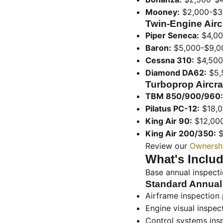
Mooney:
$2,000-$3
Twin-Engine Aircr
Piper Seneca:
$4,00
Baron:
$5,000-$9,0
Cessna 310:
$4,500
Diamond DA62:
$5,
Turboprop Aircraf
TBM 850/900/960:
Pilatus PC-12:
$18,0
King Air 90:
$12,00
King Air 200/350:
$
Review our
Ownershi
What's Includ
Base annual inspect
Standard Annual
Airframe inspection 
Engine visual inspec
Control systems ins