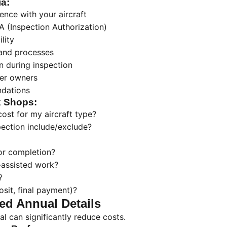
ia:
ence with your aircraft
A (Inspection Authorization)
lity
 and processes
 during inspection
her owners
dations
k Shops:
ost for my aircraft type?
ection include/exclude?
or completion?
-assisted work?
?
sit, final payment)?
ed Annual Details
al can significantly reduce costs.