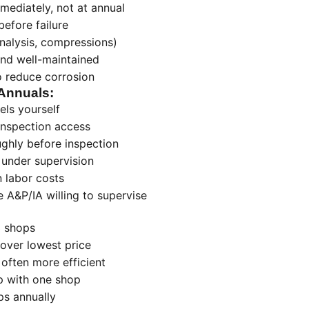
ediately, not at annual
efore failure
analysis, compressions)
and well-maintained
o reduce corrosion
Annuals:
els yourself
inspection access
ughly before inspection
 under supervision
 labor costs
 A&P/IA willing to supervise
3 shops
over lowest price
often more efficient
ip with one shop
ps annually