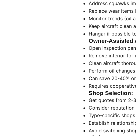
Address squawks imm
Replace wear items b
Monitor trends (oil 
Keep aircraft clean 
Hangar if possible t
Owner-Assisted 
Open inspection pan
Remove interior for 
Clean aircraft thoro
Perform oil changes
Can save 20-40% on
Requires cooperative
Shop Selection:
Get quotes from 2-
Consider reputation 
Type-specific shops 
Establish relationsh
Avoid switching sho