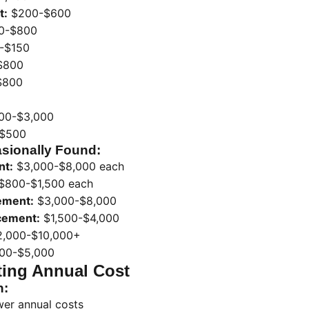
t:
$200-$600
0-$800
-$150
$800
$800
00-$3,000
$500
sionally Found:
nt:
$3,000-$8,000 each
$800-$1,500 each
ement:
$3,000-$8,000
acement:
$1,500-$4,000
,000-$10,000+
00-$5,000
ting Annual Cost
n:
wer annual costs