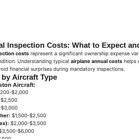
al Inspection Costs: What to Expect a
ection costs
represent a significant ownership expense var
ndition. Understanding typical
airplane annual costs
helps 
oid financial surprises during mandatory inspections.
 by Aircraft Type
ton Aircraft:
,200-$2,000
-$2,500
-$3,000
her:
$1,500-$2,500
ex):
$2,000-$3,500
$3,500-$6,000
,500