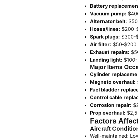
Battery replacemen
Vacuum pump:
$40
Alternator belt:
$50
Hoses/lines:
$200-
Spark plugs:
$300-
Air filter:
$50-$200
Exhaust repairs:
$5
Landing light:
$100-
Major Items Occa
Cylinder replaceme
Magneto overhaul:
Fuel bladder replac
Control cable repl
Corrosion repair:
$2
Prop overhaul:
$2,5
Factors Affec
Aircraft Conditio
Well-maintained: Lo