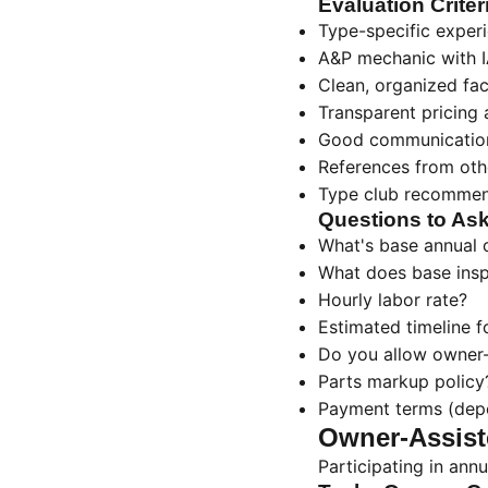
Evaluation Criter
Type-specific experi
A&P mechanic with I
Clean, organized faci
Transparent pricing
Good communication
References from ot
Type club recommen
Questions to As
What's base annual c
What does base insp
Hourly labor rate?
Estimated timeline f
Do you allow owner
Parts markup policy
Payment terms (depo
Owner-Assist
Participating in annu