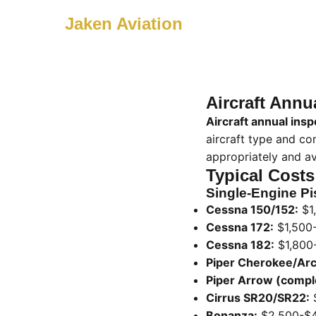
Jaken Aviation
Aircraft Annu
Aircraft annual insp
aircraft type and co
appropriately and av
Typical Costs
Single-Engine Pis
Cessna 150/152:
$1
Cessna 172:
$1,500
Cessna 182:
$1,800
Piper Cherokee/Arc
Piper Arrow (compl
Cirrus SR20/SR22:
Bonanza:
$2,500-$4