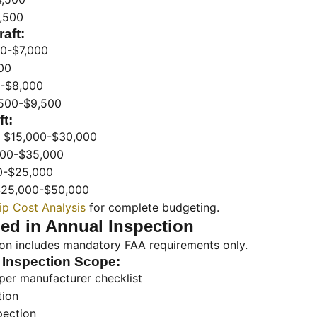
,500
aft:
0-$7,000
00
-$8,000
500-$9,500
t:
$15,000-$30,000
00-$35,000
0-$25,000
25,000-$50,000
p Cost Analysis
for complete budgeting.
ed in Annual Inspection
ion includes mandatory FAA requirements only.
 Inspection Scope:
per manufacturer checklist
tion
pection