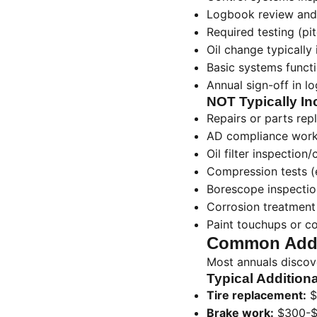
Logbook review and
Required testing (pit
Oil change typically
Basic systems funct
Annual sign-off in l
NOT Typically In
Repairs or parts re
AD compliance wor
Oil filter inspection/
Compression tests 
Borescope inspectio
Corrosion treatment
Paint touchups or c
Common Addi
Most annuals discov
Typical Additiona
Tire replacement:
$
Brake work:
$300-$