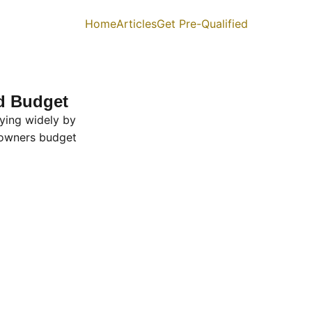
Home
Articles
Get Pre-Qualified
nd Budget
ying widely by
owners budget