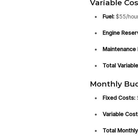
Variable Cos
Fuel:
$55/hou
Engine Reser
Maintenance 
Total Variable
Monthly Budg
Fixed Costs:
Variable Cost
Total Monthly