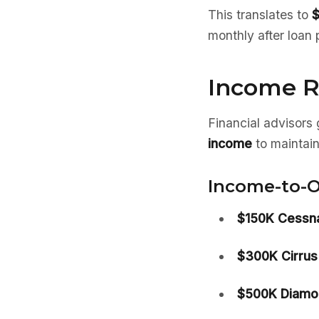
This translates to
$
monthly after loan 
Income R
Financial advisor
income
to maintain
Income-to-O
$150K Cessna
$300K Cirrus
$500K Diamo