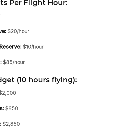
ts Per Flight Hour:
r
ve:
$20/hour
Reserve:
$10/hour
:
$85/hour
et (10 hours flying):
$2,000
s:
$850
:
$2,850