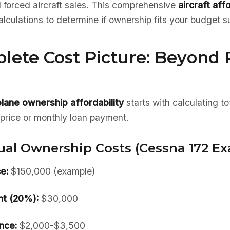
d forced aircraft sales. This comprehensive
aircraft aff
calculations to determine if ownership fits your budget s
lete Cost Picture: Beyond
plane ownership affordability
starts with calculating to
r price or monthly loan payment.
ual Ownership Costs (Cessna 172 Ex
e:
$150,000 (example)
t (20%):
$30,000
nce:
$2,000-$3,500