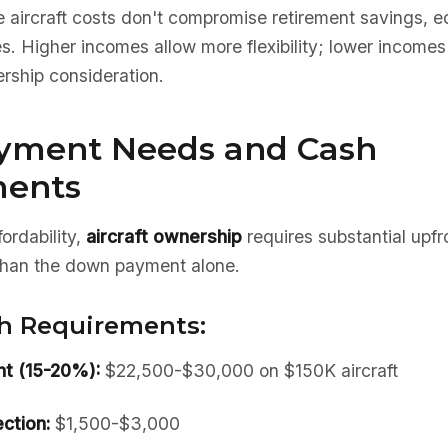
 aircraft costs don't compromise retirement savings, e
 Higher incomes allow more flexibility; lower incomes r
rship consideration.
yment Needs and Cash
ments
ordability,
aircraft ownership
requires substantial upf
 than the down payment alone.
h Requirements:
t (15-20%):
$22,500-$30,000 on $150K aircraft
ction:
$1,500-$3,000