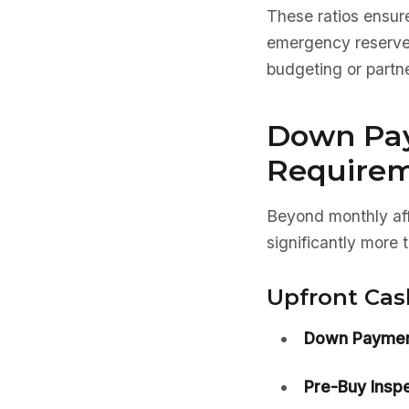
These ratios ensure
emergency reserves.
budgeting or partne
Down Pa
Require
Beyond monthly aff
significantly more
Upfront Cas
Down Paymen
Pre-Buy Inspe