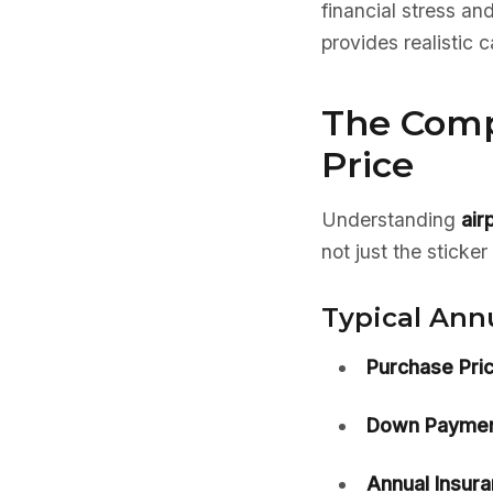
financial stress an
provides realistic 
The Comp
Price
Understanding
air
not just the sticke
Typical Ann
Purchase Pric
Down Paymen
Annual Insura