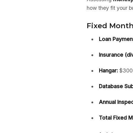
how they fit your b
Fixed Monthl
Loan Payment
Insurance (di
Hangar:
$300
Database Sub
Annual Inspec
Total Fixed M