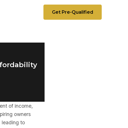
Get Pre-Qualified
fordability
ent of income,
piring owners
 leading to