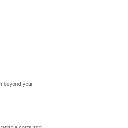
sh beyond your
variable costs and