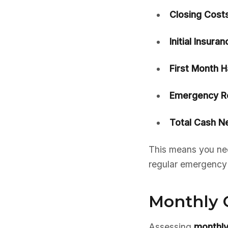
Closing Costs
Initial Insura
First Month H
Emergency Re
Total Cash N
This means you nee
regular emergency f
Monthly 
Assessing
monthly 