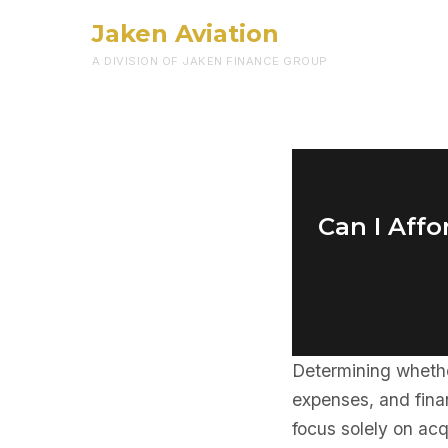
Jaken Aviation
A DIVISION OF JAKEN FINANCE GROUP
Can I Affo
Determining wheth
expenses, and fina
focus solely on ac