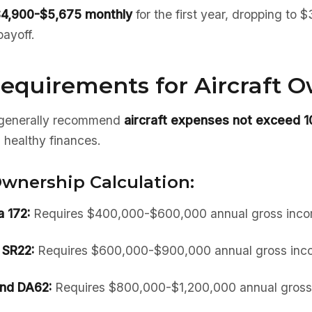
4,900-$5,675 monthly
for the first year, dropping to
payoff.
equirements for Aircraft 
s generally recommend
aircraft expenses not exceed 
 healthy finances.
wnership Calculation:
 172:
Requires $400,000-$600,000 annual gross inc
 SR22:
Requires $600,000-$900,000 annual gross inc
nd DA62:
Requires $800,000-$1,200,000 annual gross