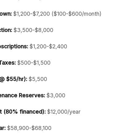
own:
$1,200-$7,200 ($100-$600/month)
tion:
$3,500-$8,000
scriptions:
$1,200-$2,400
Taxes:
$500-$1,500
 @ $55/hr):
$5,500
enance Reserves:
$3,000
 (80% financed):
$12,000/year
ar:
$58,900-$68,100