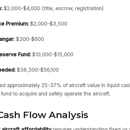
:
$2,000-$4,000 (title, escrow, registration)
nce Premium:
$2,000-$3,500
angar:
$300-$600
serve Fund:
$10,000-$15,000
eeded:
$38,300-$56,100
d approximately 25-37% of aircraft value in liquid ca
und to acquire and safely operate the aircraft.
Cash Flow Analysis
aircraft affordability
requires understanding fixed vs 