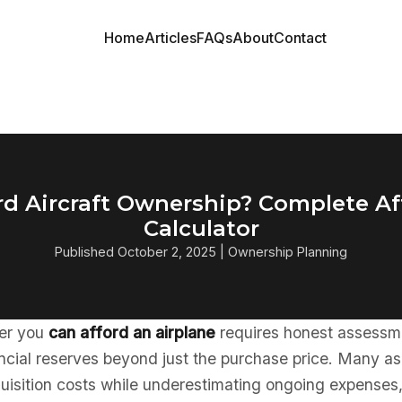
Home
Articles
FAQs
About
Contact
rd Aircraft Ownership? Complete Af
Calculator
Published October 2, 2025 | Ownership Planning
er you
can afford an airplane
requires honest assessm
ncial reserves beyond just the purchase price. Many as
quisition costs while underestimating ongoing expenses,