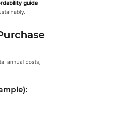
ordability guide
ustainably.
 Purchase
tal annual costs,
ample):