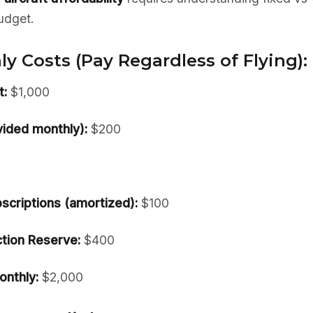
udget.
y Costs (Pay Regardless of Flying):
:
$1,000
vided monthly):
$200
scriptions (amortized):
$100
tion Reserve:
$400
onthly:
$2,000