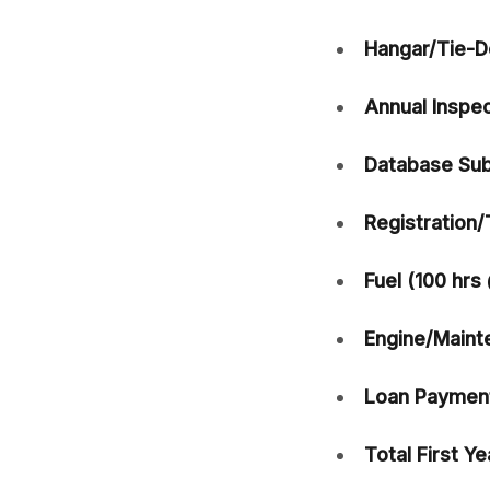
Hangar/Tie-D
Annual Inspec
Database Sub
Registration/
Fuel (100 hrs
Engine/Maint
Loan Payment
Total First Ye