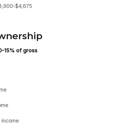
 $3,900-$4,675
Ownership
10-15% of gross
ome
ome
 income