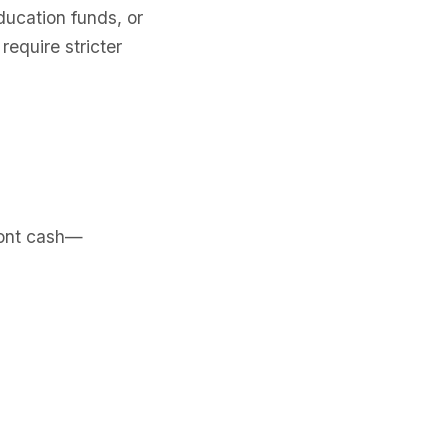
ducation funds, or
equire stricter
ront cash—