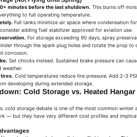
 30+ minutes before the last shutdown.
This burns off mois
erything to full operating temperature.
etely.
Full tanks minimize air space where condensation fo
consider adding fuel stabilizer approved for aviation use.
eservation.
For storage exceeding 90 days, spray preservat
linder through the spark plug holes and rotate the prop to d
ll corrosion.
ke.
Set chocks instead. Sustained brake pressure can caus
d weather.
 tires.
Cold temperatures reduce tire pressure. Add 2-3 PS
from developing during extended storage.
own: Cold Storage vs. Heated Hangar
s. cold storage debate is one of the most common winter a
 — but they have very different cost profiles and implica
Advantages