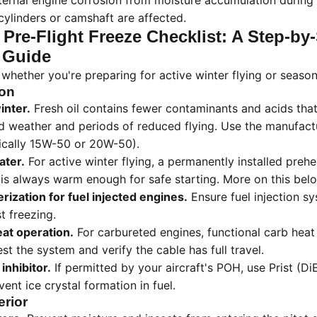
ternal engine corrosion from moisture accumulation during 
ylinders or camshaft are affected.
 Pre-Flight Freeze Checklist: A Step-by
 Guide
t whether you're preparing for active winter flying or season
ion
inter.
Fresh oil contains fewer contaminants and acids that
ld weather and periods of reduced flying. Use the manufa
pically 15W-50 or 20W-50).
ater.
For active winter flying, a permanently installed prehea
is always warm enough for safe starting. More on this bel
ization for fuel injected engines.
Ensure fuel injection 
t freezing.
eat operation.
For carbureted engines, functional carb heat i
st the system and verify the cable has full travel.
 inhibitor.
If permitted by your aircraft's POH, use Prist (D
vent ice crystal formation in fuel.
erior