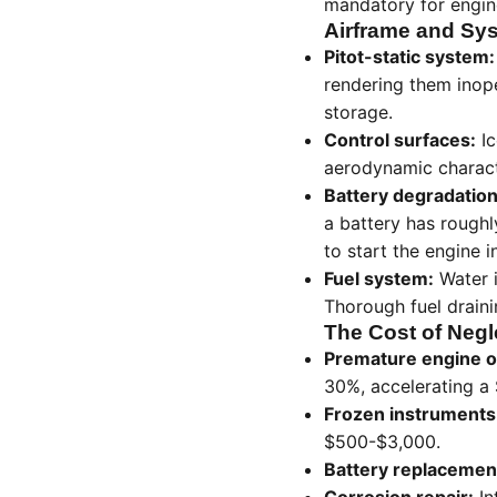
mandatory for engin
Airframe and Sys
Pitot-static system:
rendering them inope
storage.
Control surfaces:
Ic
aerodynamic characte
Battery degradation
a battery has roughl
to start the engine i
Fuel system:
Water i
Thorough fuel drainin
The Cost of Negl
Premature engine o
30%, accelerating a
Frozen instruments
$500-$3,000.
Battery replacemen