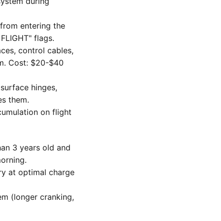
system during
 from entering the
FLIGHT" flags.
es, control cables,
lm. Cost: $20-$40
 surface hinges,
es them.
umulation on flight
than 3 years old and
orning.
y at optimal charge
m (longer cranking,