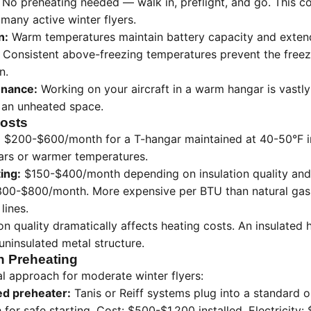
No preheating needed — walk in, preflight, and go. This c
r many active winter flyers.
n:
Warm temperatures maintain battery capacity and extend 
Consistent above-freezing temperatures prevent the freez
n.
enance:
Working on your aircraft in a warm hangar is vastl
n an unheated space.
osts
:
$200-$600/month for a T-hangar maintained at 40-50°F in
ars or warmer temperatures.
ting:
$150-$400/month depending on insulation quality and
00-$800/month. More expensive per BTU than natural gas b
lines.
on quality dramatically affects heating costs. An insulate
uninsulated metal structure.
h Preheating
 approach for moderate winter flyers:
ed preheater:
Tanis or Reiff systems plug into a standard o
or safe starting. Cost: $500-$1,200 installed. Electricity