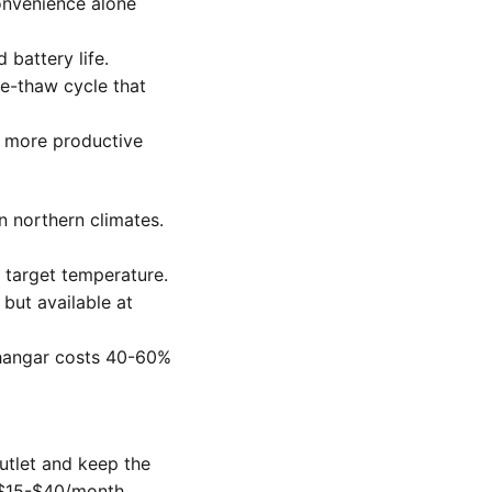
onvenience alone
battery life.
e-thaw cycle that
y more productive
 northern climates.
 target temperature.
ut available at
d hangar costs 40-60%
utlet and keep the
: $15-$40/month.