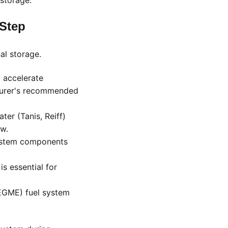
storage:
-Step
al storage.
 accelerate
cturer's recommended
ter (Tanis, Reiff)
ow.
system components
s essential for
iEGME) fuel system