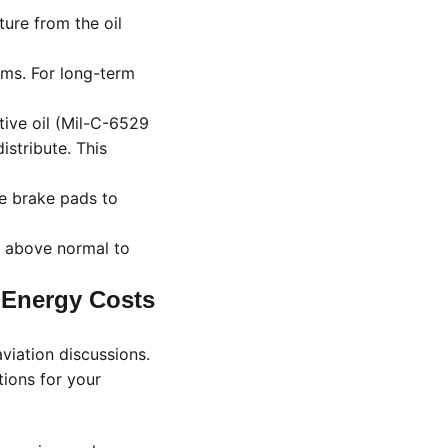
ture from the oil
rms. For long-term
ive oil (Mil-C-6529
istribute. This
e brake pads to
I above normal to
 Energy Costs
viation discussions.
tions for your