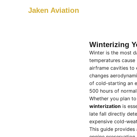
Jaken Aviation
Winterizing Y
Winter is the most d
temperatures cause e
airframe cavities t
changes aerodynamic
of cold-starting an
500 hours of normal
Whether you plan to 
winterization
is esse
late fall directly d
expensive cold-weat
This guide provide
engine preservation 