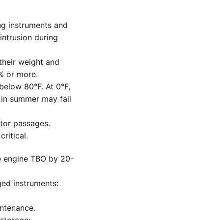
ing instruments and
intrusion during
their weight and
% or more.
below 80°F. At 0°F,
 in summer may fail
etor passages.
ritical.
e engine TBO by 20-
ged instruments:
ntenance.