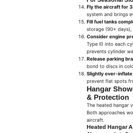
Fly the aircraft for
system and brings ev
Fill fuel tanks compl
storage (90+ days), 
Consider engine pr
Type II) into each cy
prevents cylinder wa
Release parking bra
bond to discs in col
Slightly over-inflate
prevent flat spots 
Hangar Showd
& Protection
The heated hangar v
Both approaches work
aircraft.
Heated Hangar 