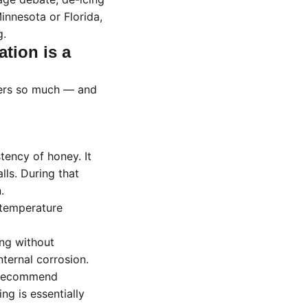
nnesota or Florida,
g.
ation is a
ters so much — and
tency of honey. It
lls. During that
.
 temperature
ing without
ternal corrosion.
 recommend
g is essentially