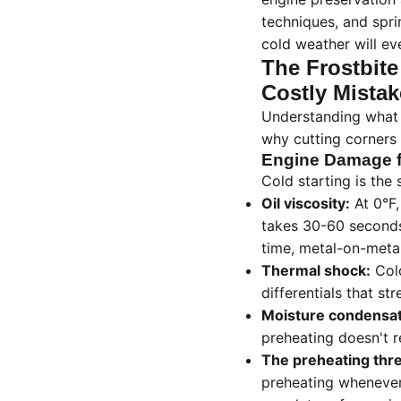
techniques, and spr
cold weather will ev
The Frostbite
Costly Mistak
Understanding what 
why cutting corners c
Engine Damage f
Cold starting is the 
Oil viscosity:
At 0°F,
takes 30-60 seconds 
time, metal-on-meta
Thermal shock:
Cold
differentials that st
Moisture condensat
preheating doesn't r
The preheating thr
preheating whenever