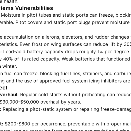
e health.
tems Vulnerabilities
Moisture in pitot tubes and static ports can freeze, block
rable. Pitot covers and static port plugs prevent moisture 
e accumulation on ailerons, elevators, and rudder changes 
ristics. Even frost on wing surfaces can reduce lift by 30
:
Lead-acid battery capacity drops roughly 1% per degree 
y 40% of its rated capacity. Weak batteries that functioned
n winter.
n fuel can freeze, blocking fuel lines, strainers, and carbur
g and the use of approved fuel system icing inhibitors are c
ect
verhaul:
Regular cold starts without preheating can reduc
 $30,000-$50,000 overhaul by years.
:
Replacing a pitot-static system or repairing freeze-dama
t:
$200-$600 per occurrence, preventable with proper mai