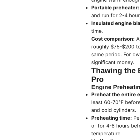
Portable preheater:
and run for 2-4 hour
Insulated engine bl
time.
Cost comparison:
A 
roughly $75-$200 tot
same period. For ow
significant money.
Thawing the B
Pro
Engine Preheatin
Preheat the entire e
least 60-70°F before
and cold cylinders.
Preheating time:
Per
or for 4-8 hours bef
temperature.