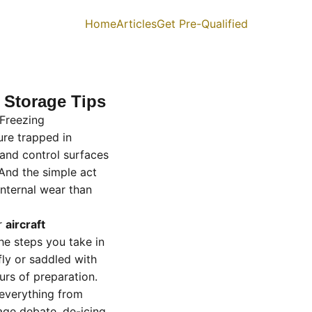
Home
Articles
Get Pre-Qualified
d Storage Tips
 Freezing
ure trapped in
and control surfaces
And the simple act
nternal wear than
er
aircraft
he steps you take in
fly or saddled with
rs of preparation.
everything from
age debate, de-icing