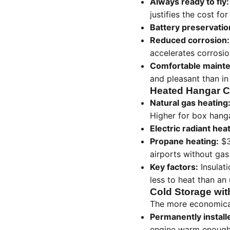
Always ready to fly:
justifies the cost fo
Battery preservatio
Reduced corrosion:
accelerates corrosio
Comfortable maint
and pleasant than i
Heated Hangar C
Natural gas heating
Higher for box hang
Electric radiant hea
Propane heating:
$3
airports without gas 
Key factors:
Insulati
less to heat than an 
Cold Storage wit
The more economical
Permanently install
engine warm enough f