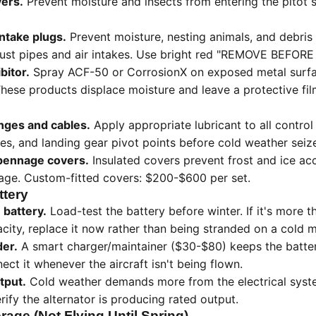
vers.
Prevent moisture and insects from entering the pitot 
intake plugs.
Prevent moisture, nesting animals, and debris
ust pipes and air intakes. Use bright red "REMOVE BEFORE 
bitor.
Spray ACF-50 or CorrosionX on exposed metal surfac
These products displace moisture and leave a protective fi
inges and cables.
Apply appropriate lubricant to all control
les, and landing gear pivot points before cold weather seiz
mpennage covers.
Insulated covers prevent frost and ice acc
rage. Custom-fitted covers: $200-$600 per set.
ttery
 battery.
Load-test the battery before winter. If it's more 
ity, replace it now rather than being stranded on a cold m
der.
A smart charger/maintainer ($30-$80) keeps the batter
ect it whenever the aircraft isn't being flown.
tput.
Cold weather demands more from the electrical syste
rify the alternator is producing rated output.
rage (Not Flying Until Spring)