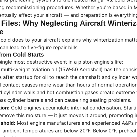
ing recommissioning procedures. Whether you're based in Mi
entually affect your aircraft — and preparation is everythin
 Files: Why Neglecting Aircraft Winteriz
e
cold does to your aircraft explains why winterization mat
an lead to five-figure repair bills.
rom Cold Starts
single most destructive event in a piston engine's life:
 multi-weight aviation oil (15W-50 Aeroshell) has the consis
after startup for oil to reach the camshaft and cylinder wa
l contact causes more wear than hours of normal operation
 cylinder walls and hot combustion gases create extreme
ress cylinder barrels and can cause ring seating problems.
ion:
Cold engines accumulate internal condensation. Start
emove this moisture — it just moves it around, promoting in
eshold:
Most engine manufacturers and experienced A&Ps
 ambient temperatures are below 20°F. Below 0°F, preheatin