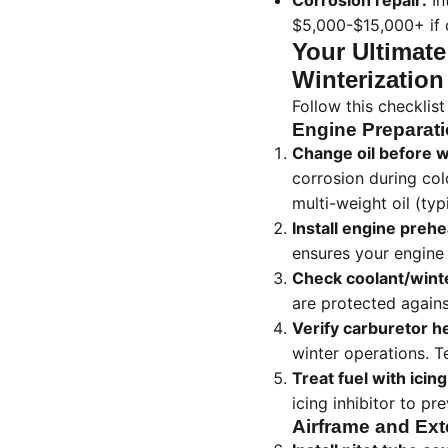
Corrosion repair:
In
$5,000-$15,000+ if c
Your Ultimate
Winterization
Follow this checklis
Engine Preparat
Change oil before w
corrosion during co
multi-weight oil (ty
Install engine prehe
ensures your engine 
Check coolant/winter
are protected agains
Verify carburetor h
winter operations. Te
Treat fuel with icing
icing inhibitor to pre
Airframe and Ext