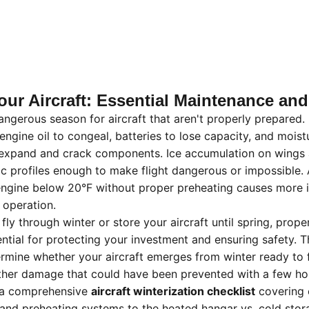
our Aircraft: Essential Maintenance an
angerous season for aircraft that aren't properly prepared.
ngine oil to congeal, batteries to lose capacity, and moist
o expand and crack components. Ice accumulation on wings 
 profiles enough to make flight dangerous or impossible. 
 engine below 20°F without proper preheating causes more i
 operation.
fly through winter or store your aircraft until spring, prop
ntial for protecting your investment and ensuring safety. T
etermine whether your aircraft emerges from winter ready to 
her damage that could have been prevented with a few hou
s a comprehensive
aircraft winterization checklist
covering 
and preheating systems to the heated hangar vs. cold stor