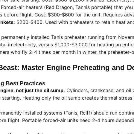
Forced-air heaters (Red Dragon, Tannis portable) that you 
s before flight. Cost: $300-$600 for the unit. Requires adv
ankets:
$200-$400. Used with preheaters to retain heat an
permanently installed Tanis preheater running from Nove
al in electricity, versus $1,000-$3,000 for heating an enti
ners who fly 2-4 times per month in winter, the preheater-
east: Master Engine Preheating and De
g Best Practices
ngine, not just the oil sump.
Cylinders, crankcase, and oil 
 starting. Heating only the oil sump creates thermal stres
manently installed systems (Tanis, Reiff) should run contin
ore flight. Portable forced-air units need 2-4 hours depen