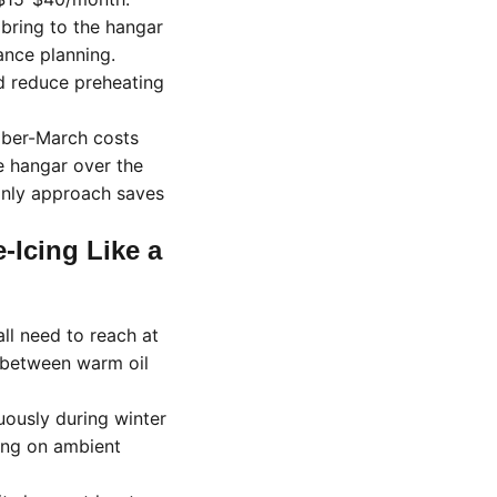
bring to the hangar
ance planning.
d reduce preheating
mber-March costs
re hangar over the
only approach saves
-Icing Like a
all need to reach at
s between warm oil
uously during winter
ding on ambient