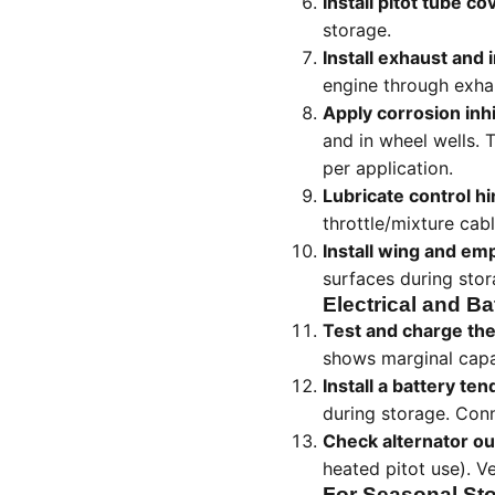
Install pitot tube co
storage.
Install exhaust and 
engine through exha
Apply corrosion inhi
and in wheel wells. 
per application.
Lubricate control h
throttle/mixture cab
Install wing and e
surfaces during sto
Electrical and Ba
Test and charge the
shows marginal capac
Install a battery ten
during storage. Conn
Check alternator ou
heated pitot use). Ve
For Seasonal Sto