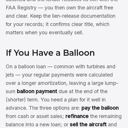
FAA Registry — you then own the aircraft free
and clear. Keep the lien-release documentation
for your records; it confirms clear title, which
matters when you eventually sell.
If You Have a Balloon
On a balloon loan — common with turbines and
jets — your regular payments were calculated
over a longer amortization, leaving a large lump-
sum
balloon payment
due at the end of the
(shorter) term. You need a plan for it well in
advance. The three options are:
pay the balloon
from cash or asset sales;
refinance
the remaining
balance into a new loan; or
sell the aircraft
and