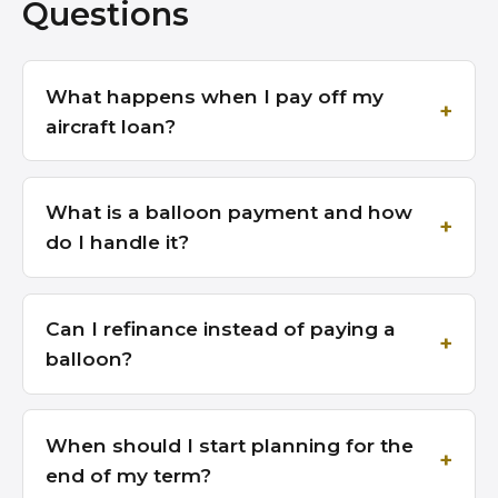
Questions
What happens when I pay off my
aircraft loan?
What is a balloon payment and how
do I handle it?
Can I refinance instead of paying a
balloon?
When should I start planning for the
end of my term?