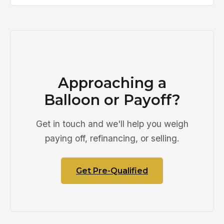
Approaching a
Balloon or Payoff?
Get in touch and we'll help you weigh
paying off, refinancing, or selling.
Get Pre-Qualified