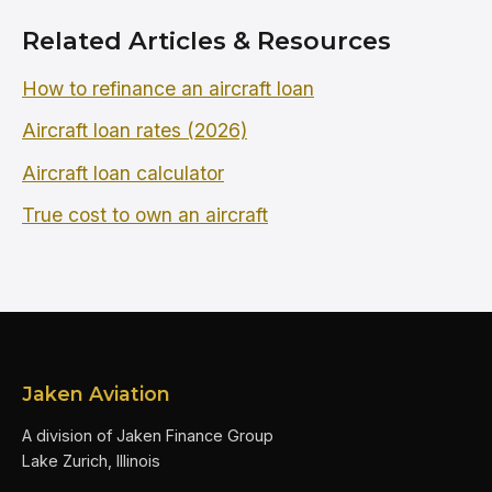
Related Articles & Resources
How to refinance an aircraft loan
Aircraft loan rates (2026)
Aircraft loan calculator
True cost to own an aircraft
Jaken Aviation
A division of Jaken Finance Group
Lake Zurich, Illinois