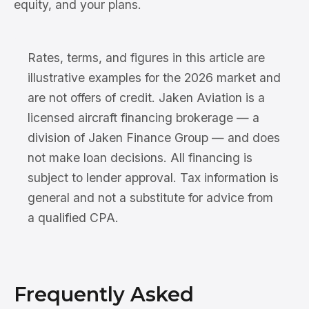
equity, and your plans.
Rates, terms, and figures in this article are
illustrative examples for the 2026 market and
are not offers of credit. Jaken Aviation is a
licensed aircraft financing brokerage — a
division of Jaken Finance Group — and does
not make loan decisions. All financing is
subject to lender approval. Tax information is
general and not a substitute for advice from
a qualified CPA.
Frequently Asked