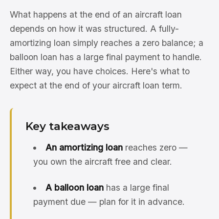
What happens at the end of an aircraft loan
depends on how it was structured. A fully-
amortizing loan simply reaches a zero balance; a
balloon loan has a large final payment to handle.
Either way, you have choices. Here's what to
expect at the end of your aircraft loan term.
Key takeaways
An amortizing loan
reaches zero —
you own the aircraft free and clear.
A balloon loan
has a large final
payment due — plan for it in advance.