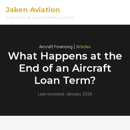
Jaken Aviation
Menu
A DIVISION OF JAKEN FINANCE GROUP
Aircraft Financing |
Articles
What Happens at the
End of an Aircraft
Loan Term?
Last reviewed: January 2026