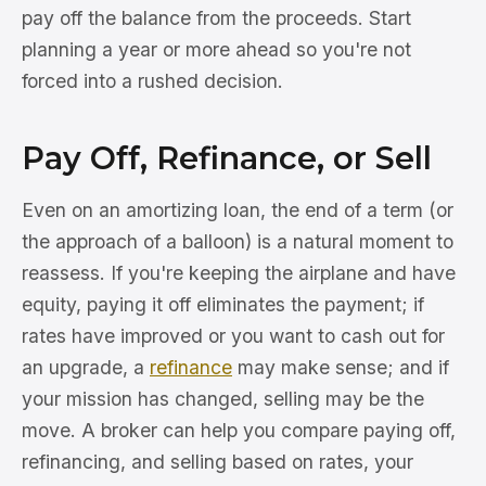
pay off the balance from the proceeds. Start
planning a year or more ahead so you're not
forced into a rushed decision.
Pay Off, Refinance, or Sell
Even on an amortizing loan, the end of a term (or
the approach of a balloon) is a natural moment to
reassess. If you're keeping the airplane and have
equity, paying it off eliminates the payment; if
rates have improved or you want to cash out for
an upgrade, a
refinance
may make sense; and if
your mission has changed, selling may be the
move. A broker can help you compare paying off,
refinancing, and selling based on rates, your