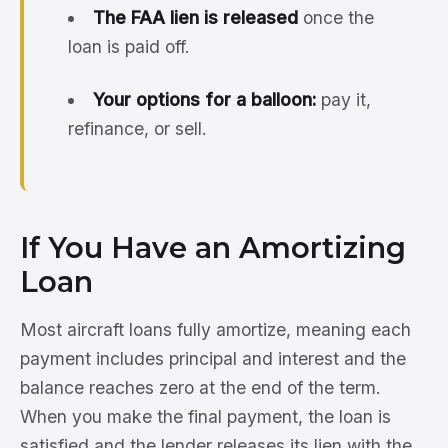
The FAA lien is released
once the
loan is paid off.
Your options for a balloon:
pay it,
refinance, or sell.
If You Have an Amortizing
Loan
Most aircraft loans fully amortize, meaning each
payment includes principal and interest and the
balance reaches zero at the end of the term.
When you make the final payment, the loan is
satisfied and the lender releases its lien with the