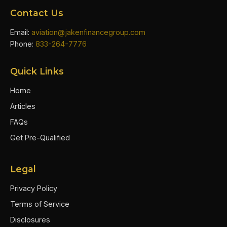
Contact Us
Email:
aviation@jakenfinancegroup.com
Phone:
833-264-7776
Quick Links
Home
Articles
FAQs
Get Pre-Qualified
Legal
Privacy Policy
Terms of Service
Disclosures