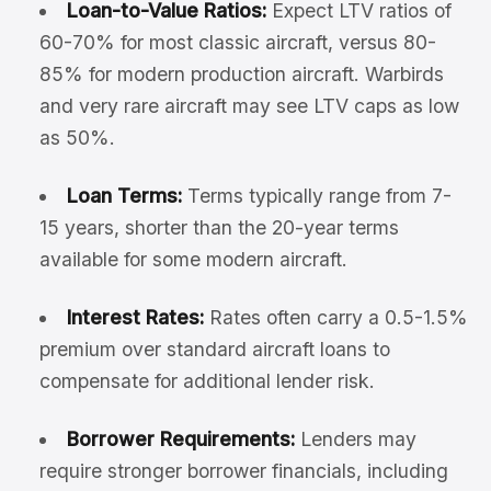
Loan-to-Value Ratios:
Expect LTV ratios of
60-70% for most classic aircraft, versus 80-
85% for modern production aircraft. Warbirds
and very rare aircraft may see LTV caps as low
as 50%.
Loan Terms:
Terms typically range from 7-
15 years, shorter than the 20-year terms
available for some modern aircraft.
Interest Rates:
Rates often carry a 0.5-1.5%
premium over standard aircraft loans to
compensate for additional lender risk.
Borrower Requirements:
Lenders may
require stronger borrower financials, including