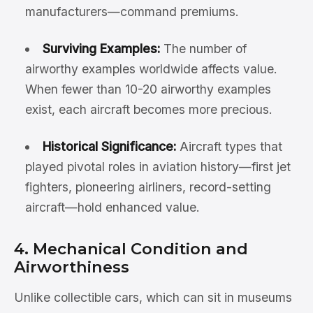
manufacturers—command premiums.
Surviving Examples:
The number of
airworthy examples worldwide affects value.
When fewer than 10-20 airworthy examples
exist, each aircraft becomes more precious.
Historical Significance:
Aircraft types that
played pivotal roles in aviation history—first jet
fighters, pioneering airliners, record-setting
aircraft—hold enhanced value.
4. Mechanical Condition and
Airworthiness
Unlike collectible cars, which can sit in museums