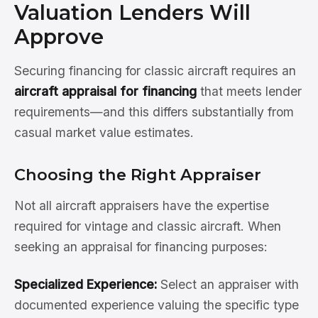
Valuation Lenders Will
Approve
Securing financing for classic aircraft requires an
aircraft appraisal for financing
that meets lender
requirements—and this differs substantially from
casual market value estimates.
Choosing the Right Appraiser
Not all aircraft appraisers have the expertise
required for vintage and classic aircraft. When
seeking an appraisal for financing purposes:
Specialized Experience:
Select an appraiser with
documented experience valuing the specific type