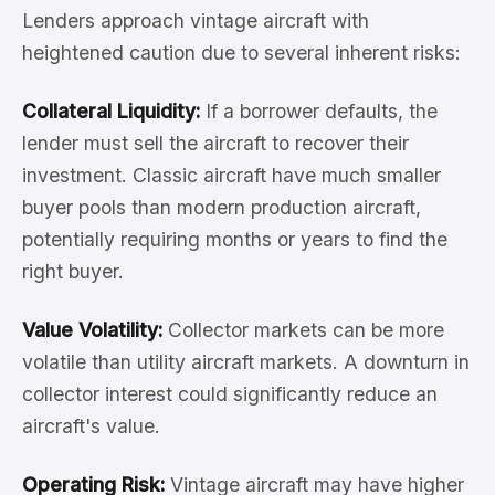
Lenders approach vintage aircraft with
heightened caution due to several inherent risks:
Collateral Liquidity:
If a borrower defaults, the
lender must sell the aircraft to recover their
investment. Classic aircraft have much smaller
buyer pools than modern production aircraft,
potentially requiring months or years to find the
right buyer.
Value Volatility:
Collector markets can be more
volatile than utility aircraft markets. A downturn in
collector interest could significantly reduce an
aircraft's value.
Operating Risk:
Vintage aircraft may have higher