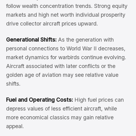
follow wealth concentration trends. Strong equity
markets and high net worth individual prosperity
drive collector aircraft prices upward.
Generational Shifts:
As the generation with
personal connections to World War II decreases,
market dynamics for warbirds continue evolving.
Aircraft associated with later conflicts or the
golden age of aviation may see relative value
shifts.
Fuel and Operating Costs:
High fuel prices can
depress values of less efficient aircraft, while
more economical classics may gain relative
appeal.