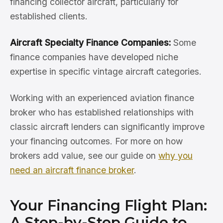
financing collector aircraft, particularly for
established clients.
Aircraft Specialty Finance Companies:
Some
finance companies have developed niche
expertise in specific vintage aircraft categories.
Working with an experienced aviation finance
broker who has established relationships with
classic aircraft lenders can significantly improve
your financing outcomes. For more on how
brokers add value, see our guide on
why you
need an aircraft finance broker
.
Your Financing Flight Plan:
A Step-by-Step Guide to