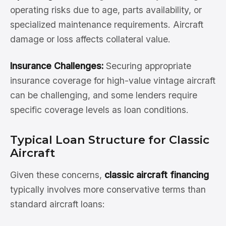
operating risks due to age, parts availability, or
specialized maintenance requirements. Aircraft
damage or loss affects collateral value.
Insurance Challenges:
Securing appropriate
insurance coverage for high-value vintage aircraft
can be challenging, and some lenders require
specific coverage levels as loan conditions.
Typical Loan Structure for Classic
Aircraft
Given these concerns,
classic aircraft financing
typically involves more conservative terms than
standard aircraft loans: