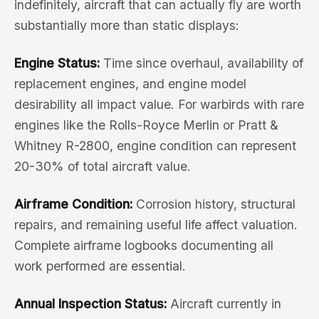
indefinitely, aircraft that can actually fly are worth
substantially more than static displays:
Engine Status:
Time since overhaul, availability of
replacement engines, and engine model
desirability all impact value. For warbirds with rare
engines like the Rolls-Royce Merlin or Pratt &
Whitney R-2800, engine condition can represent
20-30% of total aircraft value.
Airframe Condition:
Corrosion history, structural
repairs, and remaining useful life affect valuation.
Complete airframe logbooks documenting all
work performed are essential.
Annual Inspection Status:
Aircraft currently in