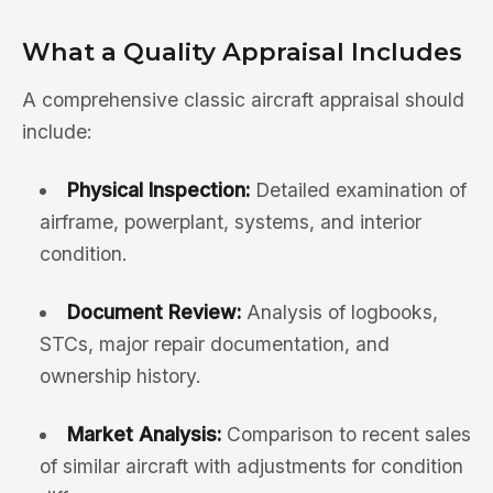
What a Quality Appraisal Includes
A comprehensive classic aircraft appraisal should
include:
Physical Inspection:
Detailed examination of
airframe, powerplant, systems, and interior
condition.
Document Review:
Analysis of logbooks,
STCs, major repair documentation, and
ownership history.
Market Analysis:
Comparison to recent sales
of similar aircraft with adjustments for condition