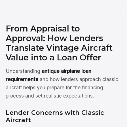
From Appraisal to
Approval: How Lenders
Translate Vintage Aircraft
Value into a Loan Offer
Understanding
antique airplane loan
requirements
and how lenders approach classic
aircraft helps you prepare for the financing
process and set realistic expectations.
Lender Concerns with Classic
Aircraft