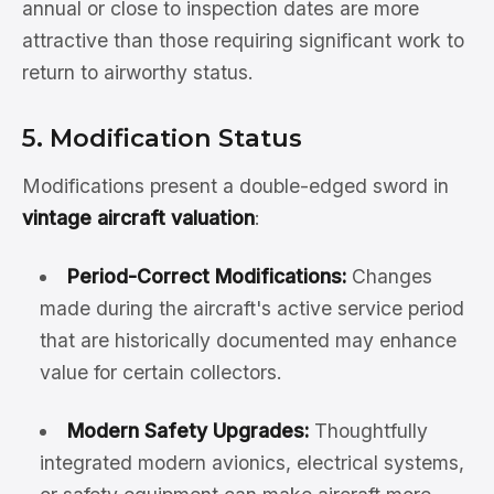
annual or close to inspection dates are more
attractive than those requiring significant work to
return to airworthy status.
5. Modification Status
Modifications present a double-edged sword in
vintage aircraft valuation
:
Period-Correct Modifications:
Changes
made during the aircraft's active service period
that are historically documented may enhance
value for certain collectors.
Modern Safety Upgrades:
Thoughtfully
integrated modern avionics, electrical systems,