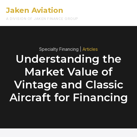
Jaken Aviation
Menu
A DIVISION OF JAKEN FINANCE GROUP
Specialty Financing |
Articles
Understanding the
Market Value of
Vintage and Classic
Aircraft for Financing