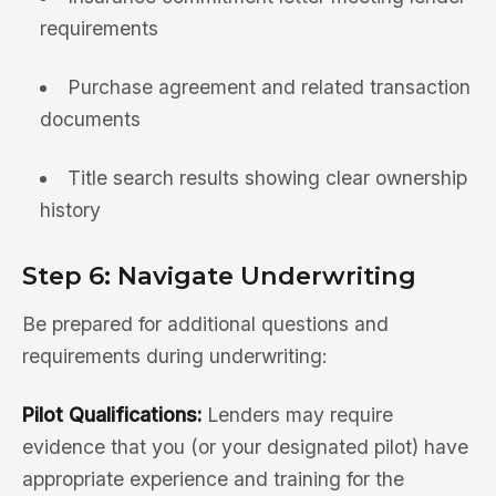
requirements
Purchase agreement and related transaction
documents
Title search results showing clear ownership
history
Step 6: Navigate Underwriting
Be prepared for additional questions and
requirements during underwriting:
Pilot Qualifications:
Lenders may require
evidence that you (or your designated pilot) have
appropriate experience and training for the