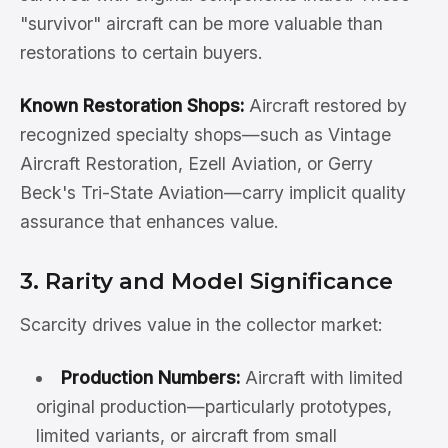
"survivor" aircraft can be more valuable than
restorations to certain buyers.
Known Restoration Shops:
Aircraft restored by
recognized specialty shops—such as Vintage
Aircraft Restoration, Ezell Aviation, or Gerry
Beck's Tri-State Aviation—carry implicit quality
assurance that enhances value.
3. Rarity and Model Significance
Scarcity drives value in the collector market:
Production Numbers:
Aircraft with limited
original production—particularly prototypes,
limited variants, or aircraft from small