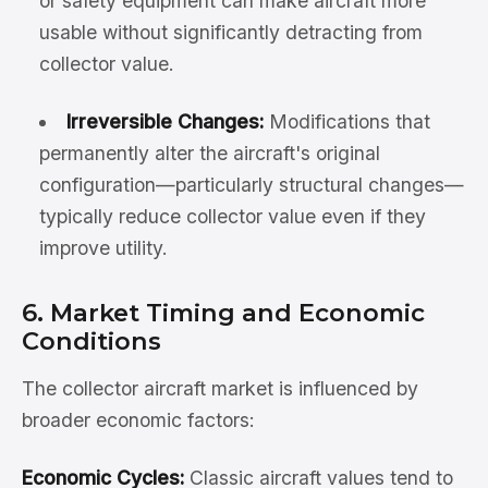
or safety equipment can make aircraft more
usable without significantly detracting from
collector value.
Irreversible Changes:
Modifications that
permanently alter the aircraft's original
configuration—particularly structural changes—
typically reduce collector value even if they
improve utility.
6. Market Timing and Economic
Conditions
The collector aircraft market is influenced by
broader economic factors:
Economic Cycles:
Classic aircraft values tend to