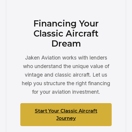
Financing Your
Classic Aircraft
Dream
Jaken Aviation works with lenders
who understand the unique value of
vintage and classic aircraft. Let us
help you structure the right financing
for your aviation investment.
Start Your Classic Aircraft
Journey