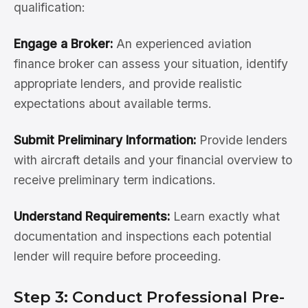
qualification:
Engage a Broker:
An experienced aviation
finance broker can assess your situation, identify
appropriate lenders, and provide realistic
expectations about available terms.
Submit Preliminary Information:
Provide lenders
with aircraft details and your financial overview to
receive preliminary term indications.
Understand Requirements:
Learn exactly what
documentation and inspections each potential
lender will require before proceeding.
Step 3: Conduct Professional Pre-