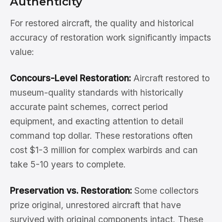
Authenticity
For restored aircraft, the quality and historical
accuracy of restoration work significantly impacts
value:
Concours-Level Restoration:
Aircraft restored to
museum-quality standards with historically
accurate paint schemes, correct period
equipment, and exacting attention to detail
command top dollar. These restorations often
cost $1-3 million for complex warbirds and can
take 5-10 years to complete.
Preservation vs. Restoration:
Some collectors
prize original, unrestored aircraft that have
survived with original components intact. These