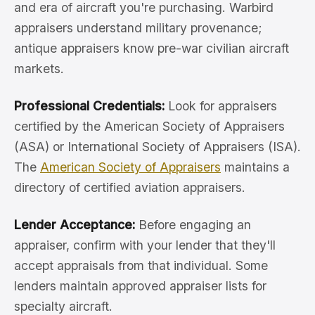
and era of aircraft you're purchasing. Warbird
appraisers understand military provenance;
antique appraisers know pre-war civilian aircraft
markets.
Professional Credentials:
Look for appraisers
certified by the American Society of Appraisers
(ASA) or International Society of Appraisers (ISA).
The
American Society of Appraisers
maintains a
directory of certified aviation appraisers.
Lender Acceptance:
Before engaging an
appraiser, confirm with your lender that they'll
accept appraisals from that individual. Some
lenders maintain approved appraiser lists for
specialty aircraft.