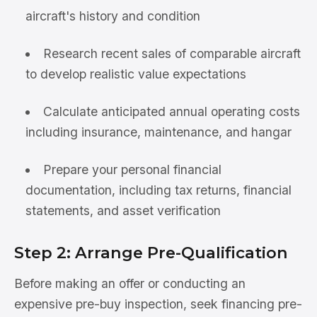
aircraft's history and condition
Research recent sales of comparable aircraft
to develop realistic value expectations
Calculate anticipated annual operating costs
including insurance, maintenance, and hangar
Prepare your personal financial
documentation, including tax returns, financial
statements, and asset verification
Step 2: Arrange Pre-Qualification
Before making an offer or conducting an
expensive pre-buy inspection, seek financing pre-