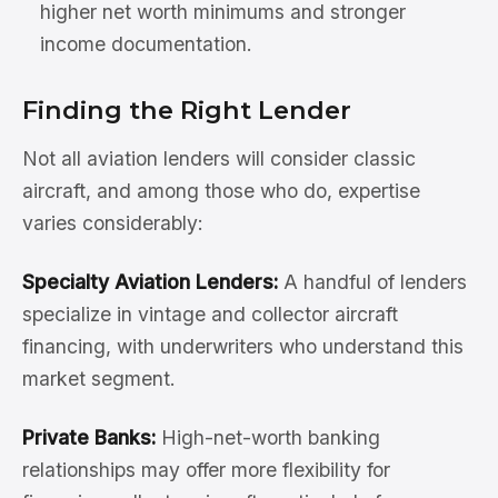
higher net worth minimums and stronger
income documentation.
Finding the Right Lender
Not all aviation lenders will consider classic
aircraft, and among those who do, expertise
varies considerably:
Specialty Aviation Lenders:
A handful of lenders
specialize in vintage and collector aircraft
financing, with underwriters who understand this
market segment.
Private Banks:
High-net-worth banking
relationships may offer more flexibility for