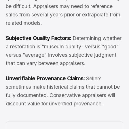
be difficult. Appraisers may need to reference
sales from several years prior or extrapolate from
related models.
Subjective Quality Factors:
Determining whether
a restoration is "museum quality" versus "good"
versus "average" involves subjective judgment
that can vary between appraisers.
Unverifiable Provenance Claims:
Sellers
sometimes make historical claims that cannot be
fully documented. Conservative appraisers will
discount value for unverified provenance.