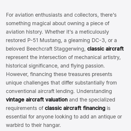
For aviation enthusiasts and collectors, there's
something magical about owning a piece of
aviation history. Whether it's a meticulously
restored P-51 Mustang, a gleaming DC-3, or a
beloved Beechcraft Staggerwing,
classic aircraft
represent the intersection of mechanical artistry,
historical significance, and flying passion.
However, financing these treasures presents
unique challenges that differ substantially from
conventional aircraft lending. Understanding
vintage aircraft valuation
and the specialized
requirements of
classic aircraft financing
is
essential for anyone looking to add an antique or
warbird to their hangar.