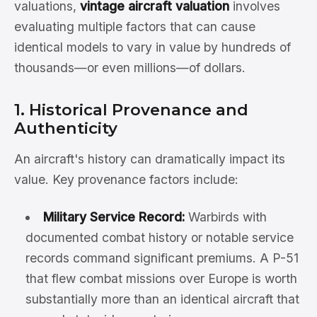
valuations,
vintage aircraft valuation
involves
evaluating multiple factors that can cause
identical models to vary in value by hundreds of
thousands—or even millions—of dollars.
1. Historical Provenance and
Authenticity
An aircraft's history can dramatically impact its
value. Key provenance factors include:
Military Service Record:
Warbirds with
documented combat history or notable service
records command significant premiums. A P-51
that flew combat missions over Europe is worth
substantially more than an identical aircraft that