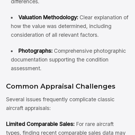
differences.
Valuation Methodology:
Clear explanation of
how the value was determined, including
consideration of all relevant factors.
Photographs:
Comprehensive photographic
documentation supporting the condition
assessment.
Common Appraisal Challenges
Several issues frequently complicate classic
aircraft appraisals:
Limited Comparable Sales:
For rare aircraft
types, finding recent comparable sales data may