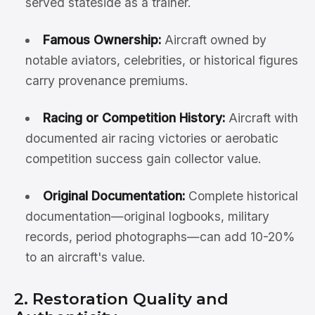
served stateside as a trainer.
Famous Ownership:
Aircraft owned by
notable aviators, celebrities, or historical figures
carry provenance premiums.
Racing or Competition History:
Aircraft with
documented air racing victories or aerobatic
competition success gain collector value.
Original Documentation:
Complete historical
documentation—original logbooks, military
records, period photographs—can add 10-20%
to an aircraft's value.
2. Restoration Quality and