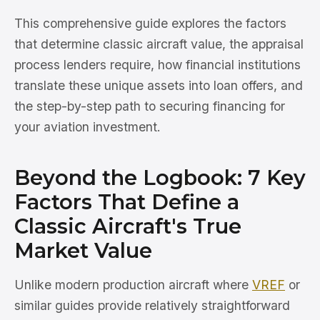
This comprehensive guide explores the factors
that determine classic aircraft value, the appraisal
process lenders require, how financial institutions
translate these unique assets into loan offers, and
the step-by-step path to securing financing for
your aviation investment.
Beyond the Logbook: 7 Key
Factors That Define a
Classic Aircraft's True
Market Value
Unlike modern production aircraft where
VREF
or
similar guides provide relatively straightforward