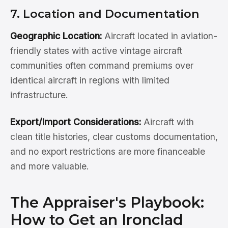
7. Location and Documentation
Geographic Location:
Aircraft located in aviation-
friendly states with active vintage aircraft
communities often command premiums over
identical aircraft in regions with limited
infrastructure.
Export/Import Considerations:
Aircraft with
clean title histories, clear customs documentation,
and no export restrictions are more financeable
and more valuable.
The Appraiser's Playbook:
How to Get an Ironclad