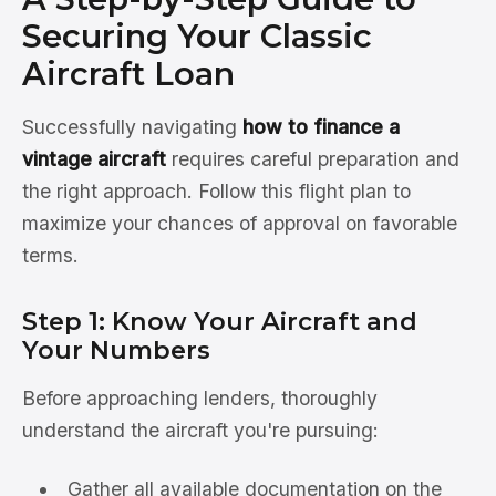
Securing Your Classic
Aircraft Loan
Successfully navigating
how to finance a
vintage aircraft
requires careful preparation and
the right approach. Follow this flight plan to
maximize your chances of approval on favorable
terms.
Step 1: Know Your Aircraft and
Your Numbers
Before approaching lenders, thoroughly
understand the aircraft you're pursuing:
Gather all available documentation on the