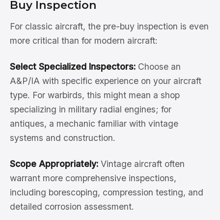
Buy Inspection
For classic aircraft, the pre-buy inspection is even
more critical than for modern aircraft:
Select Specialized Inspectors:
Choose an
A&P/IA with specific experience on your aircraft
type. For warbirds, this might mean a shop
specializing in military radial engines; for
antiques, a mechanic familiar with vintage
systems and construction.
Scope Appropriately:
Vintage aircraft often
warrant more comprehensive inspections,
including borescoping, compression testing, and
detailed corrosion assessment.