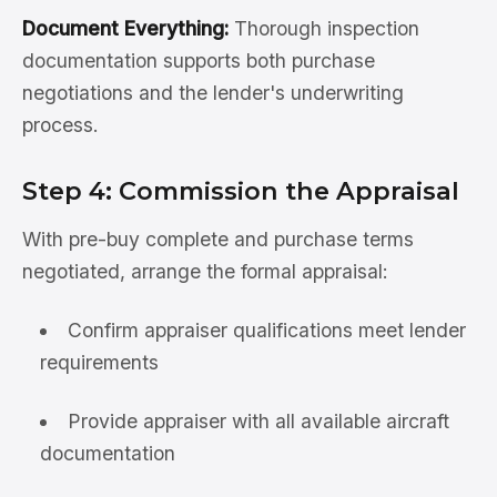
Document Everything:
Thorough inspection
documentation supports both purchase
negotiations and the lender's underwriting
process.
Step 4: Commission the Appraisal
With pre-buy complete and purchase terms
negotiated, arrange the formal appraisal:
Confirm appraiser qualifications meet lender
requirements
Provide appraiser with all available aircraft
documentation