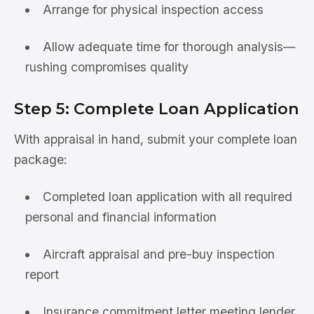
Arrange for physical inspection access
Allow adequate time for thorough analysis—
rushing compromises quality
Step 5: Complete Loan Application
With appraisal in hand, submit your complete loan
package:
Completed loan application with all required
personal and financial information
Aircraft appraisal and pre-buy inspection
report
Insurance commitment letter meeting lender