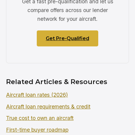
Get a fast pre-qualification and let us
compare offers across our lender
network for your aircraft.
Get Pre-Qualified
Related Articles & Resources
Aircraft loan rates (2026)
Aircraft loan requirements & credit
True cost to own an aircraft
First-time buyer roadmap