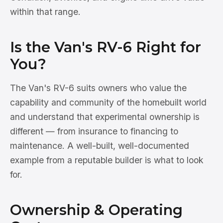
within that range.
Is the Van's RV-6 Right for
You?
The Van's RV-6 suits owners who value the
capability and community of the homebuilt world
and understand that experimental ownership is
different — from insurance to financing to
maintenance. A well-built, well-documented
example from a reputable builder is what to look
for.
Ownership & Operating