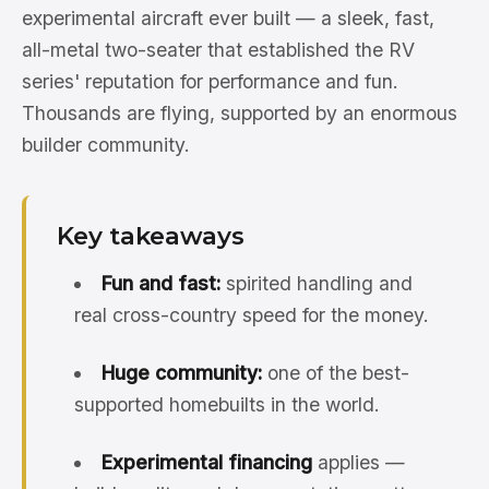
experimental aircraft ever built — a sleek, fast,
all-metal two-seater that established the RV
series' reputation for performance and fun.
Thousands are flying, supported by an enormous
builder community.
Key takeaways
Fun and fast:
spirited handling and
real cross-country speed for the money.
Huge community:
one of the best-
supported homebuilts in the world.
Experimental financing
applies —