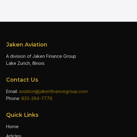
Jaken Aviation
A division of Jaken Finance Group
Lake Zurich, Illinois
Contact Us
Email:
aviation@jakenfinancegroup.com
Phone:
833-264-7776
Quick Links
Home
Articles