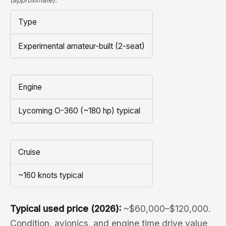
(approximate).
Type
Experimental amateur-built (2-seat)
Engine
Lycoming O-360 (~180 hp) typical
Cruise
~160 knots typical
Typical used price (2026):
~$60,000–$120,000.
Condition, avionics, and engine time drive value