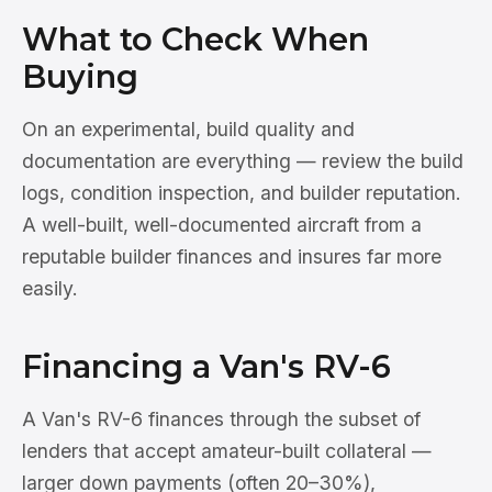
What to Check When
Buying
On an experimental, build quality and
documentation are everything — review the build
logs, condition inspection, and builder reputation.
A well-built, well-documented aircraft from a
reputable builder finances and insures far more
easily.
Financing a Van's RV-6
A Van's RV-6 finances through the subset of
lenders that accept amateur-built collateral —
larger down payments (often 20–30%),