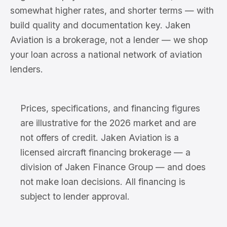
somewhat higher rates, and shorter terms — with
build quality and documentation key. Jaken
Aviation is a brokerage, not a lender — we shop
your loan across a national network of aviation
lenders.
Prices, specifications, and financing figures
are illustrative for the 2026 market and are
not offers of credit. Jaken Aviation is a
licensed aircraft financing brokerage — a
division of Jaken Finance Group — and does
not make loan decisions. All financing is
subject to lender approval.