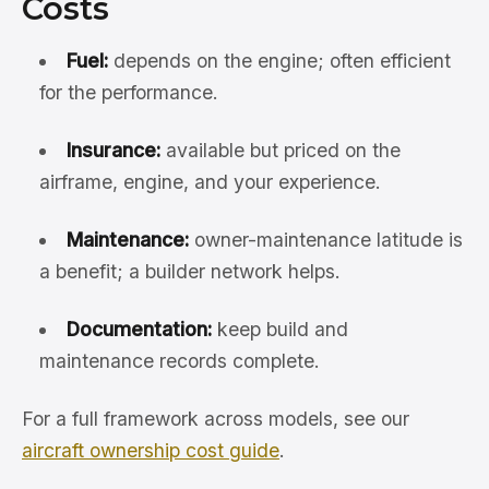
Costs
Fuel:
depends on the engine; often efficient
for the performance.
Insurance:
available but priced on the
airframe, engine, and your experience.
Maintenance:
owner-maintenance latitude is
a benefit; a builder network helps.
Documentation:
keep build and
maintenance records complete.
For a full framework across models, see our
aircraft ownership cost guide
.