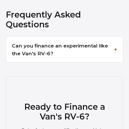
Frequently Asked
Questions
Can you finance an experimental like
the Van's RV-6?
Ready to Finance a
Van's RV-6?