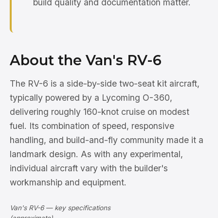
build quality and documentation matter.
About the Van's RV-6
The RV-6 is a side-by-side two-seat kit aircraft,
typically powered by a Lycoming O-360,
delivering roughly 160-knot cruise on modest
fuel. Its combination of speed, responsive
handling, and build-and-fly community made it a
landmark design. As with any experimental,
individual aircraft vary with the builder's
workmanship and equipment.
Van's RV-6 — key specifications