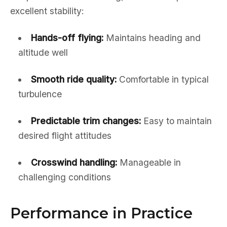
excellent stability:
Hands-off flying:
Maintains heading and
altitude well
Smooth ride quality:
Comfortable in typical
turbulence
Predictable trim changes:
Easy to maintain
desired flight attitudes
Crosswind handling:
Manageable in
challenging conditions
Performance in Practice