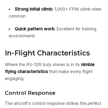
Strong initial climb:
1,000+ FPM climb rates
common
Quick pattern work:
Excellent for training
environments
In-Flight Characteristics
Where the RV-12iS truly shines is in its
nimble
flying characteristics
that make every flight
engaging:
Control Response
The aircraft's control response strikes the perfect