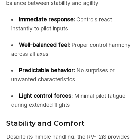
balance between stability and agility:
Immediate response:
Controls react
instantly to pilot inputs
Well-balanced feel:
Proper control harmony
across all axes
Predictable behavior:
No surprises or
unwanted characteristics
Light control forces:
Minimal pilot fatigue
during extended flights
Stability and Comfort
Despite its nimble handling, the RV-12iS provides