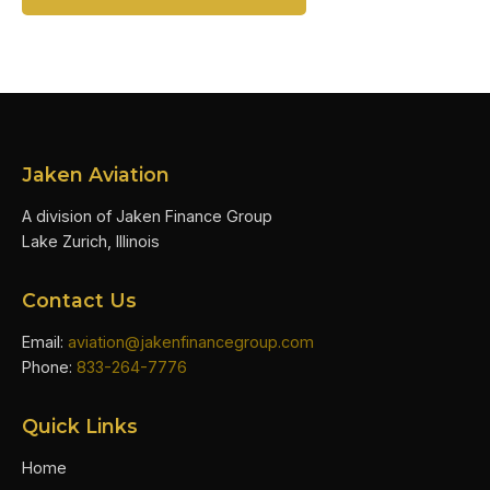
Jaken Aviation
A division of Jaken Finance Group
Lake Zurich, Illinois
Contact Us
Email:
aviation@jakenfinancegroup.com
Phone:
833-264-7776
Quick Links
Home