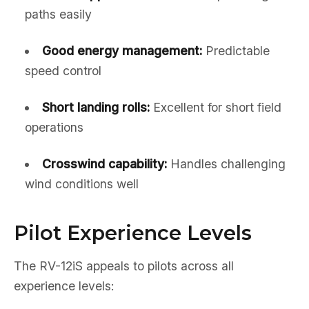
paths easily
Good energy management:
Predictable
speed control
Short landing rolls:
Excellent for short field
operations
Crosswind capability:
Handles challenging
wind conditions well
Pilot Experience Levels
The RV-12iS appeals to pilots across all
experience levels: