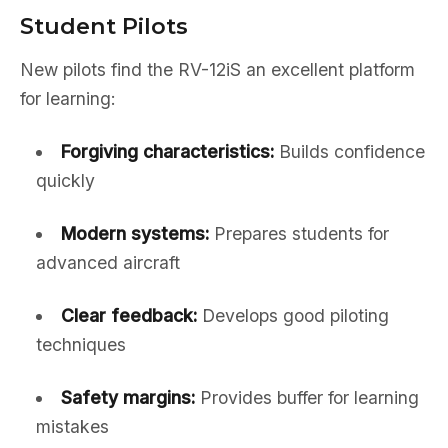
Student Pilots
New pilots find the RV-12iS an excellent platform
for learning:
Forgiving characteristics:
Builds confidence
quickly
Modern systems:
Prepares students for
advanced aircraft
Clear feedback:
Develops good piloting
techniques
Safety margins:
Provides buffer for learning
mistakes