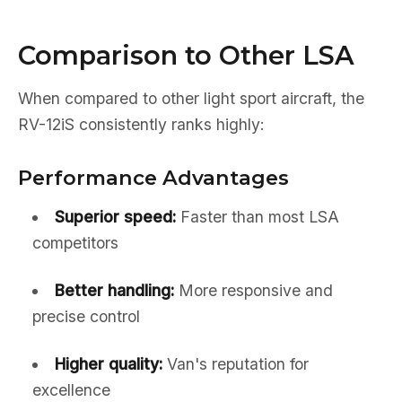
Comparison to Other LSA
When compared to other light sport aircraft, the
RV-12iS consistently ranks highly:
Performance Advantages
Superior speed:
Faster than most LSA
competitors
Better handling:
More responsive and
precise control
Higher quality:
Van's reputation for
excellence