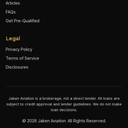
Articles
FAQs
Get Pre-Qualified
Legal
Privacy Policy
Terms of Service
Disclosures
Jaken Aviation is a brokerage, not a direct lender. All loans are
subject to credit approval and lender guidelines. We do not make
loan decisions.
©
2026
Jaken Aviation. All Rights Reserved.