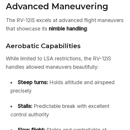
Advanced Maneuvering
The RV-12iS excels at advanced flight maneuvers
that showcase its
nimble handling
:
Aerobatic Capabilities
While limited to LSA restrictions, the RV-12iS
handles allowed maneuvers beautifully:
Steep turns:
Holds altitude and airspeed
precisely
Stalls:
Predictable break with excellent
control authority
Slow flight:
Stable and controllable at