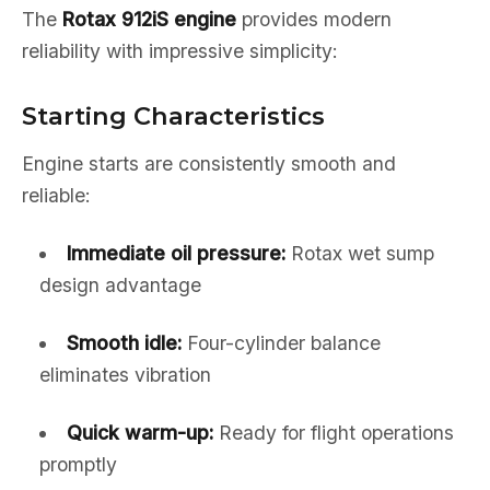
The
Rotax 912iS engine
provides modern
reliability with impressive simplicity:
Starting Characteristics
Engine starts are consistently smooth and
reliable:
Immediate oil pressure:
Rotax wet sump
design advantage
Smooth idle:
Four-cylinder balance
eliminates vibration
Quick warm-up:
Ready for flight operations
promptly