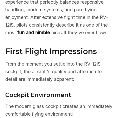
experience that perfectly balances responsive
handling, modern systems, and pure flying
enjoyment. After extensive flight time in the RV-
12iS, pilots consistently describe it as one of the
most
fun and nimble
aircraft they've ever flown.
First Flight Impressions
From the moment you settle into the RV-12iS
cockpit, the aircraft's quality and attention to
detail are immediately apparent:
Cockpit Environment
The modern glass cockpit creates an immediately
comfortable flying environment: