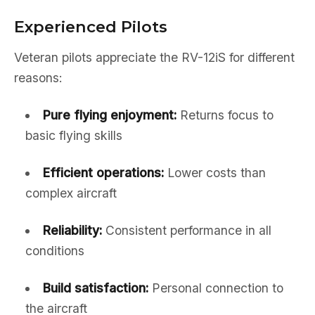
Experienced Pilots
Veteran pilots appreciate the RV-12iS for different
reasons:
Pure flying enjoyment:
Returns focus to
basic flying skills
Efficient operations:
Lower costs than
complex aircraft
Reliability:
Consistent performance in all
conditions
Build satisfaction:
Personal connection to
the aircraft