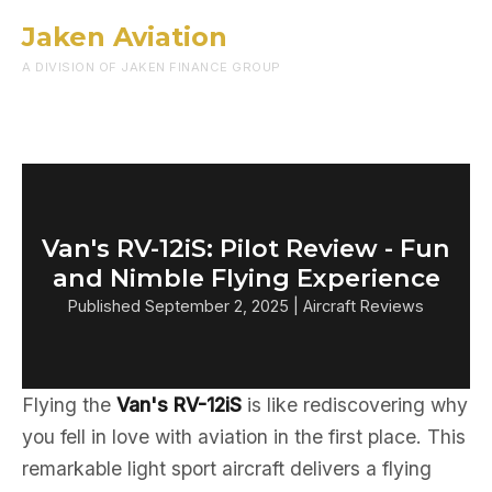
Jaken Aviation
Menu
A DIVISION OF JAKEN FINANCE GROUP
Van's RV-12iS: Pilot Review - Fun
and Nimble Flying Experience
Published September 2, 2025 | Aircraft Reviews
Flying the
Van's RV-12iS
is like rediscovering why
you fell in love with aviation in the first place. This
remarkable light sport aircraft delivers a flying