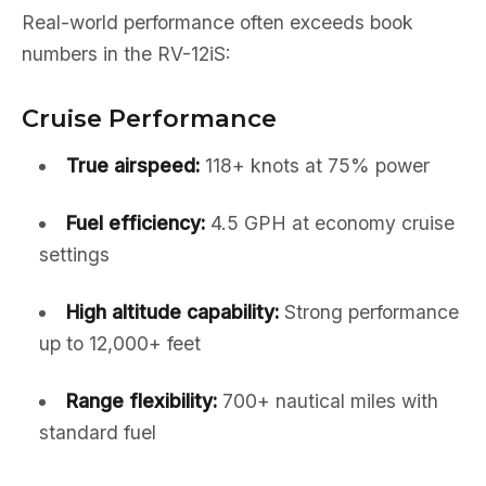
Real-world performance often exceeds book
numbers in the RV-12iS:
Cruise Performance
True airspeed:
118+ knots at 75% power
Fuel efficiency:
4.5 GPH at economy cruise
settings
High altitude capability:
Strong performance
up to 12,000+ feet
Range flexibility:
700+ nautical miles with
standard fuel