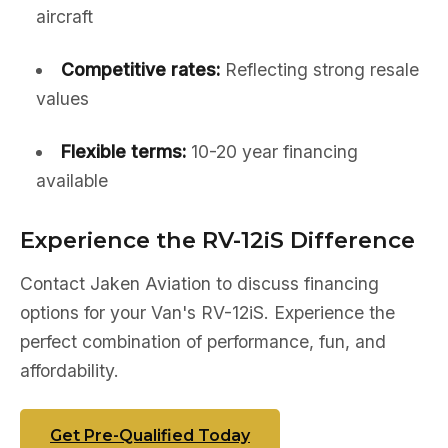
aircraft
Competitive rates:
Reflecting strong resale
values
Flexible terms:
10-20 year financing
available
Experience the RV-12iS Difference
Contact Jaken Aviation to discuss financing
options for your Van's RV-12iS. Experience the
perfect combination of performance, fun, and
affordability.
Get Pre-Qualified Today