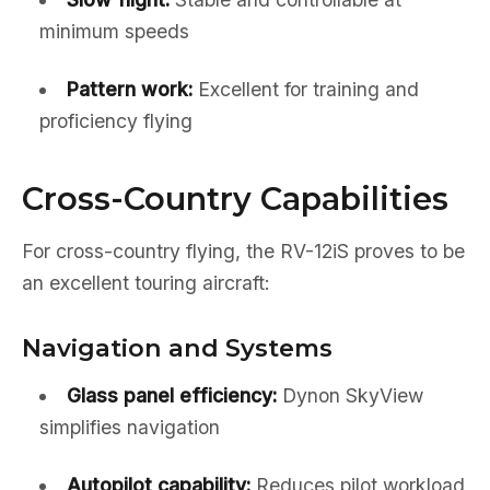
minimum speeds
Pattern work:
Excellent for training and
proficiency flying
Cross-Country Capabilities
For cross-country flying, the RV-12iS proves to be
an excellent touring aircraft:
Navigation and Systems
Glass panel efficiency:
Dynon SkyView
simplifies navigation
Autopilot capability:
Reduces pilot workload