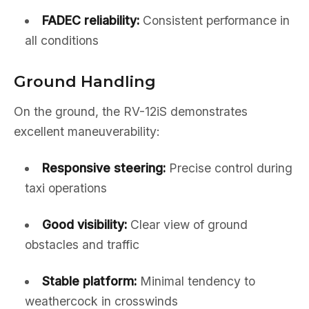
FADEC reliability:
Consistent performance in
all conditions
Ground Handling
On the ground, the RV-12iS demonstrates
excellent maneuverability:
Responsive steering:
Precise control during
taxi operations
Good visibility:
Clear view of ground
obstacles and traffic
Stable platform:
Minimal tendency to
weathercock in crosswinds