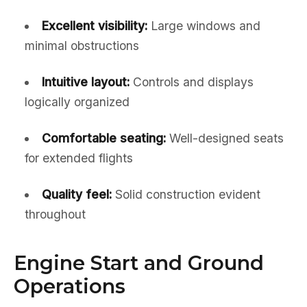
Excellent visibility:
Large windows and
minimal obstructions
Intuitive layout:
Controls and displays
logically organized
Comfortable seating:
Well-designed seats
for extended flights
Quality feel:
Solid construction evident
throughout
Engine Start and Ground
Operations