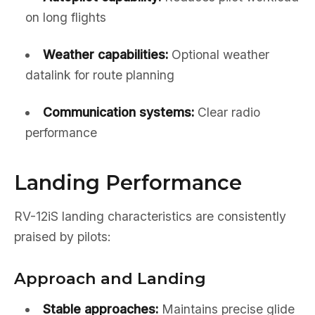
on long flights
Weather capabilities:
Optional weather
datalink for route planning
Communication systems:
Clear radio
performance
Landing Performance
RV-12iS landing characteristics are consistently
praised by pilots:
Approach and Landing
Stable approaches:
Maintains precise glide