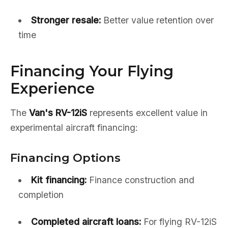
Stronger resale:
Better value retention over
time
Financing Your Flying
Experience
The
Van's RV-12iS
represents excellent value in
experimental aircraft financing:
Financing Options
Kit financing:
Finance construction and
completion
Completed aircraft loans:
For flying RV-12iS