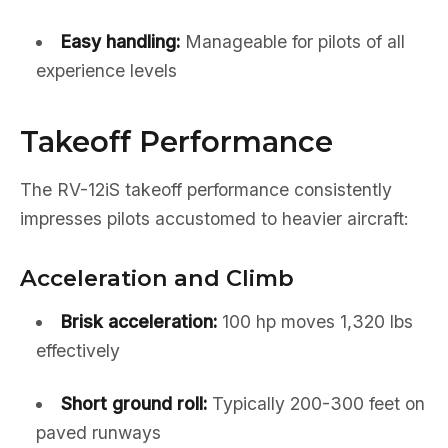
Easy handling:
Manageable for pilots of all
experience levels
Takeoff Performance
The RV-12iS takeoff performance consistently
impresses pilots accustomed to heavier aircraft:
Acceleration and Climb
Brisk acceleration:
100 hp moves 1,320 lbs
effectively
Short ground roll:
Typically 200-300 feet on
paved runways