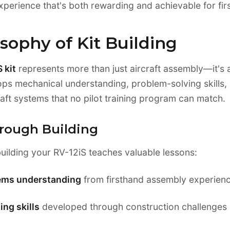
xperience that's both rewarding and achievable for firs
sophy of Kit Building
 kit
represents more than just aircraft assembly—it's 
ops mechanical understanding, problem-solving skills, 
aft systems that no pilot training program can match.
rough Building
uilding your RV-12iS teaches valuable lessons:
tems understanding
from firsthand assembly experien
ng skills
developed through construction challenges