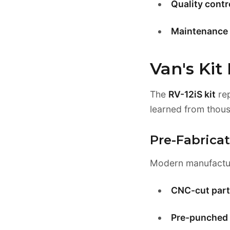
Quality cont
Maintenance 
Van's Kit
The
RV-12iS kit
rep
learned from thous
Pre-Fabric
Modern manufacturi
CNC-cut part
Pre-punched 