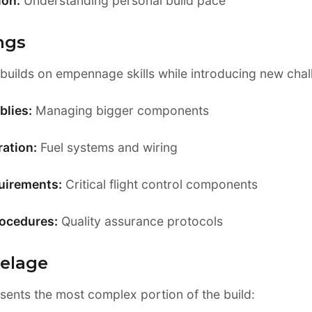
ion:
Understanding personal build pace
ngs
builds on empennage skills while introducing new chal
blies:
Managing bigger components
ation:
Fuel systems and wiring
uirements:
Critical flight control components
rocedures:
Quality assurance protocols
selage
sents the most complex portion of the build: