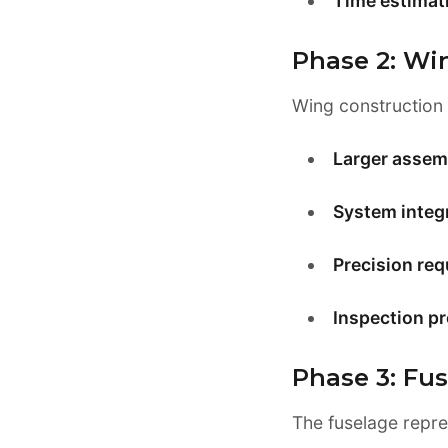
Time estimat
Phase 2: Wi
Wing construction 
Larger assem
System integr
Precision req
Inspection p
Phase 3: Fu
The fuselage repre