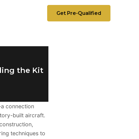
Get Pre-Qualified
ing the Kit
a connection
ry-built aircraft.
 construction,
ing techniques to