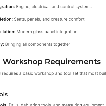
gration:
Engine, electrical, and control systems
letion:
Seats, panels, and creature comfort
llation:
Modern glass panel integration
y:
Bringing all components together
d Workshop Requirements
S requires a basic workshop and tool set that most bui
ols
ols:
Drills, deburring tools, and measuring equipment