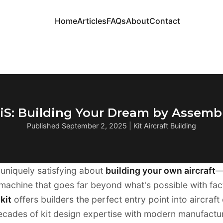
Home
Articles
FAQs
About
Contact
2iS: Building Your Dream by Assembl
Published September 2, 2025 | Kit Aircraft Building
uniquely satisfying about
building your own aircraft
—
machine that goes far beyond what's possible with facto
kit
offers builders the perfect entry point into aircraft
cades of kit design expertise with modern manufactur