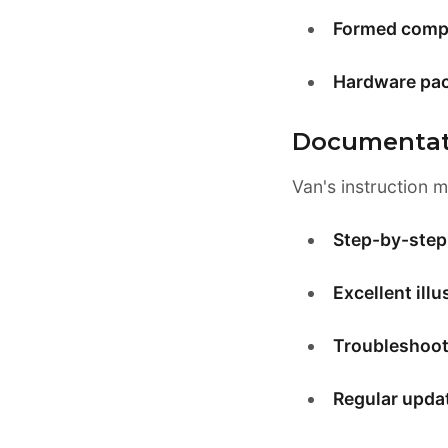
Formed comp
Hardware pa
Documentat
Van's instruction 
Step-by-step 
Excellent illu
Troubleshoot
Regular upda