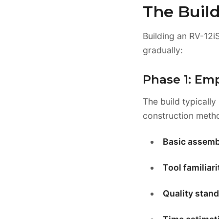
The Buil
Building an RV-12iS
gradually:
Phase 1: Em
The build typically
construction meth
Basic assemb
Tool familiari
Quality stand