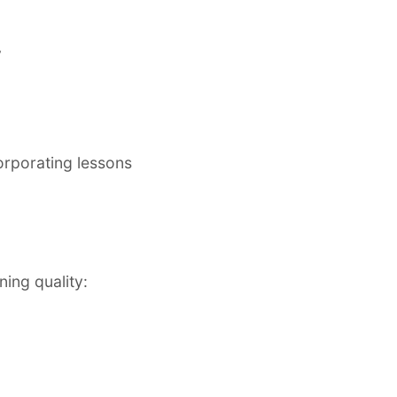
y
corporating lessons
ing quality: