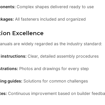
onents:
Complex shapes delivered ready to use
ckages:
All fasteners included and organized
ion Excellence
manuals are widely regarded as the industry standard:
instructions:
Clear, detailed assembly procedures
strations:
Photos and drawings for every step
ing guides:
Solutions for common challenges
tes:
Continuous improvement based on builder feedb