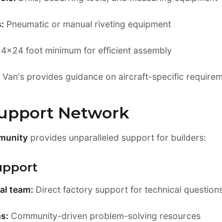
:
Pneumatic or manual riveting equipment
4x24 foot minimum for efficient assembly
Van's provides guidance on aircraft-specific require
Support Network
munity
provides unparalleled support for builders:
upport
al team:
Direct factory support for technical question
s:
Community-driven problem-solving resources