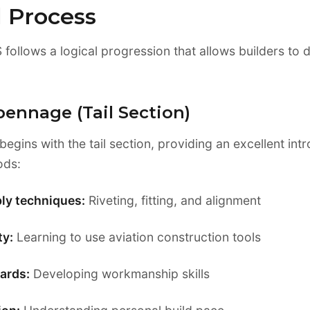
d Process
 follows a logical progression that allows builders to d
pennage (Tail Section)
 begins with the tail section, providing an excellent int
ods:
ly techniques:
Riveting, fitting, and alignment
ty:
Learning to use aviation construction tools
ards:
Developing workmanship skills