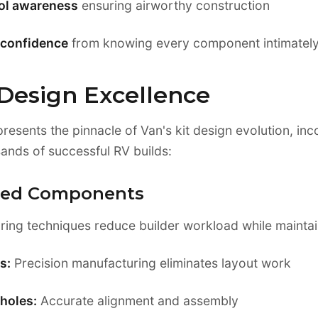
rol awareness
ensuring airworthy construction
confidence
from knowing every component intimatel
 Design Excellence
resents the pinnacle of Van's kit design evolution, in
ands of successful RV builds:
ated Components
ng techniques reduce builder workload while maintain
s:
Precision manufacturing eliminates layout work
holes:
Accurate alignment and assembly