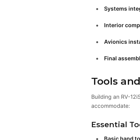
Systems inte
Interior comp
Avionics insta
Final assembl
Tools an
Building an RV-12i
accommodate:
Essential To
Basic hand to