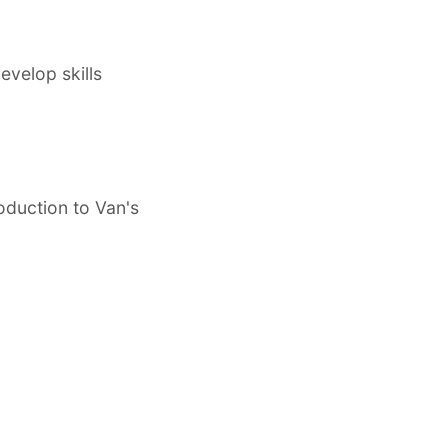
evelop skills
roduction to Van's