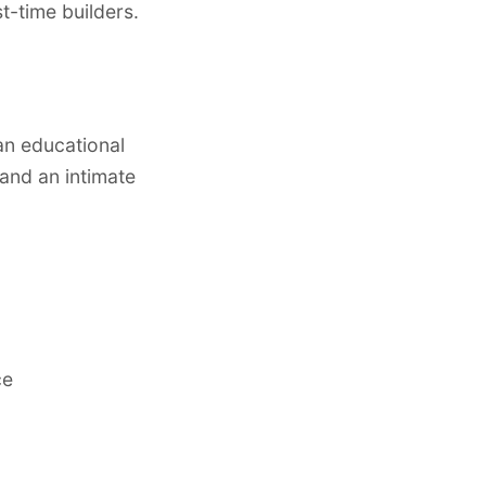
t-time builders.
an educational
and an intimate
ce