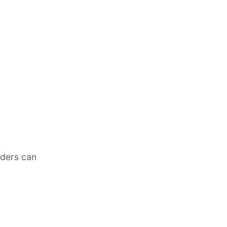
lders can