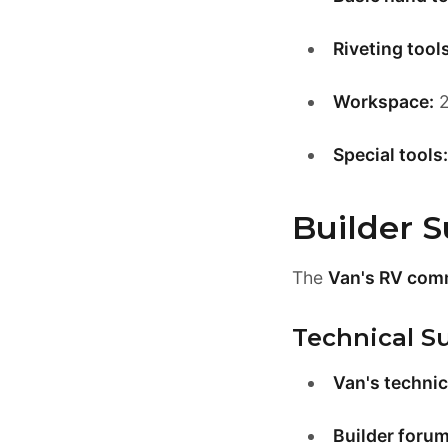
Riveting tools
Workspace:
2
Special tools:
Builder 
The
Van's RV com
Technical S
Van's technic
Builder forum