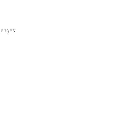
lenges: