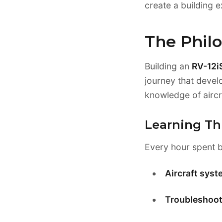
create a building e
The Philo
Building an
RV-12iS
journey that devel
knowledge of aircr
Learning Th
Every hour spent b
Aircraft sys
Troubleshooti