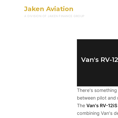
Jaken Aviation
A DIVISION OF JAKEN FINANCE GROUP
Van's RV-1
There's something 
between pilot and 
The
Van's RV-12iS 
combining Van's de