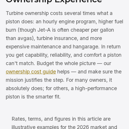
Turbine ownership costs several times what a
piston does: an hourly engine program, higher fuel
burn (though Jet-A is often cheaper per gallon
than avgas), turbine insurance, and more
expensive maintenance and hangarage. In return
you get capability, reliability, and comfort a piston
can't match. Budget the whole picture — our
ownership cost guide
helps — and make sure the
mission justifies the step. For many owners, it
absolutely does; for others, a high-performance
piston is the smarter fit.
Rates, terms, and figures in this article are
illustrative examples for the 2026 market and