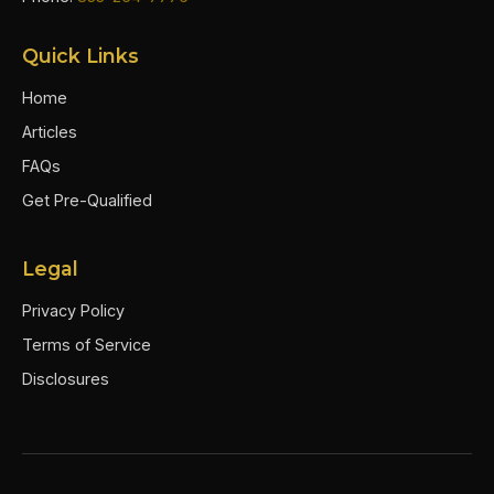
Quick Links
Home
Articles
FAQs
Get Pre-Qualified
Legal
Privacy Policy
Terms of Service
Disclosures