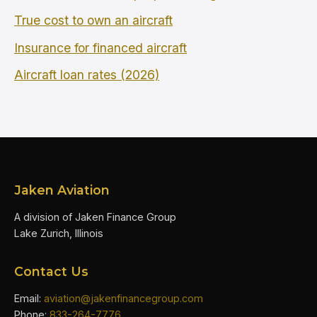
True cost to own an aircraft
Insurance for financed aircraft
Aircraft loan rates (2026)
Jaken Aviation
A division of Jaken Finance Group
Lake Zurich, Illinois
Contact Us
Email:
aviation@jakenfinancegroup.com
Phone:
833-264-7776