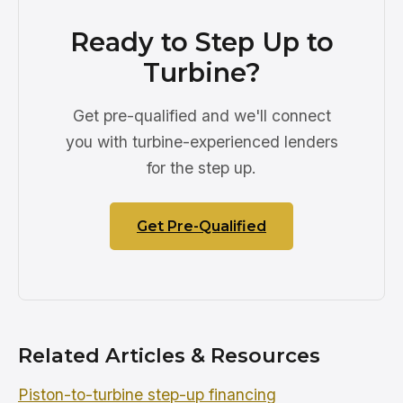
Ready to Step Up to
Turbine?
Get pre-qualified and we'll connect
you with turbine-experienced lenders
for the step up.
Get Pre-Qualified
Related Articles & Resources
Piston-to-turbine step-up financing