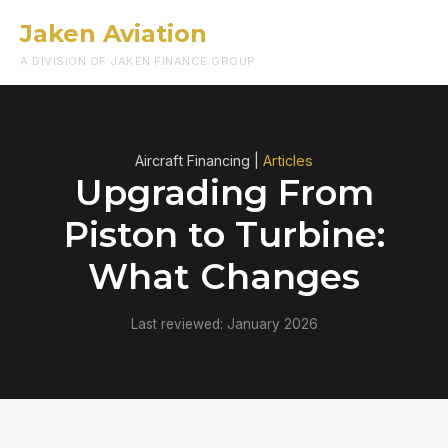
Jaken Aviation
Menu
A DIVISION OF JAKEN FINANCE GROUP
Aircraft Financing |
Articles
Upgrading From
Piston to Turbine:
What Changes
Last reviewed: January 2026