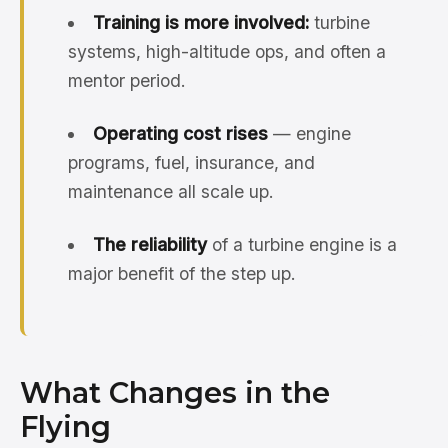
Training is more involved:
turbine
systems, high-altitude ops, and often a
mentor period.
Operating cost rises
— engine
programs, fuel, insurance, and
maintenance all scale up.
The reliability
of a turbine engine is a
major benefit of the step up.
What Changes in the
Flying