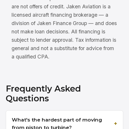
are not offers of credit. Jaken Aviation is a
licensed aircraft financing brokerage — a
division of Jaken Finance Group — and does
not make loan decisions. All financing is
subject to lender approval. Tax information is
general and not a substitute for advice from
a qualified CPA.
Frequently Asked
Questions
What's the hardest part of moving
from piston to turbine?