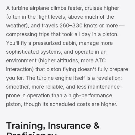
A turbine airplane climbs faster, cruises higher
(often in the flight levels, above much of the
weather), and travels 260–330 knots or more —
compressing trips that took all day in a piston.
You'll fly a pressurized cabin, manage more
sophisticated systems, and operate in an
environment (higher altitudes, more ATC
interaction) that piston flying doesn't fully prepare
you for. The turbine engine itself is a revelation:
smoother, more reliable, and less maintenance-
prone in operation than a high-performance
piston, though its scheduled costs are higher.
Training, Insurance &