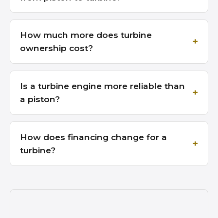
How much more does turbine
ownership cost?
Is a turbine engine more reliable than
a piston?
How does financing change for a
turbine?