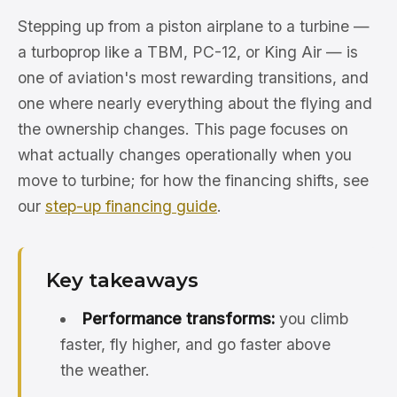
Stepping up from a piston airplane to a turbine —
a turboprop like a TBM, PC-12, or King Air — is
one of aviation's most rewarding transitions, and
one where nearly everything about the flying and
the ownership changes. This page focuses on
what actually changes operationally when you
move to turbine; for how the financing shifts, see
our
step-up financing guide
.
Key takeaways
Performance transforms:
you climb
faster, fly higher, and go faster above
the weather.