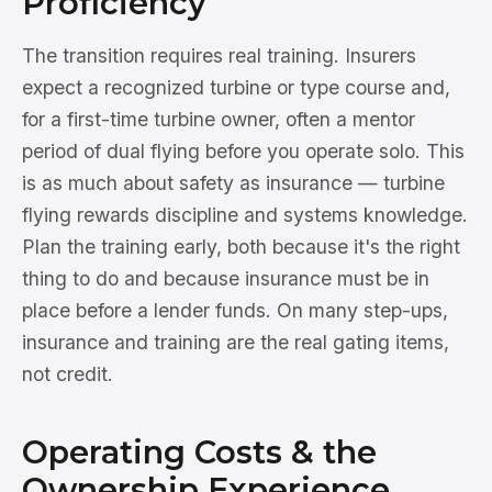
Proficiency
The transition requires real training. Insurers
expect a recognized turbine or type course and,
for a first-time turbine owner, often a mentor
period of dual flying before you operate solo. This
is as much about safety as insurance — turbine
flying rewards discipline and systems knowledge.
Plan the training early, both because it's the right
thing to do and because insurance must be in
place before a lender funds. On many step-ups,
insurance and training are the real gating items,
not credit.
Operating Costs & the
Ownership Experience