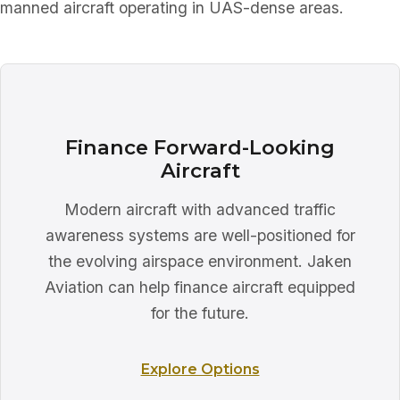
manned aircraft operating in UAS-dense areas.
Finance Forward-Looking
Aircraft
Modern aircraft with advanced traffic
awareness systems are well-positioned for
the evolving airspace environment. Jaken
Aviation can help finance aircraft equipped
for the future.
Explore Options