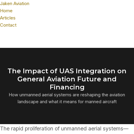
Jaken Aviation
Home
Articles
Contact
The Impact of UAS Integration on
General Aviation Future and
Financing
How unmanned aerial systems are reshaping the aviation
landscape and what it means for manned aircraft
The rapid proliferation of unmanned aerial systems—