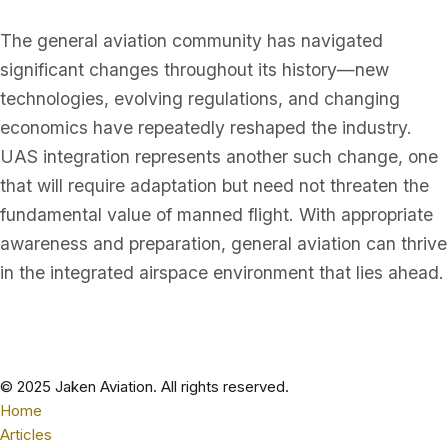
The general aviation community has navigated
significant changes throughout its history—new
technologies, evolving regulations, and changing
economics have repeatedly reshaped the industry.
UAS integration represents another such change, one
that will require adaptation but need not threaten the
fundamental value of manned flight. With appropriate
awareness and preparation, general aviation can thrive
in the integrated airspace environment that lies ahead.
© 2025 Jaken Aviation. All rights reserved.
Home
Articles