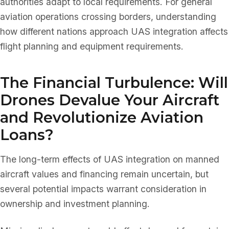
authorities adapt to local requirements. For general
aviation operations crossing borders, understanding
how different nations approach UAS integration affects
flight planning and equipment requirements.
The Financial Turbulence: Will
Drones Devalue Your Aircraft
and Revolutionize Aviation
Loans?
The long-term effects of UAS integration on manned
aircraft values and financing remain uncertain, but
several potential impacts warrant consideration in
ownership and investment planning.