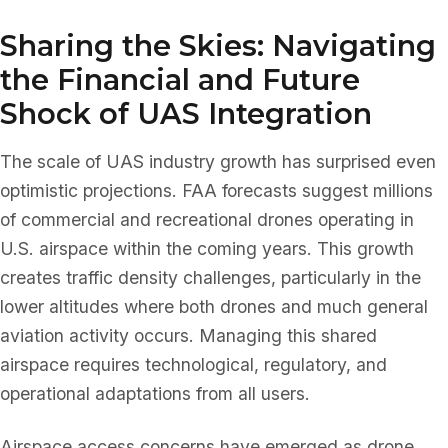
Sharing the Skies: Navigating
the Financial and Future
Shock of UAS Integration
The scale of UAS industry growth has surprised even
optimistic projections. FAA forecasts suggest millions
of commercial and recreational drones operating in
U.S. airspace within the coming years. This growth
creates traffic density challenges, particularly in the
lower altitudes where both drones and much general
aviation activity occurs. Managing this shared
airspace requires technological, regulatory, and
operational adaptations from all users.
Airspace access concerns have emerged as drone