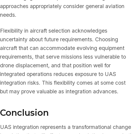
approaches appropriately consider general aviation
needs.
Flexibility in aircraft selection acknowledges
uncertainty about future requirements. Choosing
aircraft that can accommodate evolving equipment
requirements, that serve missions less vulnerable to
drone displacement, and that position well for
integrated operations reduces exposure to UAS
integration risks. This flexibility comes at some cost
but may prove valuable as integration advances.
Conclusion
UAS integration represents a transformational change