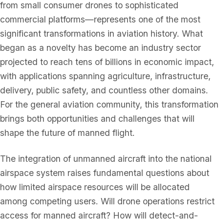
from small consumer drones to sophisticated
commercial platforms—represents one of the most
significant transformations in aviation history. What
began as a novelty has become an industry sector
projected to reach tens of billions in economic impact,
with applications spanning agriculture, infrastructure,
delivery, public safety, and countless other domains.
For the general aviation community, this transformation
brings both opportunities and challenges that will
shape the future of manned flight.
The integration of unmanned aircraft into the national
airspace system raises fundamental questions about
how limited airspace resources will be allocated
among competing users. Will drone operations restrict
access for manned aircraft? How will detect-and-