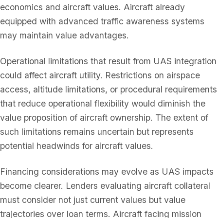
economics and aircraft values. Aircraft already
equipped with advanced traffic awareness systems
may maintain value advantages.
Operational limitations that result from UAS integration
could affect aircraft utility. Restrictions on airspace
access, altitude limitations, or procedural requirements
that reduce operational flexibility would diminish the
value proposition of aircraft ownership. The extent of
such limitations remains uncertain but represents
potential headwinds for aircraft values.
Financing considerations may evolve as UAS impacts
become clearer. Lenders evaluating aircraft collateral
must consider not just current values but value
trajectories over loan terms. Aircraft facing mission