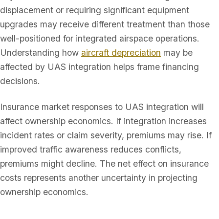
displacement or requiring significant equipment
upgrades may receive different treatment than those
well-positioned for integrated airspace operations.
Understanding how
aircraft depreciation
may be
affected by UAS integration helps frame financing
decisions.
Insurance market responses to UAS integration will
affect ownership economics. If integration increases
incident rates or claim severity, premiums may rise. If
improved traffic awareness reduces conflicts,
premiums might decline. The net effect on insurance
costs represents another uncertainty in projecting
ownership economics.