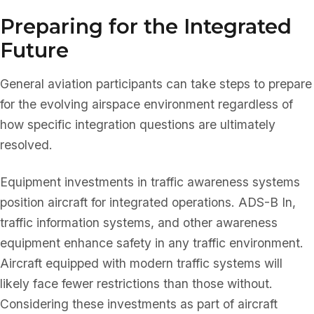
Preparing for the Integrated
Future
General aviation participants can take steps to prepare
for the evolving airspace environment regardless of
how specific integration questions are ultimately
resolved.
Equipment investments in traffic awareness systems
position aircraft for integrated operations. ADS-B In,
traffic information systems, and other awareness
equipment enhance safety in any traffic environment.
Aircraft equipped with modern traffic systems will
likely face fewer restrictions than those without.
Considering these investments as part of aircraft