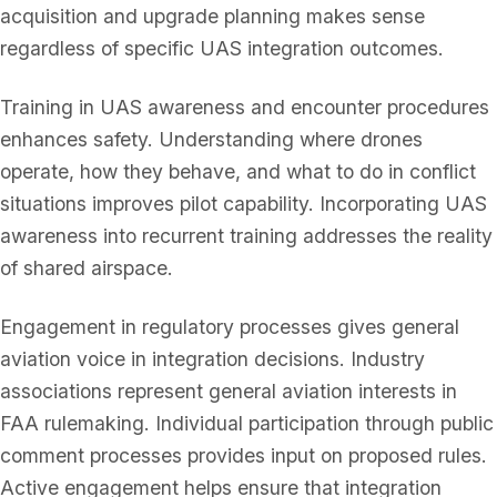
acquisition and upgrade planning makes sense
regardless of specific UAS integration outcomes.
Training in UAS awareness and encounter procedures
enhances safety. Understanding where drones
operate, how they behave, and what to do in conflict
situations improves pilot capability. Incorporating UAS
awareness into recurrent training addresses the reality
of shared airspace.
Engagement in regulatory processes gives general
aviation voice in integration decisions. Industry
associations represent general aviation interests in
FAA rulemaking. Individual participation through public
comment processes provides input on proposed rules.
Active engagement helps ensure that integration