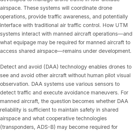
airspace. These systems will coordinate drone
operations, provide traffic awareness, and potentially
interface with traditional air traffic control. How UTM
systems interact with manned aircraft operations—and
what equipage may be required for manned aircraft to
access shared airspace—remains under development.
Detect and avoid (DAA) technology enables drones to
see and avoid other aircraft without human pilot visual
observation. DAA systems use various sensors to
detect traffic and execute avoidance maneuvers. For
manned aircraft, the question becomes whether DAA
reliability is sufficient to maintain safety in shared
airspace and what cooperative technologies
(transponders, ADS-B) may become required for