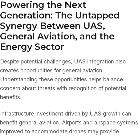
Powering the Next
Generation: The Untapped
Synergy Between UAS,
General Aviation, and the
Energy Sector
Despite potential challenges, UAS integration also
creates opportunities for general aviation.
Understanding these opportunities helps balance
concern about threats with recognition of potential
benefits.
Infrastructure investment driven by UAS growth can
benefit general aviation. Airports and airspace systems
improved to accommodate drones may provide