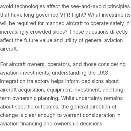
avoid technologies affect the see-and-avoid principles
that have long governed VFR flight? What investments
will be required for manned aircraft to operate safely in
increasingly crowded skies? These questions directly
affect the future value and utility of general aviation
aircraft.
For aircraft owners, operators, and those considering
aviation investments, understanding the UAS
integration trajectory helps inform decisions about
aircraft acquisition, equipment investment, and long-
term ownership planning. While uncertainty remains
about specific outcomes, the general direction of
change is clear enough to warrant consideration in
aviation financing and ownership decisions.