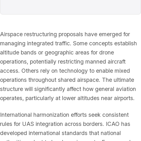
Airspace restructuring proposals have emerged for
managing integrated traffic. Some concepts establish
altitude bands or geographic areas for drone
operations, potentially restricting manned aircraft
access. Others rely on technology to enable mixed
operations throughout shared airspace. The ultimate
structure will significantly affect how general aviation
operates, particularly at lower altitudes near airports.
International harmonization efforts seek consistent
rules for UAS integration across borders. ICAO has
developed international standards that national