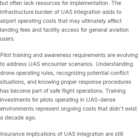
but often lack resources for implementation. The
infrastructure burden of UAS integration adds to
airport operating costs that may ultimately affect
landing fees and facility access for general aviation
users.
Pilot training and awareness requirements are evolving
to address UAS encounter scenarios. Understanding
drone operating rules, recognizing potential conflict
situations, and knowing proper response procedures
has become part of safe flight operations. Training
investments for pilots operating in UAS-dense
environments represent ongoing costs that didn't exist
a decade ago.
Insurance implications of UAS integration are still