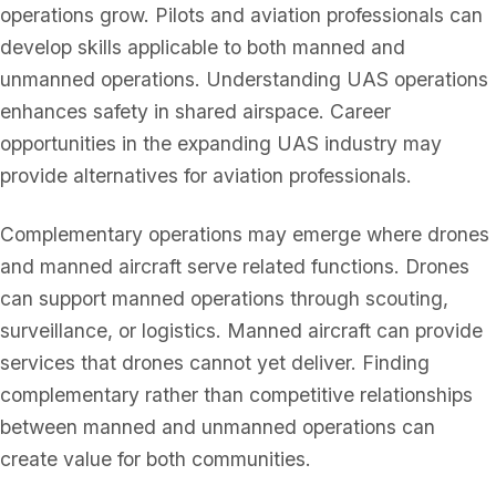
operations grow. Pilots and aviation professionals can
develop skills applicable to both manned and
unmanned operations. Understanding UAS operations
enhances safety in shared airspace. Career
opportunities in the expanding UAS industry may
provide alternatives for aviation professionals.
Complementary operations may emerge where drones
and manned aircraft serve related functions. Drones
can support manned operations through scouting,
surveillance, or logistics. Manned aircraft can provide
services that drones cannot yet deliver. Finding
complementary rather than competitive relationships
between manned and unmanned operations can
create value for both communities.