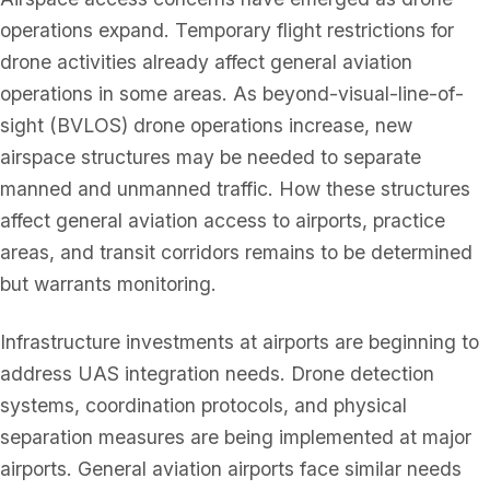
operations expand. Temporary flight restrictions for
drone activities already affect general aviation
operations in some areas. As beyond-visual-line-of-
sight (BVLOS) drone operations increase, new
airspace structures may be needed to separate
manned and unmanned traffic. How these structures
affect general aviation access to airports, practice
areas, and transit corridors remains to be determined
but warrants monitoring.
Infrastructure investments at airports are beginning to
address UAS integration needs. Drone detection
systems, coordination protocols, and physical
separation measures are being implemented at major
airports. General aviation airports face similar needs