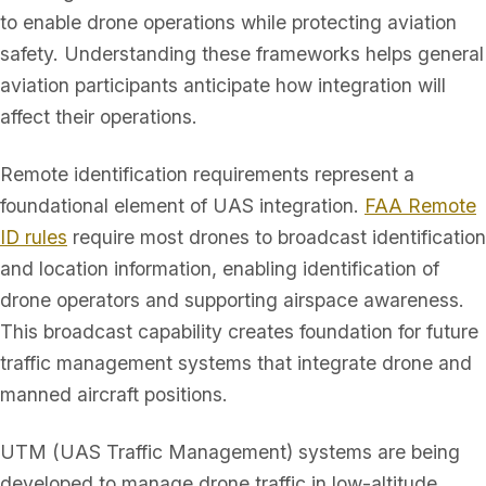
to enable drone operations while protecting aviation
safety. Understanding these frameworks helps general
aviation participants anticipate how integration will
affect their operations.
Remote identification requirements represent a
foundational element of UAS integration.
FAA Remote
ID rules
require most drones to broadcast identification
and location information, enabling identification of
drone operators and supporting airspace awareness.
This broadcast capability creates foundation for future
traffic management systems that integrate drone and
manned aircraft positions.
UTM (UAS Traffic Management) systems are being
developed to manage drone traffic in low-altitude