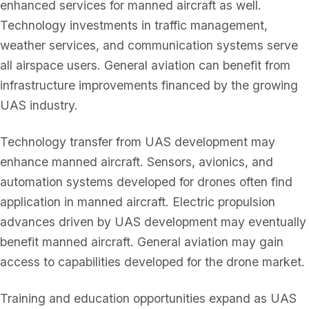
enhanced services for manned aircraft as well.
Technology investments in traffic management,
weather services, and communication systems serve
all airspace users. General aviation can benefit from
infrastructure improvements financed by the growing
UAS industry.
Technology transfer from UAS development may
enhance manned aircraft. Sensors, avionics, and
automation systems developed for drones often find
application in manned aircraft. Electric propulsion
advances driven by UAS development may eventually
benefit manned aircraft. General aviation may gain
access to capabilities developed for the drone market.
Training and education opportunities expand as UAS