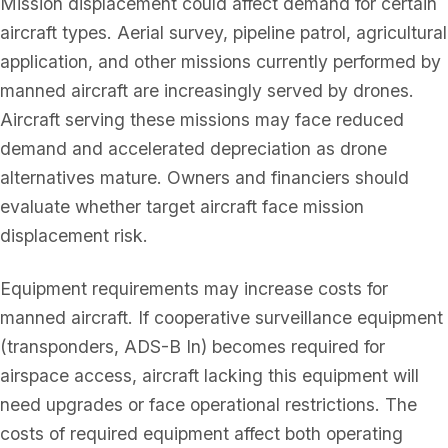
Mission displacement could affect demand for certain
aircraft types. Aerial survey, pipeline patrol, agricultural
application, and other missions currently performed by
manned aircraft are increasingly served by drones.
Aircraft serving these missions may face reduced
demand and accelerated depreciation as drone
alternatives mature. Owners and financiers should
evaluate whether target aircraft face mission
displacement risk.
Equipment requirements may increase costs for
manned aircraft. If cooperative surveillance equipment
(transponders, ADS-B In) becomes required for
airspace access, aircraft lacking this equipment will
need upgrades or face operational restrictions. The
costs of required equipment affect both operating