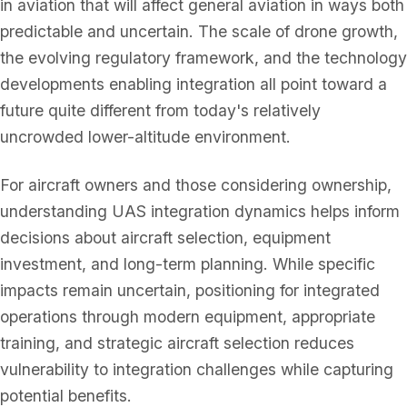
in aviation that will affect general aviation in ways both
predictable and uncertain. The scale of drone growth,
the evolving regulatory framework, and the technology
developments enabling integration all point toward a
future quite different from today's relatively
uncrowded lower-altitude environment.
For aircraft owners and those considering ownership,
understanding UAS integration dynamics helps inform
decisions about aircraft selection, equipment
investment, and long-term planning. While specific
impacts remain uncertain, positioning for integrated
operations through modern equipment, appropriate
training, and strategic aircraft selection reduces
vulnerability to integration challenges while capturing
potential benefits.