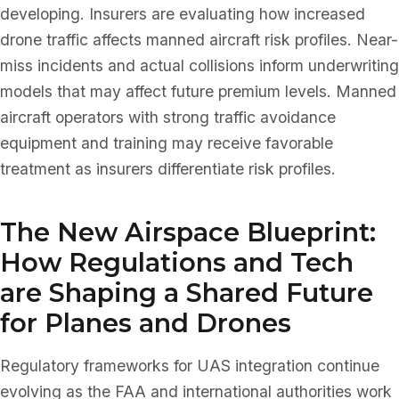
developing. Insurers are evaluating how increased
drone traffic affects manned aircraft risk profiles. Near-
miss incidents and actual collisions inform underwriting
models that may affect future premium levels. Manned
aircraft operators with strong traffic avoidance
equipment and training may receive favorable
treatment as insurers differentiate risk profiles.
The New Airspace Blueprint:
How Regulations and Tech
are Shaping a Shared Future
for Planes and Drones
Regulatory frameworks for UAS integration continue
evolving as the FAA and international authorities work