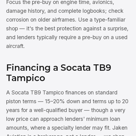
Focus the pre-buy on engine time, avionics,
damage history, and complete logbooks; check
corrosion on older airframes. Use a type-familiar
shop — it's the best protection against a surprise,
and lenders typically require a pre-buy on a used
aircraft.
Financing a Socata TB9
Tampico
A Socata TB9 Tampico finances on standard
piston terms — 15–20% down and terms up to 20
years for a well-qualified buyer — though a very
low price can approach lenders' minimum loan
amounts, where a specialty lender may fit. Jaken