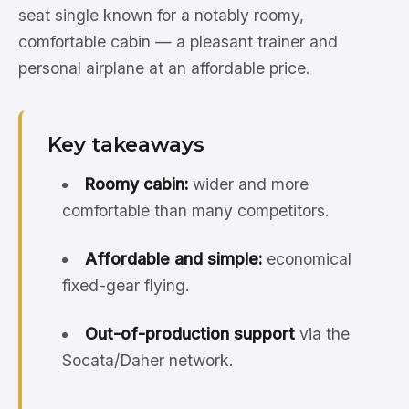
seat single known for a notably roomy,
comfortable cabin — a pleasant trainer and
personal airplane at an affordable price.
Key takeaways
Roomy cabin:
wider and more
comfortable than many competitors.
Affordable and simple:
economical
fixed-gear flying.
Out-of-production support
via the
Socata/Daher network.