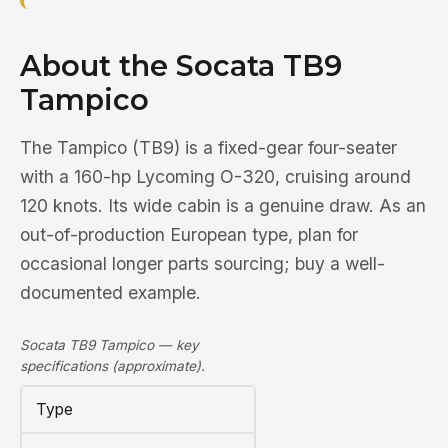
About the Socata TB9
Tampico
The Tampico (TB9) is a fixed-gear four-seater
with a 160-hp Lycoming O-320, cruising around
120 knots. Its wide cabin is a genuine draw. As an
out-of-production European type, plan for
occasional longer parts sourcing; buy a well-
documented example.
Socata TB9 Tampico — key
specifications (approximate).
Type