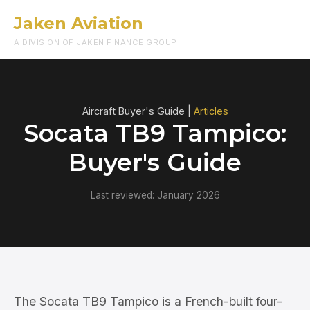
Jaken Aviation
Menu
A DIVISION OF JAKEN FINANCE GROUP
Aircraft Buyer's Guide |
Articles
Socata TB9 Tampico:
Buyer's Guide
Last reviewed: January 2026
The Socata TB9 Tampico is a French-built four-