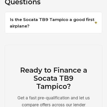
Questions
Is the Socata TB9 Tampico a good first
airplane?
Ready to Finance a
Socata TB9
Tampico?
Get a fast pre-qualification and let us
compare offers across our lender