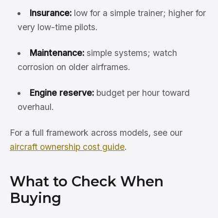
Insurance:
low for a simple trainer; higher for
very low-time pilots.
Maintenance:
simple systems; watch
corrosion on older airframes.
Engine reserve:
budget per hour toward
overhaul.
For a full framework across models, see our
aircraft ownership cost guide
.
What to Check When
Buying