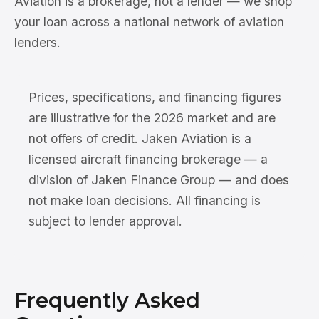
Aviation is a brokerage, not a lender — we shop
your loan across a national network of aviation
lenders.
Prices, specifications, and financing figures
are illustrative for the 2026 market and are
not offers of credit. Jaken Aviation is a
licensed aircraft financing brokerage — a
division of Jaken Finance Group — and does
not make loan decisions. All financing is
subject to lender approval.
Frequently Asked