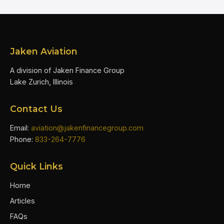
Jaken Aviation
A division of Jaken Finance Group
Lake Zurich, Illinois
Contact Us
Email:
aviation@jakenfinancegroup.com
Phone:
833-264-7776
Quick Links
Home
Articles
FAQs