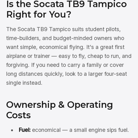
Is the Socata TB9 Tampico
Right for You?
The Socata TB9 Tampico suits student pilots,
time-builders, and budget-minded owners who
want simple, economical flying. It's a great first
airplane or trainer — easy to fly, cheap to run, and
forgiving. If you need to carry a family or cover
long distances quickly, look to a larger four-seat
single instead.
Ownership & Operating
Costs
Fuel:
economical — a small engine sips fuel.