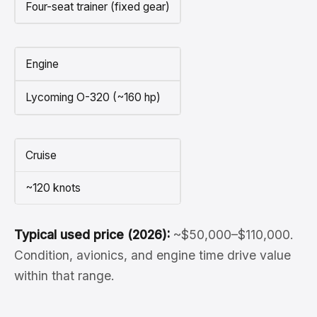
Four-seat trainer (fixed gear)
Engine
Lycoming O-320 (~160 hp)
Cruise
~120 knots
Typical used price (2026):
~$50,000–$110,000.
Condition, avionics, and engine time drive value
within that range.