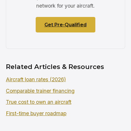
network for your aircraft.
Get Pre-Qualified
Related Articles & Resources
Aircraft loan rates (2026)
Comparable trainer financing
True cost to own an aircraft
First-time buyer roadmap