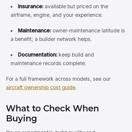
Insurance:
available but priced on the
airframe, engine, and your experience.
Maintenance:
owner-maintenance latitude is
a benefit; a builder network helps.
Documentation:
keep build and
maintenance records complete.
For a full framework across models, see our
aircraft ownership cost guide
.
What to Check When
Buying