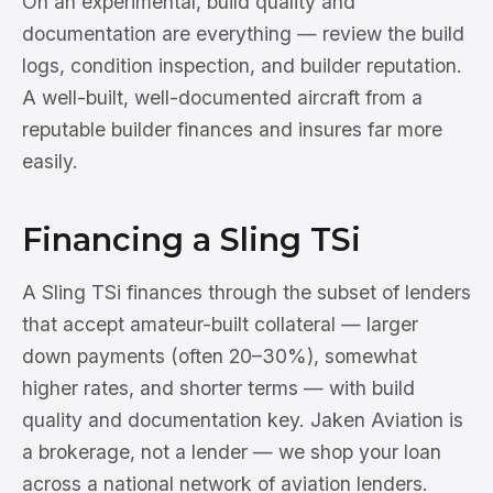
On an experimental, build quality and
documentation are everything — review the build
logs, condition inspection, and builder reputation.
A well-built, well-documented aircraft from a
reputable builder finances and insures far more
easily.
Financing a Sling TSi
A Sling TSi finances through the subset of lenders
that accept amateur-built collateral — larger
down payments (often 20–30%), somewhat
higher rates, and shorter terms — with build
quality and documentation key. Jaken Aviation is
a brokerage, not a lender — we shop your loan
across a national network of aviation lenders.