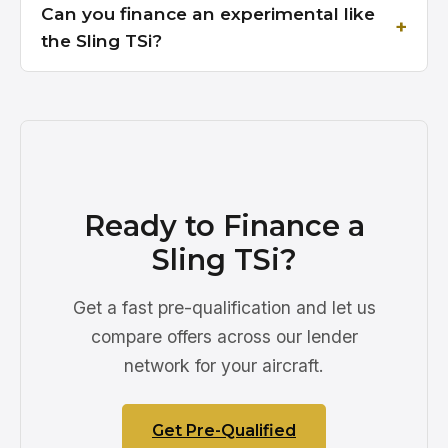
Can you finance an experimental like
the Sling TSi?
Ready to Finance a
Sling TSi?
Get a fast pre-qualification and let us
compare offers across our lender
network for your aircraft.
Get Pre-Qualified