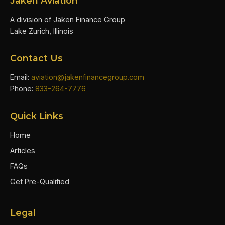
Jaken Aviation
A division of Jaken Finance Group
Lake Zurich, Illinois
Contact Us
Email:
aviation@jakenfinancegroup.com
Phone:
833-264-7776
Quick Links
Home
Articles
FAQs
Get Pre-Qualified
Legal