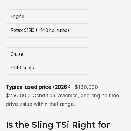
Engine
Rotax 915iS (~140 hp, turbo)
Cruise
~140 knots
Typical used price (2026):
~$130,000–
$250,000. Condition, avionics, and engine time
drive value within that range.
Is the Sling TSi Right for