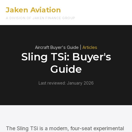
Jaken Aviation
Menu
A DIVISION OF JAKEN FINANCE GROUP
Aircraft Buyer's Guide |
Articles
Sling TSi: Buyer's
Guide
Last reviewed: January 2026
The Sling TSi is a modern, four-seat experimental