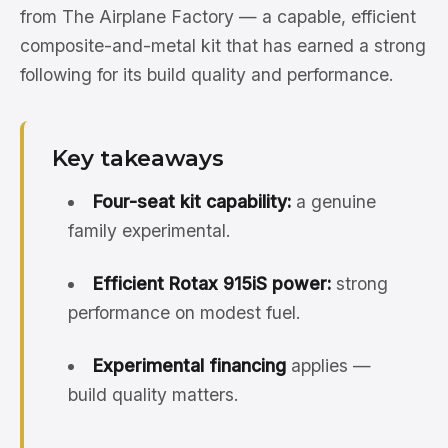
from The Airplane Factory — a capable, efficient
composite-and-metal kit that has earned a strong
following for its build quality and performance.
Key takeaways
Four-seat kit capability:
a genuine
family experimental.
Efficient Rotax 915iS power:
strong
performance on modest fuel.
Experimental financing
applies —
build quality matters.