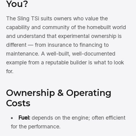
You?
The Sling TSi suits owners who value the
capability and community of the homebuilt world
and understand that experimental ownership is
different — from insurance to financing to
maintenance. A well-built, well-documented
example from a reputable builder is what to look
for.
Ownership & Operating
Costs
Fuel:
depends on the engine; often efficient
for the performance.