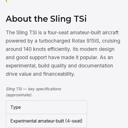
About the Sling TSi
The Sling TSi is a four-seat amateur-built aircraft
powered by a turbocharged Rotax 915iS, cruising
around 140 knots efficiently. Its modern design
and good support have made it popular. As an
experimental, build quality and documentation
drive value and financeability.
Sling TSi — key specifications
(approximate).
Type
Experimental amateur-built (4-seat)