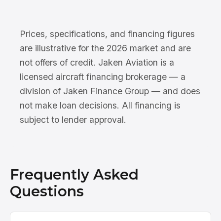
Prices, specifications, and financing figures
are illustrative for the 2026 market and are
not offers of credit. Jaken Aviation is a
licensed aircraft financing brokerage — a
division of Jaken Finance Group — and does
not make loan decisions. All financing is
subject to lender approval.
Frequently Asked
Questions