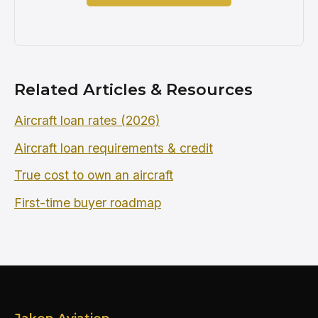
Related Articles & Resources
Aircraft loan rates (2026)
Aircraft loan requirements & credit
True cost to own an aircraft
First-time buyer roadmap