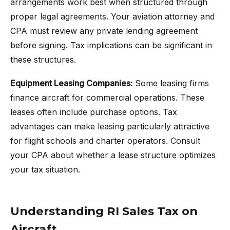
arrangements work best when structured through
proper legal agreements. Your aviation attorney and
CPA must review any private lending agreement
before signing. Tax implications can be significant in
these structures.
Equipment Leasing Companies:
Some leasing firms
finance aircraft for commercial operations. These
leases often include purchase options. Tax
advantages can make leasing particularly attractive
for flight schools and charter operators. Consult
your CPA about whether a lease structure optimizes
your tax situation.
Understanding RI Sales Tax on
Aircraft