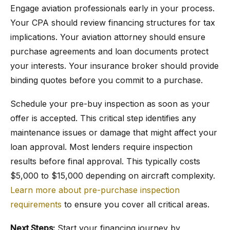
Engage aviation professionals early in your process.
Your CPA should review financing structures for tax
implications. Your aviation attorney should ensure
purchase agreements and loan documents protect
your interests. Your insurance broker should provide
binding quotes before you commit to a purchase.
Schedule your pre-buy inspection as soon as your
offer is accepted. This critical step identifies any
maintenance issues or damage that might affect your
loan approval. Most lenders require inspection
results before final approval. This typically costs
$5,000 to $15,000 depending on aircraft complexity.
Learn more about pre-purchase inspection
requirements
to ensure you cover all critical areas.
Next Steps:
Start your financing journey by