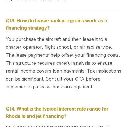
Q13. How do lease-back programs work as a
financing strategy?
You purchase the aircraft and then lease it to a
charter operator, flight school, or air taxi service.
The lease payments help offset your financing costs.
This structure requires careful analysis to ensure
rental income covers loan payments. Tax implications
can be significant. Consult your CPA before
implementing a lease-back arrangement.
Q14. What is the typical interest rate range for
Rhode Island jet financing?