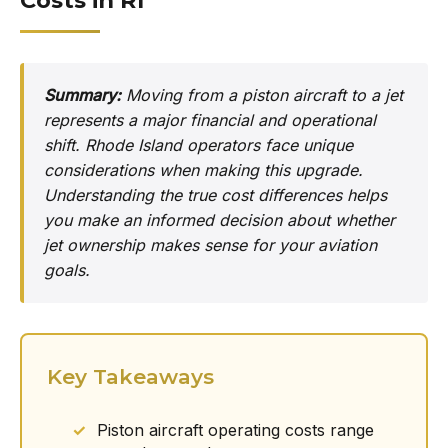
Costs in RI
Summary:
Moving from a piston aircraft to a jet
represents a major financial and operational
shift. Rhode Island operators face unique
considerations when making this upgrade.
Understanding the true cost differences helps
you make an informed decision about whether
jet ownership makes sense for your aviation
goals.
Key Takeaways
Piston aircraft operating costs range