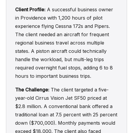
Client Profile:
A successful business owner
in Providence with 1,200 hours of pilot
experience flying Cessna 172s and Pipers.
The client needed an aircraft for frequent
regional business travel across multiple
states. A piston aircraft could technically
handle the workload, but multi-leg trips
required overnight fuel stops, adding 6 to 8
hours to important business trips.
The Challenge:
The client targeted a five-
year-old Cirrus Vision Jet SF50 priced at
$2.8 million. A conventional bank offered a
traditional loan at 7.5 percent with 25 percent
down ($700,000). Monthly payments would
exceed $18,000. The client also faced