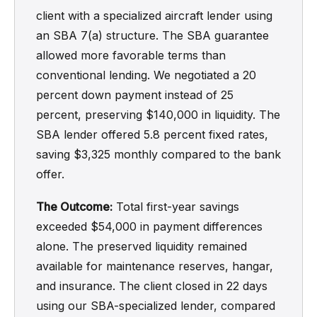
client with a specialized aircraft lender using
an SBA 7(a) structure. The SBA guarantee
allowed more favorable terms than
conventional lending. We negotiated a 20
percent down payment instead of 25
percent, preserving $140,000 in liquidity. The
SBA lender offered 5.8 percent fixed rates,
saving $3,325 monthly compared to the bank
offer.
The Outcome:
Total first-year savings
exceeded $54,000 in payment differences
alone. The preserved liquidity remained
available for maintenance reserves, hangar,
and insurance. The client closed in 22 days
using our SBA-specialized lender, compared