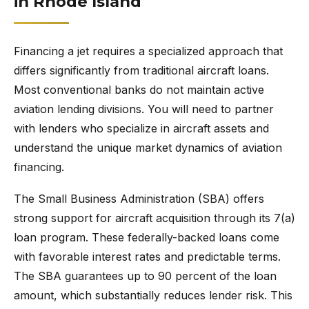
in Rhode Island
Financing a jet requires a specialized approach that
differs significantly from traditional aircraft loans.
Most conventional banks do not maintain active
aviation lending divisions. You will need to partner
with lenders who specialize in aircraft assets and
understand the unique market dynamics of aviation
financing.
The Small Business Administration (SBA) offers
strong support for aircraft acquisition through its 7(a)
loan program. These federally-backed loans come
with favorable interest rates and predictable terms.
The SBA guarantees up to 90 percent of the loan
amount, which substantially reduces lender risk. This