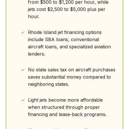
from $500 to $1,200 per hour, while
jets cost $2,500 to $5,000 plus per
hour.
Rhode Island jet financing options
include SBA loans, conventional
aircraft loans, and specialized aviation
lenders.
No state sales tax on aircraft purchases
saves substantial money compared to
neighboring states.
Light jets become more affordable
when structured through proper
financing and lease-back programs.