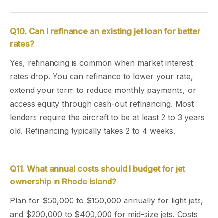
Q10. Can I refinance an existing jet loan for better
rates?
Yes, refinancing is common when market interest
rates drop. You can refinance to lower your rate,
extend your term to reduce monthly payments, or
access equity through cash-out refinancing. Most
lenders require the aircraft to be at least 2 to 3 years
old. Refinancing typically takes 2 to 4 weeks.
Q11. What annual costs should I budget for jet
ownership in Rhode Island?
Plan for $50,000 to $150,000 annually for light jets,
and $200,000 to $400,000 for mid-size jets. Costs