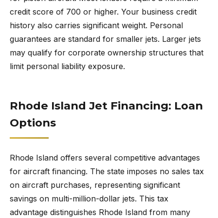
credit score of 700 or higher. Your business credit
history also carries significant weight. Personal
guarantees are standard for smaller jets. Larger jets
may qualify for corporate ownership structures that
limit personal liability exposure.
Rhode Island Jet Financing: Loan
Options
Rhode Island offers several competitive advantages
for aircraft financing. The state imposes no sales tax
on aircraft purchases, representing significant
savings on multi-million-dollar jets. This tax
advantage distinguishes Rhode Island from many