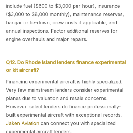
include fuel ($800 to $3,000 per hour), insurance
($3,000 to $8,000 monthly), maintenance reserves,
hangar or tie-down, crew costs if applicable, and
annual inspections. Factor additional reserves for
engine overhauls and major repairs.
Q12. Do Rhode Island lenders finance experimental
or kit aircraft?
Financing experimental aircraft is highly specialized.
Very few mainstream lenders consider experimental
planes due to valuation and resale concerns.
However, select lenders do finance professionally-
built experimental aircraft with exceptional records.
Jaken Aviation
can connect you with specialized
experimental aircraft lenders.