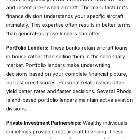
and recent pre-owned aircraft. The manufacturer's
finance division understands your specific aircraft
intimately. This expertise often results in better terms
than general-purpose lenders can offer.
Portfolio Lenders:
These banks retain aircraft loans
in house rather than selling them in the secondary
market. Portfolio lenders make underwriting
decisions based on your complete financial picture,
not just credit scores. Personal relationships often
yield better rates and faster decisions. Several Rhode
Island-based portfolio lenders maintain active aviation
divisions.
Private Investment Partnerships:
Wealthy individuals
sometimes provide direct aircraft financing. These