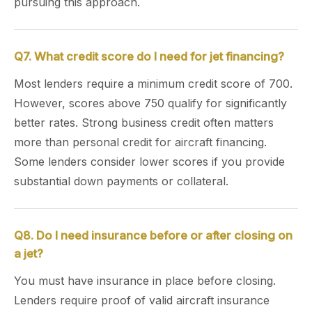
pursuing this approach.
Q7. What credit score do I need for jet financing?
Most lenders require a minimum credit score of 700.
However, scores above 750 qualify for significantly
better rates. Strong business credit often matters
more than personal credit for aircraft financing.
Some lenders consider lower scores if you provide
substantial down payments or collateral.
Q8. Do I need insurance before or after closing on
a jet?
You must have insurance in place before closing.
Lenders require proof of valid aircraft insurance