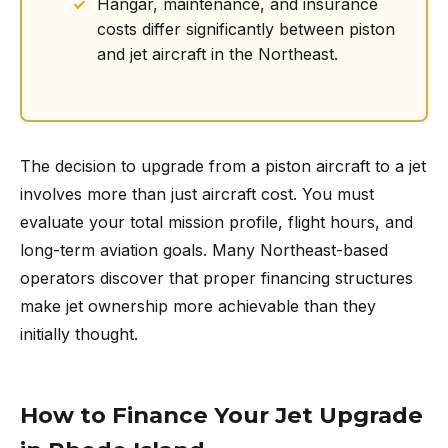
Hangar, maintenance, and insurance
costs differ significantly between piston
and jet aircraft in the Northeast.
The decision to upgrade from a piston aircraft to a jet
involves more than just aircraft cost. You must
evaluate your total mission profile, flight hours, and
long-term aviation goals. Many Northeast-based
operators discover that proper financing structures
make jet ownership more achievable than they
initially thought.
How to Finance Your Jet Upgrade