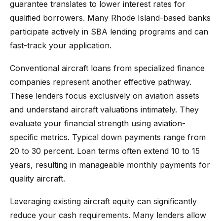
guarantee translates to lower interest rates for
qualified borrowers. Many Rhode Island-based banks
participate actively in SBA lending programs and can
fast-track your application.
Conventional aircraft loans from specialized finance
companies represent another effective pathway.
These lenders focus exclusively on aviation assets
and understand aircraft valuations intimately. They
evaluate your financial strength using aviation-
specific metrics. Typical down payments range from
20 to 30 percent. Loan terms often extend 10 to 15
years, resulting in manageable monthly payments for
quality aircraft.
Leveraging existing aircraft equity can significantly
reduce your cash requirements. Many lenders allow