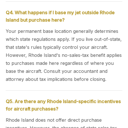
Q4. What happens if I base my jet outside Rhode
Island but purchase here?
Your permanent base location generally determines
which state regulations apply. If you live out-of-state,
that state's rules typically control your aircraft.
However, Rhode Island's no-sales-tax benefit applies
to purchases made here regardless of where you
base the aircraft. Consult your accountant and
attorney about tax implications before closing.
Q5. Are there any Rhode Island-specific incentives
for aircraft purchases?
Rhode Island does not offer direct purchase