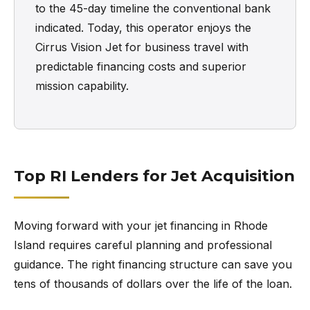
to the 45-day timeline the conventional bank
indicated. Today, this operator enjoys the
Cirrus Vision Jet for business travel with
predictable financing costs and superior
mission capability.
Top RI Lenders for Jet Acquisition
Moving forward with your jet financing in Rhode
Island requires careful planning and professional
guidance. The right financing structure can save you
tens of thousands of dollars over the life of the loan.