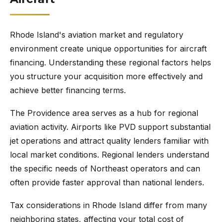
Rhode Island's aviation market and regulatory
environment create unique opportunities for aircraft
financing. Understanding these regional factors helps
you structure your acquisition more effectively and
achieve better financing terms.
The Providence area serves as a hub for regional
aviation activity. Airports like PVD support substantial
jet operations and attract quality lenders familiar with
local market conditions. Regional lenders understand
the specific needs of Northeast operators and can
often provide faster approval than national lenders.
Tax considerations in Rhode Island differ from many
neighboring states, affecting your total cost of