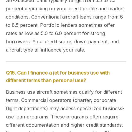
SBA-backed loans typically range from 5.5 to 7.5
percent depending on your credit profile and market
conditions. Conventional aircraft loans range from 6
to 8.5 percent. Portfolio lenders sometimes offer
rates as low as 5.0 to 6.0 percent for strong
borrowers. Your credit score, down payment, and
aircraft type all influence your rate.
Q15. Can I finance a jet for business use with
different terms than personal use?
Business use aircraft sometimes qualify for different
terms. Commercial operators (charter, corporate
flight departments) may access specialized business-
use loan programs. These programs often require
different documentation and higher credit standards.