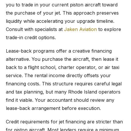
you to trade in your current piston aircraft toward
the purchase of your jet. This approach preserves
liquidity while accelerating your upgrade timeline.
Consult with specialists at
Jaken Aviation
to explore
trade-in credit options.
Lease-back programs offer a creative financing
alternative. You purchase the aircraft, then lease it
back to a flight school, charter operator, or air taxi
service. The rental income directly offsets your
financing costs. This structure requires careful legal
and tax planning, but many Rhode Island operators
find it viable. Your accountant should review any
lease-back arrangement before execution.
Credit requirements for jet financing are stricter than
for piston aircraft. Most lenders require a minimum