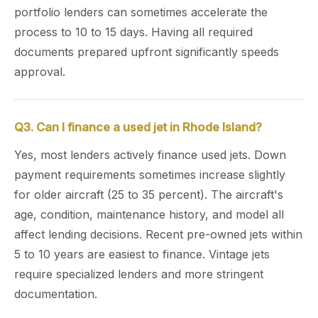
portfolio lenders can sometimes accelerate the
process to 10 to 15 days. Having all required
documents prepared upfront significantly speeds
approval.
Q3. Can I finance a used jet in Rhode Island?
Yes, most lenders actively finance used jets. Down
payment requirements sometimes increase slightly
for older aircraft (25 to 35 percent). The aircraft's
age, condition, maintenance history, and model all
affect lending decisions. Recent pre-owned jets within
5 to 10 years are easiest to finance. Vintage jets
require specialized lenders and more stringent
documentation.