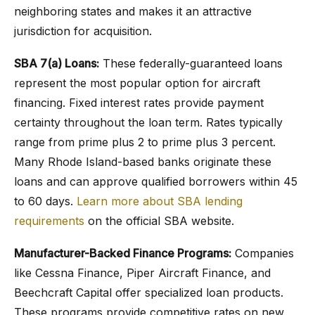
neighboring states and makes it an attractive
jurisdiction for acquisition.
SBA 7(a) Loans:
These federally-guaranteed loans
represent the most popular option for aircraft
financing. Fixed interest rates provide payment
certainty throughout the loan term. Rates typically
range from prime plus 2 to prime plus 3 percent.
Many Rhode Island-based banks originate these
loans and can approve qualified borrowers within 45
to 60 days.
Learn more about SBA lending
requirements
on the official SBA website.
Manufacturer-Backed Finance Programs:
Companies
like Cessna Finance, Piper Aircraft Finance, and
Beechcraft Capital offer specialized loan products.
These programs provide competitive rates on new