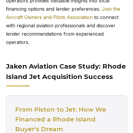
operators provides valuable insights into local
financing options and lender preferences.
Join the
Aircraft Owners and Pilots Association
to connect
with regional aviation professionals and discover
lender recommendations from experienced
operators.
Jaken Aviation Case Study: Rhode
Island Jet Acquisition Success
From Piston to Jet: How We
Financed a Rhode Island
Buyer's Dream