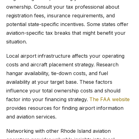
ownership. Consult your tax professional about
registration fees, insurance requirements, and
potential state-specific incentives. Some states offer
aviation-specific tax breaks that might benefit your
situation.
Local airport infrastructure affects your operating
costs and aircraft placement strategy. Research
hangar availability, tie-down costs, and fuel
availability at your target base. These factors
influence your total ownership costs and should
factor into your financing strategy.
The FAA website
provides resources for finding airport information
and aviation services.
Networking with other Rhode Island aviation