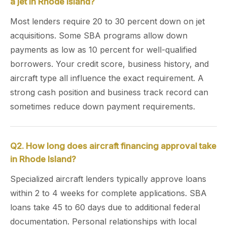
a jet in Rhode Island?
Most lenders require 20 to 30 percent down on jet
acquisitions. Some SBA programs allow down
payments as low as 10 percent for well-qualified
borrowers. Your credit score, business history, and
aircraft type all influence the exact requirement. A
strong cash position and business track record can
sometimes reduce down payment requirements.
Q2. How long does aircraft financing approval take
in Rhode Island?
Specialized aircraft lenders typically approve loans
within 2 to 4 weeks for complete applications. SBA
loans take 45 to 60 days due to additional federal
documentation. Personal relationships with local