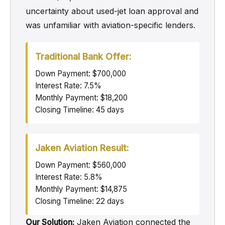
uncertainty about used-jet loan approval and
was unfamiliar with aviation-specific lenders.
Traditional Bank Offer:
Down Payment: $700,000
Interest Rate: 7.5%
Monthly Payment: $18,200
Closing Timeline: 45 days
Jaken Aviation Result:
Down Payment: $560,000
Interest Rate: 5.8%
Monthly Payment: $14,875
Closing Timeline: 22 days
Our Solution:
Jaken Aviation connected the