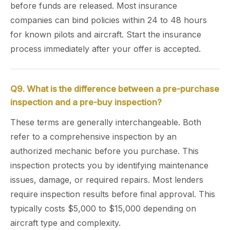
before funds are released. Most insurance
companies can bind policies within 24 to 48 hours
for known pilots and aircraft. Start the insurance
process immediately after your offer is accepted.
Q9. What is the difference between a pre-purchase
inspection and a pre-buy inspection?
These terms are generally interchangeable. Both
refer to a comprehensive inspection by an
authorized mechanic before you purchase. This
inspection protects you by identifying maintenance
issues, damage, or required repairs. Most lenders
require inspection results before final approval. This
typically costs $5,000 to $15,000 depending on
aircraft type and complexity.