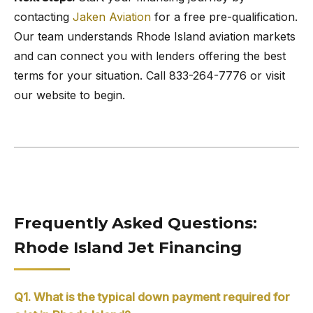
contacting
Jaken Aviation
for a free pre-qualification.
Our team understands Rhode Island aviation markets
and can connect you with lenders offering the best
terms for your situation. Call 833-264-7776 or visit
our website to begin.
Frequently Asked Questions:
Rhode Island Jet Financing
Q1. What is the typical down payment required for