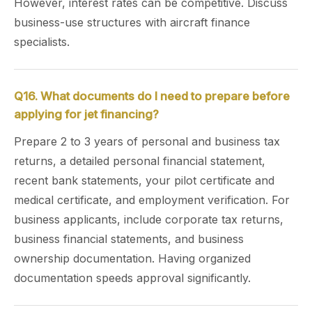
However, interest rates can be competitive. Discuss
business-use structures with aircraft finance
specialists.
Q16. What documents do I need to prepare before
applying for jet financing?
Prepare 2 to 3 years of personal and business tax
returns, a detailed personal financial statement,
recent bank statements, your pilot certificate and
medical certificate, and employment verification. For
business applicants, include corporate tax returns,
business financial statements, and business
ownership documentation. Having organized
documentation speeds approval significantly.