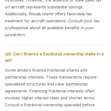
incentives. However, the absence of state sales tax
on aircraft represents substantial savings.
Additionally, Rhode Island offers favorable tax
treatment for aircraft operations. Consult your tax
professional about all available benefits in your
jurisdiction.
Q6. Can I finance a fractional ownership stake in a
jet?
Some lenders finance fractional shares and
partnership interests. These transactions require
specialized structures and clear partnership
agreements. Financing fractional interests often
involves higher interest rates and shorter terms.
Consult a fractional ownership specialist before