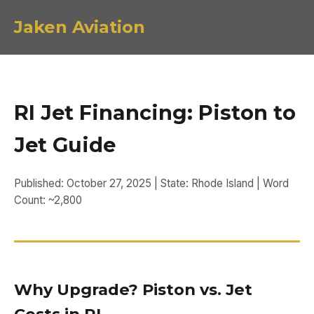
Jaken Aviation
RI Jet Financing: Piston to
Jet Guide
Published: October 27, 2025 | State: Rhode Island | Word
Count: ~2,800
Why Upgrade? Piston vs. Jet