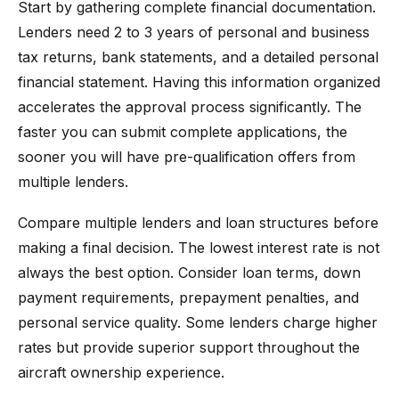
Start by gathering complete financial documentation.
Lenders need 2 to 3 years of personal and business
tax returns, bank statements, and a detailed personal
financial statement. Having this information organized
accelerates the approval process significantly. The
faster you can submit complete applications, the
sooner you will have pre-qualification offers from
multiple lenders.
Compare multiple lenders and loan structures before
making a final decision. The lowest interest rate is not
always the best option. Consider loan terms, down
payment requirements, prepayment penalties, and
personal service quality. Some lenders charge higher
rates but provide superior support throughout the
aircraft ownership experience.