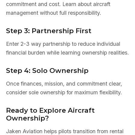
commitment and cost. Learn about aircraft
management without full responsibility.
Step 3: Partnership First
Enter 2-3 way partnership to reduce individual
financial burden while learning ownership realities.
Step 4: Solo Ownership
Once finances, mission, and commitment clear,
consider sole ownership for maximum flexibility.
Ready to Explore Aircraft
Ownership?
Jaken Aviation helps pilots transition from rental