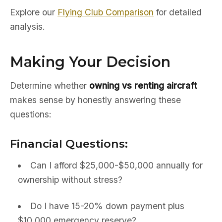
Explore our
Flying Club Comparison
for detailed
analysis.
Making Your Decision
Determine whether
owning vs renting aircraft
makes sense by honestly answering these
questions:
Financial Questions:
Can I afford $25,000-$50,000 annually for
ownership without stress?
Do I have 15-20% down payment plus
$10,000 emergency reserve?