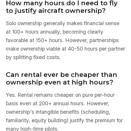
How many hours do I need to fly
to justify aircraft ownership?
Solo ownership generally makes financial sense
at 100+ hours annually, becoming clearly
favorable at 150+ hours. However, partnerships
make ownership viable at 40-50 hours per partner
by splitting fixed costs.
Can rental ever be cheaper than
ownership even at high hours?
Yes. Rental remains cheaper on pure per-hour
basis even at 200+ annual hours. However,
ownership's intangible benefits (scheduling,
familiarity, equity building) justify the premium for
many high-time pilots.