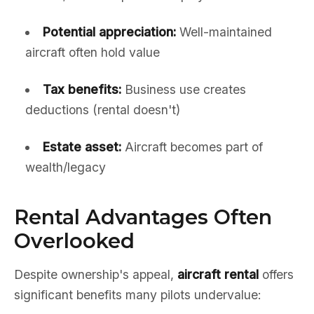
Potential appreciation:
Well-maintained
aircraft often hold value
Tax benefits:
Business use creates
deductions (rental doesn't)
Estate asset:
Aircraft becomes part of
wealth/legacy
Rental Advantages Often
Overlooked
Despite ownership's appeal,
aircraft rental
offers
significant benefits many pilots undervalue: