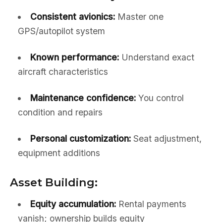
Consistent avionics:
Master one
GPS/autopilot system
Known performance:
Understand exact
aircraft characteristics
Maintenance confidence:
You control
condition and repairs
Personal customization:
Seat adjustment,
equipment additions
Asset Building:
Equity accumulation:
Rental payments
vanish; ownership builds equity