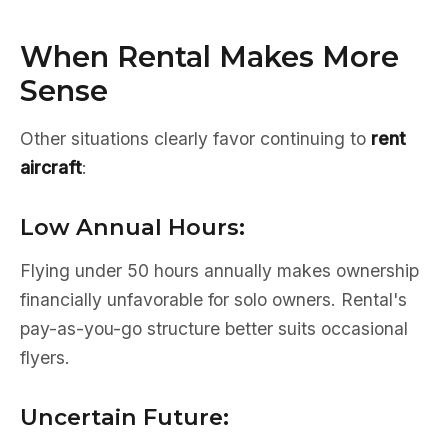
When Rental Makes More
Sense
Other situations clearly favor continuing to
rent
aircraft
:
Low Annual Hours:
Flying under 50 hours annually makes ownership
financially unfavorable for solo owners. Rental's
pay-as-you-go structure better suits occasional
flyers.
Uncertain Future: