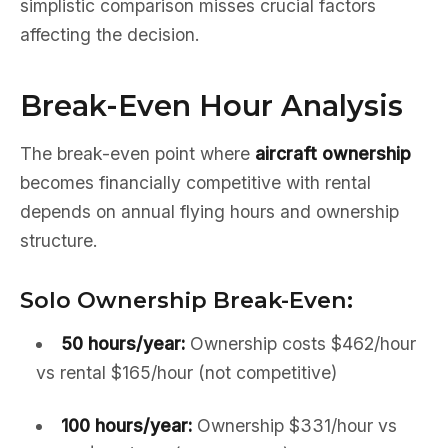
simplistic comparison misses crucial factors
affecting the decision.
Break-Even Hour Analysis
The break-even point where
aircraft ownership
becomes financially competitive with rental
depends on annual flying hours and ownership
structure.
Solo Ownership Break-Even:
50 hours/year:
Ownership costs $462/hour
vs rental $165/hour (not competitive)
100 hours/year:
Ownership $331/hour vs