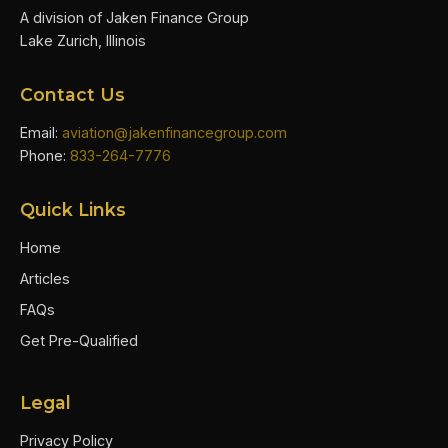
A division of Jaken Finance Group
Lake Zurich, Illinois
Contact Us
Email:
aviation@jakenfinancegroup.com
Phone:
833-264-7776
Quick Links
Home
Articles
FAQs
Get Pre-Qualified
Legal
Privacy Policy