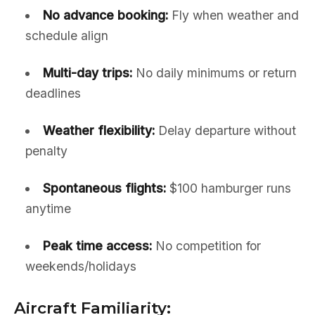
No advance booking:
Fly when weather and
schedule align
Multi-day trips:
No daily minimums or return
deadlines
Weather flexibility:
Delay departure without
penalty
Spontaneous flights:
$100 hamburger runs
anytime
Peak time access:
No competition for
weekends/holidays
Aircraft Familiarity: