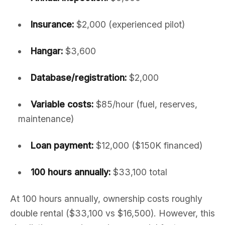
Insurance:
$2,000 (experienced pilot)
Hangar:
$3,600
Database/registration:
$2,000
Variable costs:
$85/hour (fuel, reserves,
maintenance)
Loan payment:
$12,000 ($150K financed)
100 hours annually:
$33,100 total
At 100 hours annually, ownership costs roughly
double rental ($33,100 vs $16,500). However, this