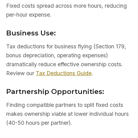
Fixed costs spread across more hours, reducing
per-hour expense.
Business Use:
Tax deductions for business flying (Section 179,
bonus depreciation, operating expenses)
dramatically reduce effective ownership costs.
Review our
Tax Deductions Guide
.
Partnership Opportunities:
Finding compatible partners to split fixed costs
makes ownership viable at lower individual hours
(40-50 hours per partner).