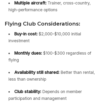
Multiple aircraft:
Trainer, cross-country,
high-performance options
Flying Club Considerations:
Buy-in cost:
$2,000-$10,000 initial
investment
Monthly dues:
$100-$300 regardless of
flying
Availability still shared:
Better than rental,
less than ownership
Club stability:
Depends on member
participation and management