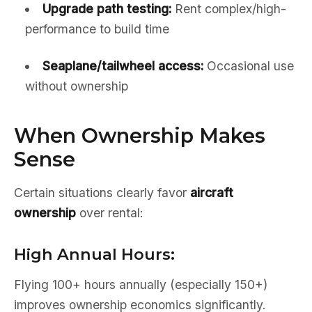
Upgrade path testing:
Rent complex/high-
performance to build time
Seaplane/tailwheel access:
Occasional use
without ownership
When Ownership Makes
Sense
Certain situations clearly favor
aircraft
ownership
over rental:
High Annual Hours:
Flying 100+ hours annually (especially 150+)
improves ownership economics significantly.