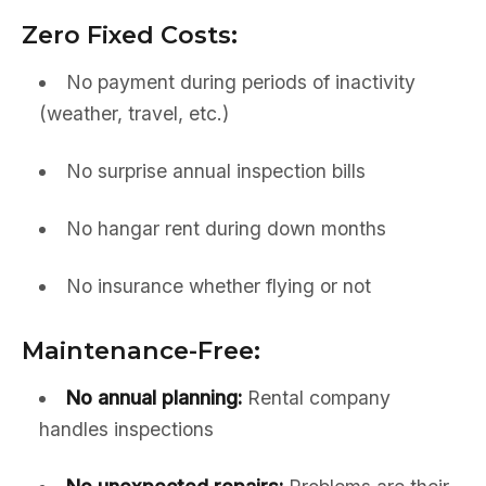
Zero Fixed Costs:
No payment during periods of inactivity
(weather, travel, etc.)
No surprise annual inspection bills
No hangar rent during down months
No insurance whether flying or not
Maintenance-Free:
No annual planning:
Rental company
handles inspections