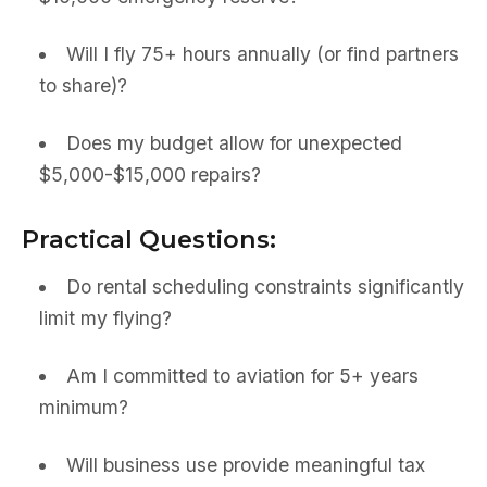
Will I fly 75+ hours annually (or find partners
to share)?
Does my budget allow for unexpected
$5,000-$15,000 repairs?
Practical Questions:
Do rental scheduling constraints significantly
limit my flying?
Am I committed to aviation for 5+ years
minimum?
Will business use provide meaningful tax