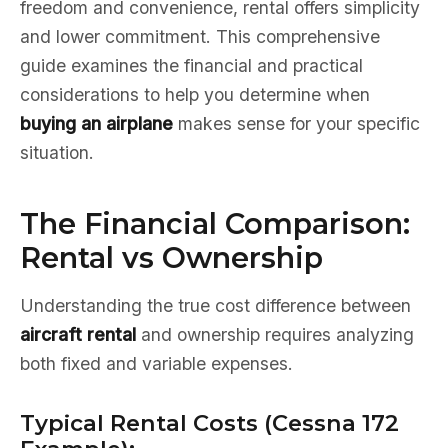
freedom and convenience, rental offers simplicity
and lower commitment. This comprehensive
guide examines the financial and practical
considerations to help you determine when
buying an airplane
makes sense for your specific
situation.
The Financial Comparison:
Rental vs Ownership
Understanding the true cost difference between
aircraft rental
and ownership requires analyzing
both fixed and variable expenses.
Typical Rental Costs (Cessna 172