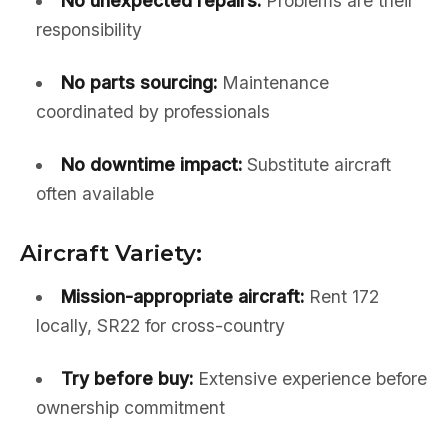
No unexpected repairs:
Problems are their
responsibility
No parts sourcing:
Maintenance
coordinated by professionals
No downtime impact:
Substitute aircraft
often available
Aircraft Variety:
Mission-appropriate aircraft:
Rent 172
locally, SR22 for cross-country
Try before buy:
Extensive experience before
ownership commitment