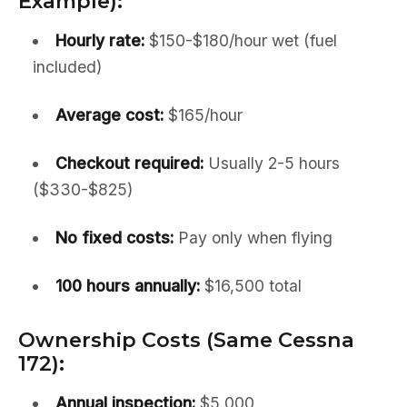
Example):
Hourly rate:
$150-$180/hour wet (fuel
included)
Average cost:
$165/hour
Checkout required:
Usually 2-5 hours
($330-$825)
No fixed costs:
Pay only when flying
100 hours annually:
$16,500 total
Ownership Costs (Same Cessna
172):
Annual inspection:
$5,000