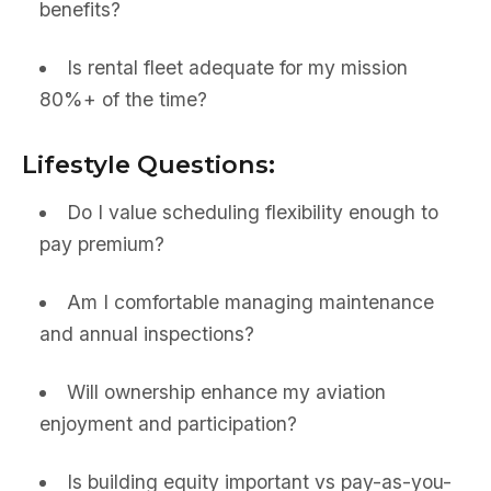
benefits?
Is rental fleet adequate for my mission
80%+ of the time?
Lifestyle Questions:
Do I value scheduling flexibility enough to
pay premium?
Am I comfortable managing maintenance
and annual inspections?
Will ownership enhance my aviation
enjoyment and participation?
Is building equity important vs pay-as-you-