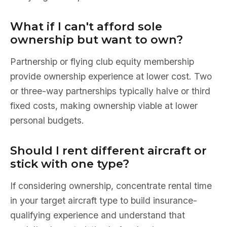
What if I can't afford sole
ownership but want to own?
Partnership or flying club equity membership
provide ownership experience at lower cost. Two
or three-way partnerships typically halve or third
fixed costs, making ownership viable at lower
personal budgets.
Should I rent different aircraft or
stick with one type?
If considering ownership, concentrate rental time
in your target aircraft type to build insurance-
qualifying experience and understand that