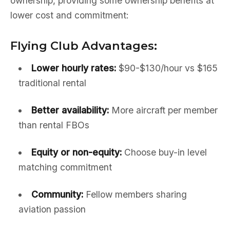
ownership, providing some ownership benefits at
lower cost and commitment:
Flying Club Advantages:
Lower hourly rates:
$90-$130/hour vs $165
traditional rental
Better availability:
More aircraft per member
than rental FBOs
Equity or non-equity:
Choose buy-in level
matching commitment
Community:
Fellow members sharing
aviation passion