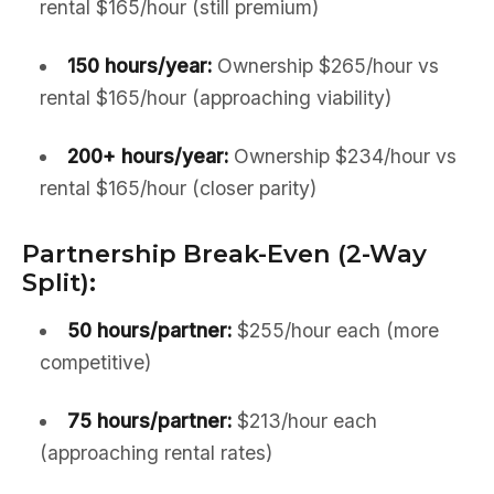
rental $165/hour (still premium)
150 hours/year:
Ownership $265/hour vs
rental $165/hour (approaching viability)
200+ hours/year:
Ownership $234/hour vs
rental $165/hour (closer parity)
Partnership Break-Even (2-Way
Split):
50 hours/partner:
$255/hour each (more
competitive)
75 hours/partner:
$213/hour each
(approaching rental rates)