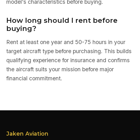
model's characteristics before buying.
How long should I rent before
buying?
Rent at least one year and 50-75 hours in your
target aircraft type before purchasing. This builds
qualifying experience for insurance and confirms
the aircraft suits your mission before major
financial commitment.
Jaken Aviation