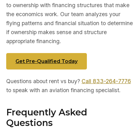
to ownership with financing structures that make
the economics work. Our team analyzes your
flying patterns and financial situation to determine
if ownership makes sense and structure
appropriate financing.
Get Pre-Qualified Today
Questions about rent vs buy?
Call 833-264-7776
to speak with an aviation financing specialist.
Frequently Asked
Questions