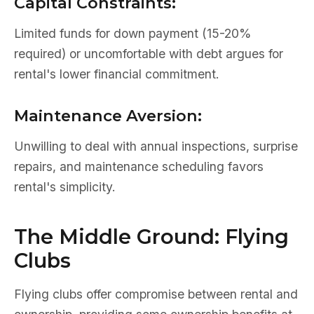
Capital Constraints:
Limited funds for down payment (15-20%
required) or uncomfortable with debt argues for
rental's lower financial commitment.
Maintenance Aversion:
Unwilling to deal with annual inspections, surprise
repairs, and maintenance scheduling favors
rental's simplicity.
The Middle Ground: Flying
Clubs
Flying clubs offer compromise between rental and