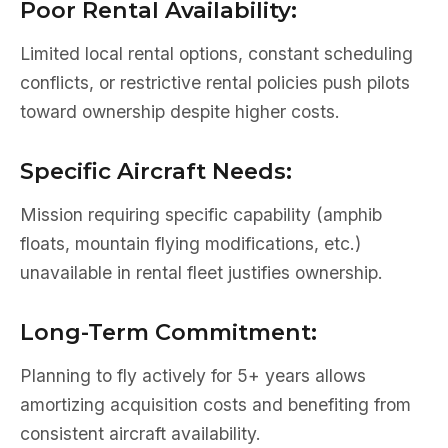
Poor Rental Availability:
Limited local rental options, constant scheduling
conflicts, or restrictive rental policies push pilots
toward ownership despite higher costs.
Specific Aircraft Needs:
Mission requiring specific capability (amphib
floats, mountain flying modifications, etc.)
unavailable in rental fleet justifies ownership.
Long-Term Commitment:
Planning to fly actively for 5+ years allows
amortizing acquisition costs and benefiting from
consistent aircraft availability.