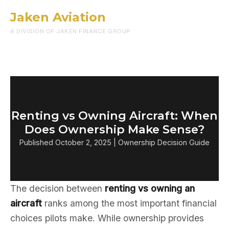
Jaken Aviation
Menu
A DIVISION OF JAKEN FINANCE GROUP
Renting vs Owning Aircraft: When
Does Ownership Make Sense?
Published October 2, 2025 | Ownership Decision Guide
The decision between
renting vs owning an
aircraft
ranks among the most important financial
choices pilots make. While ownership provides