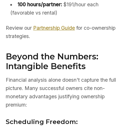
100 hours/partner:
$191/hour each
(favorable vs rental)
Review our
Partnership Guide
for co-ownership
strategies.
Beyond the Numbers:
Intangible Benefits
Financial analysis alone doesn't capture the full
picture. Many successful owners cite non-
monetary advantages justifying ownership
premium:
Scheduling Freedom: