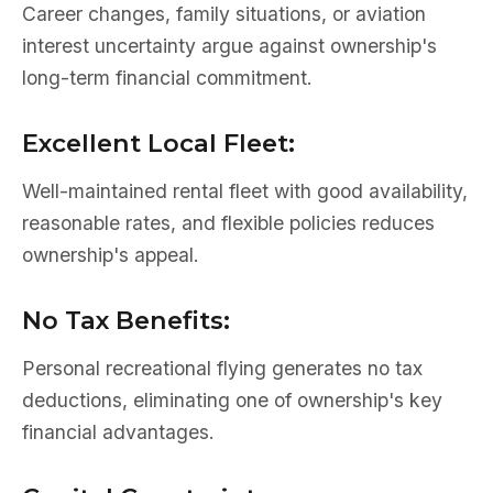
Career changes, family situations, or aviation
interest uncertainty argue against ownership's
long-term financial commitment.
Excellent Local Fleet:
Well-maintained rental fleet with good availability,
reasonable rates, and flexible policies reduces
ownership's appeal.
No Tax Benefits:
Personal recreational flying generates no tax
deductions, eliminating one of ownership's key
financial advantages.