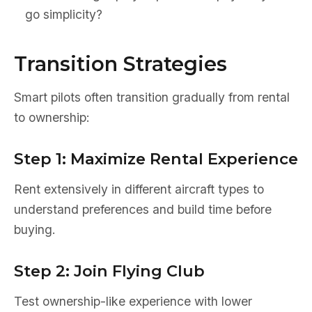
go simplicity?
Transition Strategies
Smart pilots often transition gradually from rental
to ownership:
Step 1: Maximize Rental Experience
Rent extensively in different aircraft types to
understand preferences and build time before
buying.
Step 2: Join Flying Club
Test ownership-like experience with lower