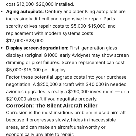
cost $12,000-$26,000 installed.
Aging autopilots:
Century and older King autopilots are
increasingly difficult and expensive to repair. Parts
scarcity drives repair costs to $5,000-$15,000, and
replacement with modern systems costs
$12,000-$28,000.
Display screen degradation:
First-generation glass
displays (original G1000, early Avidyne) may show screen
dimming or pixel failures. Screen replacement can cost
$5,000-$15,000 per display.
Factor these potential upgrade costs into your purchase
negotiation. A $250,000 aircraft with $40,000 in needed
avionics upgrades is really a $290,000 investment — or a
$210,000 aircraft if you negotiate properly.
Corrosion: The Silent Aircraft Killer
Corrosion is the most insidious problem in used aircraft
because it progresses slowly, hides in inaccessible
areas, and can make an aircraft unairworthy or
economically unviable to repair: