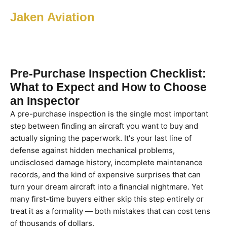
Jaken Aviation
Pre-Purchase Inspection Checklist:
What to Expect and How to Choose
an Inspector
A pre-purchase inspection is the single most important
step between finding an aircraft you want to buy and
actually signing the paperwork. It's your last line of
defense against hidden mechanical problems,
undisclosed damage history, incomplete maintenance
records, and the kind of expensive surprises that can
turn your dream aircraft into a financial nightmare. Yet
many first-time buyers either skip this step entirely or
treat it as a formality — both mistakes that can cost tens
of thousands of dollars.