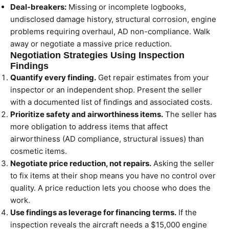
Deal-breakers:
Missing or incomplete logbooks,
undisclosed damage history, structural corrosion, engine
problems requiring overhaul, AD non-compliance. Walk
away or negotiate a massive price reduction.
Negotiation Strategies Using Inspection
Findings
Quantify every finding.
Get repair estimates from your
inspector or an independent shop. Present the seller
with a documented list of findings and associated costs.
Prioritize safety and airworthiness items.
The seller has
more obligation to address items that affect
airworthiness (AD compliance, structural issues) than
cosmetic items.
Negotiate price reduction, not repairs.
Asking the seller
to fix items at their shop means you have no control over
quality. A price reduction lets you choose who does the
work.
Use findings as leverage for financing terms.
If the
inspection reveals the aircraft needs a $15,000 engine