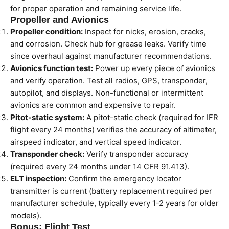
for proper operation and remaining service life.
Propeller and Avionics
Propeller condition:
Inspect for nicks, erosion, cracks,
and corrosion. Check hub for grease leaks. Verify time
since overhaul against manufacturer recommendations.
Avionics function test:
Power up every piece of avionics
and verify operation. Test all radios, GPS, transponder,
autopilot, and displays. Non-functional or intermittent
avionics are common and expensive to repair.
Pitot-static system:
A pitot-static check (required for IFR
flight every 24 months) verifies the accuracy of altimeter,
airspeed indicator, and vertical speed indicator.
Transponder check:
Verify transponder accuracy
(required every 24 months under 14 CFR 91.413).
ELT inspection:
Confirm the emergency locator
transmitter is current (battery replacement required per
manufacturer schedule, typically every 1-2 years for older
models).
Bonus: Flight Test