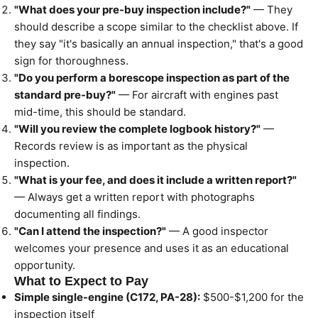
"What does your pre-buy inspection include?"
— They
should describe a scope similar to the checklist above. If
they say "it's basically an annual inspection," that's a good
sign for thoroughness.
"Do you perform a borescope inspection as part of the
standard pre-buy?"
— For aircraft with engines past
mid-time, this should be standard.
"Will you review the complete logbook history?"
—
Records review is as important as the physical
inspection.
"What is your fee, and does it include a written report?"
— Always get a written report with photographs
documenting all findings.
"Can I attend the inspection?"
— A good inspector
welcomes your presence and uses it as an educational
opportunity.
What to Expect to Pay
Simple single-engine (C172, PA-28):
$500-$1,200 for the
inspection itself