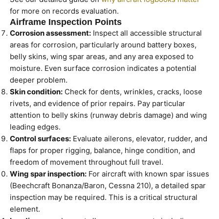
for more on records evaluation.
Airframe Inspection Points
Corrosion assessment:
Inspect all accessible structural
areas for corrosion, particularly around battery boxes,
belly skins, wing spar areas, and any area exposed to
moisture. Even surface corrosion indicates a potential
deeper problem.
Skin condition:
Check for dents, wrinkles, cracks, loose
rivets, and evidence of prior repairs. Pay particular
attention to belly skins (runway debris damage) and wing
leading edges.
Control surfaces:
Evaluate ailerons, elevator, rudder, and
flaps for proper rigging, balance, hinge condition, and
freedom of movement throughout full travel.
Wing spar inspection:
For aircraft with known spar issues
(Beechcraft Bonanza/Baron, Cessna 210), a detailed spar
inspection may be required. This is a critical structural
element.