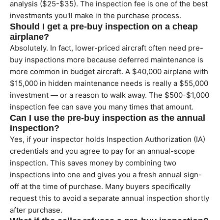
analysis ($25-$35). The inspection fee is one of the best
investments you'll make in the purchase process.
Should I get a pre-buy inspection on a cheap
airplane?
Absolutely. In fact, lower-priced aircraft often need pre-
buy inspections more because deferred maintenance is
more common in budget aircraft. A $40,000 airplane with
$15,000 in hidden maintenance needs is really a $55,000
investment — or a reason to walk away. The $500-$1,000
inspection fee can save you many times that amount.
Can I use the pre-buy inspection as the annual
inspection?
Yes, if your inspector holds Inspection Authorization (IA)
credentials and you agree to pay for an annual-scope
inspection. This saves money by combining two
inspections into one and gives you a fresh annual sign-
off at the time of purchase. Many buyers specifically
request this to avoid a separate annual inspection shortly
after purchase.