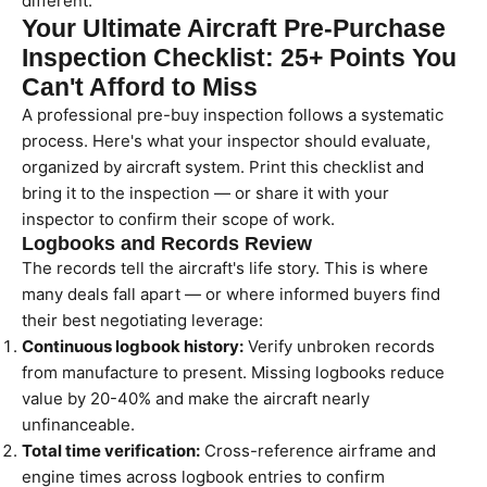
different.
Your Ultimate Aircraft Pre-Purchase
Inspection Checklist: 25+ Points You
Can't Afford to Miss
A professional pre-buy inspection follows a systematic
process. Here's what your inspector should evaluate,
organized by aircraft system. Print this checklist and
bring it to the inspection — or share it with your
inspector to confirm their scope of work.
Logbooks and Records Review
The records tell the aircraft's life story. This is where
many deals fall apart — or where informed buyers find
their best negotiating leverage:
Continuous logbook history:
Verify unbroken records
from manufacture to present. Missing logbooks reduce
value by 20-40% and make the aircraft nearly
unfinanceable.
Total time verification:
Cross-reference airframe and
engine times across logbook entries to confirm