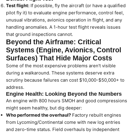
Test flight:
If possible, fly the aircraft (or have a qualified
pilot fly it) to evaluate engine performance, control feel,
unusual vibrations, avionics operation in flight, and any
handling anomalies. A 1-hour test flight reveals issues
that ground inspections cannot.
Beyond the Airframe: Critical
Systems (Engine, Avionics, Control
Surfaces) That Hide Major Costs
Some of the most expensive problems aren't visible
during a walkaround. These systems deserve extra
scrutiny because failures can cost $10,000-$50,000+ to
address.
Engine Health: Looking Beyond the Numbers
An engine with 800 hours SMOH and good compressions
might seem healthy, but dig deeper:
Who performed the overhaul?
Factory rebuilt engines
from Lycoming/Continental come with new log entries
and zero-time status. Field overhauls by independent