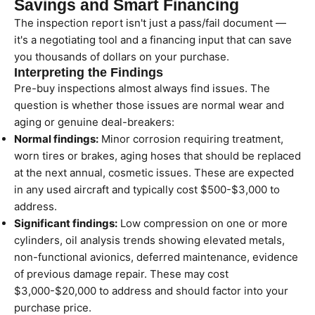
Savings and Smart Financing
The inspection report isn't just a pass/fail document —
it's a negotiating tool and a financing input that can save
you thousands of dollars on your purchase.
Interpreting the Findings
Pre-buy inspections almost always find issues. The
question is whether those issues are normal wear and
aging or genuine deal-breakers:
Normal findings:
Minor corrosion requiring treatment,
worn tires or brakes, aging hoses that should be replaced
at the next annual, cosmetic issues. These are expected
in any used aircraft and typically cost $500-$3,000 to
address.
Significant findings:
Low compression on one or more
cylinders, oil analysis trends showing elevated metals,
non-functional avionics, deferred maintenance, evidence
of previous damage repair. These may cost
$3,000-$20,000 to address and should factor into your
purchase price.