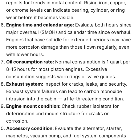
reports for trends in metal content. Rising iron, copper,
or chrome levels can indicate bearing, cylinder, or ring
wear before it becomes visible.
Engine time and calendar age:
Evaluate both hours since
major overhaul (SMOH) and calendar time since overhaul.
Engines that have sat idle for extended periods may have
more corrosion damage than those flown regularly, even
with lower hours.
Oil consumption rate:
Normal consumption is 1 quart per
8-15 hours for most piston engines. Excessive
consumption suggests worn rings or valve guides.
Exhaust system:
Inspect for cracks, leaks, and security.
Exhaust system failures can lead to carbon monoxide
intrusion into the cabin — a life-threatening condition.
Engine mount condition:
Check rubber isolators for
deterioration and mount structure for cracks or
corrosion.
Accessory condition:
Evaluate the alternator, starter,
magnetos, vacuum pump, and fuel system components