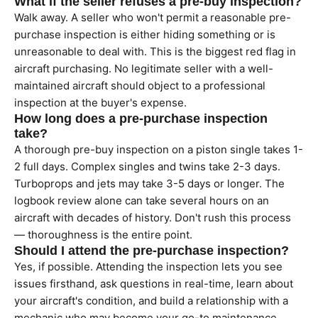
What if the seller refuses a pre-buy inspection?
Walk away. A seller who won't permit a reasonable pre-
purchase inspection is either hiding something or is
unreasonable to deal with. This is the biggest red flag in
aircraft purchasing. No legitimate seller with a well-
maintained aircraft should object to a professional
inspection at the buyer's expense.
How long does a pre-purchase inspection
take?
A thorough pre-buy inspection on a piston single takes 1-
2 full days. Complex singles and twins take 2-3 days.
Turboprops and jets may take 3-5 days or longer. The
logbook review alone can take several hours on an
aircraft with decades of history. Don't rush this process
— thoroughness is the entire point.
Should I attend the pre-purchase inspection?
Yes, if possible. Attending the inspection lets you see
issues firsthand, ask questions in real-time, learn about
your aircraft's condition, and build a relationship with a
mechanic who may become your go-to maintenance