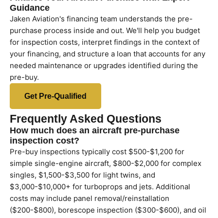
Guidance
Jaken Aviation's financing team understands the pre-
purchase process inside and out. We'll help you budget
for inspection costs, interpret findings in the context of
your financing, and structure a loan that accounts for any
needed maintenance or upgrades identified during the
pre-buy.
Get Pre-Qualified
Frequently Asked Questions
How much does an aircraft pre-purchase
inspection cost?
Pre-buy inspections typically cost $500-$1,200 for
simple single-engine aircraft, $800-$2,000 for complex
singles, $1,500-$3,500 for light twins, and
$3,000-$10,000+ for turboprops and jets. Additional
costs may include panel removal/reinstallation
($200-$800), borescope inspection ($300-$600), and oil