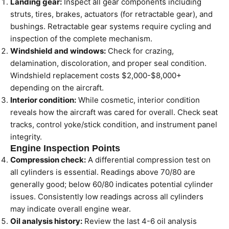
Landing gear:
Inspect all gear components including
struts, tires, brakes, actuators (for retractable gear), and
bushings. Retractable gear systems require cycling and
inspection of the complete mechanism.
Windshield and windows:
Check for crazing,
delamination, discoloration, and proper seal condition.
Windshield replacement costs $2,000-$8,000+
depending on the aircraft.
Interior condition:
While cosmetic, interior condition
reveals how the aircraft was cared for overall. Check seat
tracks, control yoke/stick condition, and instrument panel
integrity.
Engine Inspection Points
Compression check:
A differential compression test on
all cylinders is essential. Readings above 70/80 are
generally good; below 60/80 indicates potential cylinder
issues. Consistently low readings across all cylinders
may indicate overall engine wear.
Oil analysis history:
Review the last 4-6 oil analysis