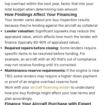
top overhaul within the next year, factor that into your
total budget when determining loan amount.
How Findings Affect Your Financing
Your lender cares about pre-buy inspection results
because they're lending against the aircraft as collateral:
Lender valuation:
Significant squawks may reduce the
appraised value, which affects how much the lender will
finance (typically 80-90% of appraised value).
Required repairs before closing:
Some lenders require
specific items to be resolved before funding. For
example, an aircraft with an AD that's out of compliance
may not receive funding until it's corrected.
Maintenance reserve requirements:
If the engine is near
TBO, some lenders may require a higher down payment
or proof of an engine overhaul reserve fund.
Work with your
aircraft financing lender
to understand
how pre-buy findings might affect your loan terms and
plan accordingly.
Finance Your Aircraft Purchase with Expert