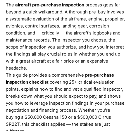
The
aircraft pre-purchase inspection
process goes far
beyond a quick walkaround. A thorough pre-buy involves
a systematic evaluation of the airframe, engine, propeller,
avionics, control surfaces, landing gear, corrosion
condition, and — critically — the aircraft's logbooks and
maintenance records. The inspector you choose, the
scope of inspection you authorize, and how you interpret
the findings all play crucial roles in whether you end up
with a great aircraft at a fair price or an expensive
headache.
This guide provides a comprehensive
pre-purchase
inspection checklist
covering 25+ critical evaluation
points, explains how to find and vet a qualified inspector,
breaks down what you should expect to pay, and shows
you how to leverage inspection findings in your purchase
negotiation and financing process. Whether you're
buying a $50,000 Cessna 150 or a $500,000 Cirrus
SR22T, this checklist applies — the stakes are just