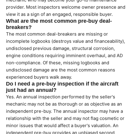
provider. Most inspectors welcome owner presence and
view it as a sign of an engaged, responsible buyer.
What are the most common pre-buy deal-
breakers?
The most common deal-breakers are missing or
incomplete logbooks (destroys value and financeability),
undisclosed previous damage, structural corrosion,
engine conditions requiring imminent overhaul, and AD
non-compliance. Of these, missing logbooks and
undisclosed damage are the most common reasons
experienced buyers walk away.
Do I need a pre-buy inspection if the aircraft
just had an annual?
Yes. An annual inspection performed by the seller's
mechanic may not be as thorough or as objective as an
independent pre-buy. The annual inspector may have a
relationship with the seller and may not flag cosmetic or
minor issues that would affect a buyer's valuation. An
independent pre-buy provides an unbiased second