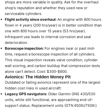
shops are more variable in quality. Ask for the overhaul
shop's reputation and whether they used new or
serviceable cylinders.
Flight activity since overhaul:
An engine with 800 hours
flown in 4 years (200 hrs/year) is in better condition than
one with 800 hours over 15 years (53 hrs/year).
Infrequent use leads to internal corrosion and seal
deterioration.
Borescope inspection:
For engines near or past mid-
time, request a borescope inspection of all cylinders.
This visual inspection reveals valve condition, cylinder
wall scoring, and carbon buildup that compression tests
alone can't detect. Cost: $300-$600.
Avionics: The Hidden Money Pit
Outdated or failing avionics represent one of the largest
hidden cost risks in used aircraft:
Legacy GPS navigators:
Older Garmin GNS 430/530
units, while still functional, are approaching end-of-
support status. Replacement units (GTN 650Xi/750Xi)