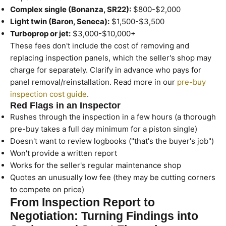
Complex single (Bonanza, SR22):
$800-$2,000
Light twin (Baron, Seneca):
$1,500-$3,500
Turboprop or jet:
$3,000-$10,000+
These fees don't include the cost of removing and
replacing inspection panels, which the seller's shop may
charge for separately. Clarify in advance who pays for
panel removal/reinstallation. Read more in our
pre-buy
inspection cost guide
.
Red Flags in an Inspector
Rushes through the inspection in a few hours (a thorough
pre-buy takes a full day minimum for a piston single)
Doesn't want to review logbooks ("that's the buyer's job")
Won't provide a written report
Works for the seller's regular maintenance shop
Quotes an unusually low fee (they may be cutting corners
to compete on price)
From Inspection Report to
Negotiation: Turning Findings into