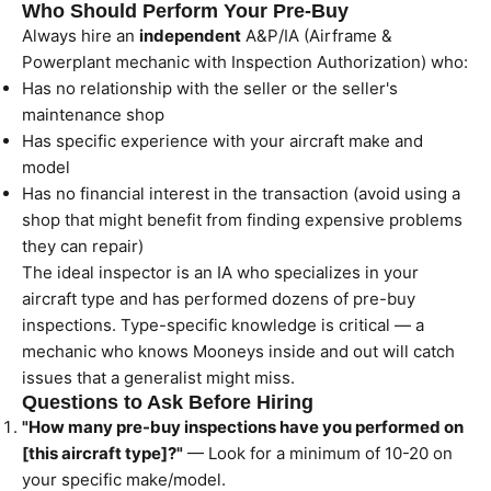
Who Should Perform Your Pre-Buy
Always hire an
independent
A&P/IA (Airframe &
Powerplant mechanic with Inspection Authorization) who:
Has no relationship with the seller or the seller's
maintenance shop
Has specific experience with your aircraft make and
model
Has no financial interest in the transaction (avoid using a
shop that might benefit from finding expensive problems
they can repair)
The ideal inspector is an IA who specializes in your
aircraft type and has performed dozens of pre-buy
inspections. Type-specific knowledge is critical — a
mechanic who knows Mooneys inside and out will catch
issues that a generalist might miss.
Questions to Ask Before Hiring
"How many pre-buy inspections have you performed on
[this aircraft type]?"
— Look for a minimum of 10-20 on
your specific make/model.