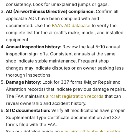
consistency. Look for unexplained jumps or gaps.
AD (Airworthiness Directive) compliance:
Confirm all
applicable ADs have been complied with and
documented. Use the
FAA's AD database
to verify the
complete list for the aircraft's make, model, and installed
equipment.
Annual inspection history:
Review the last 5-10 annual
inspection sign-offs. Consistent annuals at the same
shop indicate stable maintenance. Frequent shop
changes may indicate disputes or an owner seeking less
thorough inspections.
Damage history:
Look for 337 forms (Major Repair and
Alteration records) that indicate previous damage repairs.
The FAA maintains
aircraft registration records
that can
reveal ownership and accident history.
STC documentation:
Verify all modifications have proper
Supplemental Type Certificate documentation and 337
forms filed with the FAA.
See our detailed guide on
why aircraft logbooks matter