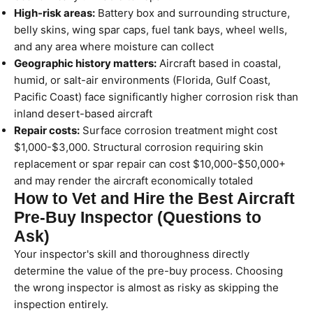
High-risk areas:
Battery box and surrounding structure,
belly skins, wing spar caps, fuel tank bays, wheel wells,
and any area where moisture can collect
Geographic history matters:
Aircraft based in coastal,
humid, or salt-air environments (Florida, Gulf Coast,
Pacific Coast) face significantly higher corrosion risk than
inland desert-based aircraft
Repair costs:
Surface corrosion treatment might cost
$1,000-$3,000. Structural corrosion requiring skin
replacement or spar repair can cost $10,000-$50,000+
and may render the aircraft economically totaled
How to Vet and Hire the Best Aircraft
Pre-Buy Inspector (Questions to
Ask)
Your inspector's skill and thoroughness directly
determine the value of the pre-buy process. Choosing
the wrong inspector is almost as risky as skipping the
inspection entirely.